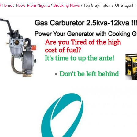
Home
/
News From Nigeria
/
Breaking News
/
Top 5 Symptoms Of Stage III