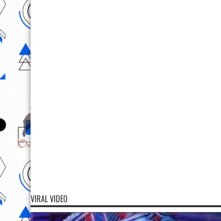
VIRAL VIDEO