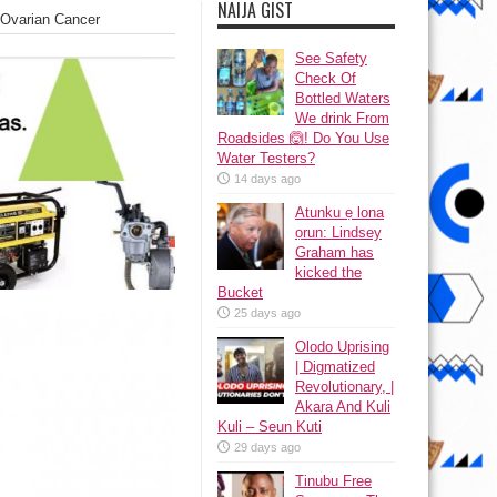
NAIJA GIST
 Ovarian Cancer
See Safety
Check Of
Bottled Waters
We drink From
Roadsides 🙆! Do You Use
Water Testers?
14 days ago
Atunku ẹ lona
ọrun: Lindsey
Graham has
kicked the
Bucket
25 days ago
Olodo Uprising
| Digmatized
Revolutionary, |
Akara And Kuli
Kuli – Seun Kuti
29 days ago
Tinubu Free