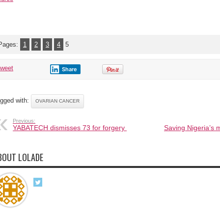
Pages:
1
2
3
4
5
tweet
Share
gged with:
OVARIAN CANCER
Previous:
YABATECH dismisses 73 for forgery
Saving Nigeria’s 
BOUT LOLADE