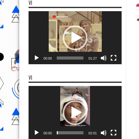
VI
Video
Player
00:00
01:27
VI
Video
Player
00:00
02:01