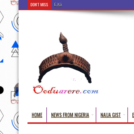
DON'T MISS
Ẹ Káàbọ̀! (Step Into the Beautiful World of Yorub
HOME
NEWS FROM NIGERIA
NAIJA GIST