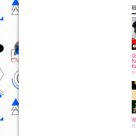
R
Ol
Re
Ku
Wh