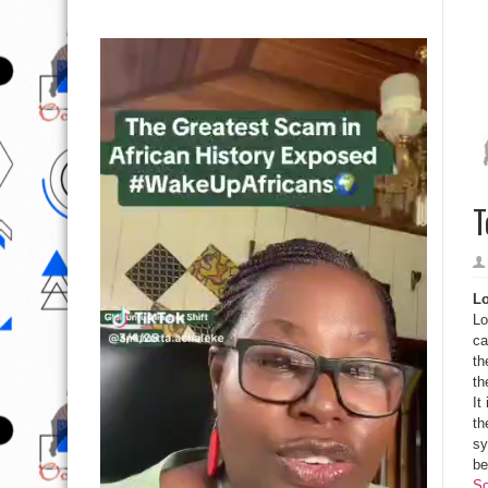
T
Lo
Lo
ca
th
th
It
th
sy
be
So