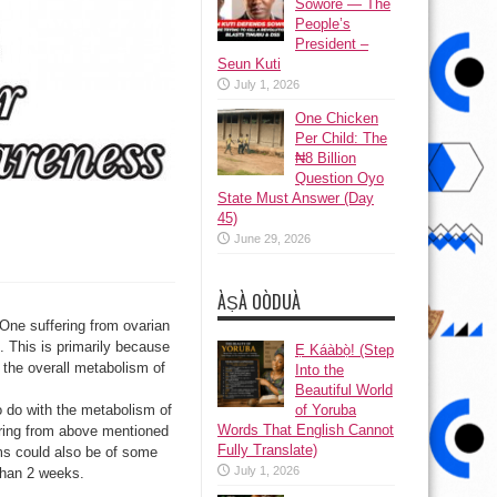
Sowore — The
People’s
President –
Seun Kuti
July 1, 2026
One Chicken
Per Child: The
₦8 Billion
Question Oyo
State Must Answer (Day
45)
June 29, 2026
ÀṢÀ OÒDUÀ
 One suffering from ovarian
. This is primarily because
Ẹ Káàbọ̀! (Step
d the overall metabolism of
Into the
Beautiful World
of Yoruba
o do with the metabolism of
Words That English Cannot
fering from above mentioned
Fully Translate)
ms could also be of some
July 1, 2026
than 2 weeks.