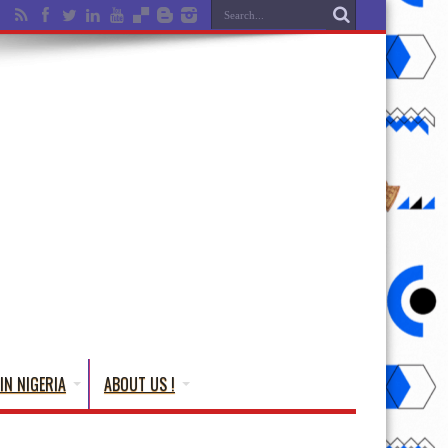
IN NIGERIA
ABOUT US !