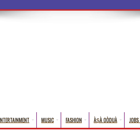
a Words That
ENTERTAINMENT
MUSIC
FASHION
ÀṢÀ OÒDUÀ
JOBS 