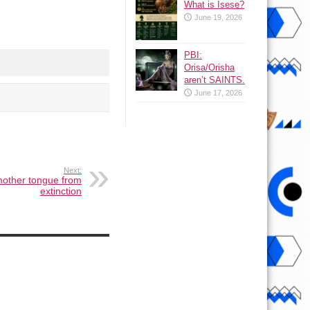
What is Isese?
June 19, 2026
PBI:
Orisa/Orisha
aren’t SAINTS.
June 17, 2026
Next:
mother tongue from
extinction