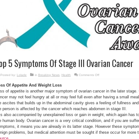
op 5 Symptoms Of Stage III Ovarian Cancer
on
Posted by:
Lolade
in
Breaking News
,
Health
Comments Off
Top
5
ss Of Appetite And Weight Loss
Symptoms
Of
ss of appetite is another major symptom of ovarian cancer in the later stage.
Stage
III
ncer may not feel hungry at all or may feel full even after having a small meal
Ovarian
Cancer
e ascites that builds up in the abdominal cavity gives a feeling of fullness an
e person is affected by the cancer which reaches abdomen in stage III.
 is also accompanied by unexplained loss or gain in weight, which again has t
e human body. Ovarian cancer is a very critical condition, and if you are suf
mptoms, it means you are already in its latter stage. However these sympto
nign problems, but medical attention must be sought if these occur for more 
urce