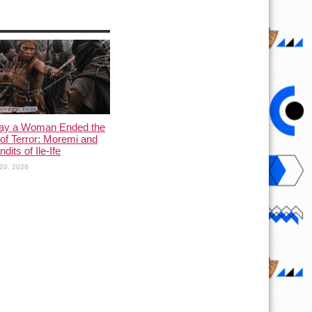
ay a Woman Ended the
of Terror: Moremi and
dits of Ile-Ife
20, 2026