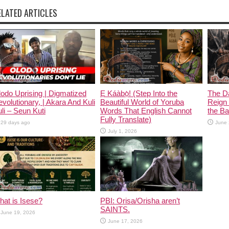
ELATED ARTICLES
odo Uprising | Digmatized
Ẹ Káàbọ̀! (Step Into the
The D
volutionary, | Akara And Kuli
Beautiful World of Yoruba
Reign 
li – Seun Kuti
Words That English Cannot
the Ban
Fully Translate)
29 days ago
June 
July 1, 2026
at is Isese?
PBI: Orisa/Orisha aren’t
SAINTS.
June 19, 2026
June 17, 2026