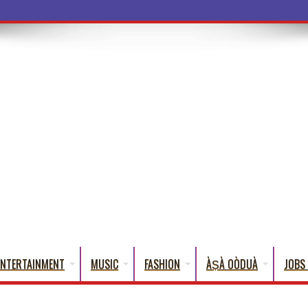
a Words That
ENTERTAINMENT
MUSIC
FASHION
ÀṢÀ OÒDUÀ
JOBS 