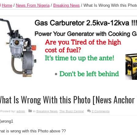
Home
/
News From Nigeria
/
Breaking News
/
What Is Wrong With this Phot
hat Is Wrong With this Photo [News Anchor 
Posted by:
admin
in
Breaking News
,
The Buzz Central
2 Comments
at is wrong with this Photo above ??