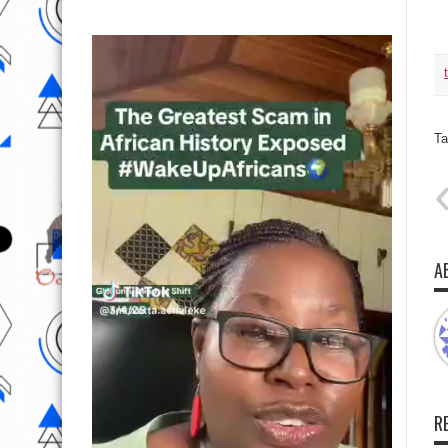
Ta
A
R