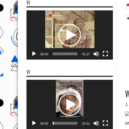
VI
Video
Player
00:00
01:27
VI
Video
Player
W
Wh
00:00
02:01