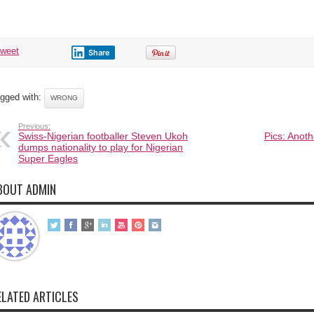
tweet
Share
gged with:
WRONG
Previous:
Swiss-Nigerian footballer Steven Ukoh
Pics: Anot
dumps nationality to play for Nigerian
Super Eagles
BOUT ADMIN
ELATED ARTICLES