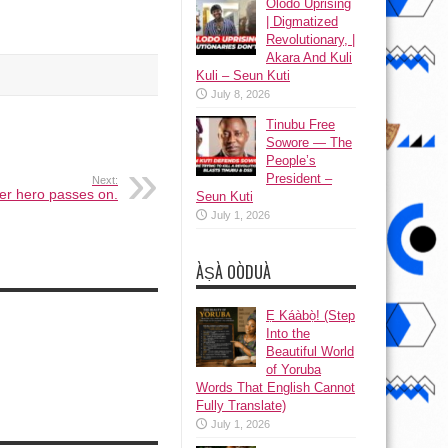
Olodo Uprising
| Digmatized
Revolutionary, |
Akara And Kuli
Kuli – Seun Kuti
July 8, 2026
Tinubu Free
Sowore — The
People’s
President –
Next:
her hero passes on.
Seun Kuti
July 1, 2026
ÀṢÀ OÒDUÀ
Ẹ Káàbọ̀! (Step
Into the
Beautiful World
of Yoruba
Words That English Cannot
Fully Translate)
July 1, 2026