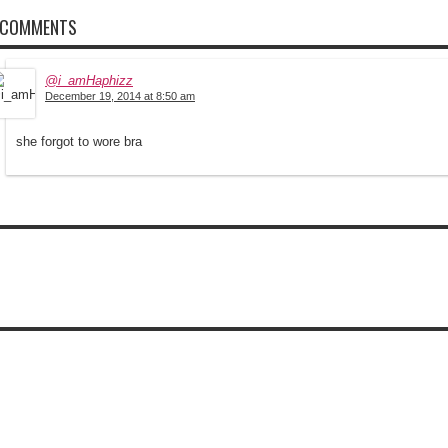
 COMMENTS
@i_amHaphizz
December 19, 2014 at 8:50 am
she forgot to wore bra