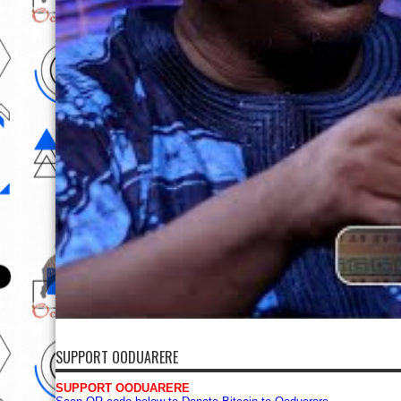
SUPPORT OODUARERE
SUPPORT OODUARERE