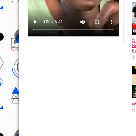
Ol
Re
Ku
Wh