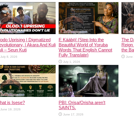
odo Uprising | Digmatized
Ẹ Káàbọ̀! (Step Into the
The D
volutionary, | Akara And Kuli
Beautiful World of Yoruba
Reign 
li – Seun Kuti
Words That English Cannot
the Ban
Fully Translate)
July 8, 2026
June 
July 1, 2026
at is Isese?
PBI: Orisa/Orisha aren’t
SAINTS.
June 19, 2026
June 17, 2026