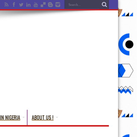
IN NIGERIA
ABOUT US !