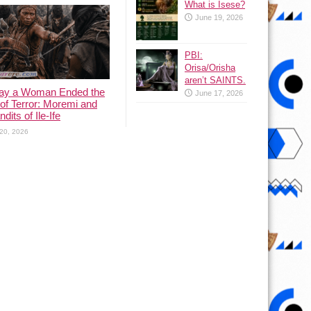
What is Isese?
June 19, 2026
PBI:
Orisa/Orisha
aren’t SAINTS.
ay a Woman Ended the
June 17, 2026
of Terror: Moremi and
dits of Ile-Ife
20, 2026