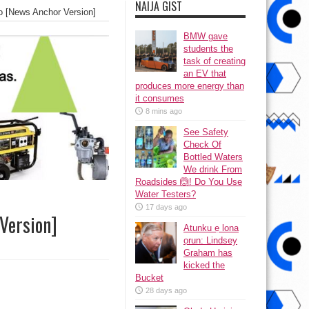
NAIJA GIST
o [News Anchor Version]
BMW gave
students the
task of creating
an EV that
produces more energy than
it consumes
8 mins ago
See Safety
Check Of
Bottled Waters
We drink From
Roadsides 🙆! Do You Use
Water Testers?
17 days ago
Version]
Atunku ẹ lona
ọrun: Lindsey
Graham has
kicked the
Bucket
28 days ago