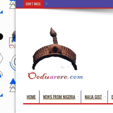
DON'T MISS
Ẹ Káàbọ̀! (Step Into the Beautiful World of Yorub
HOME
NEWS FROM NIGERIA
NAIJA GIST