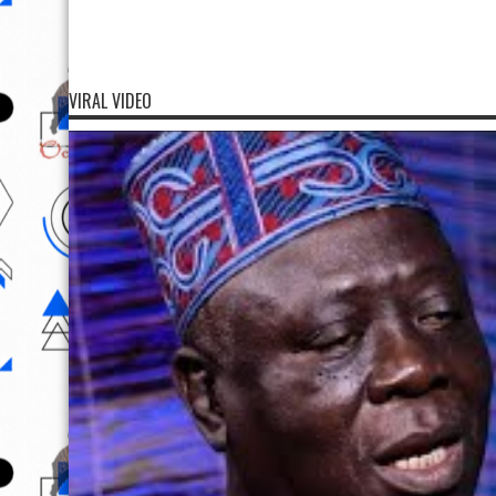
VIRAL VIDEO