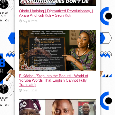
Olodo Uprising | Digmatized Revolutionary, |
Akara And Kuli Kuli – Seun Kuti
July 8, 2026
Ẹ Káàbọ̀! (Step Into the Beautiful World of
Yoruba Words That English Cannot Fully
Translate)
July 1, 2026