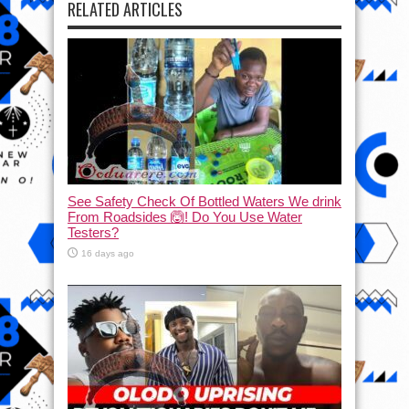
RELATED ARTICLES
See Safety Check Of Bottled Waters We drink
From Roadsides 🙆! Do You Use Water
Testers?
16 days ago