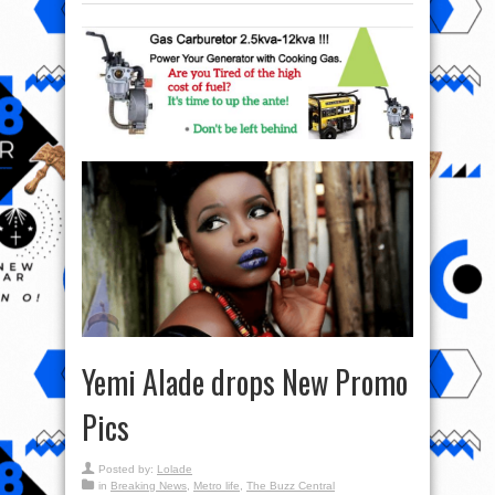
Yemi Alade drops New Promo
Pics
Posted by:
Lolade
in
Breaking News
,
Metro life
,
The Buzz Central