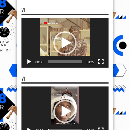
VI
Video
Player
00:00
01:27
VI
Video
Player