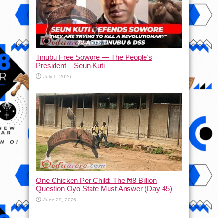
Tinubu Free Sowore — The People’s
President – Seun Kuti
July 1, 2026
One Chicken Per Child: The ₦8 Billion
Question Oyo State Must Answer (Day 45)
June 29, 2026