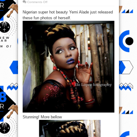
on
Comments Off
Yemi
Alade
Nigerian super hot beauty Yemi Alade just released
drops
New
these fun photos of herself.
Promo
Pics
Stunning! More bellow