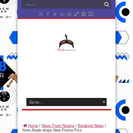
Home
/
News From Nigeria
/
Breaking News
/
Yemi Alade drops New Promo Pics