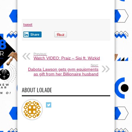
tweet
Share
Previous:
Watch VIDEO: Praiz – Sisi ft. Wizkid
Next:
Dabota Lawson gets gym equipments
as gift from her Billionaire husband
ABOUT LOLADE