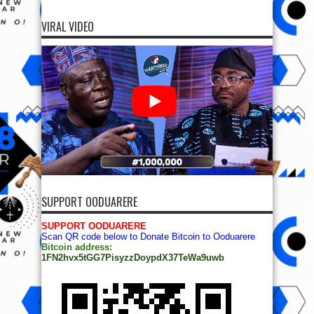
VIRAL VIDEO
SUPPORT OODUARERE
SUPPORT OODUARERE
Scan QR code below to Donate Bitcoin to Ooduarere
Bitcoin address:
1FN2hvx5tGG7PisyzzDoypdX37TeWa9uwb