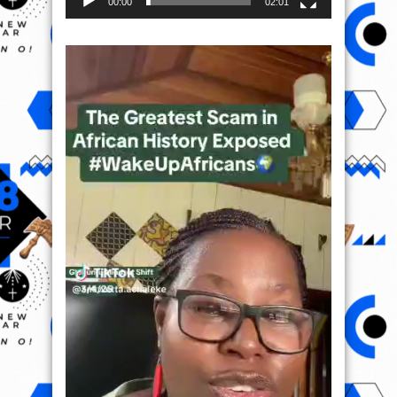
00:00
02:01