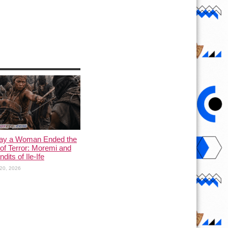
ay a Woman Ended the
of Terror: Moremi and
dits of Ile-Ife
20, 2026