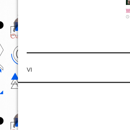
Wh
VI