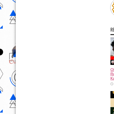
R
Ol
Re
Ku