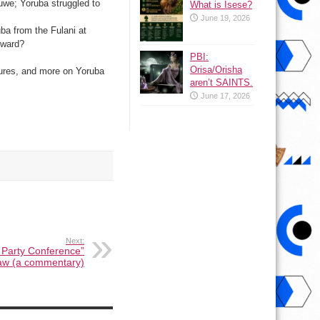
uwe; Yoruba struggled to
What is Isese?
June 19, 2026
ba from the Fulani at
hward?
PBI:
Orisa/Orisha
gures, and more on Yoruba
aren’t SAINTS.
June 17, 2026
Next:
Party Conference”
aw (a commentary)