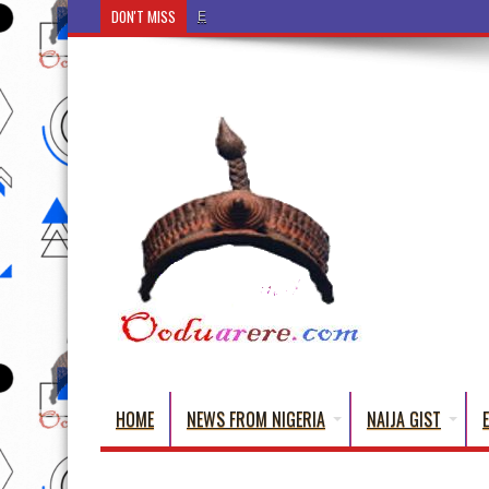
DON'T MISS
Ẹ Káàbọ̀! (Step Into the Beautiful World of Yorub
HOME
NEWS FROM NIGERIA
NAIJA GIST