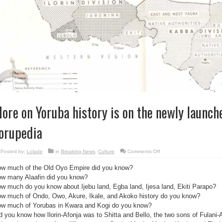
ore on Yoruba history is on the newly launch
orupedia
on
Posted by:
Lolade
in
Breaking News
,
Culture
Comments Off
More
on
w much of the Old Oyo Empire did you know?
Yoruba
history
w many Alaafin did you know?
is
on
w much do you know about Ijebu land, Egba land, Ijesa land, Ekiti Parapo?
the
newly
w much of Ondo, Owo, Akure, Ikale, and Akoko history do you know?
launched
w much of Yorubas in Kwara and Kogi do you know?
website:
yorupedia
d you know how Ilorin-Afonja was to Shitta and Bello, the two sons of Fulani-