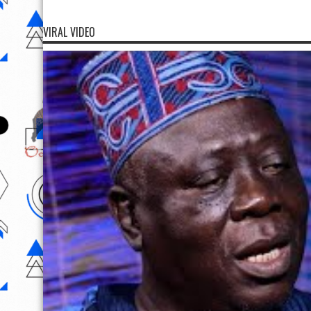
VIRAL VIDEO