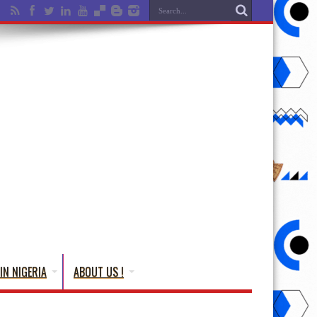
IN NIGERIA
ABOUT US !