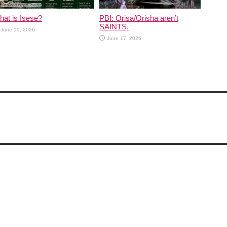
at is Isese?
PBI: Orisa/Orisha aren’t
SAINTS.
June 19, 2026
June 17, 2026