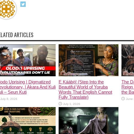
ELATED ARTICLES
odo Uprising | Digmatized
Ẹ Káàbọ̀! (Step Into the
The D
volutionary, | Akara And Kuli
Beautiful World of Yoruba
Reign 
li – Seun Kuti
Words That English Cannot
the Ban
Fully Translate)
July 8, 2026
June 
July 1, 2026