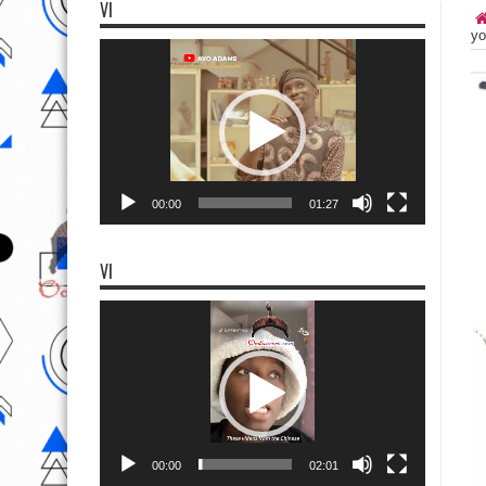
VI
yo
Video
Player
00:00
01:27
VI
Video
Player
00:00
02:01