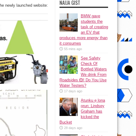
NAIJA GIST
the newly launched website:
BMW gave
students the
task of creating
an EV that
produces more energy than
it consumes
55 mins ago
See Safety
Check Of
Bottled Waters
We drink From
Roadsides 🙆! Do You Use
Water Testers?
17 days ago
Atunku ẹ lona
ọrun: Lindsey
Graham has
kicked the
Bucket
28 days ago