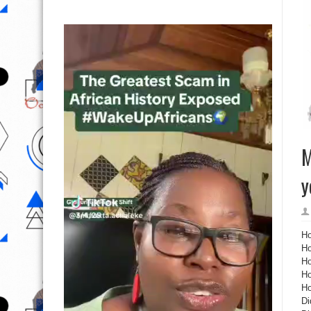
M
y
Ho
Ho
Ho
Ho
Ho
Di