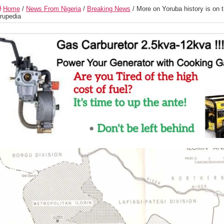
Home
/
News From Nigeria
/
Breaking News
/
More on Yoruba history is on 
rupedia