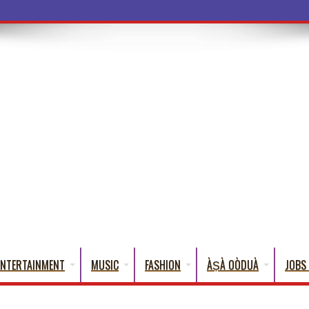
a Words That
ENTERTAINMENT
MUSIC
FASHION
ÀṢÀ OÒDUÀ
JOBS 