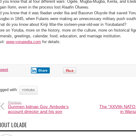
d you know that at four different wars: Ogele, Mugba-Mugba, Kenla, and Eled
gain Ilorin, even in the process lost Alaafin Oluewu.
d you know that it was Ibadan under Iba and Basorun Oluyole that saved Yoru
ogbo in 1845, when Fulanis were making an unnecessary military push sout
at do you know about Kiriji War-the sixteen-year-old-war in Yorubaland?
re on Yoruba, more on the history, more on the culture, more on historical fi
merals, greetings, calendar, food, education, and marriage institution.
sit:
www.yorupedia.com
for details.
tweet
Share
gged with:
YORUBA
Previous:
Gunmen kidnap Gov. Ambode’s
The “XXVIth NATO 
account director and his son
in Wars
BOUT LOLADE