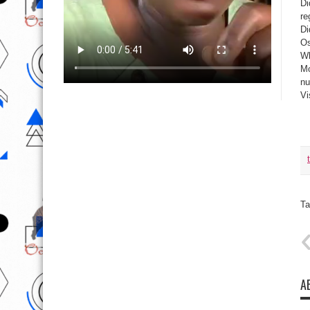
Di
re
Di
Os
Wh
Mo
nu
Vi
Ta
A