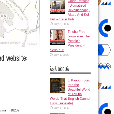
Olodo Uprising
| Digmatized
Revolutionary, |
Akara And Kuli
Kuli – Seun Kuti
July 8, 2026
Tinubu Free
Sowore — The
People’s
President –
Seun Kuti
ed website:
July 1, 2026
ÀṢÀ OÒDUÀ
Ẹ Káàbọ̀! (Step
Into the
Beautiful World
of Yoruba
Words That English Cannot
Fully Translate)
July 1, 2026
Alimi in 1823?