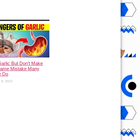
arlic But Don’t Make
Same Mistake Many
e Do
 9, 2023