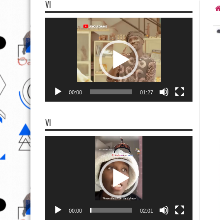
VI
Video
Player
00:00
01:27
VI
Video
Player
00:00
02:01