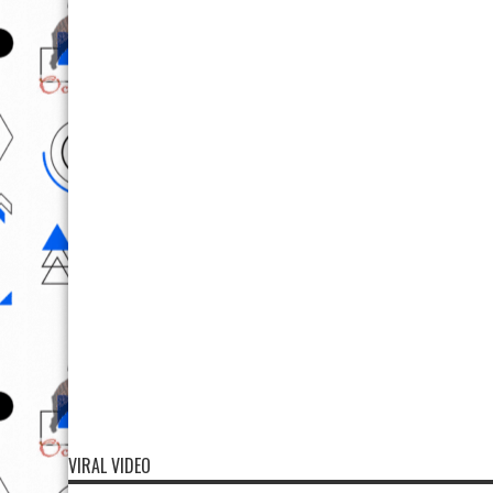
VIRAL VIDEO