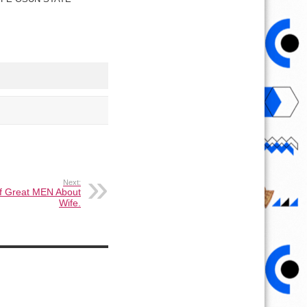
Next:
f Great MEN About
Wife.