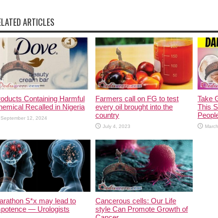
ELATED ARTICLES
oducts Containing Harmful
Farmers call on FG to test
Take G
emical Recalled in Nigeria
every oil brought into the
This 
country
Peopl
September 12, 2024
July 4, 2023
March
arathon S*x may lead to
Cancerous cells: Our Life
mpotence — Urologists
style Can Promote Growth of
Cancer