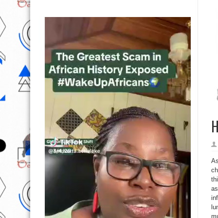
H
As
ch
th
as
in
lu
mu