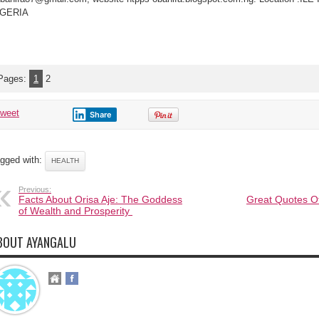
IGERIA
Pages:
1
2
tweet
Share
gged with:
HEALTH
Previous:
Facts About Orisa Aje: The Goddess
Great Quotes O
of Wealth and Prosperity
BOUT AYANGALU