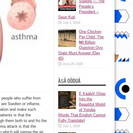
Sowore — The
People’s
President –
Seun Kuti
July 1, 2026
One Chicken
Per Child: The
₦8 Billion
Question Oyo
State Must Answer (Day
45)
June 29, 2026
ÀṢÀ OÒDUÀ
Ẹ Káàbọ̀! (Step
, people who suffer from
Into the
 are Swollen or inflame,
Beautiful World
itation and make such
of Yoruba
Words That English Cannot
atients is that the
Fully Translate)
gh them both to and fro the
July 1, 2026
ma attack is that the
 which will narrow the air