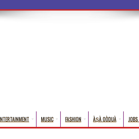
a Words That Engli
ENTERTAINMENT
MUSIC
FASHION
ÀṢÀ OÒDUÀ
JOBS 