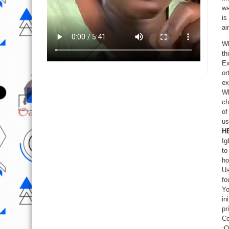
wa
is
ai
Wh
th
Ex
or
ex
Wh
ch
of
us
H
Ig
to
ho
Us
fo
Yo
in
pr
Co
:O