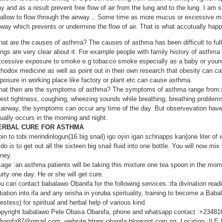
y and as a result prevent free flow of air from the lung and to the lung. I am s
 allow to flow through the airway ,. Some time as more mucus or excessive m
rway which prevents or undermine the flow of air. That is what accutually hap
at are the causes of asthma? The causes of asthma has been difficult to ful
ings are very clear about it. For example people with family history of asthma 
cessive exposure to smoke e.g tobacco smoke especially as a baby or young 
thodox medicine as well as point out in their own research that obesity can 
posure in working place like factory or plant etc can cause asthma.
at then are the symptoms of asthma? The symptoms of asthma range from:sh
est tightness, coughing, wheezing sounds while breathing, breathing problem
 airway, the symptoms can occur any time of the day. But observevation hav
ually occurs in the morning and night.
ERBAL CURE FOR ASTHMA
bin to tobi merindinlogun(16 big snail) igo oyin igan schnapps kan(one liter o
 do is to get out all the sixteen big snail fluid into one bottle. You will now mix 
ney.
age :an asthma patients will be taking this mixture one tea spoon in the morni
urty one day. He or she will get cure.
u can contact babalawo Obanifa for the following services.:ifa divination rea
itiation into ifa and any orisha in yoruba spirituality, training to become a Babal
iestess) for spiritual and herbal help of various kind.
pyright babalawo Pele Obasa Obanifa, phone and whatsapp contact :+23481
banifa87@gmail.com, website htpps obanifa.blogspot.com.ng. Location :I