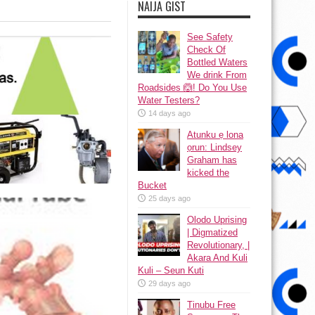
NAIJA GIST
See Safety
Check Of
Bottled Waters
We drink From
Roadsides 🙆! Do You Use
Water Testers?
14 days ago
Atunku ẹ lona
ọrun: Lindsey
Graham has
kicked the
Bucket
25 days ago
Olodo Uprising
| Digmatized
Revolutionary, |
Akara And Kuli
Kuli – Seun Kuti
29 days ago
Tinubu Free