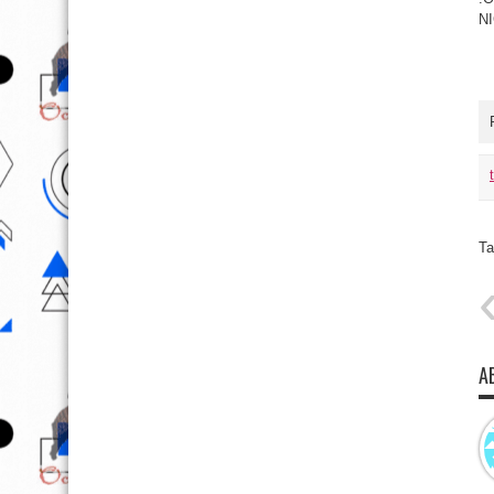
N
Ta
A