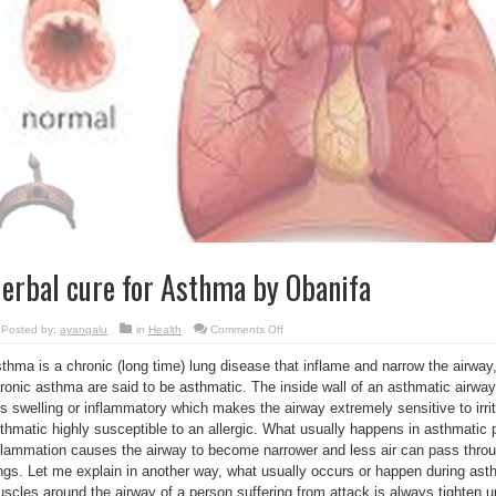
erbal cure for Asthma by Obanifa
on
Posted by:
ayangalu
in
Health
Comments Off
Herbal
cure
thma is a chronic (long time) lung disease that inflame and narrow the airway
for
Asthma
ronic asthma are said to be asthmatic. The inside wall of an asthmatic airway
by
Obanifa
is swelling or inflammatory which makes the airway extremely sensitive to irr
thmatic highly susceptible to an allergic. What usually happens in asthmatic p
flammation causes the airway to become narrower and less air can pass throu
ngs. Let me explain in another way, what usually occurs or happen during asth
scles around the airway of a person suffering from attack is always tighten up