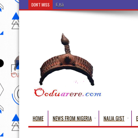
DON'T MISS
Ẹ Káàbọ̀! (Step Into the Beautiful World of Yorub
HOME
NEWS FROM NIGERIA
NAIJA GIST