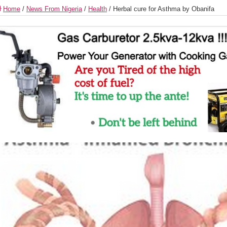
Home
/
News From Nigeria
/
Health
/
Herbal cure for Asthma by Obanifa