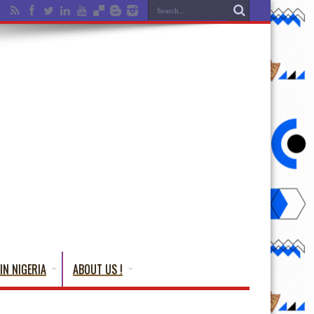
IN NIGERIA
ABOUT US !