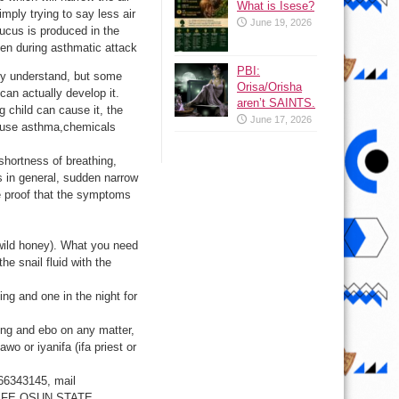
What is Isese?
imply trying to say less air
June 19, 2026
ucus is produced in the
pen during asthmatic attack
PBI:
ly understand, but some
Orisa/Orisha
can actually develop it.
aren’t SAINTS.
child can cause it, the
June 17, 2026
cause asthma,chemicals
ortness of breathing,
s in general, sudden narrow
e proof that the symptoms
f wild honey). What you need
the snail fluid with the
ng and one in the night for
ding and ebo on any matter,
awo or iyanifa (ifa priest or
66343145, mail
LE IFE OSUN STATE