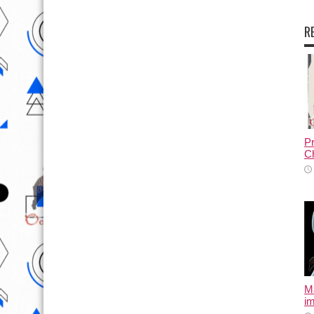
R
Pr
Ch
M
i