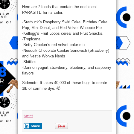
insect
you
Here are 7 foods that contain the cochineal
probably
PARASITE for its color:
didn’t
know
you
-Starbuck’s Raspberry Swirl Cake, Birthday Cake
were
eating.
Pop, Mini Donut, and Red Velvet Whoopie Pie
-Kellogg’s Fruit Loops cereal and Fruit Snacks.
-Tropicana
-Betty Crocker’s red velvet cake mix
-Nesquik Chocolate Cookie Sandwich (Strawberry)
and Nestle Wonka Nerds
-Skittles
-Dannon yogurt strawberry, blueberry, and raspberry
flavors
Sidenote: It takes 40,000 of these bugs to create
1lb of carmine dye. 🤯
tweet
Share