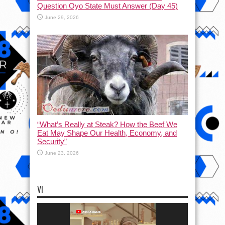
Question Oyo State Must Answer (Day 45)
June 29, 2026
“What’s Really at Steak? How the Beef We
Eat May Shape Our Health, Economy, and
Security”
June 23, 2026
VI
Video
Player