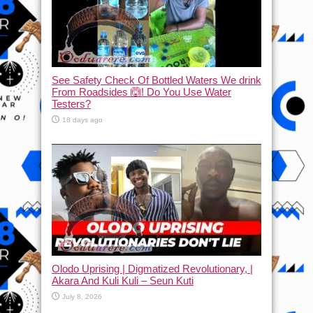
See Safety Check Of Bottled Waters We drink
From Roadsides 🙆! Do You Use Water
Testers?
18 days ago
Olodo Uprising | Digmatized Revolutionary, |
Akara And Kuli Kuli – Seun Kuti
July 8, 2026