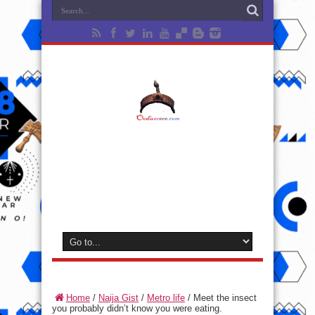
Home
/
Naija Gist
/
Metro life
/
Meet the insect
you probably didn’t know you were eating.