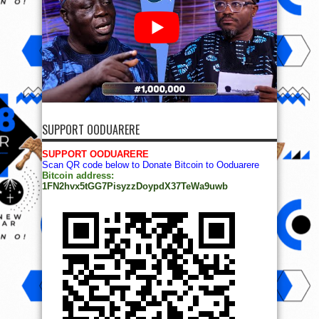
SUPPORT OODUARERE
SUPPORT OODUARERE
Scan QR code below to Donate Bitcoin to Ooduarere
Bitcoin address:
1FN2hvx5tGG7PisyzzDoypdX37TeWa9uwb