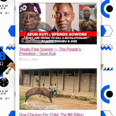
Tinubu Free Sowore — The People’s
President – Seun Kuti
July 1, 2026
One Chicken Per Child: The ₦8 Billion