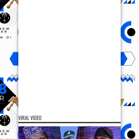
VIRAL VIDEO