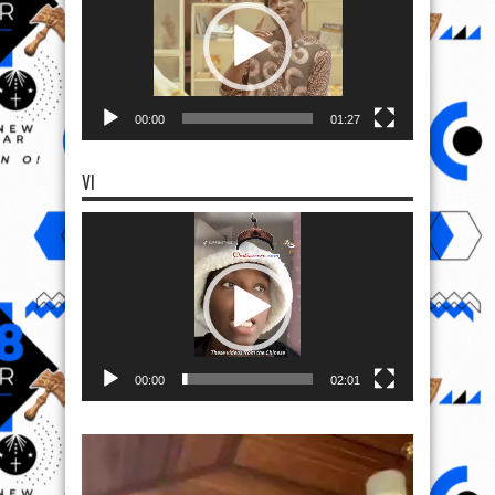
00:00
01:27
VI
Video
Player
00:00
02:01