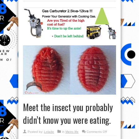
Meet the insect you probably
didn’t know you were eating.
on
Posted by:
Lolade
in
Metro life
Comments Off
Meet
the