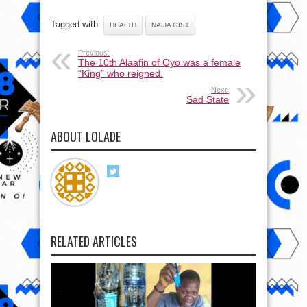
Tagged with:
HEALTH
NAIJA GIST
Previous:
The 10th Alaafin of Oyo was a female
“King” who reigned.
Next:
Sad State
ABOUT LOLADE
RELATED ARTICLES