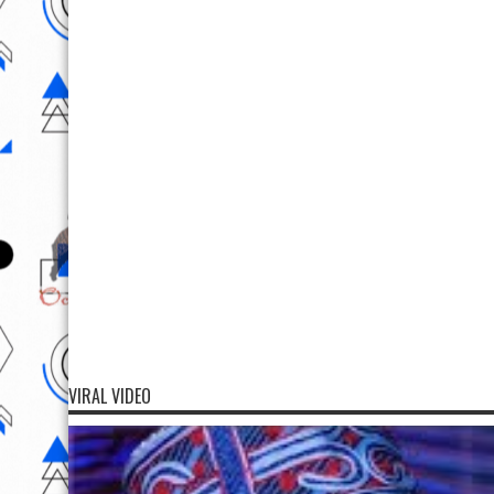
VIRAL VIDEO