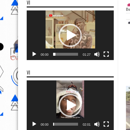
VI
Be
Video
Player
00:00
01:27
VI
Video
Player
00:00
02:01