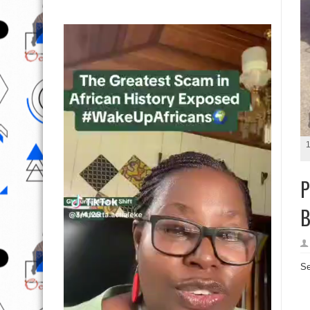
1
P
B
Se