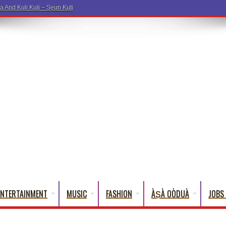
a Words T
ENTERTAINMENT
MUSIC
FASHION
ÀṢÀ OÒDUÀ
JOBS 