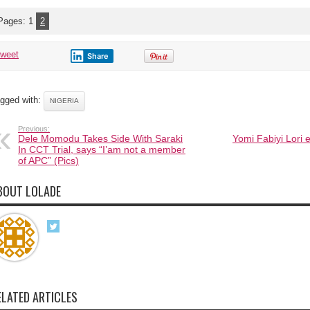
accident
on
the
Pages:
1
2
Benin-
Ore
road
tweet
Share
gged with:
NIGERIA
Previous:
Dele Momodu Takes Side With Saraki
Yomi Fabiyi Lori
In CCT Trial, says “I’am not a member
of APC” (Pics)
BOUT LOLADE
ELATED ARTICLES