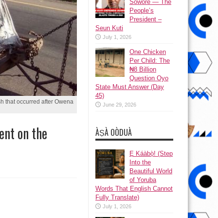
Sowore — The
People’s
President –
Seun Kuti
July 1, 2026
One Chicken
Per Child: The
₦8 Billion
Question Oyo
State Must Answer (Day
45)
sh that occurred after Owena
June 29, 2026
ent on the
ÀṢÀ OÒDUÀ
Ẹ Káàbọ̀! (Step
Into the
Beautiful World
of Yoruba
Words That English Cannot
Fully Translate)
July 1, 2026