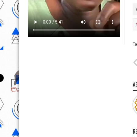
Ta
A
R