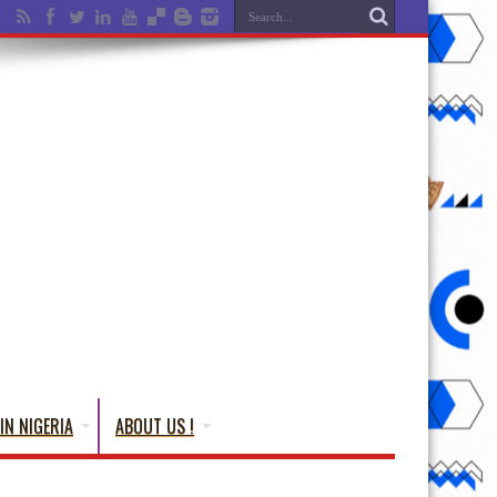
IN NIGERIA
ABOUT US !