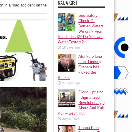
NAIJA GIST
n in a road accident on the
See Safety
Check Of
Bottled Waters
We drink From
Roadsides 🙆! Do You Use
Water Testers?
16 days ago
Atunku ẹ lona
ọrun: Lindsey
Graham has
kicked the
Bucket
27 days ago
Olodo Uprising
| Digmatized
Revolutionary, |
Akara And Kuli
Kuli – Seun Kuti
July 8, 2026
Tinubu Free