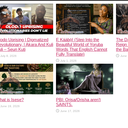
odo Uprising | Digmatized
Ẹ Káàbọ̀! (Step Into the
The D
volutionary, | Akara And Kuli
Beautiful World of Yoruba
Reign 
li – Seun Kuti
Words That English Cannot
the Ban
Fully Translate)
July 8, 2026
June 
July 1, 2026
at is Isese?
PBI: Orisa/Orisha aren’t
SAINTS.
June 19, 2026
June 17, 2026