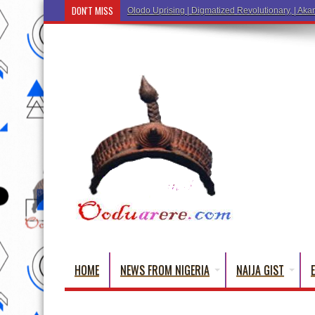
DON'T MISS
Ẹ Káàbọ̀! (Step Into the Beautiful World of Yorub
HOME
NEWS FROM NIGERIA
NAIJA GIST