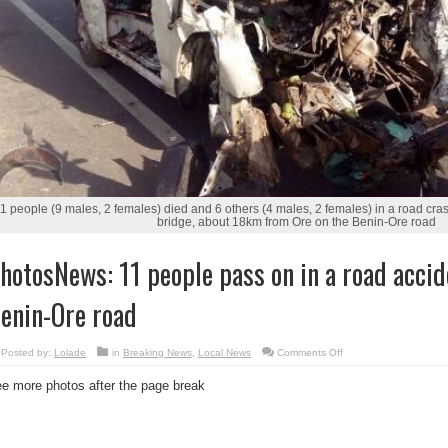
1 people (9 males, 2 females) died and 6 others (4 males, 2 females) in a road cra
bridge, about 18km from Ore on the Benin-Ore road
hotosNews: 11 people pass on in a road accid
enin-Ore road
on
Posted by:
Lolade
in
Breaking News
,
Local News
Comments Off
PhotosNews:
11
e more photos after the page break
people
pass
on
in
a
road