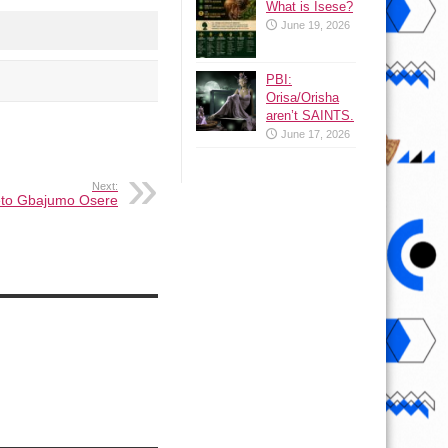
What is Isese?
June 19, 2026
PBI:
Orisa/Orisha
aren’t SAINTS.
June 17, 2026
Next:
 eto Gbajumo Osere