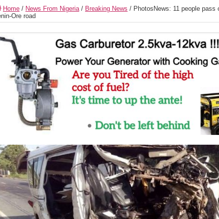
Home
/
News From Nigeria
/
Breaking News
/
PhotosNews: 11 people pass o
nin-Ore road