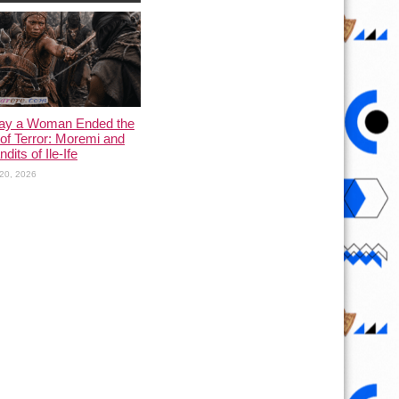
ay a Woman Ended the
of Terror: Moremi and
dits of Ile-Ife
20, 2026