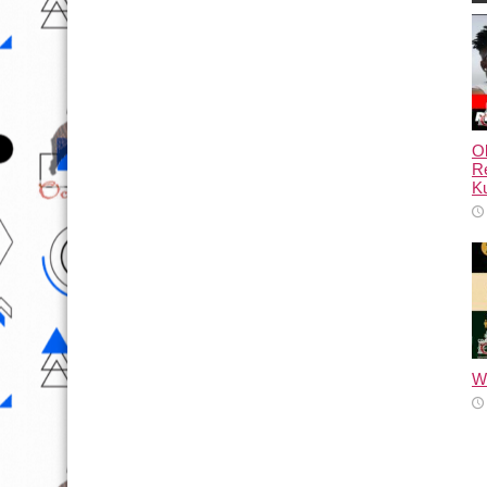
Ol
Re
Ku
Wh