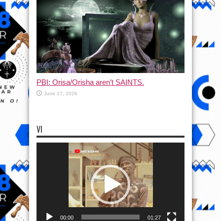
PBI: Orisa/Orisha aren’t SAINTS.
June 17, 2026
VI
Video
Player
00:00
01:27