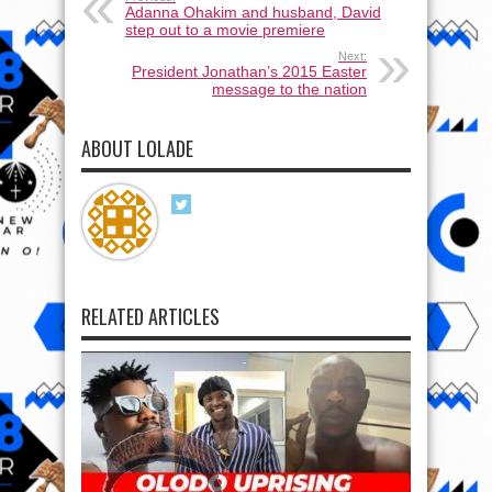
Adanna Ohakim and husband, David
step out to a movie premiere
Next:
President Jonathan’s 2015 Easter
message to the nation
ABOUT LOLADE
RELATED ARTICLES