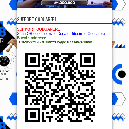
SUPPORT OODUARERE
SUPPORT OODUARERE
Scan QR code below to Donate Bitcoin to Ooduarere
Bitcoin address:
1FN2hvx5tGG7PisyzzDoypdX37TeWa9uwb