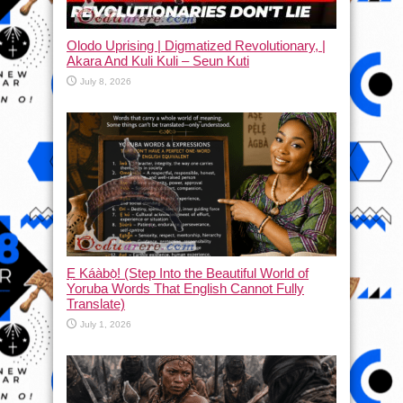
Olodo Uprising | Digmatized Revolutionary, |
Akara And Kuli Kuli – Seun Kuti
July 8, 2026
Ẹ Káàbọ̀! (Step Into the Beautiful World of
Yoruba Words That English Cannot Fully
Translate)
July 1, 2026