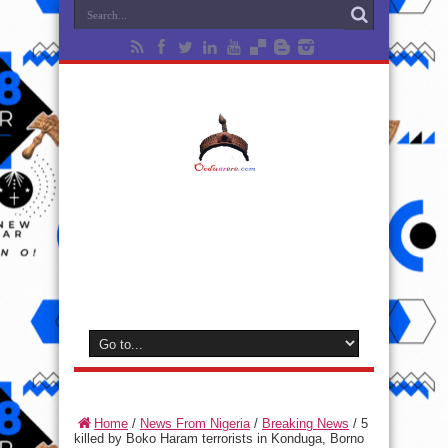
Home
/
News From Nigeria
/
Breaking News
/
5
killed by Boko Haram terrorists in Konduga, Borno