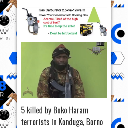
5 killed by Boko Haram
terrorists in Konduga, Borno