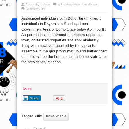
Posted by:
Lolade
in
Breaking News
,
Local News
on
Comments Off
5
killed
Associated individuals with Boko Haram killed 5
by
Boko
individuals in Kayamla in Konduga Local
Haram
terrorists
Government Area of Borno State today April fourth.
in
Konduga,
As per reports, the terrorist memebers raged the
Borno
town, obliterated properties and shot aimlessly.
They were however repulsed by the vigilante
assemble in the group who met up and battled them
off. This will be the first assault in Borno state after
the presidential election.
tweet
Share
Tagged with:
BOKO HARAM
Previous: