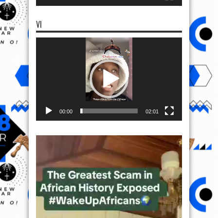
VI
Video
Player
00:00
02:01