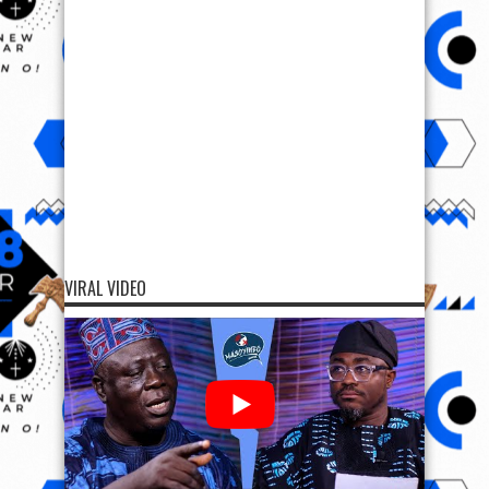
VIRAL VIDEO