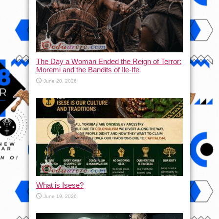
The Day a Woman Ended the Reign of Terror:
Moremi and the Bandits of Ile-Ife
June 20, 2026
What is Isese?
June 19, 2026