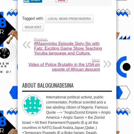
Tagged with:
LOCAL NEWS FROM NIGERIA
NAIJA GIST
Previous:
#Masoyinbo Episode Sixty-Six with
Falz: Exciting Game Show Teaching
Yoruba language and Culture.
Next:
Video of Police Brutality in the USA on
people of African descent
ABOUT BALOGUNADESINA
International political activist, public
commentator, Political scientist and a
law abiding citizen of Nigeria. Famous
Quote ---> "AngloZionist Empire = Anglo
America + Anglo Saxon + the Zionist
Israel + All their Pamement Puppets (E.g all the
countries in NATO,Saudi Arabia,Japan,Qatar..)
+Temporary Puppets (E.g Boko haram, Deash,