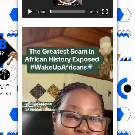
00:00
02:01