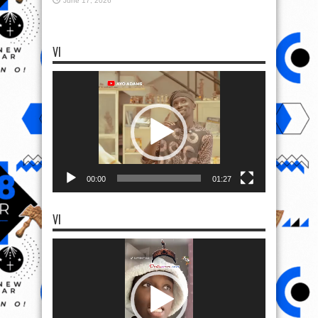
June 17, 2026
VI
Video
Player
00:00
01:27
VI
Video
Player