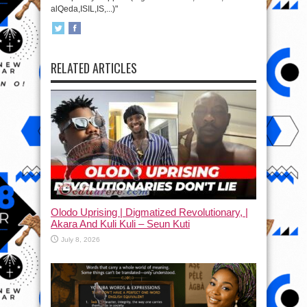
alQeda,ISIL,IS,...)"
RELATED ARTICLES
Olodo Uprising | Digmatized Revolutionary, |
Akara And Kuli Kuli – Seun Kuti
July 8, 2026