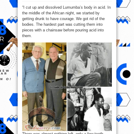
Gérard
Soete:
“I cut up and dissolved Lumumba’s body in acid. In
I
cut
the middle of the African night, we started by
Lumumba
into
getting drunk to have courage. We got rid of the
34
pieces
bodies. The hardest part was cutting them into
pieces with a chainsaw before pouring acid into
them.
There was almost nothing left, only a few teeth.