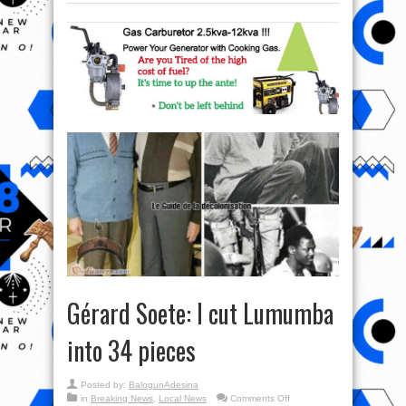
Gérard Soete: I cut Lumumba
into 34 pieces
Posted by:
BalogunAdesina
on
in
Breaking News
,
Local News
Comments Off