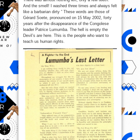
And the smell! I washed three times and always felt
like a barbarian dirty ” These words are those of
Gérard Soete, pronounced on 15 May 2002, forty
years after the disappearance of the Congolese
leader Patrice Lumumba. The hell is empty the
Devil’s are here. This is the people who want to
teach us human rights.