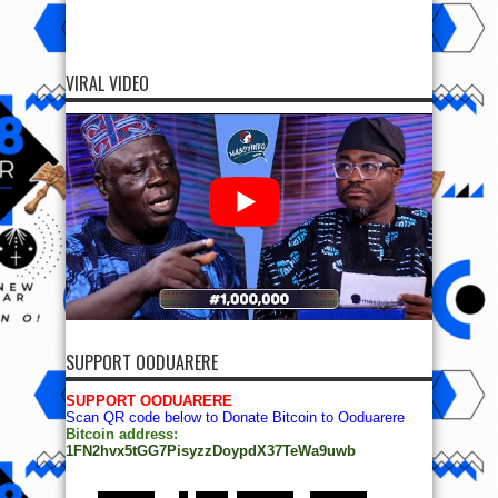
VIRAL VIDEO
SUPPORT OODUARERE
SUPPORT OODUARERE
Scan QR code below to Donate Bitcoin to Ooduarere
Bitcoin address:
1FN2hvx5tGG7PisyzzDoypdX37TeWa9uwb