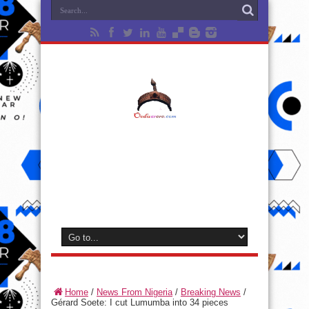
Home
/
News From Nigeria
/
Breaking News
/
Gérard Soete: I cut Lumumba into 34 pieces