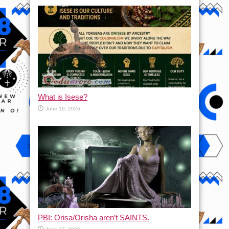
What is Isese?
June 19, 2026
PBI: Orisa/Orisha aren’t SAINTS.