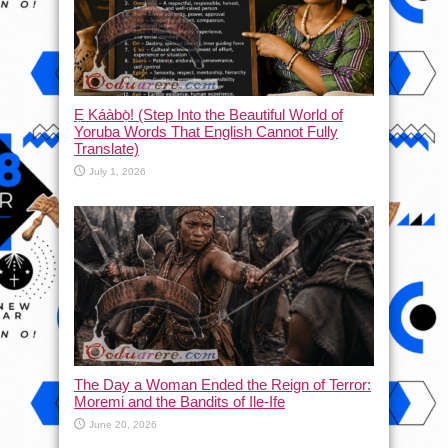
Ẹ Káàbọ̀! (Step Into the Beautiful World of
Yoruba Words That English Cannot Fully
Translate)
July 1, 2026
The Day a Woman Ended the Reign of Terror:
Moremi and the Bandits of Ile-Ife
June 20, 2026