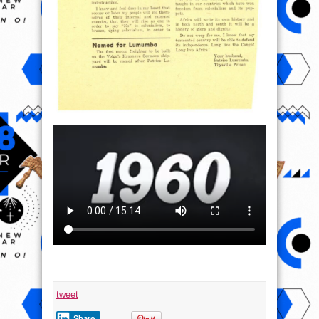
tweet
Share