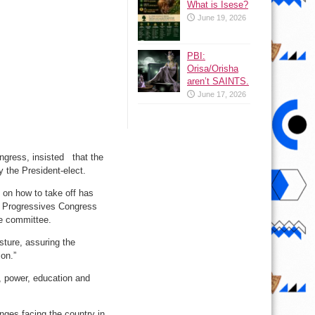
What is Isese?
June 19, 2026
PBI:
Orisa/Orisha
aren’t SAINTS.
June 17, 2026
ngress, insisted that the
 the President-elect.
s on how to take off has
ll Progressives Congress
he committee.
sture, assuring the
on.”
 power, education and
nges facing the country in