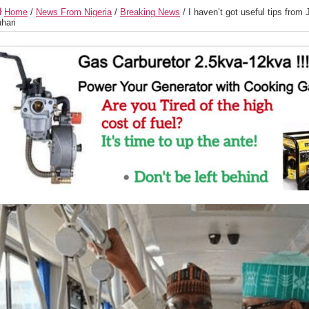
Home
/
News From Nigeria
/
Breaking News
/
I haven’t got useful tips from
hari