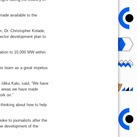
made available to the
, Dr. Christopher Kolade,
ector development plan to
ration to 10,000 MW within
his team as a great impetus
 Idika Kalu, said, “We have
he areas we have made
ork on.”
 thinking about how to help
e to journalists after the
the development of the