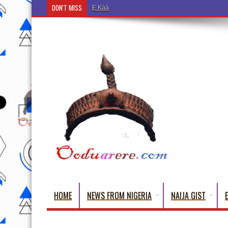
DON'T MISS
Ẹ Káàbọ̀! (Step Into the Beautiful World of Yoruba
HOME
NEWS FROM NIGERIA
NAIJA GIST