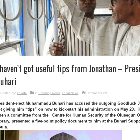
 haven’t got useful tips from Jonathan – Pres
uhari
on
Posted by:
Lolade
in
Breaking News
,
Local News
Comments Off
I
haven’t
esident-elect Muhammadu Buhari has accused the outgoing Goodluck 
got
useful
t giving him “tips” on how to kick-start his administration on May 29.
tips
from
en a committee from the Centre for Human Security of the Olusegun O
Jonathan
–
brary, presented a five-point policy document to him at the Buhari Suppo
President-
uja.
elect
Buhari