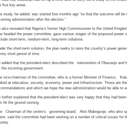
e five key areas.
e study, he added, was started four months ago “so that the outcome will be 
coming administration after the election.”
 also revealed that Nigeria’s former High Commissioner to the United Kingdom
o headed the power committee, gave various stages of the proposed power s
clude short-term, medium-term, long-term solutions.
der the short-term solution, the plan seeks to raise the country’s power gene
very short period of time.
 added that the president-elect described the intervention of Obasanjo and 
r the incoming government.
e vice-chairman of the committee, who is a former Minister of Finance, Kalu
oked at education, security, economy, power and Infrastructure. Those are t
commendations and which we hope the new administration would be able to w
 further explained that the president-elect was very happy that they had been
m hit the ground running.
e Chairman of the centre’s governing board, Akin Mabogunje. who also spok
ent, said the committee had been working on a number of critical issues for 
untry.