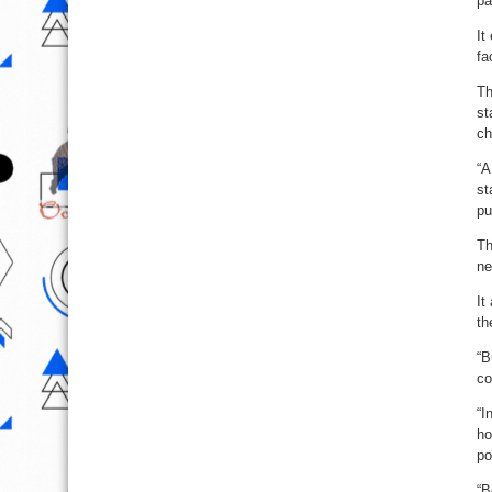
pa
It
fa
Th
st
ch
“A
st
pu
Th
ne
It
th
“B
co
“I
ho
po
“B