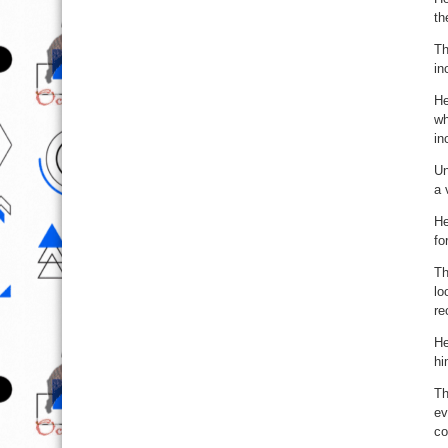
th
Th
in
He
wh
in
Un
a 
He
fo
Th
lo
re
He
hi
Th
ev
co