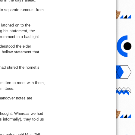
es in the days ahead.
r to separate rumours from
 latched on to the
g his statement, the
ernment in a bad light.
derstood the elder
, hollow statement that
ad stirred the hornet’s
mmittee to meet with them,
mmittees.
 handover notes are
 thought. Whereas we had
 informally), they told us
er notes until May 25th,