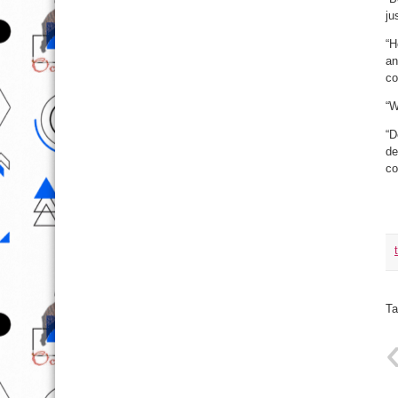
ju
“H
an
co
“W
“D
de
co
Ta