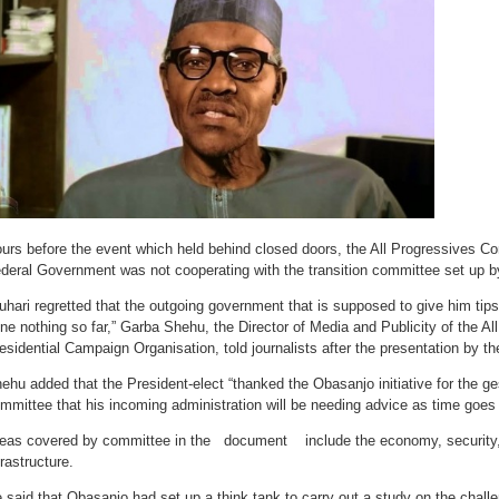
urs before the event which held behind closed doors, the All Progressives Co
deral Government was not cooperating with the transition committee set up by
uhari regretted that the outgoing government that is supposed to give him tip
ne nothing so far,” Garba Shehu, the Director of Media and Publicity of the A
esidential Campaign Organisation, told journalists after the presentation by t
ehu added that the President-elect “thanked the Obasanjo initiative for the ge
mmittee that his incoming administration will be needing advice as time goes 
eas covered by committee in the document include the economy, security,
frastructure.
 said that Obasanjo had set up a think tank to carry out a study on the challe