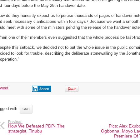
st four days before the May 29th handover date.
ow do they honestly expect us to peruse thousands of pages of handover note
d seek necessary clarifications within four days? Because we want a smooth 
uld meet with some of the ministers pending the release of the handover notes
hen one of their members even suggested that the whole process be fast-trac
espite this setback, we decided not to put the whole issue in the public domai
cided to look for trouble, describing the deliberate stonewalling by the Jonath
operation.”
tweet
Share
gged with:
GMB
Previous:
How We Defeated PDP- The
Pics: Alex Ekub
strategist, Tinubu
Ogbonna, Moyo La
Premiere Of 