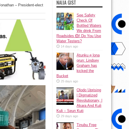
NAIJA GIST
 Jonathan – President-elect
See Safety
Check Of
Bottled Waters
We drink From
Roadsides 🙆! Do You Use
Water Testers?
14 days ago
Atunku ẹ lona
ọrun: Lindsey
Graham has
kicked the
Bucket
25 days ago
Olodo Uprising
| Digmatized
Revolutionary, |
Akara And Kuli
Kuli – Seun Kuti
29 days ago
Tinubu Free