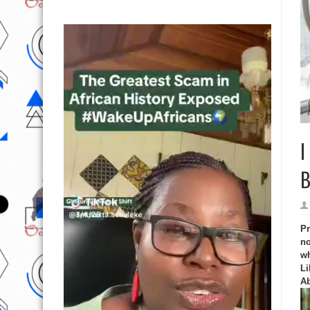
I
B
Pr
no
wh
Li
Ab