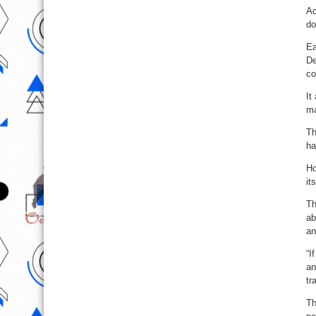
Ac
do
Ea
De
co
It
ma
Th
ha
Ho
it
Th
ab
an
“I
an
tr
Th