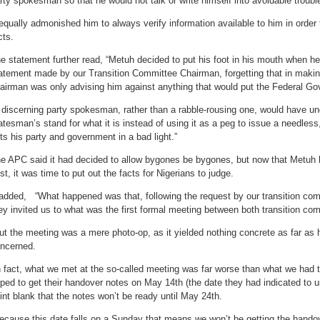
rty spokesman so that he would not talk or write himself into avoidable troubl
 equally admonished him to always verify information available to him in orde
cts.
e statement further read, “Metuh decided to put his foot in his mouth when he
atement made by our Transition Committee Chairman, forgetting that in makin
airman was only advising him against anything that would put the Federal Gov
 discerning party spokesman, rather than a rabble-rousing one, would have un
atesman’s stand for what it is instead of using it as a peg to issue a needless
ts his party and government in a bad light.”
e APC said it had decided to allow bygones be bygones, but now that Metuh h
st, it was time to put out the facts for Nigerians to judge.
 added, “What happened was that, following the request by our transition co
ey invited us to what was the first formal meeting between both transition co
ut the meeting was a mere photo-op, as it yielded nothing concrete as far as
ncerned.
n fact, what we met at the so-called meeting was far worse than what we had
ped to get their handover notes on May 14th (the date they had indicated to us
int blank that the notes won’t be ready until May 24th.
ecause this date falls on a Sunday that means we won’t be getting the handov