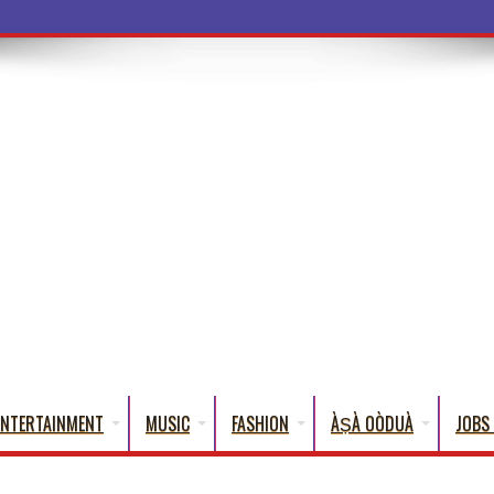
ENTERTAINMENT
MUSIC
FASHION
ÀṢÀ OÒDUÀ
JOBS 