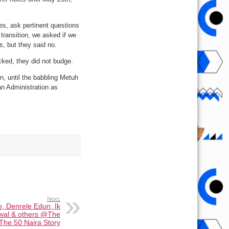
s, ask pertinent questions
transition, we asked if we
, but they said no.
ked, they did not budge.
n, until the babbling Metuh
an Administration as
Next:
o, Denrele Edun, Ik
wal & others @The
The 50 Naira Story