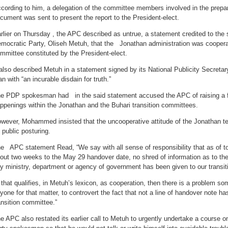
cording to him, a delegation of the committee members involved in the prepara
cument was sent to present the report to the President-elect.
rlier on Thursday , the APC described as untrue, a statement credited to th
mocratic Party, Oliseh Metuh, that the Jonathan administration was cooperati
mmittee constituted by the President-elect.
 also described Metuh in a statement signed by its National Publicity Secret
n with “an incurable disdain for truth.”
e PDP spokesman had in the said statement accused the APC of raising a f
ppenings within the Jonathan and the Buhari transition committees.
wever, Mohammed insisted that the uncooperative attitude of the Jonathan 
s public posturing.
e APC statement Read, “We say with all sense of responsibility that as of t
out two weeks to the May 29 handover date, no shred of information as to th
y ministry, department or agency of government has been given to our transit
f that qualifies, in Metuh’s lexicon, as cooperation, then there is a problem
yone for that matter, to controvert the fact that not a line of handover note h
ansition committee.”
e APC also restated its earlier call to Metuh to urgently undertake a course o