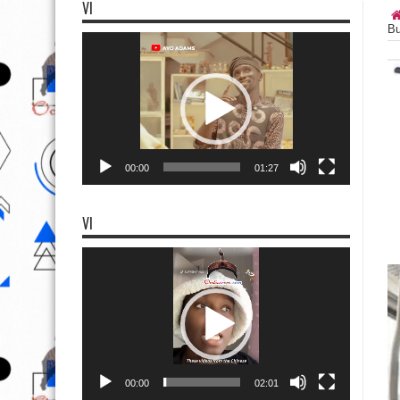
VI
Bu
Video
Player
00:00
01:27
VI
Video
Player
00:00
02:01