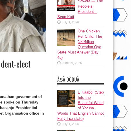
Sowore — The
People’s
President –
Seun Kuti
July 1, 2026
One Chicken
Per Child: The
₦8 Billion
Question Oyo
State Must Answer (Day
45)
ident-elect
June 29, 2026
ÀṢÀ OÒDUÀ
Ẹ Káàbọ̀! (Step
Jonathan government of
Into the
 He spoke on Thursday
Beautiful World
basanjo Presidential
of Yoruba
Words That English Cannot
rt Organisation office in
Fully Translate)
July 1, 2026