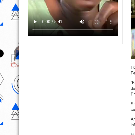
Ho
Fe
“B
do
Pr
Sh
co
Ar
in
He