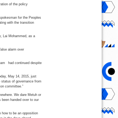
tion of the policy
e spokesman for the Peoples
ng with the transition
ary, Lai Mohammed, as a
alse alarm over
team had continued despite
oday, May 14, 2015, just
e status of governance from
ion committee.”
 somewhere. We dare Metuh or
as been handed over to our
n how to be an opposition