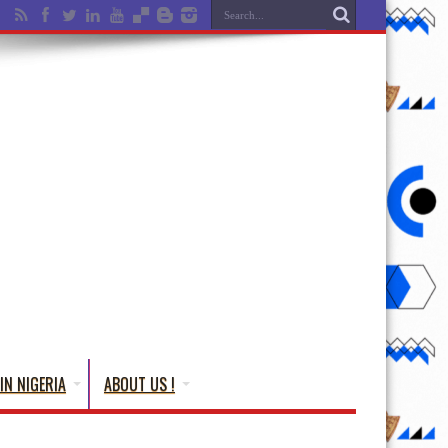
IN NIGERIA
ABOUT US !