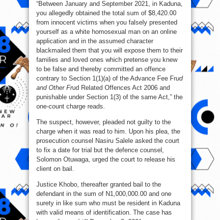
“Between January and September 2021, in Kaduna,
you allegedly obtained the total sum of $8,420.00
from innocent victims when you falsely presented
yourself as a white homosexual man on an online
application and in the assumed character
blackmailed them that you will expose them to their
families and loved ones which pretense you knew
to be false and thereby committed an offence
contrary to Section 1(1)(a) of the Advance Fee Fr
ud
and Other Fr
ud Related Offences Act 2006 and
punishable under Section 1(3) of the same Act,” the
one-count charge reads.
The suspect, however, pleaded not guilty to the
charge when it was read to him. Upon his plea, the
prosecution counsel Nasiru Salele asked the court
to fix a date for trial but the defence counsel,
Solomon Otuwaga, urged the court to release his
client on bail.
Justice Khobo, thereafter granted bail to the
defendant in the sum of N1,000,000.00 and one
surety in like sum who must be resident in Kaduna
with valid means of identification. The case has