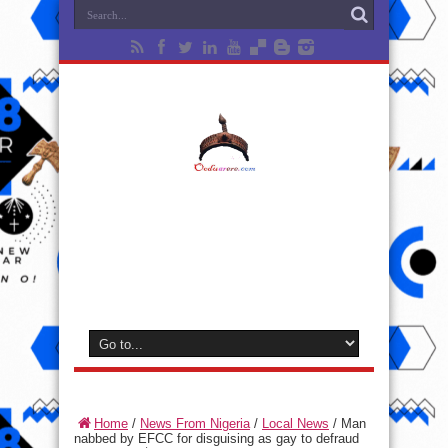
Home
/
News From Nigeria
/
Local News
/
Man
nabbed by EFCC for disguising as gay to defraud