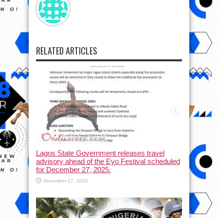
RELATED ARTICLES
Lagos State Government releases travel
advisory ahead of the Eyo Festival scheduled
for December 27, 2025.
December 27, 2025