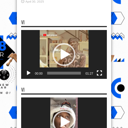
April 30, 2025
VI
Video
Player
00:00
01:27
VI
Video
Player