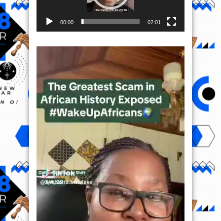
00:00
02:01