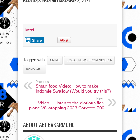
been adjourned till December 2, 2021.
tweet
Share
Tagged with:
CRIME
LOCAL NEWS FROM NIGERIA
NAIJA GIST
Previous:
Smart food Video: How to make
Indomie Swallow (Would you try this?)
Next:
Video – Listen to the glorious flat-
plane V8 wrapping 2023 Corvette Z06
ABOUT ABUBAKARMUHD