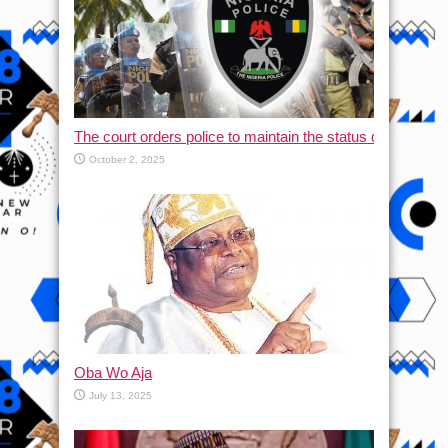
The court orders police to maintain the status quo and halt
October 2, 2025
Oba Wo Aja
July 13, 2025