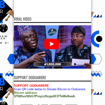
VIRAL VIDEO
SUPPORT OODUARERE
SUPPORT OODUARERE
Scan QR code below to Donate Bitcoin to Ooduarere
Bitcoin address:
1FN2hvx5tGG7PisyzzDoypdX37TeWa9uwb