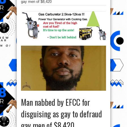
gay men of $8,420
Man nabbed by EFCC for
disguising as gay to defraud
gay men of $8,420