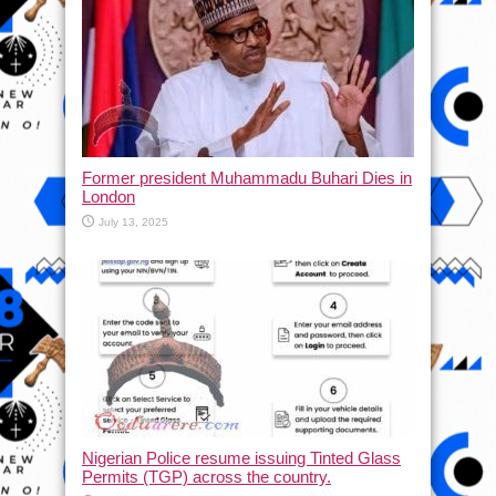
Former president Muhammadu Buhari Dies in
London
July 13, 2025
Nigerian Police resume issuing Tinted Glass
Permits (TGP) across the country.