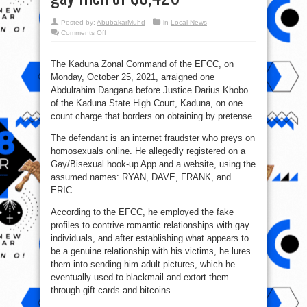
Posted by:
AbubakarMuhd
in
Local News
on
Comments Off
Man
nabbed
by
EFCC
The Kaduna Zonal Command of the EFCC, on
for
Monday, October 25, 2021, arraigned one
disguising
as
Abdulrahim Dangana before Justice Darius Khobo
gay
to
of the Kaduna State High Court, Kaduna, on one
defraud
count charge that borders on obtaining by pretense.
gay
men
of
The defendant is an internet fraudster who preys on
$8,420
homosexuals online. He allegedly registered on a
Gay/Bisexual hook-up App and a website, using the
assumed names: RYAN, DAVE, FRANK, and
ERIC.
According to the EFCC, he employed the fake
profiles to contrive romantic relationships with gay
individuals, and after establishing what appears to
be a genuine relationship with his victims, he lures
them into sending him adult pictures, which he
eventually used to blackmail and extort them
through gift cards and bitcoins.