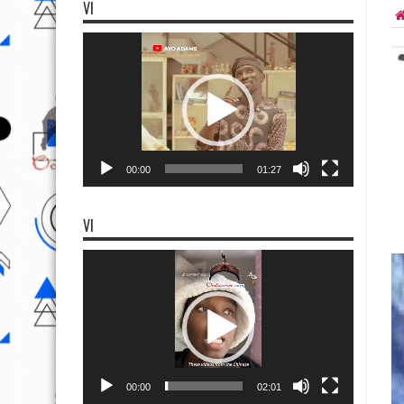
VI
Video
Player
00:00
01:27
VI
Video
Player
00:00
02:01