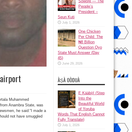
Sowore — The
People’s
President –
Seun Kuti
July 1, 2026
One Chicken
Per Child: The
₦8 Billion
Question Oyo
State Must Answer (Day
45)
June 29, 2026
airport
ÀṢÀ OÒDUÀ
Ẹ Káàbọ̀! (Step
Into the
 Murtala Muhammed
Beautiful World
es from Anambra State, was
of Yoruba
newsmen, he said:“I made a
Words That English Cannot
I should not have smuggled
Fully Translate)
July 1, 2026