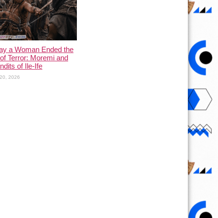
ay a Woman Ended the
of Terror: Moremi and
dits of Ile-Ife
20, 2026