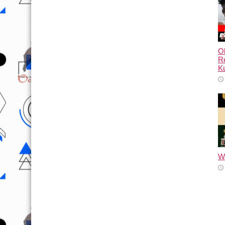
Ol
Re
Ku
Wh