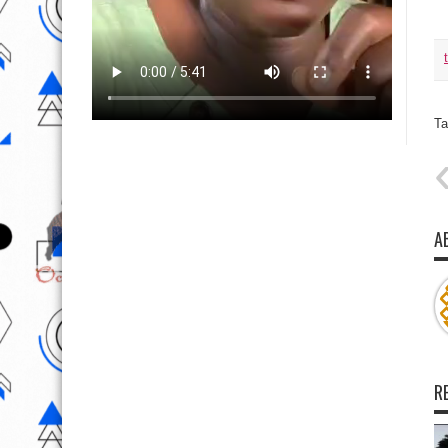
Ta
A
R