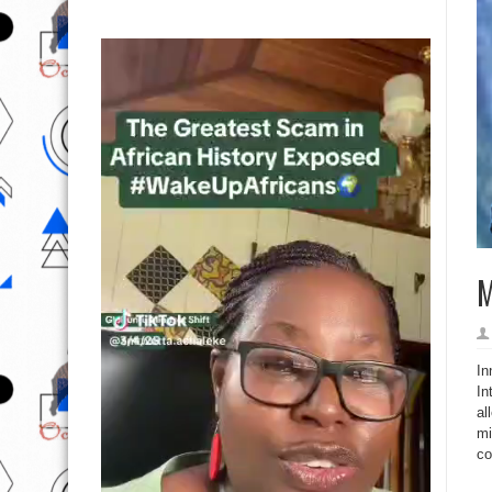
M
In
In
al
mi
co