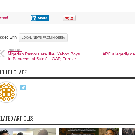
tweet
Share
gged with:
LOCAL NEWS FROM NIGERIA
Previous:
Nigerian Pastors are like “Yahoo Boys
APC allegedly de
In Pentecostal Suits” – OAP, Freeze
BOUT LOLADE
ELATED ARTICLES