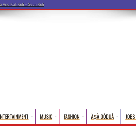
a Words
ENTERTAINMENT
MUSIC
FASHION
ÀṢÀ OÒDUÀ
JOBS 