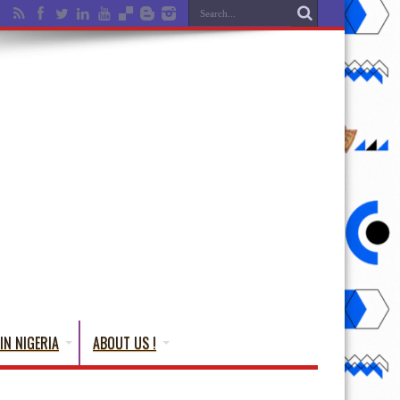
IN NIGERIA
ABOUT US !