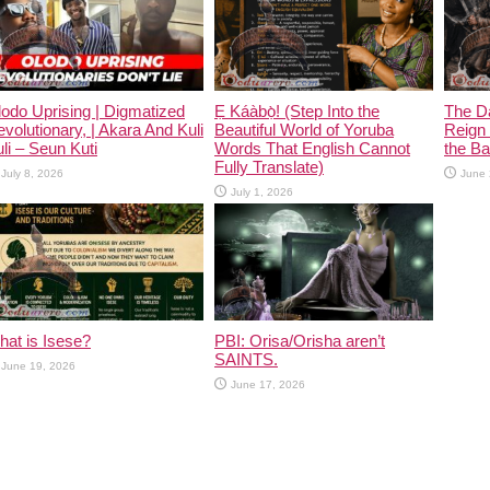
odo Uprising | Digmatized
Ẹ Káàbọ̀! (Step Into the
The D
volutionary, | Akara And Kuli
Beautiful World of Yoruba
Reign 
li – Seun Kuti
Words That English Cannot
the Ban
Fully Translate)
July 8, 2026
June 
July 1, 2026
at is Isese?
PBI: Orisa/Orisha aren’t
SAINTS.
June 19, 2026
June 17, 2026