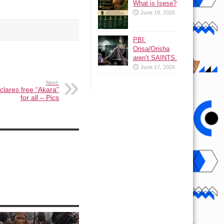
What is Isese?
June 19, 2026
PBI:
Orisa/Orisha
aren’t SAINTS.
June 17, 2026
Next:
clares free “Akara”
for all – Pics