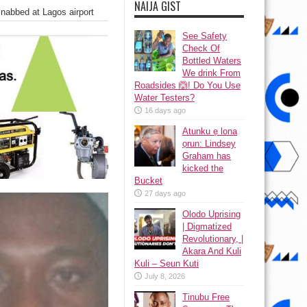
NAIJA GIST
nabbed at Lagos airport
See Safety
Check Of
Bottled Waters
We drink From
Roadsides 🙆! Do You Use
Water Testers?
16 days ago
Atunku ẹ lona
ọrun: Lindsey
Graham has
kicked the
Bucket
27 days ago
Olodo Uprising
| Digmatized
Revolutionary, |
Akara And Kuli
Kuli – Seun Kuti
July 8, 2026
Tinubu Free