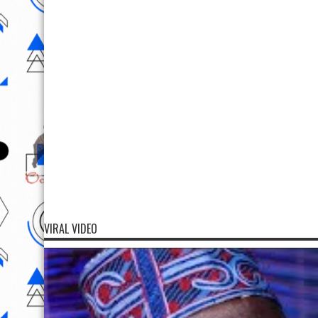
VIRAL VIDEO