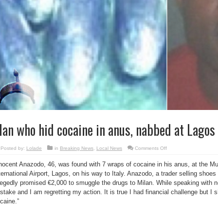
an who hid cocaine in anus, nabbed at Lagos 
on
Posted by:
Lolade
in
Breaking News
,
Local News
Comments Off
Man
who
nocent Anazodo, 46, was found with 7 wraps of cocaine in his anus, at the
hid
cocaine
ternational Airport, Lagos, on his way to Italy. Anazodo, a trader selling sho
in
anus,
legedly promised €2,000 to smuggle the drugs to Milan. While speaking with 
nabbed
at
stake and I am regretting my action. It is true I had financial challenge but 
Lagos
caine.”
airport