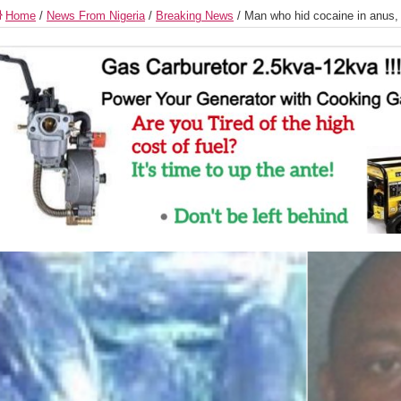
Home
/
News From Nigeria
/
Breaking News
/
Man who hid cocaine in anus, 