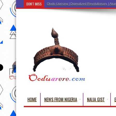
DON'T MISS
Ẹ Káàbọ̀! (Step Into the Beautiful World of Yorub
HOME
NEWS FROM NIGERIA
NAIJA GIST