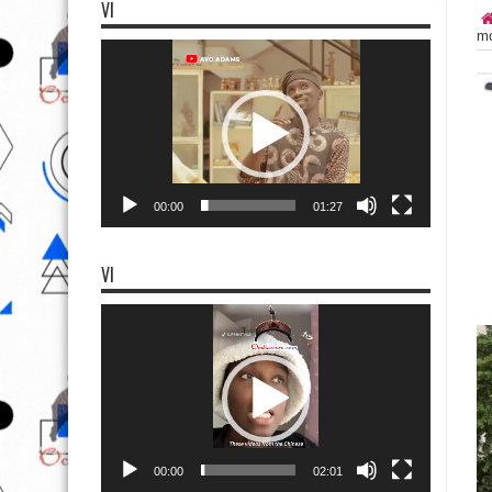
VI
mo
Video
Player
00:00
01:27
VI
Video
Player
00:00
02:01