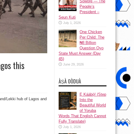
Sowore — The
People’s
President –
Seun Kuti
July 1, 2026
One Chicken
Per Child: The
₦8 Billion
Question Oyo
State Must Answer (Day
45)
agos this
June 29, 2026
ÀṢÀ OÒDUÀ
Ẹ Káàbọ̀! (Step
land/Lekki hub of Lagos and
Into the
Beautiful World
of Yoruba
Words That English Cannot
Fully Translate)
July 1, 2026