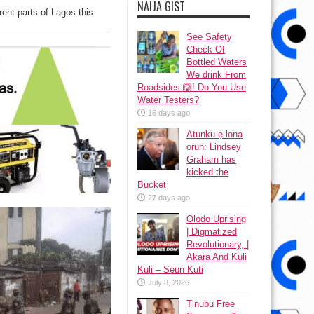
NAIJA GIST
erent parts of Lagos this
See Safety
Check Of
Bottled Waters
We drink From
Roadsides 🙆! Do You Use
Water Testers?
16 days ago
Atunku ẹ lona
ọrun: Lindsey
Graham has
kicked the
Bucket
27 days ago
Olodo Uprising
| Digmatized
Revolutionary, |
Akara And Kuli
Kuli – Seun Kuti
July 8, 2026
Tinubu Free