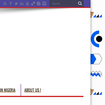
IN NIGERIA
ABOUT US !