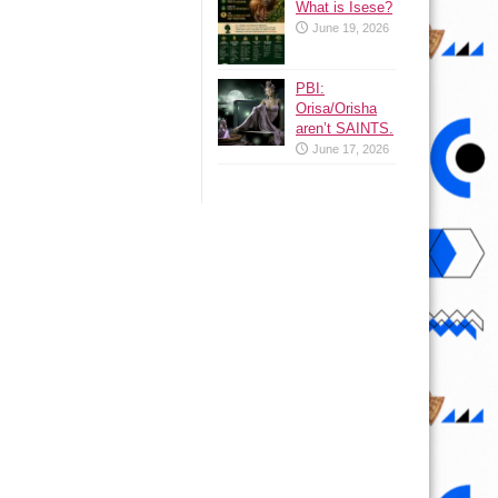
What is Isese?
June 19, 2026
PBI:
Orisa/Orisha
aren’t SAINTS.
June 17, 2026