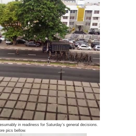
esumably in readiness for Saturday’s general decisions.
re pics bellow.