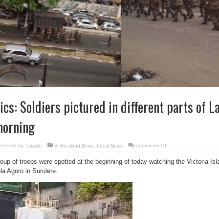
ics: Soldiers pictured in different parts of L
orning
on
Posted by:
Lolade
in
Breaking News
,
Local News
Comments Off
Pics:
Soldiers
oup of troops were spotted at the beginning of today watching the Victoria Is
pictured
in
la Agoro in Surulere.
different
parts
of
Lagos
this
morning