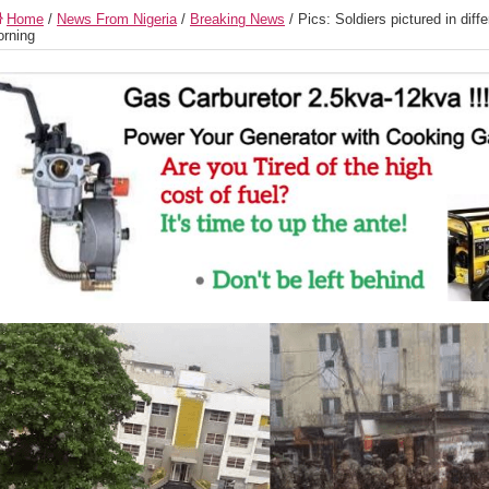
Home
/
News From Nigeria
/
Breaking News
/
Pics: Soldiers pictured in diff
rning