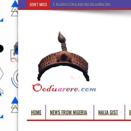
DON'T MISS
Ẹ Káàbọ̀! (Step Into the Beautiful World of Yoru
HOME
NEWS FROM NIGERIA
NAIJA GIST