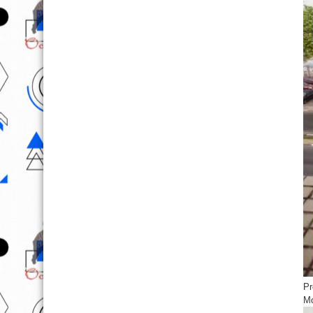
Pr
Mo