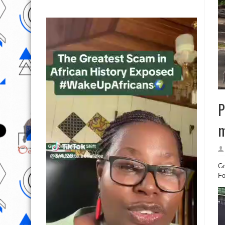
P
m
Gr
Fo