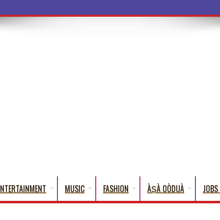
ba Words That English Cannot Fully Tran
ENTERTAINMENT
MUSIC
FASHION
ÀṢÀ OÒDUÀ
JOBS 