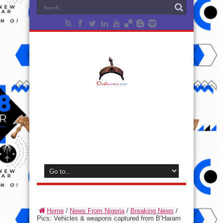
Home
/
News From Nigeria
/
Breaking News
/
Pics: Vehicles & weapons captured from B’Haram