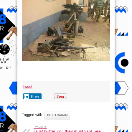
tweet
Share
Tagged with:
BOKO HARAM
Previous:
Trust twitter Ppl, they must yan! See