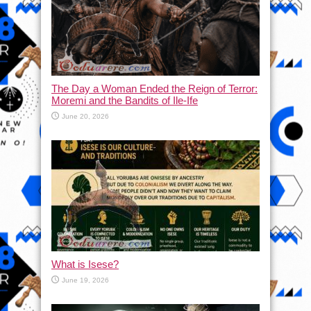
The Day a Woman Ended the Reign of Terror:
Moremi and the Bandits of Ile-Ife
June 20, 2026
What is Isese?
June 19, 2026