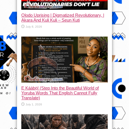
Olodo Uprising | Digmatized Revolutionary, |
Akara And Kuli Kuli – Seun Kuti
July 8, 2026
Ẹ Káàbọ̀! (Step Into the Beautiful World of
Yoruba Words That English Cannot Fully
Translate)
July 1, 2026