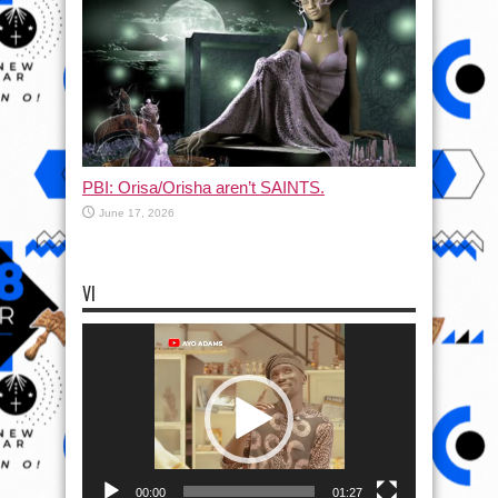
PBI: Orisa/Orisha aren’t SAINTS.
June 17, 2026
VI
Video
Player
00:00
01:27