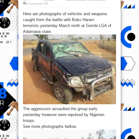
on
Comments Off
Pics:
Vehicles
Here are photographs of vehicles and weapons
&
weapons
caught from the battle with Boko Haram
captured
from
terrorists yesterday March ninth at Gombi LGA of
B’Haram
Terrorists
Adamawa state.
yesterday
The aggressors assaulted the group early
yesterday however were repulsed by Nigerian
troops.
See more photographs bellow.