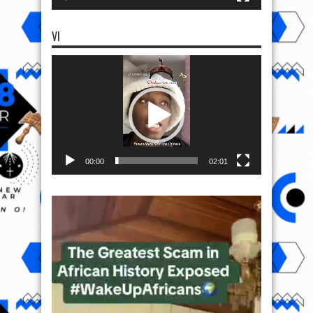
VI
Video
Player
00:00
02:01