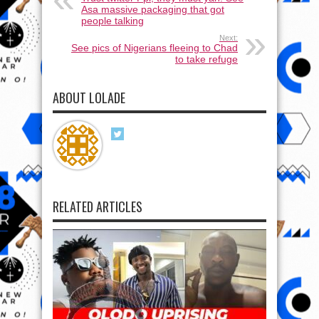
Asa massive packaging that got
people talking
Next:
See pics of Nigerians fleeing to Chad
to take refuge
ABOUT LOLADE
RELATED ARTICLES