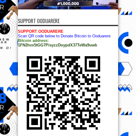
SUPPORT OODUARERE
SUPPORT OODUARERE
Scan QR code below to Donate Bitcoin to Ooduarere
Bitcoin address:
1FN2hvx5tGG7PisyzzDoypdX37TeWa9uwb