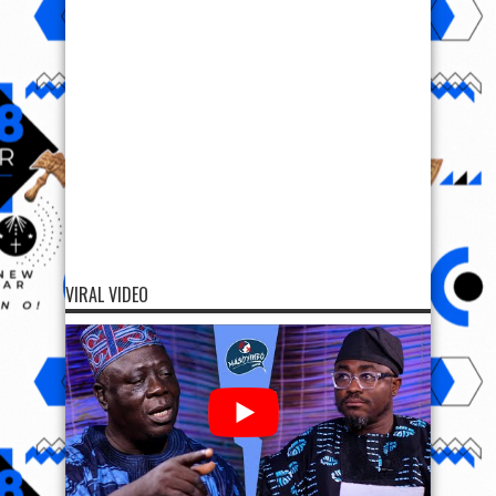
VIRAL VIDEO