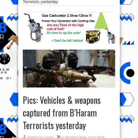
Terrorists yesterday
Pics: Vehicles & weapons
captured from B’Haram
Terrorists yesterday
Posted by:
Lolade
in
Breaking News
,
Local News