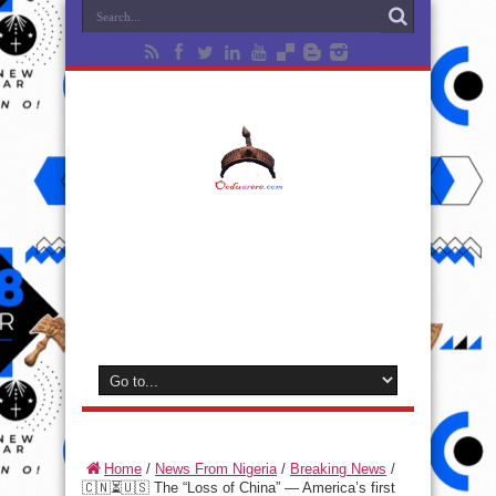
Home
/
News From Nigeria
/
Breaking News
/
🇨🇳⏳🇺🇸 The “Loss of China” — America’s first