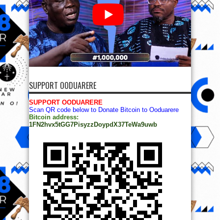
SUPPORT OODUARERE
SUPPORT OODUARERE
Scan QR code below to Donate Bitcoin to Ooduarere
Bitcoin address:
1FN2hvx5tGG7PisyzzDoypdX37TeWa9uwb