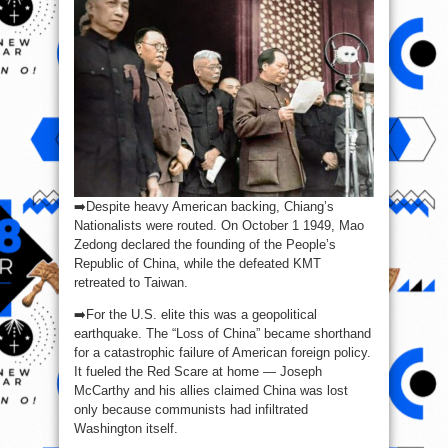
➡️Despite heavy American backing, Chiang’s
Nationalists were routed. On October 1 1949, Mao
Zedong declared the founding of the People’s
Republic of China, while the defeated KMT
retreated to Taiwan.
➡️For the U.S. elite this was a geopolitical
earthquake. The “Loss of China” became shorthand
for a catastrophic failure of American foreign policy.
It fueled the Red Scare at home — Joseph
McCarthy and his allies claimed China was lost
only because communists had infiltrated
Washington itself.