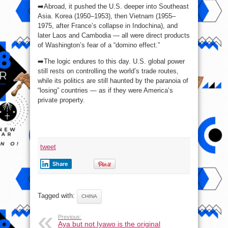
➡️Abroad, it pushed the U.S. deeper into Southeast
Asia. Korea (1950–1953), then Vietnam (1955–
1975, after France’s collapse in Indochina), and
later Laos and Cambodia — all were direct products
of Washington’s fear of a “domino effect.”
➡️The logic endures to this day. U.S. global power
still rests on controlling the world’s trade routes,
while its politics are still haunted by the paranoia of
“losing” countries — as if they were America’s
private property.
tweet
Share
Tagged with:
CHINA
Previous:
Aya but not Iyawo is the original