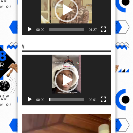
00:00
01:27
VI
Video
Player
00:00
02:01