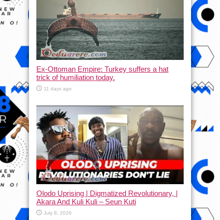
Ex-Ottoman Empire: Turkey suffers a hat
trick of humiliation today.
11 days ago
Olodo Uprising | Digmatized Revolutionary, |
Akara And Kuli Kuli – Seun Kuti
July 8, 2026