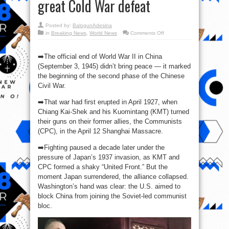
great Cold War defeat
Posted by:
BalogunAdesina
on
in
Breaking News
,
World News
Comments Off
🇨🇳
⏳
🇺🇸
➡️The official end of World War II in China
The
“Loss
(September 3, 1945) didn’t bring peace — it marked
of
the beginning of the second phase of the Chinese
China”
—
Civil War.
America’s
first
great
➡️That war had first erupted in April 1927, when
Cold
War
Chiang Kai-Shek and his Kuomintang (KMT) turned
defeat
their guns on their former allies, the Communists
(CPC), in the April 12 Shanghai Massacre.
➡️Fighting paused a decade later under the
pressure of Japan’s 1937 invasion, as KMT and
CPC formed a shaky “United Front.” But the
moment Japan surrendered, the alliance collapsed.
Washington’s hand was clear: the U.S. aimed to
block China from joining the Soviet-led communist
bloc.