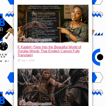
Ẹ Káàbọ̀! (Step Into the Beautiful World of
Yoruba Words That English Cannot Fully
Translate)
July 1, 2026