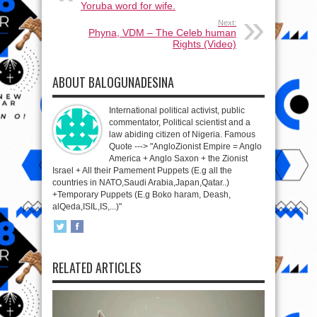
Yoruba word for wife.
Next:
Phyna, VDM – The Celeb human
Rights (Video)
ABOUT BALOGUNADESINA
International political activist, public
commentator, Political scientist and a
law abiding citizen of Nigeria. Famous
Quote ---> "AngloZionist Empire = Anglo
America + Anglo Saxon + the Zionist
Israel + All their Pamement Puppets (E.g all the
countries in NATO,Saudi Arabia,Japan,Qatar..)
+Temporary Puppets (E.g Boko haram, Deash,
alQeda,ISIL,IS,...)"
RELATED ARTICLES