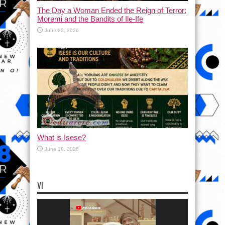
The Day a Woman Ended the Reign of Terror:
Moremi and the Bandits of Ile-Ife
June 20, 2026
What is Isese?
June 19, 2026
VI
Video
Player