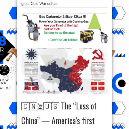
great Cold War defeat
🇨🇳⏳🇺🇸 The “Loss of
China” — America’s first