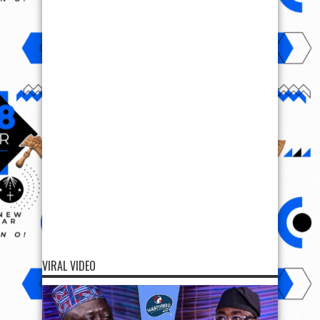
VIRAL VIDEO