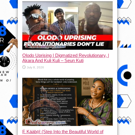
Olodo Uprising | Digmatized Revolutionary, |
Akara And Kuli Kuli – Seun Kuti
July 8, 2026
Ẹ Káàbọ̀! (Step Into the Beautiful World of