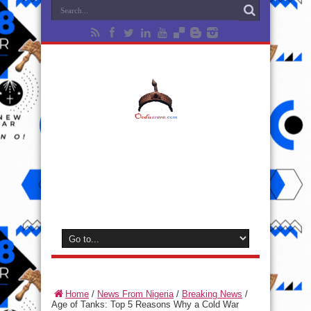
Home
/
News From Nigeria
/
Breaking News
/
Age of Tanks: Top 5 Reasons Why a Cold War