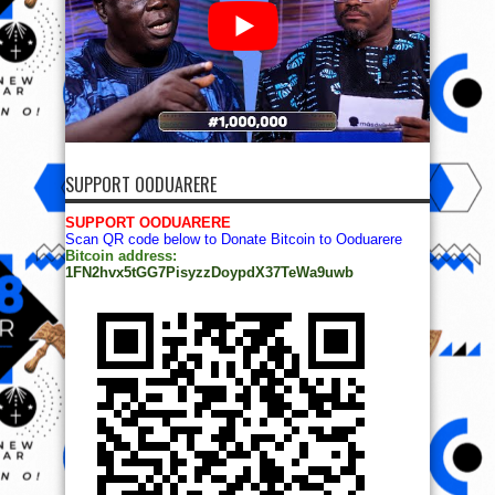
SUPPORT OODUARERE
SUPPORT OODUARERE
Scan QR code below to Donate Bitcoin to Ooduarere
Bitcoin address:
1FN2hvx5tGG7PisyzzDoypdX37TeWa9uwb