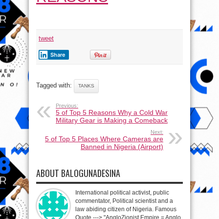
tweet
Share
Tagged with:
TANKS
Previous:
5 of Top 5 Reasons Why a Cold War
Military Gear is Making a Comeback
Next:
5 of Top 5 Places Where Cameras are
Banned in Nigeria (Airport)
ABOUT BALOGUNADESINA
International political activist, public
commentator, Political scientist and a
law abiding citizen of Nigeria. Famous
Quote ---> "AngloZionist Empire = Anglo