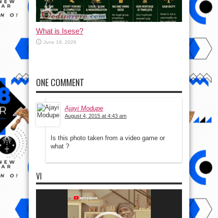
What is Isese?
June 19, 2026
ONE COMMENT
Ajayi Modupe
August 4, 2015 at 4:43 am
Is this photo taken from a video game or
what ?
VI
Video
Player