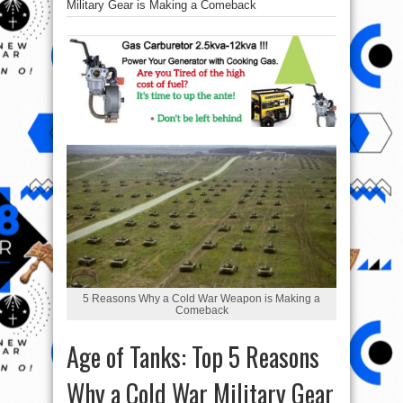
Military Gear is Making a Comeback
5 Reasons Why a Cold War Weapon is Making a
Comeback
Age of Tanks: Top 5 Reasons
Why a Cold War Military Gear