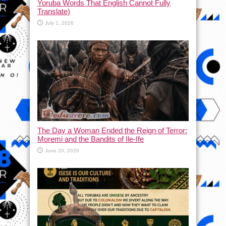
Yoruba Words That English Cannot Fully
Translate)
July 1, 2026
The Day a Woman Ended the Reign of Terror:
Moremi and the Bandits of Ile-Ife
June 20, 2026