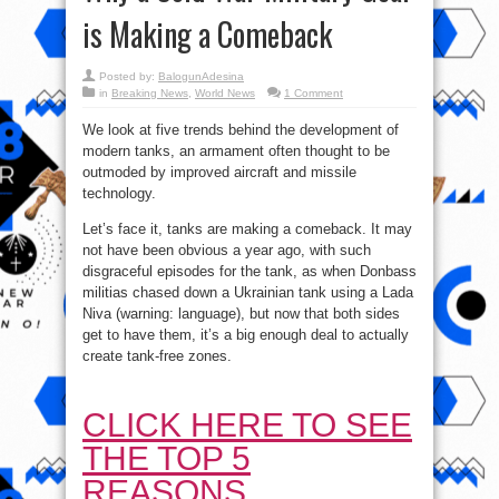
is Making a Comeback
Posted by:
BalogunAdesina
in
Breaking News
,
World News
1 Comment
We look at five trends behind the development of
modern tanks, an armament often thought to be
outmoded by improved aircraft and missile
technology.
Let’s face it, tanks are making a comeback. It may
not have been obvious a year ago, with such
disgraceful episodes for the tank, as when Donbass
militias chased down a Ukrainian tank using a Lada
Niva (warning: language), but now that both sides
get to have them, it’s a big enough deal to actually
create tank-free zones.
CLICK HERE TO SEE
THE TOP 5
REASONS