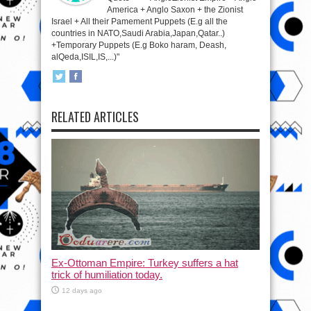
America + Anglo Saxon + the Zionist
Israel + All their Pamement Puppets (E.g all the
countries in NATO,Saudi Arabia,Japan,Qatar..)
+Temporary Puppets (E.g Boko haram, Deash,
alQeda,ISIL,IS,...)"
RELATED ARTICLES
Ex-Ottoman Empire: Turkey suffers a hat
trick of humiliation today.
12 days ago