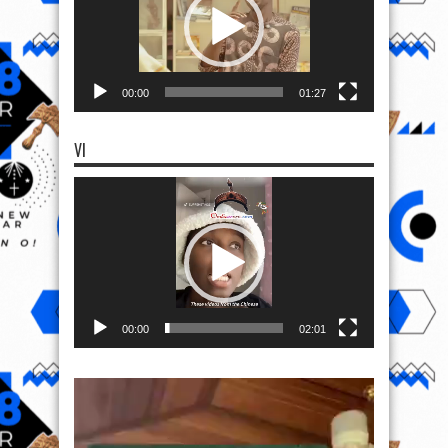
00:00
01:27
VI
Video
Player
00:00
02:01