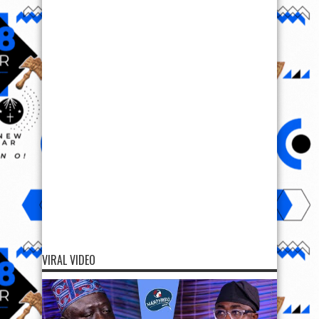
VIRAL VIDEO