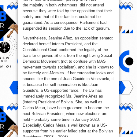
the majority in both vchambers, did not attend
because they were told by the opposition that their
safety and that of their families could not be
guaranteed. As a consequence, Parliament had
suspended its session due to the lack of quorum.
Nevertheless, Jeanine Añez, an opposition senator,
declared herself interim-President, and the
Constitutional Court confirmed the legality of the
transfer of power. She is from the right-wing Social
Democrat Movement (not to confuse with MAS =
movement towards socialism), and she is known to
be fiercely anti-Morales. If her coronation looks and
sounds like the one of Juan Guaido in Venezuela, it
is because her self-nomination is like Juan
Guaido’s, a US-supported farce. The US has
immediately recognized Ms. Jeanine Añez as
(interim) President of Bolivia. She, as well as
Carlos Mesa, have been groomed to become the
next Bolivian President, when new elections are
held – probably some time in January 2020.
Especially, Carlos Mesa is well known as a US-
supporter from his earlier failed stint at the Bolivian
Presidency (2003 – 2005).