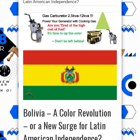
Latin American Independence?
Bolivia – A Color Revolution
– or a New Surge for Latin
American Independence?