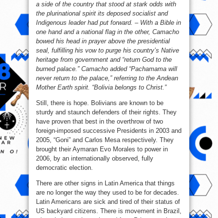
a side of the country that stood at stark odds with
the plurinational spirit its deposed socialist and
Indigenous leader had put forward. – With a Bible in
one hand and a national flag in the other, Camacho
bowed his head in prayer above the presidential
seal, fulfilling his vow to purge his country’s Native
heritage from government and “return God to the
burned palace.” Camacho added “Pachamama will
never return to the palace,” referring to the Andean
Mother Earth spirit. “Bolivia belongs to Christ.”
Still, there is hope. Bolivians are known to be
sturdy and staunch defenders of their rights. They
have proven that best in the overthrow of two
foreign-imposed successive Presidents in 2003 and
2005, “Goni” and Carlos Mesa respectively. They
brought their Aymaran Evo Morales to power in
2006, by an internationally observed, fully
democratic election.
There are other signs in Latin America that things
are no longer the way they used to be for decades.
Latin Americans are sick and tired of their status of
US backyard citizens. There is movement in Brazil,