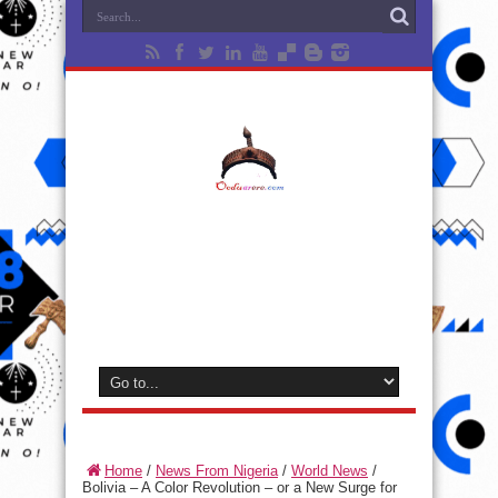
Home
/
News From Nigeria
/
World News
/
Bolivia – A Color Revolution – or a New Surge for