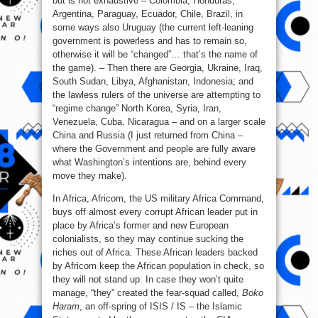
but is not exhaustive – Colombia, Honduras,
Argentina, Paraguay, Ecuador, Chile, Brazil, in
some ways also Uruguay (the current left-leaning
government is powerless and has to remain so,
otherwise it will be “changed”… that’s the name of
the game). – Then there are Georgia, Ukraine, Iraq,
South Sudan, Libya, Afghanistan, Indonesia; and
the lawless rulers of the universe are attempting to
“regime change” North Korea, Syria, Iran,
Venezuela, Cuba, Nicaragua – and on a larger scale
China and Russia (I just returned from China –
where the Government and people are fully aware
what Washington’s intentions are, behind every
move they make).
In Africa, Africom, the US military Africa Command,
buys off almost every corrupt African leader put in
place by Africa’s former and new European
colonialists, so they may continue sucking the
riches out of Africa. These African leaders backed
by Africom keep the African population in check, so
they will not stand up. In case they won’t quite
manage, “they” created the fear-squad called,
Boko
Haram
, an off-spring of ISIS / IS – the Islamic