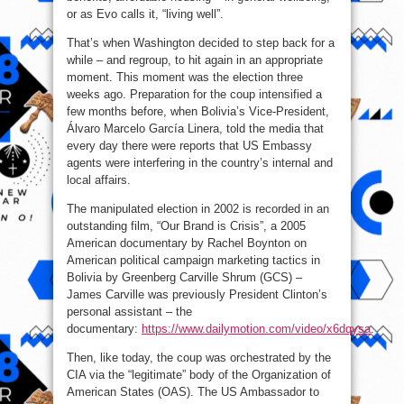
or as Evo calls it, “living well”.
That’s when Washington decided to step back for a
while – and regroup, to hit again in an appropriate
moment. This moment was the election three
weeks ago. Preparation for the coup intensified a
few months before, when Bolivia’s Vice-President,
Álvaro Marcelo García Linera, told the media that
every day there were reports that US Embassy
agents were interfering in the country’s internal and
local affairs.
The manipulated election in 2002 is recorded in an
outstanding film, “Our Brand is Crisis”, a 2005
American documentary by Rachel Boynton on
American political campaign marketing tactics in
Bolivia by Greenberg Carville Shrum (GCS) –
James Carville was previously President Clinton’s
personal assistant – the
documentary:
https://www.dailymotion.com/video/x6dqysa
.
Then, like today, the coup was orchestrated by the
CIA via the “legitimate” body of the Organization of
American States (OAS). The US Ambassador to