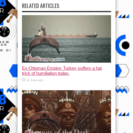
RELATED ARTICLES
Ex-Ottoman Empire: Turkey suffers a hat
trick of humiliation today.
11 days ago