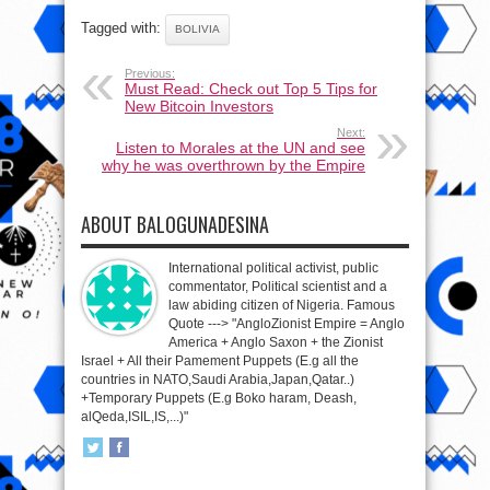
Tagged with:
BOLIVIA
Previous:
Must Read: Check out Top 5 Tips for
New Bitcoin Investors
Next:
Listen to Morales at the UN and see
why he was overthrown by the Empire
ABOUT BALOGUNADESINA
International political activist, public
commentator, Political scientist and a
law abiding citizen of Nigeria. Famous
Quote ---> "AngloZionist Empire = Anglo
America + Anglo Saxon + the Zionist
Israel + All their Pamement Puppets (E.g all the
countries in NATO,Saudi Arabia,Japan,Qatar..)
+Temporary Puppets (E.g Boko haram, Deash,
alQeda,ISIL,IS,...)"