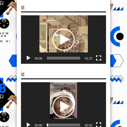
VI
Video
Player
00:00
01:27
VI
Video
Player
00:00
02:01