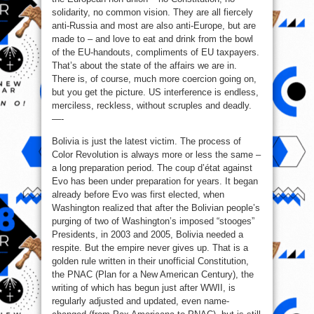
solidarity, no common vision. They are all fiercely
anti-Russia and most are also anti-Europe, but are
made to – and love to eat and drink from the bowl
of the EU-handouts, compliments of EU taxpayers.
That’s about the state of the affairs we are in.
There is, of course, much more coercion going on,
but you get the picture. US interference is endless,
merciless, reckless, without scruples and deadly.
—-
Bolivia is just the latest victim. The process of
Color Revolution is always more or less the same –
a long preparation period. The coup d’état against
Evo has been under preparation for years. It began
already before Evo was first elected, when
Washington realized that after the Bolivian people’s
purging of two of Washington’s imposed “stooges”
Presidents, in 2003 and 2005, Bolivia needed a
respite. But the empire never gives up. That is a
golden rule written in their unofficial Constitution,
the PNAC (Plan for a New American Century), the
writing of which has begun just after WWII, is
regularly adjusted and updated, even name-