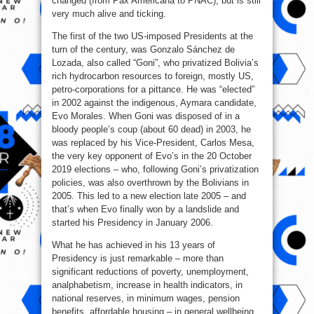
changed (from Pax Americana to PNAC), but is still
very much alive and ticking.
The first of the two US-imposed Presidents at the
turn of the century, was Gonzalo Sánchez de
Lozada, also called “Goni”, who privatized Bolivia’s
rich hydrocarbon resources to foreign, mostly US,
petro-corporations for a pittance. He was “elected”
in 2002 against the indigenous, Aymara candidate,
Evo Morales. When Goni was disposed of in a
bloody people’s coup (about 60 dead) in 2003, he
was replaced by his Vice-President, Carlos Mesa,
the very key opponent of Evo’s in the 20 October
2019 elections – who, following Goni’s privatization
policies, was also overthrown by the Bolivians in
2005. This led to a new election late 2005 – and
that’s when Evo finally won by a landslide and
started his Presidency in January 2006.
What he has achieved in his 13 years of
Presidency is just remarkable – more than
significant reductions of poverty, unemployment,
analphabetism, increase in health indicators, in
national reserves, in minimum wages, pension
benefits, affordable housing – in general wellbeing,