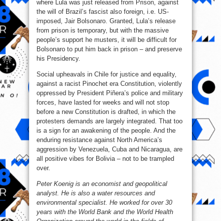
where Lula was just released from Prison, against
the will of Brazil’s fascist also foreign, i.e. US-
imposed, Jair Bolsonaro. Granted, Lula’s release
from prison is temporary, but with the massive
people’s support he musters, it will be difficult for
Bolsonaro to put him back in prison – and preserve
his Presidency.
Social upheavals in Chile for justice and equality,
against a racist Pinochet era Constitution, violently
oppressed by President Piñera’s police and military
forces, have lasted for weeks and will not stop
before a new Constitution is drafted, in which the
protesters demands are largely integrated. That too
is a sign for an awakening of the people. And the
enduring resistance against North America’s
aggression by Venezuela, Cuba and Nicaragua, are
all positive vibes for Bolivia – not to be trampled
over.
Peter Koenig is an economist and geopolitical
analyst. He is also a water resources and
environmental specialist. He worked for over 30
years with the World Bank and the World Health