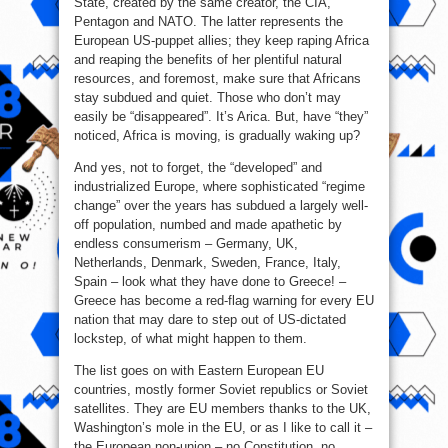
State, created by the same creator, the CIA,
Pentagon and NATO. The latter represents the
European US-puppet allies; they keep raping Africa
and reaping the benefits of her plentiful natural
resources, and foremost, make sure that Africans
stay subdued and quiet. Those who don’t may
easily be “disappeared”. It’s Arica. But, have “they”
noticed, Africa is moving, is gradually waking up?
And yes, not to forget, the “developed” and
industrialized Europe, where sophisticated “regime
change” over the years has subdued a largely well-
off population, numbed and made apathetic by
endless consumerism – Germany, UK,
Netherlands, Denmark, Sweden, France, Italy,
Spain – look what they have done to Greece! –
Greece has become a red-flag warning for every EU
nation that may dare to step out of US-dictated
lockstep, of what might happen to them.
The list goes on with Eastern European EU
countries, mostly former Soviet republics or Soviet
satellites. They are EU members thanks to the UK,
Washington’s mole in the EU, or as I like to call it –
the European non-union – no Constitution, no