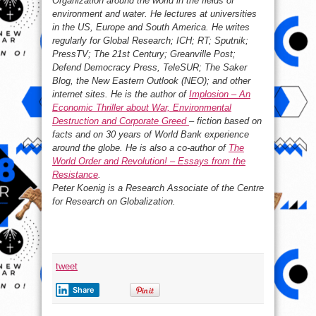
Organization around the world in the fields of
environment and water. He lectures at universities
in the US, Europe and South America. He writes
regularly for Global Research; ICH; RT; Sputnik;
PressTV; The 21st Century; Greanville Post;
Defend Democracy Press, TeleSUR; The Saker
Blog, the New Eastern Outlook (NEO); and other
internet sites. He is the author of
Implosion – An
Economic Thriller about War, Environmental
Destruction and Corporate Greed
– fiction based on
facts and on 30 years of World Bank experience
around the globe. He is also a co-author of
The
World Order and Revolution! – Essays from the
Resistance
.
Peter Koenig is a Research Associate of the Centre
for Research on Globalization.
tweet
Share