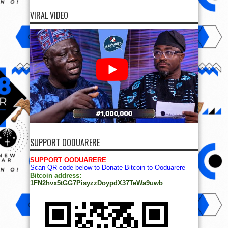
VIRAL VIDEO
SUPPORT OODUARERE
SUPPORT OODUARERE
Scan QR code below to Donate Bitcoin to Ooduarere
Bitcoin address:
1FN2hvx5tGG7PisyzzDoypdX37TeWa9uwb