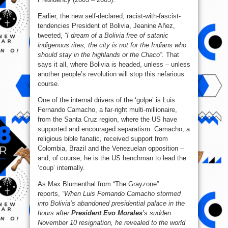
Earlier, the new self-declared, racist-with-fascist-
tendencies President of Bolivia, Jeanine Añez,
tweeted,
“I dream of a Bolivia free of satanic
indigenous rites, the city is not for the Indians who
should stay in the highlands or the Chaco”.
That
says it all, where Bolivia is headed, unless – unless
another people’s revolution will stop this nefarious
course.
One of the internal drivers of the ‘golpe’ is Luis
Fernando Camacho, a far-right multi-millionaire,
from the Santa Cruz region, where the US have
supported and encouraged separatism. Camacho, a
religious bible fanatic, received support from
Colombia, Brazil and the Venezuelan opposition –
and, of course, he is the US henchman to lead the
‘coup’ internally.
As Max Blumenthal from “The Grayzone”
reports,
“When Luis Fernando Camacho stormed
into Bolivia’s abandoned presidential palace in the
hours after
President Evo Morales
’s sudden
November 10 resignation, he revealed to the world