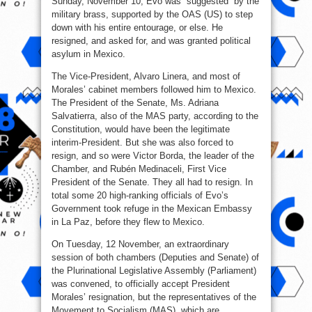
Sunday, November 10, Evo was “suggested” by the
military brass, supported by the OAS (US) to step
down with his entire entourage, or else. He
resigned, and asked for, and was granted political
asylum in Mexico.
The Vice-President, Alvaro Linera, and most of
Morales’ cabinet members followed him to Mexico.
The President of the Senate, Ms. Adriana
Salvatierra, also of the MAS party, according to the
Constitution, would have been the legitimate
interim-President. But she was also forced to
resign, and so were Victor Borda, the leader of the
Chamber, and Rubén Medinaceli, First Vice
President of the Senate. They all had to resign. In
total some 20 high-ranking officials of Evo’s
Government took refuge in the Mexican Embassy
in La Paz, before they flew to Mexico.
On Tuesday, 12 November, an extraordinary
session of both chambers (Deputies and Senate) of
the Plurinational Legislative Assembly (Parliament)
was convened, to officially accept President
Morales’ resignation, but the representatives of the
Movement to Socialism (MAS), which are