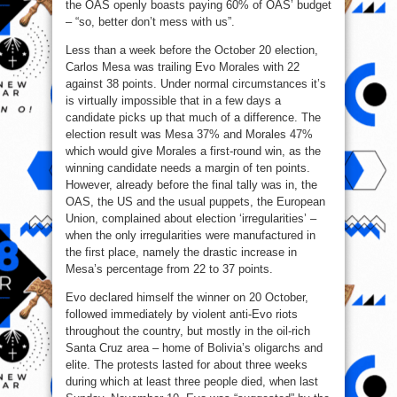
the OAS openly boasts paying 60% of OAS’ budget
– “so, better don’t mess with us”.
Less than a week before the October 20 election,
Carlos Mesa was trailing Evo Morales with 22
against 38 points. Under normal circumstances it’s
is virtually impossible that in a few days a
candidate picks up that much of a difference. The
election result was Mesa 37% and Morales 47%
which would give Morales a first-round win, as the
winning candidate needs a margin of ten points.
However, already before the final tally was in, the
OAS, the US and the usual puppets, the European
Union, complained about election ‘irregularities’ –
when the only irregularities were manufactured in
the first place, namely the drastic increase in
Mesa’s percentage from 22 to 37 points.
Evo declared himself the winner on 20 October,
followed immediately by violent anti-Evo riots
throughout the country, but mostly in the oil-rich
Santa Cruz area – home of Bolivia’s oligarchs and
elite. The protests lasted for about three weeks
during which at least three people died, when last