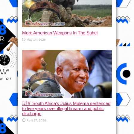
More American Weapons In The Sahel
May 14, 2026
🇿🇦 South Africa’s Julius Malema sentenced
to five years over illegal firearm and public
discharge
April 17, 2026