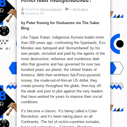
Posted by:
BalogunAdesina
in
World News
on
Comments Off
Bolivia
–
by Peter Koenig for Ooduarere via The Saker
A
Color
Blog
Revolution
–
or
Like Túpac Katari, indigenous Aymara leader more
a
New
than 200 years ago, confronting the Spaniards, Evo
Surge
Morales was betrayed and ‘dismembered’ by his
for
Latin
own people, recruited and paid by the agents of the
American
Independence?
most destructive, nefarious and murderous dark
elite that governs and has governed for over two
hundred years our planet, the United States of
America. With their worthless fiat-Ponzi-pyramid
money, the made-out-of-thin-air US dollar, they
create poverty throughout the globe, then buy off
the weak and poor to plot against the very leaders
that have worked for years to improve their social
conditions.
It’s become a classic. It’s being called a Color
Revolution, and it’s been taking place on all
Continents. The list of victim-countries includes,