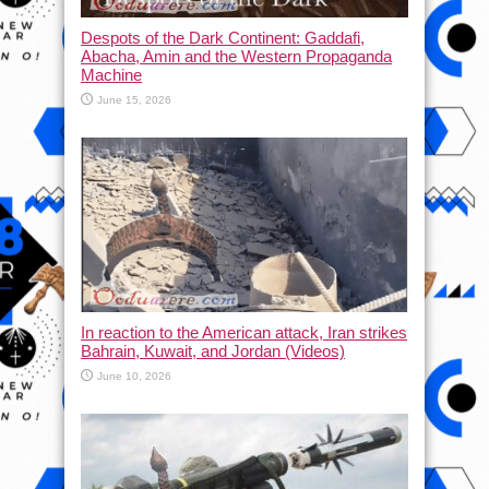
Despots of the Dark Continent: Gaddafi,
Abacha, Amin and the Western Propaganda
Machine
June 15, 2026
In reaction to the American attack, Iran strikes
Bahrain, Kuwait, and Jordan (Videos)
June 10, 2026