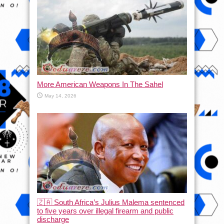
More American Weapons In The Sahel
May 14, 2026
🇿🇦 South Africa’s Julius Malema sentenced
to five years over illegal firearm and public
discharge