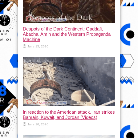
Despots of the Dark Continent: Gaddafi,
Abacha, Amin and the Western Propaganda
Machine
June 15, 2026
In reaction to the American attack, Iran strikes
Bahrain, Kuwait, and Jordan (Videos)
June 10, 2026