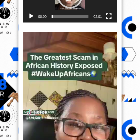
00:00
02:01