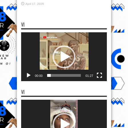
April 17, 2026
VI
Video
Player
00:00
01:27
VI
Video
Player