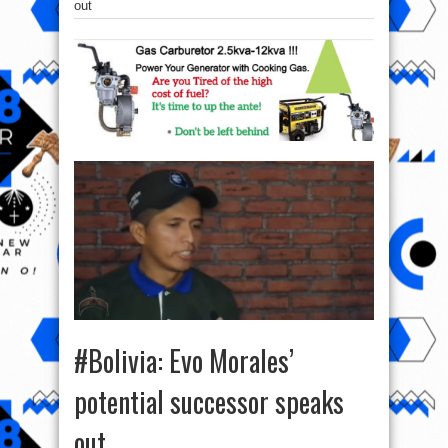
out
#Bolivia: Evo Morales’
potential successor speaks
out