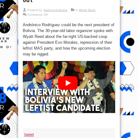
Posted by:
BalogunAdesina
in
World News
on
Comments Off
#Bolivia:
Evo
Andrónico Rodríguez could be the next president of
Morales’
potential
Bolivia. The 30-year-old labor organizer spoke with
successor
speaks
Wyatt Reed about the far-right US-backed coup
out
against President Evo Morales, repression of their
leftist MAS party, and how the upcoming election
may be rigged.
tweet