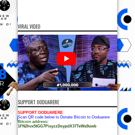
VIRAL VIDEO
SUPPORT OODUARERE
SUPPORT OODUARERE
Scan QR code below to Donate Bitcoin to Ooduarere
Bitcoin address:
1FN2hvx5tGG7PisyzzDoypdX37TeWa9uwb