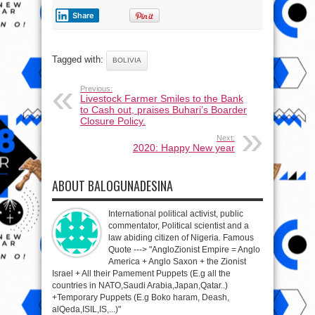
Share
Tagged with:
BOLIVIA
Previous:
Livestock Farmer Smiles to the Bank
to Cash out, praises Buhari’s Boarder
Closure Policy.
Next:
2020: Happy New year
ABOUT BALOGUNADESINA
International political activist, public
commentator, Political scientist and a
law abiding citizen of Nigeria. Famous
Quote ---> "AngloZionist Empire = Anglo
America + Anglo Saxon + the Zionist
Israel + All their Pamement Puppets (E.g all the
countries in NATO,Saudi Arabia,Japan,Qatar..)
+Temporary Puppets (E.g Boko haram, Deash,
alQeda,ISIL,IS,...)"