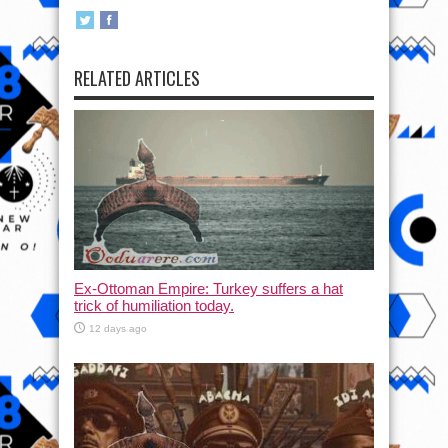
RELATED ARTICLES
Ex-Ottoman Empire: Turkey suffers a hat
trick of humiliation today.
12 days ago