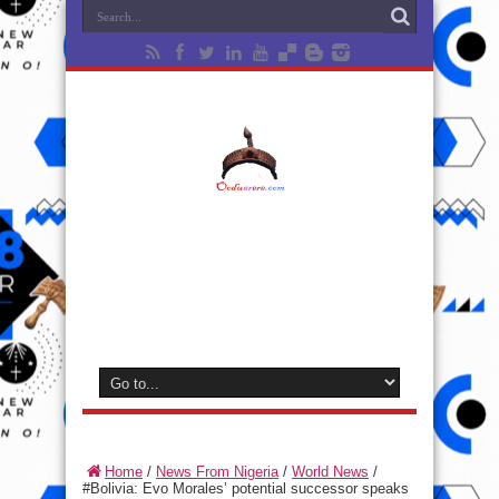
Home
/
News From Nigeria
/
World News
/
#Bolivia: Evo Morales’ potential successor speaks