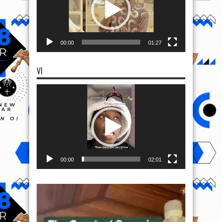
00:00
01:27
VI
Video
Player
00:00
02:01