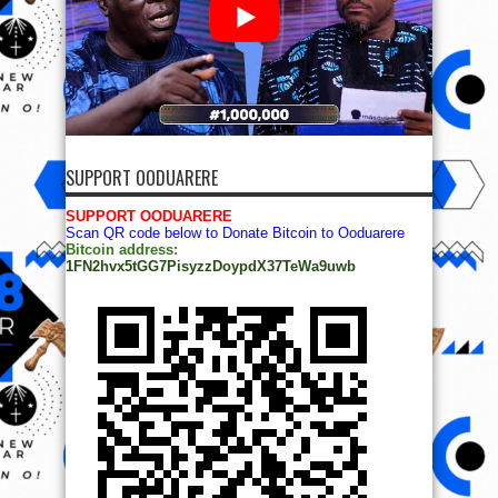
SUPPORT OODUARERE
SUPPORT OODUARERE
Scan QR code below to Donate Bitcoin to Ooduarere
Bitcoin address:
1FN2hvx5tGG7PisyzzDoypdX37TeWa9uwb