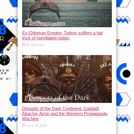
Ex-Ottoman Empire: Turkey suffers a hat
trick of humiliation today.
12 days ago
Despots of the Dark Continent: Gaddafi,
Abacha, Amin and the Western Propaganda
Machine
June 15, 2026