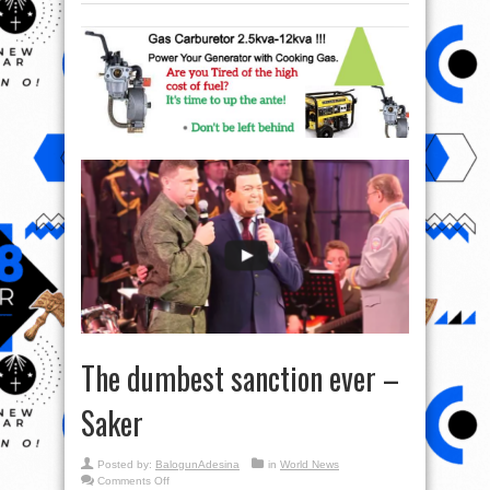
The dumbest sanction ever –
Saker
Posted by:
BalogunAdesina
in
World News
on
Comments Off