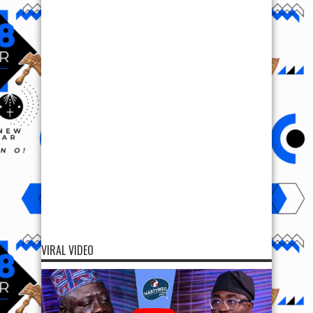
VIRAL VIDEO