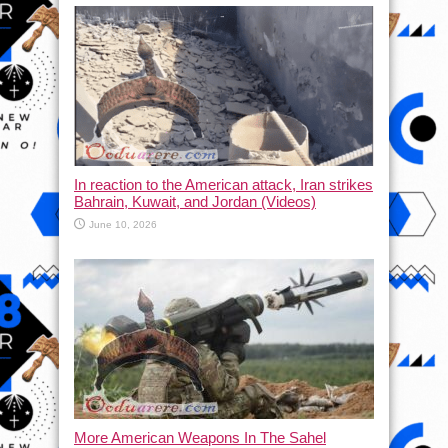
In reaction to the American attack, Iran strikes
Bahrain, Kuwait, and Jordan (Videos)
June 10, 2026
More American Weapons In The Sahel