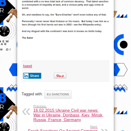
tweet
Share
Tagged with:
EU SANCTIONS
Previous:
16.02.2015 Ukraine Civil war news:
War in Ukraine, Donbass, Kiev, Minsk,
Russia, France, Germany
Next:
Fresh Sanctions Go Against Common