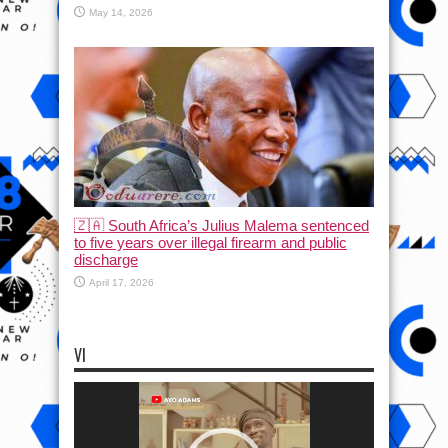
May 14, 2026
🇿🇦 South Africa’s Julius Malema sentenced
to five years over illegal firearm and public
discharge
April 17, 2026
VI
Video
Player