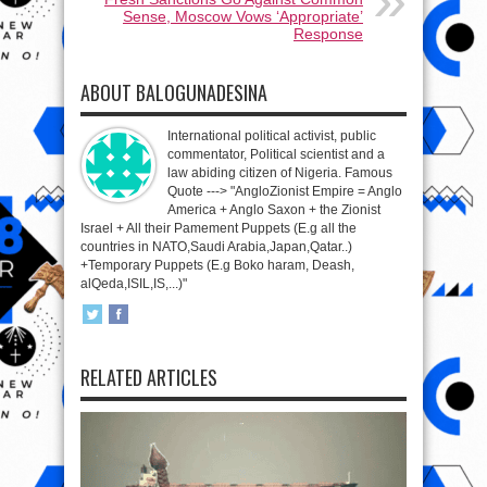
Sense, Moscow Vows ‘Appropriate’
Response
ABOUT BALOGUNADESINA
International political activist, public
commentator, Political scientist and a
law abiding citizen of Nigeria. Famous
Quote ---> "AngloZionist Empire = Anglo
America + Anglo Saxon + the Zionist
Israel + All their Pamement Puppets (E.g all the
countries in NATO,Saudi Arabia,Japan,Qatar..)
+Temporary Puppets (E.g Boko haram, Deash,
alQeda,ISIL,IS,...)"
RELATED ARTICLES