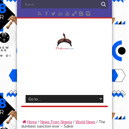
Home
/
News From Nigeria
/
World News
/
The
dumbest sanction ever – Saker