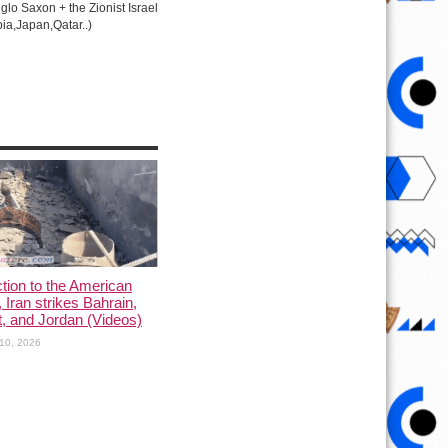
lo Saxon + the Zionist Israel
ia,Japan,Qatar..)
ction to the American
, Iran strikes Bahrain,
, and Jordan (Videos)
10, 2026