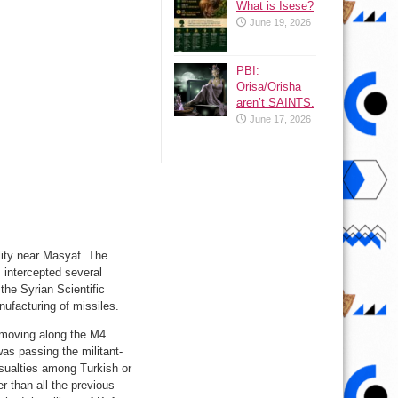
What is Isese?
June 19, 2026
PBI:
Orisa/Orisha
aren’t SAINTS.
June 17, 2026
ility near Masyaf. The
 intercepted several
 the Syrian Scientific
ufacturing of missiles.
 moving along the M4
as passing the militant-
sualties among Turkish or
r than all the previous