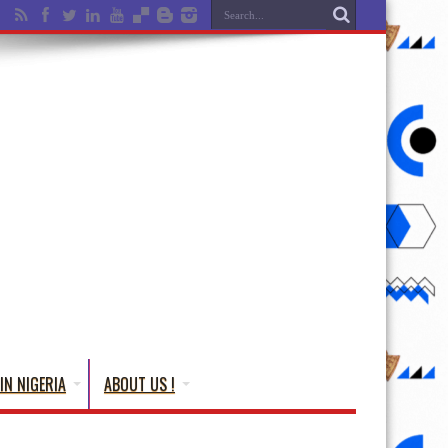
IN NIGERIA
ABOUT US !