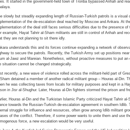
es. It started in the government-held town of Tronba bypassed Arihah and reac
alaya.
e slowly but steadily expanding length of Russian-Turkish patrols is a visual 
plementation of the de-escalation deal reached by Moscow and Ankara. At the
plementation of the deal still faces serious difficulties due to the presence of t
r example, Hayat Tahrir al-Sham militants are still in control of Arihah and 
at they are not planning to sit there idly.
kara understands this and its forces continue expanding a network of observ
ghway to secure the patrols. Recently, the Turkish Army set up positions nea
um al-Jawz and Mareian. Nonetheless, without proactive measures to put an end
e situation cannot be changed strategically.
st recently, a new wave of violence rolled across the militant-held part of Great
-Sham detained a member of another radical militant group – Houras al-Din. T
en he was collecting taxes from locals for military purposes and kept in a Ha
ison in Jisr al-Shughur. Later, Houras al-Din fighters stormed the prison and fr
rlier, Houras al-Din and the Turkistan Islamic Party criticized Hayat Tahrir al
ance towards the Russian-Turkish de-escalation agreement in southern Idlib.
ternal struggle for influence and resources, often grow among Idlib militant gr
ases of the conflict. Therefore, if some power wants to unite them and use the
mogenous force, a new escalation would be very useful.