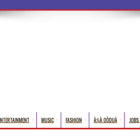
a Wo
ENTERTAINMENT
MUSIC
FASHION
ÀṢÀ OÒDUÀ
JOBS 