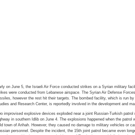
rly on June 5, the Israeli Air Force conducted strikes on a Syrian military fac
rikes were conducted from Lebanese airspace. The Syrian Air Defense Forces
ssiles, however the rest hit their targets. The bombed facility, which is run by
udies and Research Center, is reportedly involved in the development and man
o improvised explosive devices exploded near a joint Russian-Turkish patrol
ghway in southern Idlib on June 4. The explosions happened when the patrol w
ld town of Arihah. However, they caused no damage to military vehicles or ca
ssian personnel. Despite the incident, the 15th joint patrol became even longe