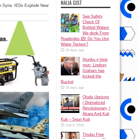
NAIJA GIST
In Syria. IEDs Explode Near
See Safety
Check Of
Bottled Waters
We drink From
Roadsides 🙆! Do You Use
Water Testers?
15 days ago
Atunku ẹ lona
ọrun: Lindsey
Graham has
kicked the
Bucket
26 days ago
Olodo Uprising
| Digmatized
Revolutionary, |
Akara And Kuli
Kuli – Seun Kuti
July 8, 2026
Tinubu Free