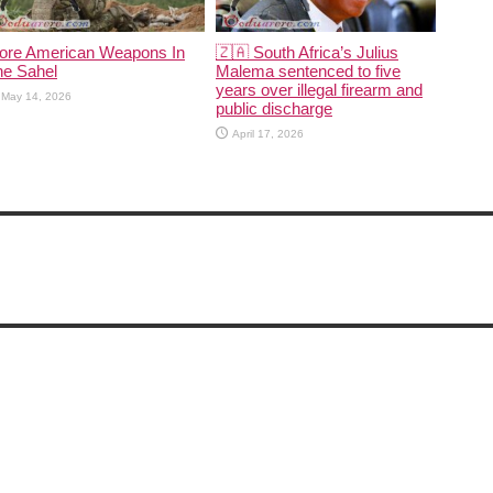
ore American Weapons In
🇿🇦 South Africa’s Julius
he Sahel
Malema sentenced to five
years over illegal firearm and
May 14, 2026
public discharge
April 17, 2026