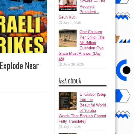
Sowore — The
People’s
President –
Seun Kuti
July 1, 2026
One Chicken
Per Child: The
₦8 Billion
Question Oyo
State Must Answer (Day
45)
s Explode Near
June 29, 2026
ÀṢÀ OÒDUÀ
Ẹ Káàbọ̀! (Step
Into the
Beautiful World
of Yoruba
Words That English Cannot
Fully Translate)
July 1, 2026