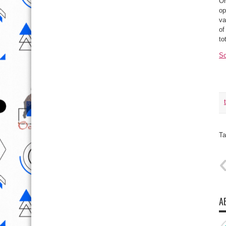
On
op
va
of
to
So
Ta
A