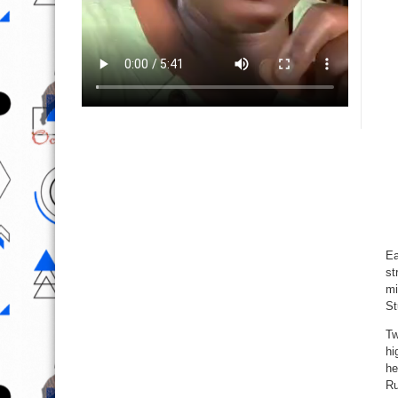
Ea
st
mi
St
Tw
hi
he
Ru