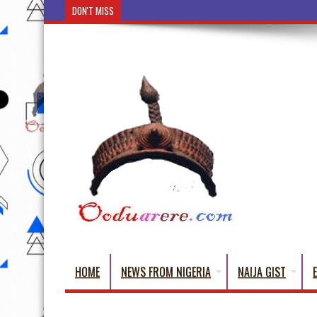
DON'T MISS
Ẹ Káàbọ̀! (Step Into the Beautiful World of Yorub
HOME
NEWS FROM NIGERIA
NAIJA GIST