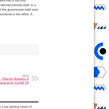
launched a security
nducted several raids in a
nd the government-held town
volved in the effort. A
Next:
, Okezie Ikpeazu ti
kásá àrùn Covid-19
d a law abiding citizen of