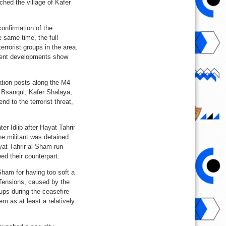
hed the village of Kafer
confirmation of the
 same time, the full
errorist groups in the area.
recent developments show
ation posts along the M4
r Bsanqul, Kafer Shalaya,
 to the terrorist threat,
er Idlib after Hayat Tahrir
he militant was detained
yat Tahrir al-Sham-run
eed their counterpart.
-Sham for having too soft a
 Tensions, caused by the
oups during the ceasefire
m as at least a relatively