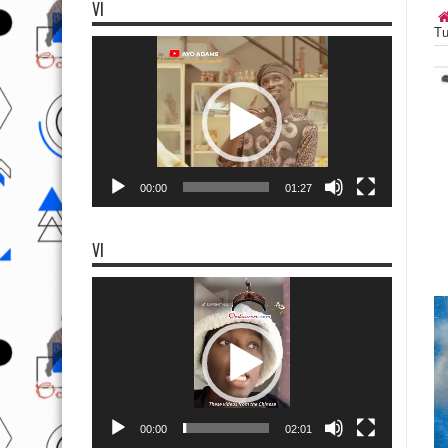
VI
Tu
Video
Player
00:00
01:27
VI
Video
Player
00:00
02:01