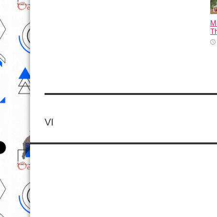
M
T
VI