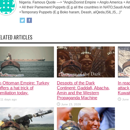
Nigeria. Famous Quote ---> "AngloZionist Empire = Anglo America + Ang
+ All their Pamement Puppets (E.g all the countries in NATO,Saudi Arab
+Temporary Puppets (E.g Boko haram, Deash, alQeda,ISIL,IS,...)"
ELATED ARTICLES
x-Ottoman Empire: Turkey
Despots of the Dark
In rea
ffers a hat trick of
Continent: Gaddafi, Abacha,
attack
miliation today.
Amin and the Western
Kuwait
Propaganda Machine
11 days ago
June 
June 15, 2026