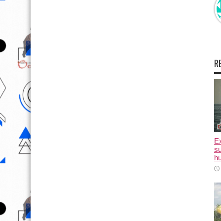
R
E
su
hu