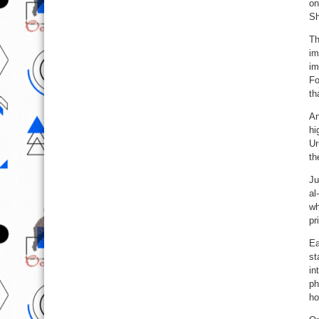
on
Sh
Th
im
im
Fo
th
An
hi
Ur
th
Ju
al
wh
pr
Ea
st
in
ph
ho