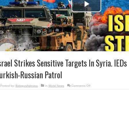
srael Strikes Sensitive Targets In Syria. IED
urkish-Russian Patrol
on
Posted by:
BalogunAdesina
in
World News
Comments Off
Israel
Strikes
Sensitive
Targets
In
Syria.
IEDs
Explode
Near
Turkish-
Russian
Patrol