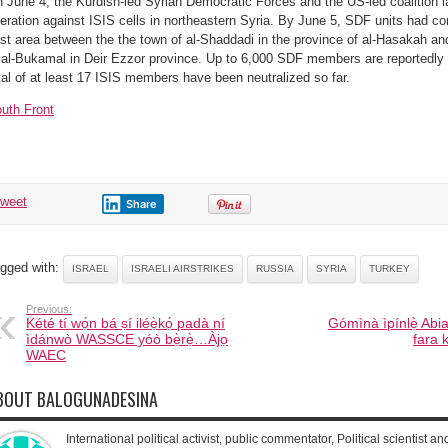
 June 4, the Kurdish-led Syrian Democratic Forces and the US-led coalition 
eration against ISIS cells in northeastern Syria. By June 5, SDF units had co
st area between the the town of al-Shaddadi in the province of al-Hasakah a
 al-Bukamal in Deir Ezzor province. Up to 6,000 SDF members are reportedly in
tal of at least 17 ISIS members have been neutralized so far.
uth Front
tweet
Share
gged with:
ISRAEL
ISRAELI AIRSTRIKES
RUSSIA
SYRIA
TURKEY
Previous:
Kété tí wọ́n bá ṣí iléẹ̀kọ́ padà ní
Gómìnà ìpínlẹ̀ Abia
ìdánwò WASSCE yóò bẹ̀rẹ̀…Àjọ
fara 
WAEC
BOUT BALOGUNADESINA
International political activist, public commentator, Political scientist an