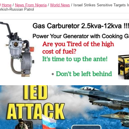
Home
/
News From Nigeria
/
World News
/
Israel Strikes Sensitive Targets 
rkish-Russian Patrol