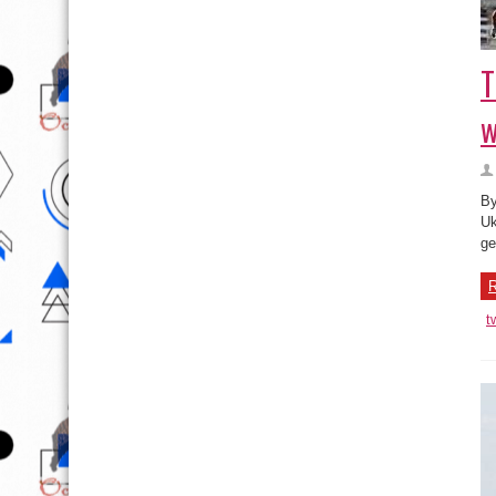
T
w
By
Uk
ge
R
t