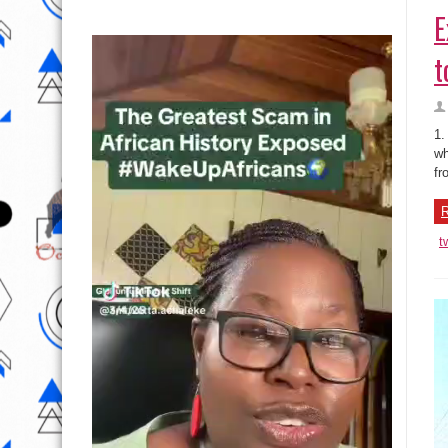
E
t
1.
wh
fr
R
t