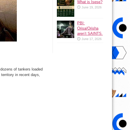
What is Isese?
June 19, 2026
PBI:
Orisa/Orisha
aren’t SAINTS.
June 17, 2026
g dozens of tankers loaded
territory in recent days,