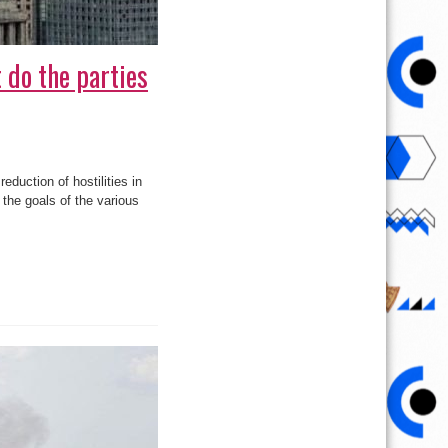
 do the parties
eduction of hostilities in
 the goals of the various