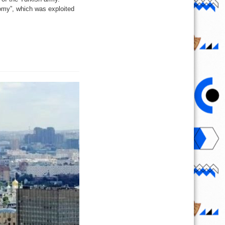
onomy”, which was exploited