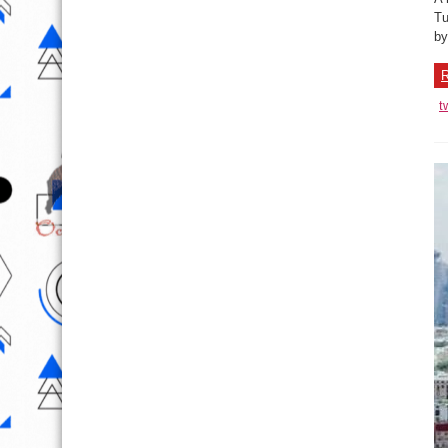
Tu
by
R
t