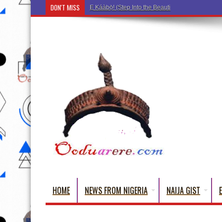
DON'T MISS
Ẹ Káàbọ̀! (Step Into the Beautiful World of Yorub
HOME
NEWS FROM NIGERIA
NAIJA GIST