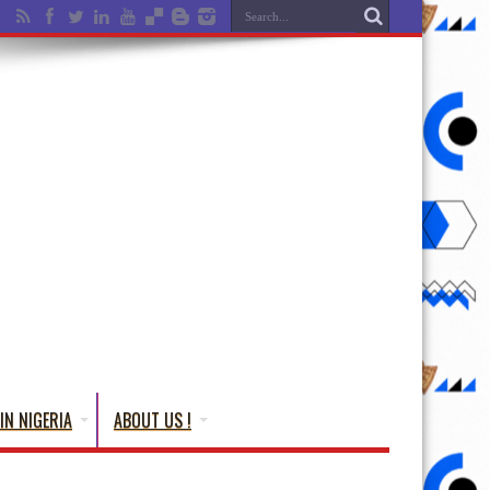
IN NIGERIA
ABOUT US !