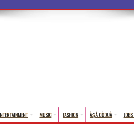
a Words That English Cannot Fully Tr
ENTERTAINMENT
MUSIC
FASHION
ÀṢÀ OÒDUÀ
JOBS 