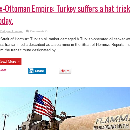
x-Ottoman Empire: Turkey suffers a hat trick
oday.
on
BalogunAdesina
Comments Off
Ex-
Ottoman
 Strait of Hormuz: Turkish oil tanker damaged A Turkish-operated oil tanker w
Empire:
Turkey
at Iranian media described as a sea mine in the Strait of Hormuz. Reports in
suffers
om the transit route designated by ...
a
hat
trick
of
ead More »
humiliation
today.
weet
Share