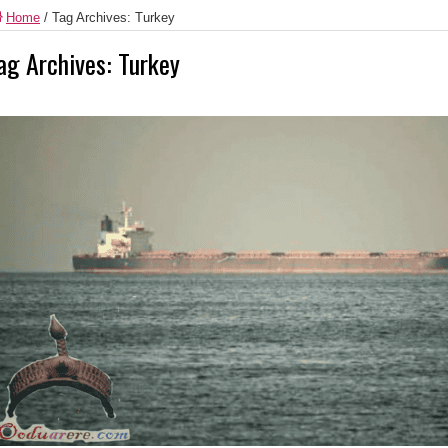
Home
/
Tag Archives: Turkey
ag Archives:
Turkey