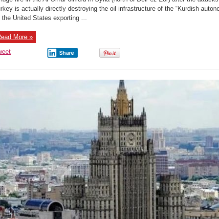
the
Al-
rkey is actually directly destroying the oil infrastructure of the “Kurdish aut
Omar
 the United States exporting ...
oilfield
in
Syria
(north
ead More »
of
Deir
ez-
weet
Share
Zor)