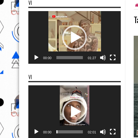
VI
Video
T
Player
00:00
01:27
VI
Video
Player
00:00
02:01