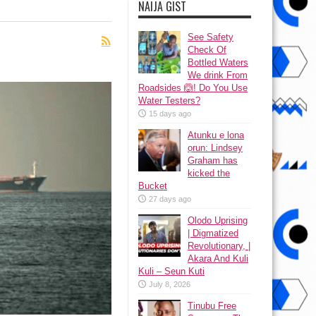
NAIJA GIST
See Safety
Check Of
Bottled Waters
We drink From
Roadsides 🙆! Do You Use
Water Testers?
15 days ago
Atunku ẹ lona
ọrun: Lindsey
Graham has
kicked the
Bucket
27 days ago
Olodo Uprising
| Digmatized
Revolutionary, |
Akara And Kuli
Kuli – Seun Kuti
July 8, 2026
Tinubu Free