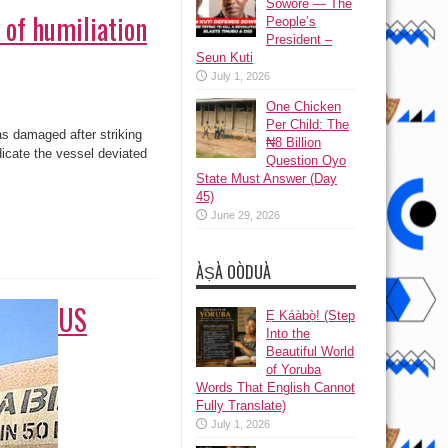
Sowore — The
 of humiliation
People’s
President –
Seun Kuti
July 1, 2026
One Chicken
Per Child: The
as damaged after striking
₦8 Billion
dicate the vessel deviated
Question Oyo
State Must Answer (Day
45)
June 29, 2026
ÀṢÀ OÒDUÀ
US
Ẹ Káàbọ̀! (Step
Into the
Beautiful World
of Yoruba
Words That English Cannot
Fully Translate)
July 1, 2026