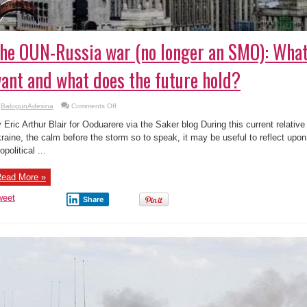
he OUN-Russia war (no longer an SMO): What
ant and what does the future hold?
on
BalogunAdesina
Comments Off
The
OUN-
 Eric Arthur Blair for Ooduarere via the Saker blog During this current relative r
Russia
war
raine, the calm before the storm so to speak, it may be useful to reflect upon
(no
opolitical ...
longer
an
SMO):
What
ead More »
do
the
parties
weet
Share
want
and
what
does
the
future
hold?