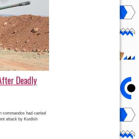
After Deadly
ish commandos had carried
cent attack by Kurdish