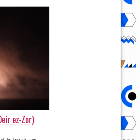
Deir ez-Zor)
s of the Turkish army.