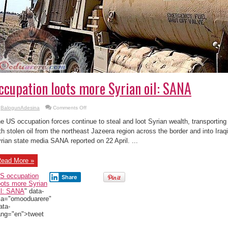
ccupation loots more Syrian oil: SANA
on
BalogunAdesina
Comments Off
US
occupation
e US occupation forces continue to steal and loot Syrian wealth, transportin
loots
more
th stolen oil from the northeast Jazeera region across the border and into Iraqi 
Syrian
rian state media SANA reported on 22 April. ...
oil:
SANA
ead More »
S occupation
Share
oots more Syrian
il: SANA
" data-
ia="omooduarere"
ata-
ang="en">tweet