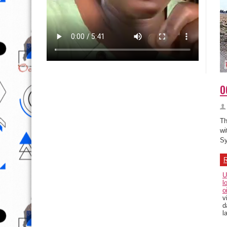
o
Th
wi
Sy
R
U
l
o
v
d
l