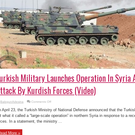
urkish Military Launches Operation In Syria 
ttack By Kurdish Forces (Video)
on
BalogunAdesina
Comments Off
Turkish
Military
 April 23, the Turkish Ministry of National Defense announced that the Turk
Launches
Operation
t what it called a “large-scale operation” in northern Syria in response to a re
In
rces. In a statement, the ministry ...
Syria
After
Deadly
Attack
ead More »
By