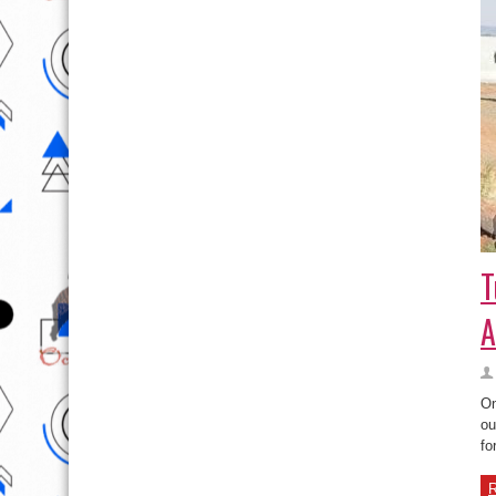
T
A
On
ou
fo
R