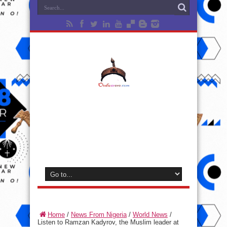
Home
/
News From Nigeria
/
World News
/
Listen to Ramzan Kadyrov, the Muslim leader at