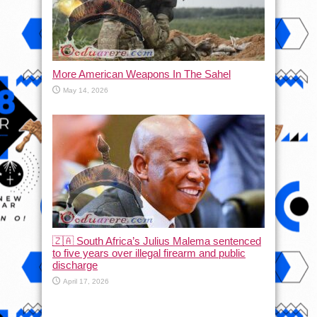
More American Weapons In The Sahel
May 14, 2026
🇿🇦 South Africa’s Julius Malema sentenced
to five years over illegal firearm and public
discharge
April 17, 2026