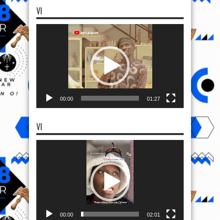
VI
Video
Player
00:00
01:27
VI
Video
Player
00:00
02:01