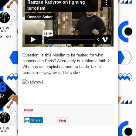
Question: is this Muslim to be faulted for what
happened in Paris? Alternately is it Islamic faith ?
Who has accomplished more to battle Takfiri
terrorism – Kadyrov or Hollande?
tweet
Share