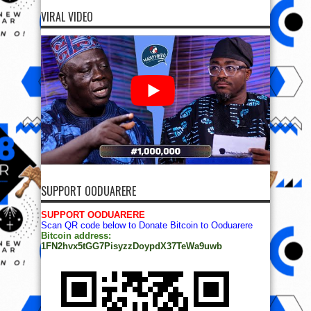
VIRAL VIDEO
SUPPORT OODUARERE
SUPPORT OODUARERE
Scan QR code below to Donate Bitcoin to Ooduarere
Bitcoin address:
1FN2hvx5tGG7PisyzzDoypdX37TeWa9uwb