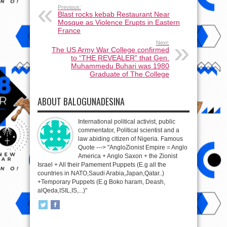
Previous:
Blast rocks kebab Restaurant Near
Mosque as Violence Erupts in Eastern
France
Next:
The US Army War College confirmed
to “THE REVEALER” that Gen.
Muhammedu Buhari was 1980
Graduate of The College
ABOUT BALOGUNADESINA
International political activist, public
commentator, Political scientist and a
law abiding citizen of Nigeria. Famous
Quote ---> "AngloZionist Empire = Anglo
America + Anglo Saxon + the Zionist
Israel + All their Pamement Puppets (E.g all the
countries in NATO,Saudi Arabia,Japan,Qatar..)
+Temporary Puppets (E.g Boko haram, Deash,
alQeda,ISIL,IS,...)"