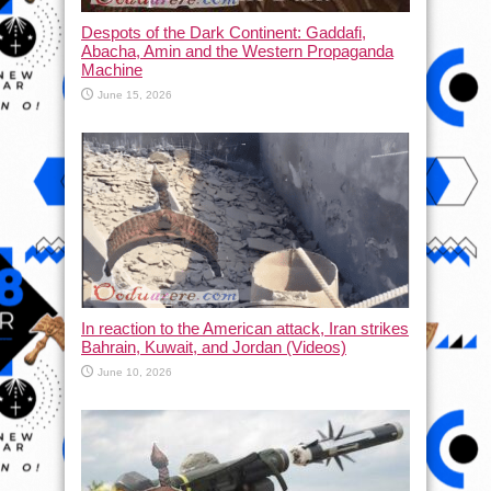
Despots of the Dark Continent: Gaddafi,
Abacha, Amin and the Western Propaganda
Machine
June 15, 2026
In reaction to the American attack, Iran strikes
Bahrain, Kuwait, and Jordan (Videos)
June 10, 2026