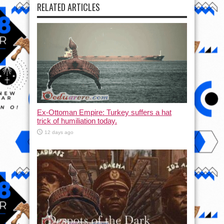
RELATED ARTICLES
Ex-Ottoman Empire: Turkey suffers a hat
trick of humiliation today.
12 days ago