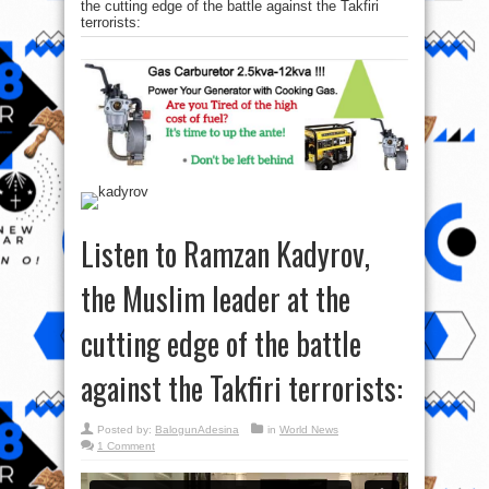
the cutting edge of the battle against the Takfiri
terrorists:
Listen to Ramzan Kadyrov,
the Muslim leader at the
cutting edge of the battle
against the Takfiri terrorists:
Posted by:
BalogunAdesina
in
World News
1 Comment