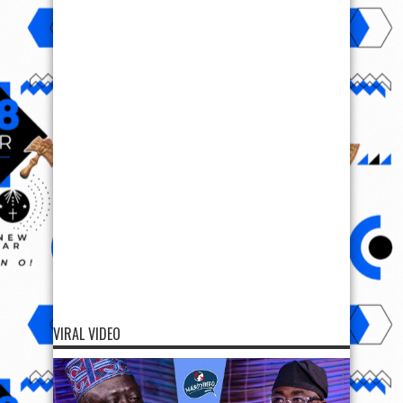
VIRAL VIDEO