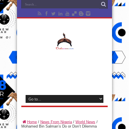
Home
/
News From Nigeria
/
World News
/
Mohamed Bin Salman’s Do or Don’t Dilemma