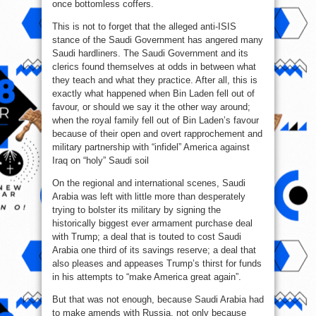
once bottomless coffers.
This is not to forget that the alleged anti-ISIS
stance of the Saudi Government has angered many
Saudi hardliners. The Saudi Government and its
clerics found themselves at odds in between what
they teach and what they practice. After all, this is
exactly what happened when Bin Laden fell out of
favour, or should we say it the other way around;
when the royal family fell out of Bin Laden’s favour
because of their open and overt rapprochement and
military partnership with “infidel” America against
Iraq on “holy” Saudi soil
On the regional and international scenes, Saudi
Arabia was left with little more than desperately
trying to bolster its military by signing the
historically biggest ever armament purchase deal
with Trump; a deal that is touted to cost Saudi
Arabia one third of its savings reserve; a deal that
also pleases and appeases Trump’s thirst for funds
in his attempts to “make America great again”.
But that was not enough, because Saudi Arabia had
to make amends with Russia, not only because