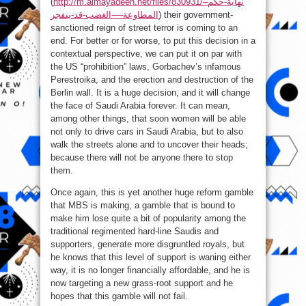
(
http://m.almayadeen.net/files/830931/نهاية-حكم–
المطاوعة—-الغضب-قد-ينفجر
) their government-
sanctioned reign of street terror is coming to an
end. For better or for worse, to put this decision in a
contextual perspective, we can put it on par with
the US “prohibition” laws, Gorbachev’s infamous
Perestroika, and the erection and destruction of the
Berlin wall. It is a huge decision, and it will change
the face of Saudi Arabia forever. It can mean,
among other things, that soon women will be able
not only to drive cars in Saudi Arabia, but to also
walk the streets alone and to uncover their heads;
because there will not be anyone there to stop
them.
Once again, this is yet another huge reform gamble
that MBS is making, a gamble that is bound to
make him lose quite a bit of popularity among the
traditional regimented hard-line Saudis and
supporters, generate more disgruntled royals, but
he knows that this level of support is waning either
way, it is no longer financially affordable, and he is
now targeting a new grass-root support and he
hopes that this gamble will not fail.