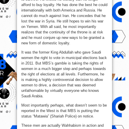
afford to buy loyalty. He has done the best he could
internationally with both America and Russia. He
cannot do much against Iran. He concedes that he
lost the war in Syria. He still hopes to win his war
on Yemen. With all said, he most importantly
realizes that the continuity of the throne is at risk
and he must conjure up new ways to be granted a
new form of domestic loyalty.
It was the former King Abdullah who gave Saudi
women the right to vote in municipal elections back
in 2011. But MBS’s gamble is taking the rights of
women in a much bigger step and perhaps towards
the right of elections at all levels. Furthermore, he
is making a highly controversial decision to allow
women to drive, a decision that was deemed
unfathomable by virtually everyone who knows
Saudi Arabia.
Most importantly perhaps, what doesn’t seem to be
reported in the West is that MBS is putting the
status “Matawia” (Shariah Police) on notice.
These men are actually Wahhabism in action and