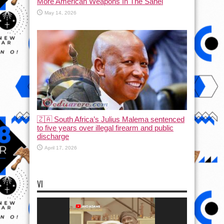
More American Weapons In The Sahel
May 14, 2026
🇿🇦 South Africa’s Julius Malema sentenced
to five years over illegal firearm and public
discharge
April 17, 2026
VI
Video
Player