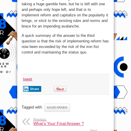
taking a huge gamble here, but he is left with one
and perhaps only hope left, and that is to
implement reform and capitalize on the popularity it
brings, or stick to the existing rules and norms and
brace for an impending avalanche.
A quick summary of the answer to the third
question is that the risk of implementing reform has
now been exceeded by the risk of the iron fist
control and maintaining the status quo.
tweet
Share
Tagged with:
SAUDI ARABIA
Previous:
What’s Your Final Answer ?
Next: