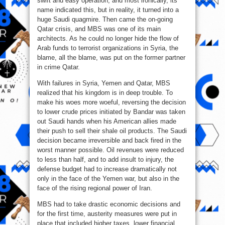
swift and easy operation, and most ironically, its
name indicated this, but in reality, it turned into a
huge Saudi quagmire. Then came the on-going
Qatar crisis, and MBS was one of its main
architects. As he could no longer hide the flow of
Arab funds to terrorist organizations in Syria, the
blame, all the blame, was put on the former partner
in crime Qatar.
With failures in Syria, Yemen and Qatar, MBS
realized that his kingdom is in deep trouble. To
make his woes more woeful, reversing the decision
to lower crude prices initiated by Bandar was taken
out Saudi hands when his American allies made
their push to sell their shale oil products. The Saudi
decision became irreversible and back fired in the
worst manner possible. Oil revenues were reduced
to less than half, and to add insult to injury, the
defense budget had to increase dramatically not
only in the face of the Yemen war, but also in the
face of the rising regional power of Iran.
MBS had to take drastic economic decisions and
for the first time, austerity measures were put in
place that included higher taxes, lower financial