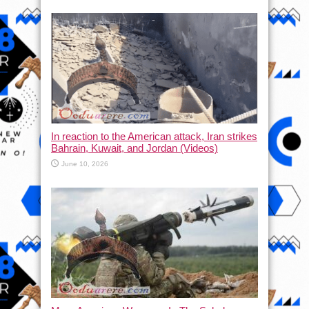
In reaction to the American attack, Iran strikes
Bahrain, Kuwait, and Jordan (Videos)
June 10, 2026