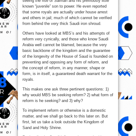
seeing the rise of Salman and his previously little
known “juvenile” son to power. He even reported
that some royals are actually under house arrest
and others in jail; much of which cannot be verified
from behind the very thick Saudi iron shroud.
Others have looked at MBS’s and his attempts of
reform very cynically, and those who know Saudi
Arabia well cannot be blamed, because the very
basic backbone of the kingdom and the guarantee
of the longevity of the House of Saud is founded on
preventing and opposing any form of reform, and
the concept of reform, in any manner, shape or
form, is in itself, a guaranteed death warrant for the
royals.
This makes one ask three pertinent questions: 1)
why would MBS be seeking reform? 2) what form of
reform is he seeking? and 3) why?
To implement reform or otherwise is a domestic
matter, and we shall go back to this later on. But
first, let us take a look outside the Kingdom of
Sand and Holy Shrine.