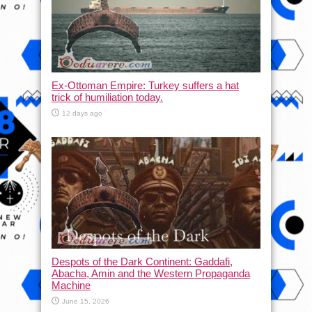
Ex-Ottoman Empire: Turkey suffers a hat
trick of humiliation today.
12 days ago
Despots of the Dark Continent: Gaddafi,
Abacha, Amin and the Western Propaganda
Machine
June 15, 2026