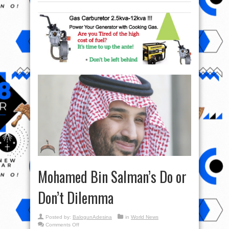
Mohamed Bin Salman’s Do or
Don’t Dilemma
Posted by:
BalogunAdesina
in
World News
on
Comments Off