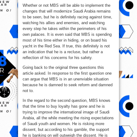
Whether or not MBS will be able to implement the
changes that will modernize Saudi Arabia remains
to be seen, but he is definitely racing against time,
watching his allies and enemies, and watching
every step he takes within the perimeters of his
own palaces. It is even said that MBS is spending
most of his time either in hiding, or on board his
yacht in the Red Sea. If true, this definitely is not
an indication that he is a recluse, but rather a
reflection of his concerns for his safety.
Going back to the original three questions this
article asked. In response to the first question one
can argue that MBS is in an unenviable situation
because he is damned to seek reform and damned
not to.
In the regard to the second question, MBS knows
that the time to buy loyalty has gone and he is
trying to improve the international image of Saudi
Arabia, all the while meeting the rising expectations
of Saudi youth and women. He is risking more
dissent, but according to his gamble, the support
he is banking on will outweigh the dissent. He is