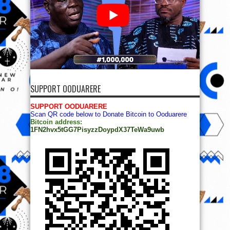
SUPPORT OODUARERE
SUPPORT OODUARERE
Scan QR code below to Donate Bitcoin to Ooduarere
Bitcoin address:
1FN2hvx5tGG7PisyzzDoypdX37TeWa9uwb