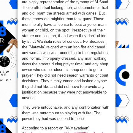
are highly representative of the tyranny of Al-Saud.
Those often frail-looking men, and sometimes frail
and old, roam the streets armed with canes. But
those canes are mightier than tank guns. Those
men literally have a license to beat anyone, man
woman or child, on the spot, irrespective of their
stature and position, if and when they don’t abide
by strict Wahhabi rules of conduct. For decades,
the “Matawia” reigned with an iron fist and caned
any woman who was, according to their regulations
and norms, improperly dressed, any man walking
down the streets during prayer time, and any shop
owner who did not close his shop door to go to
prayer. They did not need search warrants or court
decisions. They simply caned and lashed anyone
they did not like and did not have to provide any
justification because they were not answerable to
anyone.
They were untouchable, and any confrontation with
them was tantamount to playing with fire. The
power they had was second to none.
According to a report on “Al-Mayadeen”,