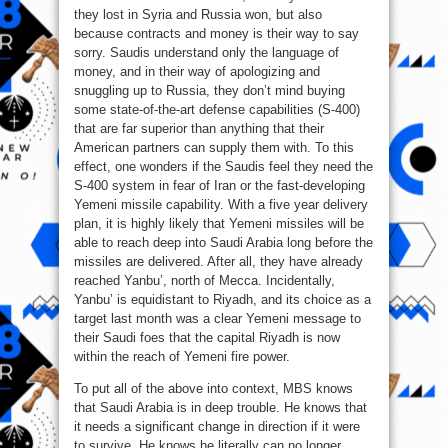
they lost in Syria and Russia won, but also
because contracts and money is their way to say
sorry. Saudis understand only the language of
money, and in their way of apologizing and
snuggling up to Russia, they don’t mind buying
some state-of-the-art defense capabilities (S-400)
that are far superior than anything that their
American partners can supply them with. To this
effect, one wonders if the Saudis feel they need the
S-400 system in fear of Iran or the fast-developing
Yemeni missile capability. With a five year delivery
plan, it is highly likely that Yemeni missiles will be
able to reach deep into Saudi Arabia long before the
missiles are delivered. After all, they have already
reached Yanbu’, north of Mecca. Incidentally,
Yanbu’ is equidistant to Riyadh, and its choice as a
target last month was a clear Yemeni message to
their Saudi foes that the capital Riyadh is now
within the reach of Yemeni fire power.
To put all of the above into context, MBS knows
that Saudi Arabia is in deep trouble. He knows that
it needs a significant change in direction if it were
to survive. He knows he literally can no longer