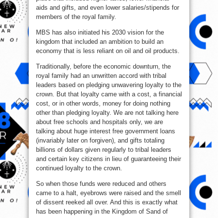
aids and gifts, and even lower salaries/stipends for
members of the royal family.
MBS has also initiated his 2030 vision for the
kingdom that included an ambition to build an
economy that is less reliant on oil and oil products.
Traditionally, before the economic downturn, the
royal family had an unwritten accord with tribal
leaders based on pledging unwavering loyalty to the
crown. But that loyalty came with a cost, a financial
cost, or in other words, money for doing nothing
other than pledging loyalty. We are not talking here
about free schools and hospitals only, we are
talking about huge interest free government loans
(invariably later on forgiven), and gifts totaling
billions of dollars given regularly to tribal leaders
and certain key citizens in lieu of guaranteeing their
continued loyalty to the crown.
So when those funds were reduced and others
came to a halt, eyebrows were raised and the smell
of dissent reeked all over. And this is exactly what
has been happening in the Kingdom of Sand of