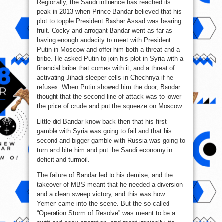
Regionally, the Saudi influence has reached its
peak in 2013 when Prince Bandar believed that his
plot to topple President Bashar Assad was bearing
fruit. Cocky and arrogant Bandar went as far as
having enough audacity to meet with President
Putin in Moscow and offer him both a threat and a
bribe. He asked Putin to join his plot in Syria with a
financial bribe that comes with it, and a threat of
activating Jihadi sleeper cells in Chechnya if he
refuses. When Putin showed him the door, Bandar
thought that the second line of attack was to lower
the price of crude and put the squeeze on Moscow.
Little did Bandar know back then that his first
gamble with Syria was going to fail and that his
second and bigger gamble with Russia was going to
turn and bite him and put the Saudi economy in
deficit and turmoil.
The failure of Bandar led to his demise, and the
takeover of MBS meant that he needed a diversion
and a clean sweep victory, and this was how
Yemen came into the scene. But the so-called
“Operation Storm of Resolve” was meant to be a