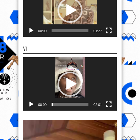
00:00
01:27
VI
Video
Player
00:00
02:01