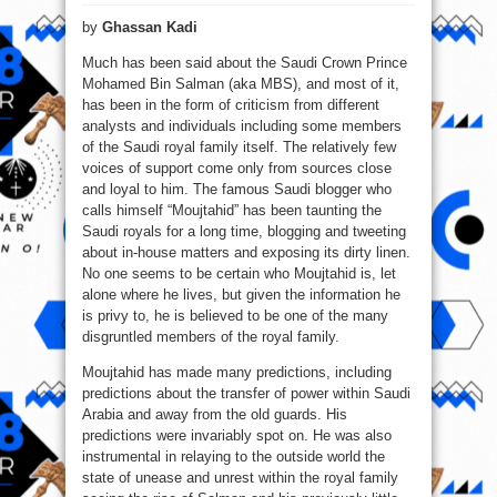
Mohamed
Bin
by
Ghassan Kadi
Salman’s
Do
or
Much has been said about the Saudi Crown Prince
Don’t
Dilemma
Mohamed Bin Salman (aka MBS), and most of it,
has been in the form of criticism from different
analysts and individuals including some members
of the Saudi royal family itself. The relatively few
voices of support come only from sources close
and loyal to him. The famous Saudi blogger who
calls himself “Moujtahid” has been taunting the
Saudi royals for a long time, blogging and tweeting
about in-house matters and exposing its dirty linen.
No one seems to be certain who Moujtahid is, let
alone where he lives, but given the information he
is privy to, he is believed to be one of the many
disgruntled members of the royal family.
Moujtahid has made many predictions, including
predictions about the transfer of power within Saudi
Arabia and away from the old guards. His
predictions were invariably spot on. He was also
instrumental in relaying to the outside world the
state of unease and unrest within the royal family