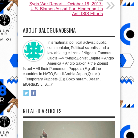
Syria War Report – October 19, 2017:
U.S. Blames Assad For ‘Hindering’ Its
Anti-ISIS Efforts
ABOUT BALOGUNADESINA
International political activist, public
commentator, Political scientist and a
law abiding citizen of Nigeria. Famous
Quote ---> "AngloZionist Empire = Anglo
America + Anglo Saxon + the Zionist
Israel + All their Pamement Puppets (E.g all the
countries in NATO,Saudi Arabia,Japan,Qatar..)
+Temporary Puppets (E.g Boko haram, Deash,
alQeda,ISIL,IS,...)"
RELATED ARTICLES