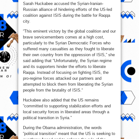
Sarah Huckabee accused the Syrian-Iranian-
Russian alliance of hindering efforts of the US-led
coalition against ISIS during the battle for Raqqa
city.
“This eminent victory by the global coalition and our
brave servicemembers comes at a high cost,
particularly to the Syrian Democratic Forces who
suffered many casualties as they fought to liberate
their own country from the oppression of ISIS,” she
said adding that “Unfortunately, the Syrian regime
and its supporters hinder the efforts to liberate
Raqqa. Instead of focusing on fighting ISIS, the
pro-regime forces attacked our partners and
attempted to block them from liberating the Syrian
people from the brutality of ISIS.“
Huckabee also added that the US remains
“committed to supporting stabilization efforts and
local security forces in liberated areas through a
political transition in Syria.”
During the Obama administration, the words
“political transition” meant that the US is seeking to