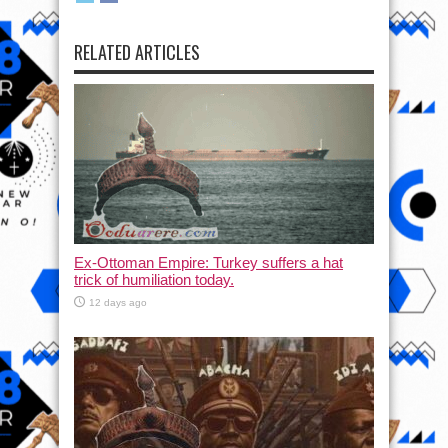
RELATED ARTICLES
Ex-Ottoman Empire: Turkey suffers a hat
trick of humiliation today.
12 days ago