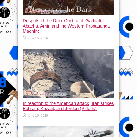
Despots of the Dark Continent: Gaddafi,
Abacha, Amin and the Western Propaganda
Machine
June 15, 2026
In reaction to the American attack, Iran strikes
Bahrain, Kuwait, and Jordan (Videos)
June 10, 2026