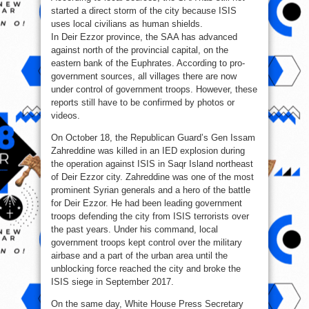
started a direct storm of the city because ISIS
uses local civilians as human shields.
In Deir Ezzor province, the SAA has advanced
against north of the provincial capital, on the
eastern bank of the Euphrates. According to pro-
government sources, all villages there are now
under control of government troops. However, these
reports still have to be confirmed by photos or
videos.
On October 18, the Republican Guard’s Gen Issam
Zahreddine was killed in an IED explosion during
the operation against ISIS in Saqr Island northeast
of Deir Ezzor city. Zahreddine was one of the most
prominent Syrian generals and a hero of the battle
for Deir Ezzor. He had been leading government
troops defending the city from ISIS terrorists over
the past years. Under his command, local
government troops kept control over the military
airbase and a part of the urban area until the
unblocking force reached the city and broke the
ISIS siege in September 2017.
On the same day, White House Press Secretary