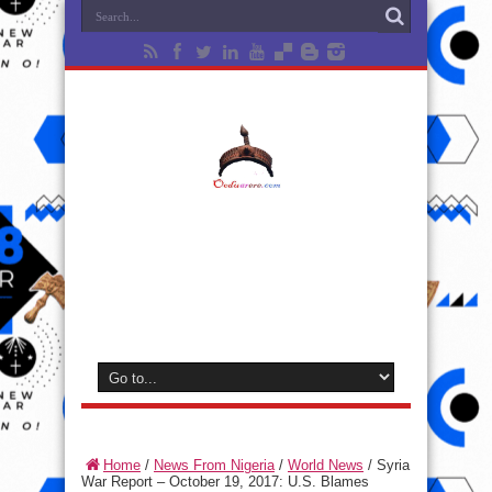
Home
/
News From Nigeria
/
World News
/
Syria
War Report – October 19, 2017: U.S. Blames