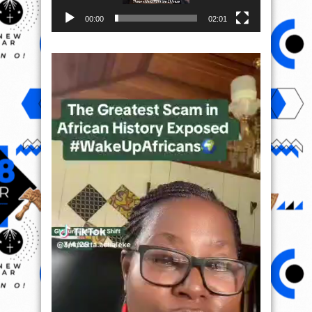
00:00
02:01