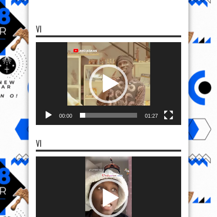
VI
Video
Player
00:00
01:27
VI
Video
Player