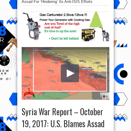
Assad For ‘Hindering’ Its Anti-ISIS Efforts
Syria War Report – October
19, 2017: U.S. Blames Assad