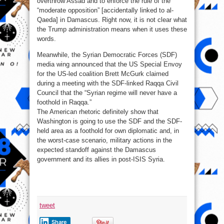
overthrow Assad and to enforce the rule of the
“moderate opposition” [accidentally linked to al-
Qaeda] in Damascus. Right now, it is not clear what
the Trump administration means when it uses these
words.
Meanwhile, the Syrian Democratic Forces (SDF)
media wing announced that the US Special Envoy
for the US-led coalition Brett McGurk claimed
during a meeting with the SDF-linked Raqqa Civil
Council that the “Syrian regime will never have a
foothold in Raqqa.”
The American rhetoric definitely show that
Washington is going to use the SDF and the SDF-
held area as a foothold for own diplomatic and, in
the worst-case scenario, military actions in the
expected standoff against the Damascus
government and its allies in post-ISIS Syria.
tweet
Share