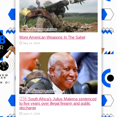
More American Weapons In The Sahel
May 14, 2026
🇿🇦 South Africa’s Julius Malema sentenced
to five years over illegal firearm and public
discharge
April 17, 2026