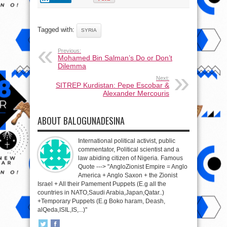
Tagged with:
SYRIA
Previous:
Mohamed Bin Salman’s Do or Don’t
Dilemma
Next:
SITREP Kurdistan: Pepe Escobar &
Alexander Mercouris
ABOUT BALOGUNADESINA
International political activist, public
commentator, Political scientist and a
law abiding citizen of Nigeria. Famous
Quote ---> "AngloZionist Empire = Anglo
America + Anglo Saxon + the Zionist
Israel + All their Pamement Puppets (E.g all the
countries in NATO,Saudi Arabia,Japan,Qatar..)
+Temporary Puppets (E.g Boko haram, Deash,
alQeda,ISIL,IS,...)"