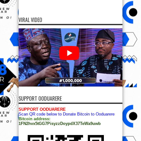
VIRAL VIDEO
SUPPORT OODUARERE
SUPPORT OODUARERE
Scan QR code below to Donate Bitcoin to Ooduarere
Bitcoin address:
1FN2hvx5tGG7PisyzzDoypdX37TeWa9uwb