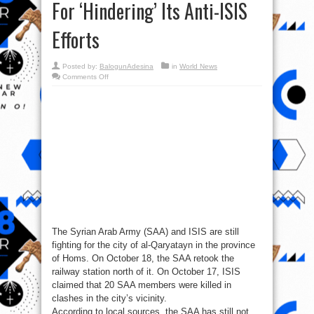
For ‘Hindering’ Its Anti-ISIS
Efforts
Posted by:
BalogunAdesina
in
World News
on
Comments Off
Syria
War
Report
–
October
19,
2017:
U.S.
Blames
Assad
For
‘Hindering’
Its
Anti-
ISIS
Efforts
The Syrian Arab Army (SAA) and ISIS are still
fighting for the city of al-Qaryatayn in the province
of Homs. On October 18, the SAA retook the
railway station north of it. On October 17, ISIS
claimed that 20 SAA members were killed in
clashes in the city’s vicinity.
According to local sources, the SAA has still not