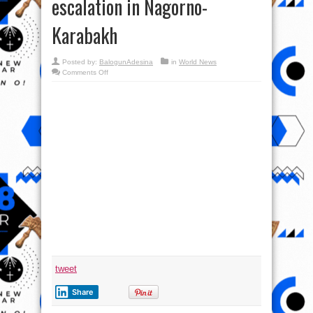
escalation in Nagorno-
Karabakh
Posted by:
BalogunAdesina
in
World News
on
Comments Off
International
Military
Review
&
Analysis
–
Studying
escalation
in
Nagorno-
Karabakh
tweet
Share