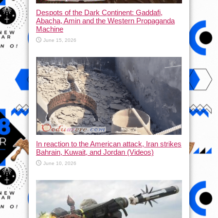
Despots of the Dark Continent: Gaddafi,
Abacha, Amin and the Western Propaganda
Machine
June 15, 2026
In reaction to the American attack, Iran strikes
Bahrain, Kuwait, and Jordan (Videos)
June 10, 2026