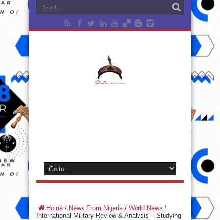
Home
/
News From Nigeria
/
World News
/
International Military Review & Analysis – Studying