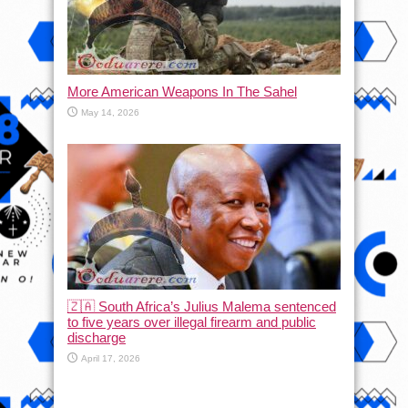
More American Weapons In The Sahel
May 14, 2026
🇿🇦 South Africa’s Julius Malema sentenced
to five years over illegal firearm and public
discharge
April 17, 2026