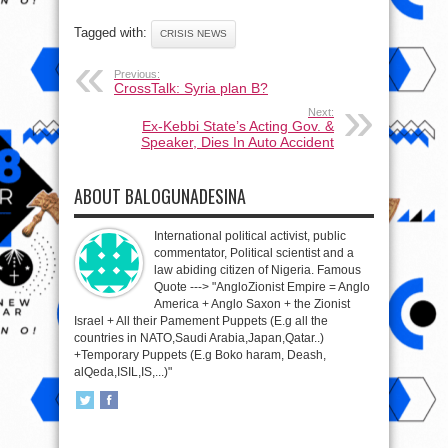
Tagged with:
CRISIS NEWS
Previous:
CrossTalk: Syria plan B?
Next:
Ex-Kebbi State’s Acting Gov. &
Speaker, Dies In Auto Accident
ABOUT BALOGUNADESINA
International political activist, public
commentator, Political scientist and a
law abiding citizen of Nigeria. Famous
Quote ---> "AngloZionist Empire = Anglo
America + Anglo Saxon + the Zionist
Israel + All their Pamement Puppets (E.g all the
countries in NATO,Saudi Arabia,Japan,Qatar..)
+Temporary Puppets (E.g Boko haram, Deash,
alQeda,ISIL,IS,...)"