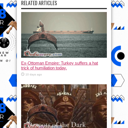
RELATED ARTICLES
Ex-Ottoman Empire: Turkey suffers a hat
trick of humiliation today.
10 days ago