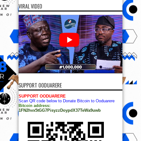
VIRAL VIDEO
SUPPORT OODUARERE
SUPPORT OODUARERE
Scan QR code below to Donate Bitcoin to Ooduarere
Bitcoin address:
1FN2hvx5tGG7PisyzzDoypdX37TeWa9uwb