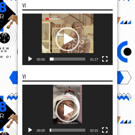
VI
Video
Player
00:00
01:27
VI
Video
Player
00:00
02:01