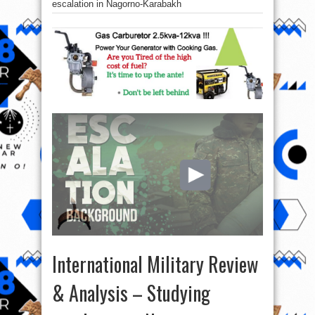
escalation in Nagorno-Karabakh
International Military Review
& Analysis – Studying