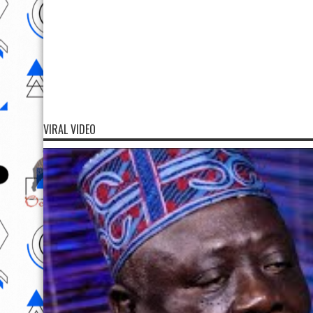
VIRAL VIDEO