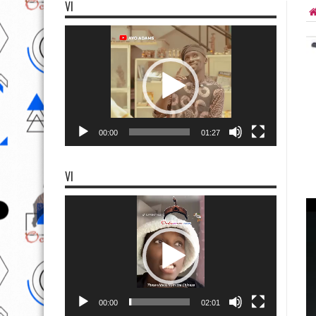
VI
Video
Player
00:00
01:27
VI
Video
Player
00:00
02:01