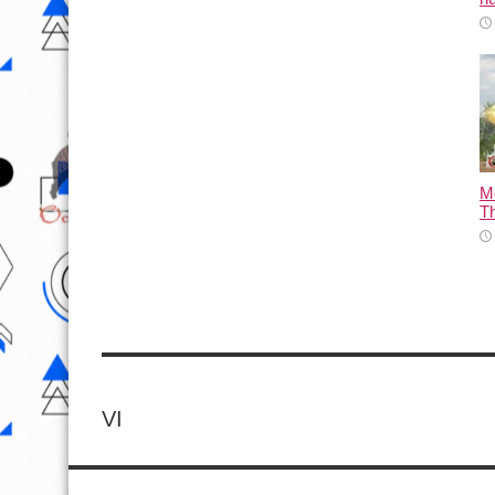
M
T
VI