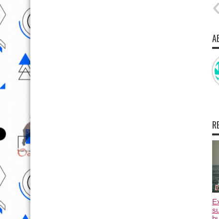
A
R
E
su
hu