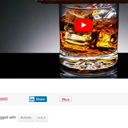
tweet
Share
gged with:
RUSSIA
U.S.A