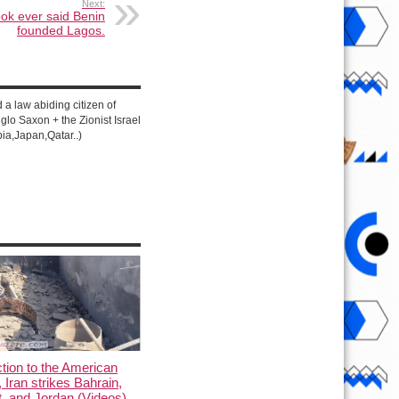
Next:
ook ever said Benin
founded Lagos.
d a law abiding citizen of
lo Saxon + the Zionist Israel
ia,Japan,Qatar..)
ction to the American
, Iran strikes Bahrain,
, and Jordan (Videos)