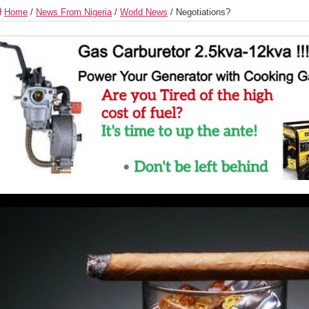
Home
/
News From Nigeria
/
World News
/
Negotiations?