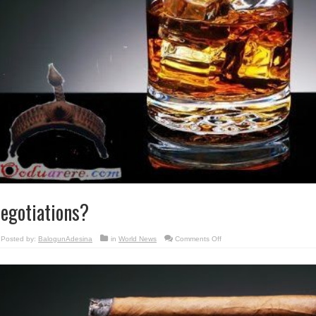
egotiations?
on
Posted by:
BalogunAdesina
in
World News
Comments Off
Negotiations?