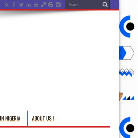
IN NIGERIA
ABOUT US !