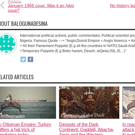
Previous:
January 1966 coup: Was it an Igbo
No history b
coup?
BOUT BALOGUNADESINA
International political activist, public commentator, Political scientist an
Nigeria. Famous Quote ---> "AngloZionist Empire = Anglo America + Ang
+ All their Pamement Puppets (E.g all the countries in NATO,Saudi Arab
+Temporary Puppets (E.g Boko haram, Deash, alQeda,ISIL,IS,...)"
ELATED ARTICLES
x-Ottoman Empire: Turkey
Despots of the Dark
In rea
ffers a hat trick of
Continent: Gaddafi, Abacha,
attack
miliation today.
Amin and the Western
Kuwait