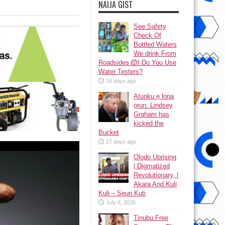
NAIJA GIST
See Safety
Check Of
Bottled Waters
We drink From
Roadsides 🙆! Do You Use
Water Testers?
16 days ago
Atunku ẹ lona
ọrun: Lindsey
Graham has
kicked the
Bucket
27 days ago
Olodo Uprising
| Digmatized
Revolutionary, |
Akara And Kuli
Kuli – Seun Kuti
July 8, 2026
Tinubu Free