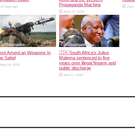
Propaganda Machine
12 days ago
June 
June 15, 2026
ore American Weapons In
🇿🇦 South Africa’s Julius
he Sahel
Malema sentenced to five
years over illegal firearm and
May 14, 2026
public discharge
April 17, 2026