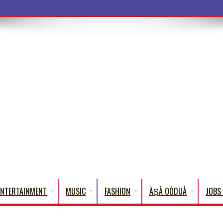
ba Words That English Can
ENTERTAINMENT
MUSIC
FASHION
ÀṢÀ OÒDUÀ
JOBS 