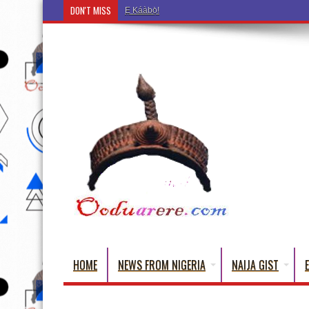
DON'T MISS
Ẹ Káàbọ̀! (Step Into the Beautiful World of Yoru
HOME
NEWS FROM NIGERIA
NAIJA GIST