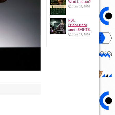
What is Isese?
June 19, 2026
PBI:
Orisa/Orisha
aren’t SAINTS.
June 17, 2026