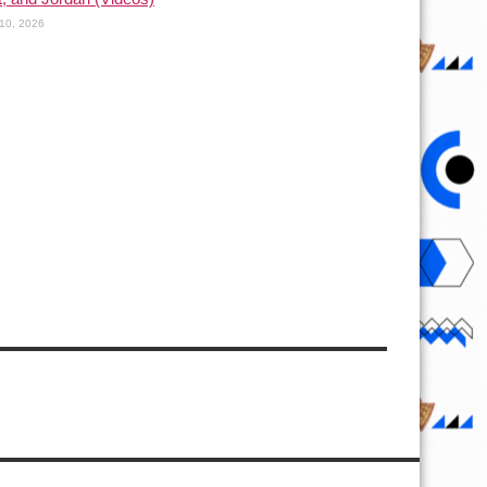
10, 2026