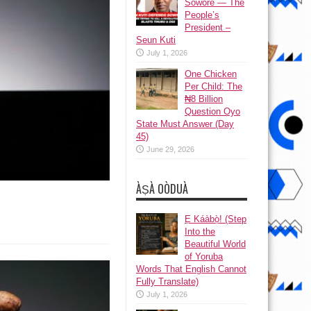
Sowore — The
People’s
President –
Seun Kuti
July 1, 2026
One Chicken
Per Child: The
₦8 Billion
Question Oyo
State Must Answer (Day
45)
June 29, 2026
ÀṢÀ OÒDUÀ
Ẹ Káàbọ̀! (Step
Into the
Beautiful World
of Yoruba
Words That English Cannot
Fully Translate)
July 1, 2026