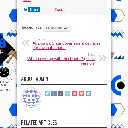
Share
Tagged with:
SENZO MEYIWA
Previous:
Adamawa State government declares
curfew in the state
Next:
What is wrong with this Photo? ( Riri’s
version)
ABOUT ADMIN
RELATED ARTICLES