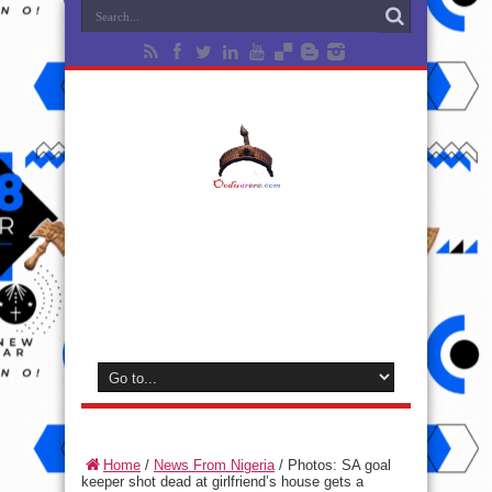
Home
/
News From Nigeria
/
Photos: SA goal
keeper shot dead at girlfriend’s house gets a