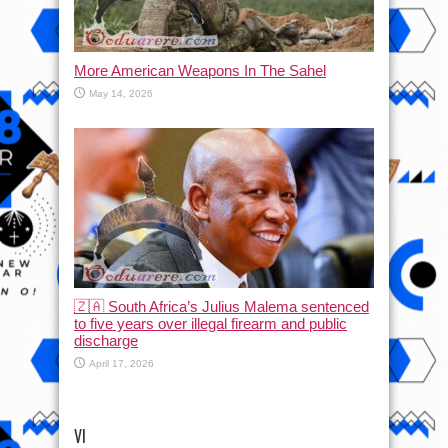
More American Weapons In The Sahel
May 14, 2026
🇿🇦 South Africa’s Julius Malema sentenced
to five years over illegal firearm and public
discharge
April 17, 2026
VI