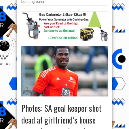
befitting burial
Photos: SA goal keeper shot
dead at girlfriend’s house