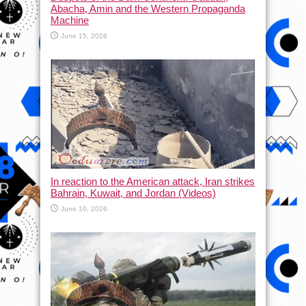
Abacha, Amin and the Western Propaganda
Machine
June 15, 2026
In reaction to the American attack, Iran strikes
Bahrain, Kuwait, and Jordan (Videos)
June 10, 2026