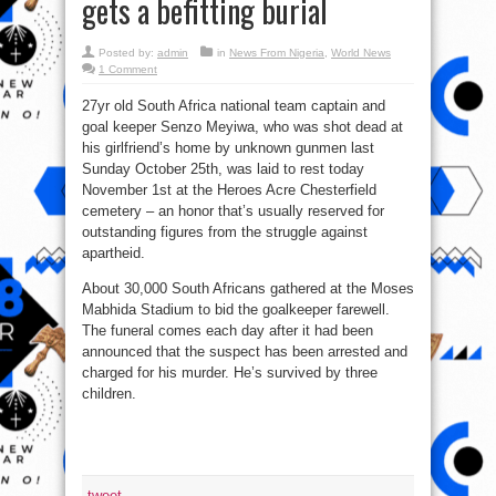
gets a befitting burial
Posted by:
admin
in
News From Nigeria
,
World News
1 Comment
27yr old South Africa national team captain and
goal keeper Senzo Meyiwa, who was shot dead at
his girlfriend’s home by unknown gunmen last
Sunday October 25th, was laid to rest today
November 1st at the Heroes Acre Chesterfield
cemetery – an honor that’s usually reserved for
outstanding figures from the struggle against
apartheid.
About 30,000 South Africans gathered at the Moses
Mabhida Stadium to bid the goalkeeper farewell.
The funeral comes each day after it had been
announced that the suspect has been arrested and
charged for his murder. He’s survived by three
children.
tweet