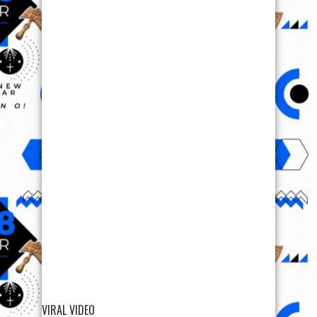
VIRAL VIDEO