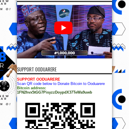
SUPPORT OODUARERE
SUPPORT OODUARERE
Scan QR code below to Donate Bitcoin to Ooduarere
Bitcoin address:
1FN2hvx5tGG7PisyzzDoypdX37TeWa9uwb