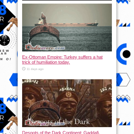
Ex-Ottoman Empire: Turkey suffers a hat
trick of humiliation today.
11 days ago
Despots of the Dark Continent: Gaddafi,