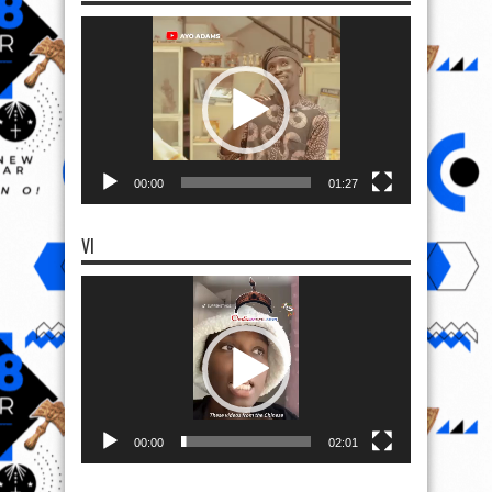
Video
Player
00:00
01:27
VI
Video
Player
00:00
02:01