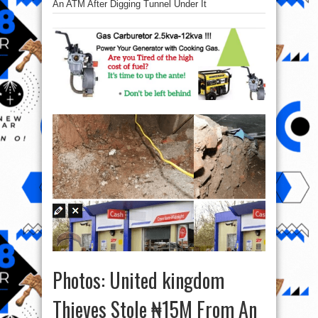
An ATM After Digging Tunnel Under It
Photos: United kingdom
Thieves Stole ₦15M From An