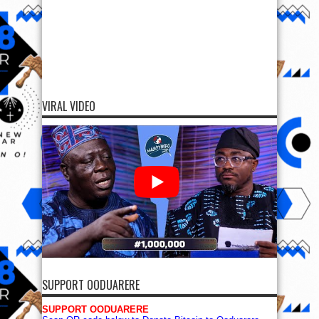
VIRAL VIDEO
SUPPORT OODUARERE
SUPPORT OODUARERE