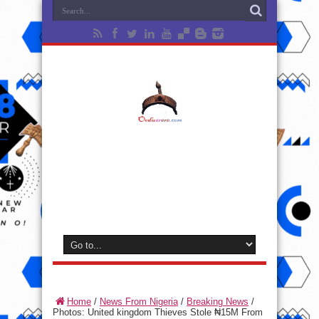
Home
/
News From Nigeria
/
Breaking News
/
Photos: United kingdom Thieves Stole ₦15M From