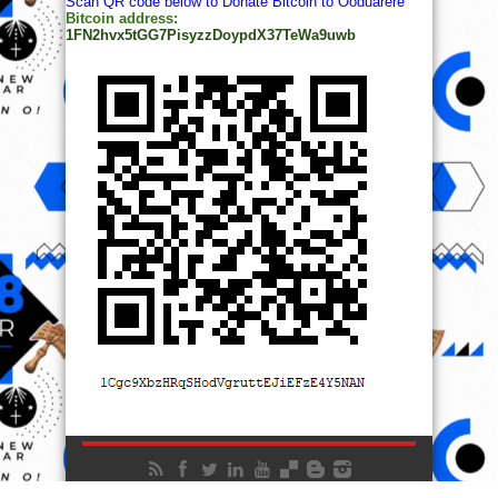
Scan QR code below to Donate Bitcoin to Ooduarere
Bitcoin address:
1FN2hvx5tGG7PisyzzDoypdX37TeWa9uwb