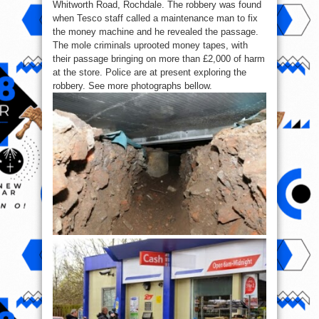
Whitworth Road, Rochdale. The robbery was found
when Tesco staff called a maintenance man to fix
the money machine and he revealed the passage.
The mole criminals uprooted money tapes, with
their passage bringing on more than £2,000 of harm
at the store. Police are at present exploring the
robbery. See more photographs bellow.