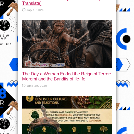
Translate)
July 1, 2026
The Day a Woman Ended the Reign of Terror:
Moremi and the Bandits of Ile-Ife
June 20, 2026