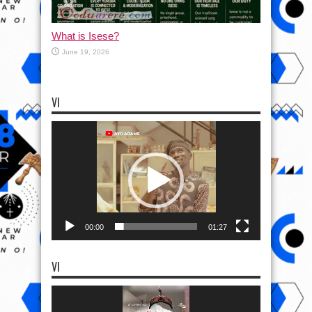
What is Isese?
June 19, 2026
VI
Video
Player
00:00
01:27
VI
Video
Player