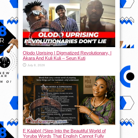
Olodo Uprising | Digmatized Revolutionary, |
Akara And Kuli Kuli – Seun Kuti
July 8, 2026
Ẹ Káàbọ̀! (Step Into the Beautiful World of
Yoruba Words That English Cannot Fully