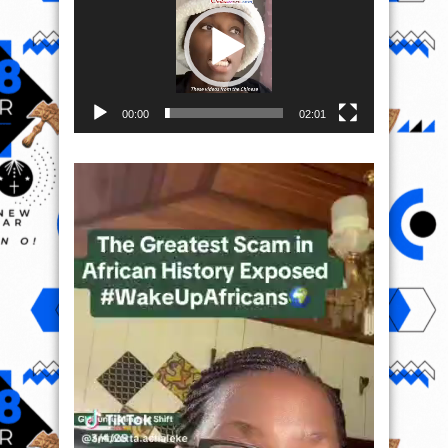
00:00
02:01