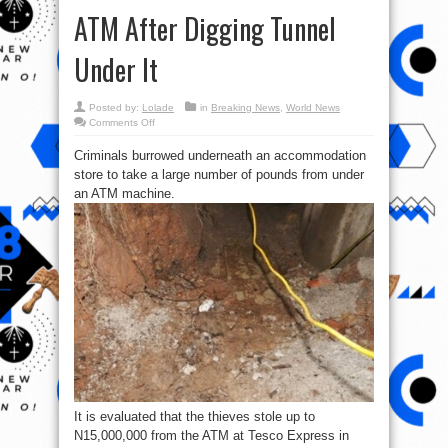
ATM After Digging Tunnel
Under It
Posted by:
Lolade
in
Breaking News
,
World News
on
Comments Off
Photos:
United
Criminals burrowed underneath an accommodation
kingdom
Thieves
store to take a large number of pounds from under
Stole
₦15M
an ATM machine.
From
An
ATM
After
Digging
Tunnel
Under
It
It is evaluated that the thieves stole up to
N15,000,000 from the ATM at Tesco Express in