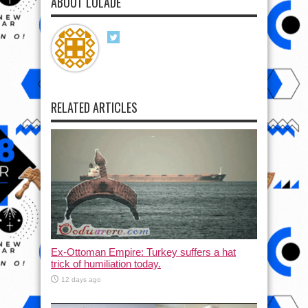
ABOUT LOLADE
RELATED ARTICLES
Ex-Ottoman Empire: Turkey suffers a hat
trick of humiliation today.
12 days ago