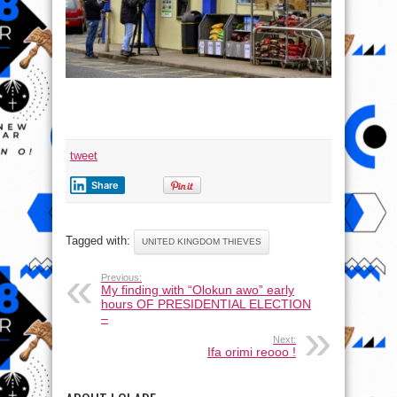
tweet
Share
Tagged with:
UNITED KINGDOM THIEVES
Previous:
My finding with “Olokun awo” early
hours OF PRESIDENTIAL ELECTION
–
Next:
Ifa orimi reooo !