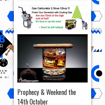
Prophecy & Weekend the
14th October