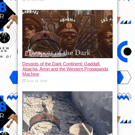
Despots of the Dark Continent: Gaddafi,
Abacha, Amin and the Western Propaganda
Machine
June 15, 2026