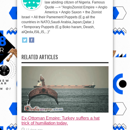
law abiding citizen of Nigeria. Famous
Quote ---> "AngloZionist Empire = Anglo
America + Anglo Saxon + the Zionist
Israel + All their Pamement Puppets (E.g all the
countries in NATO,Saudi Arabia,Japan,Qatar..)
+Temporary Puppets (E.g Boko haram, Deash,
alQeda,ISIL,IS,...)"
RELATED ARTICLES
Ex-Ottoman Empire: Turkey suffers a hat
trick of humiliation today.
12 days ago