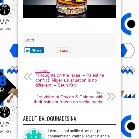
tweet
Share
Previous:
“Thoughts on the Israel – Palestine
conflict” Nigeria’s situation is no
different! – Seun Kuti
Next:
1st video of Davido & Chioma with
their twins surfaces on social media
ABOUT BALOGUNADESINA
International political activist, public
commentator, Political scientist and a