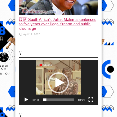
🇿🇦 South Africa’s Julius Malema sentenced
to five years over illegal firearm and public
discharge
April 17, 2026
VI
Video
Player
00:00
01:27
VI