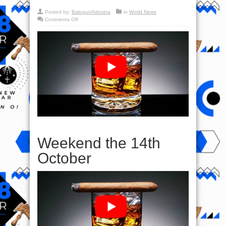
Posted by:
BalogunAdesina
in
World News
on
Comments Off
Prophecy
&
Weekend
the
14th
October
Weekend the 14th
October