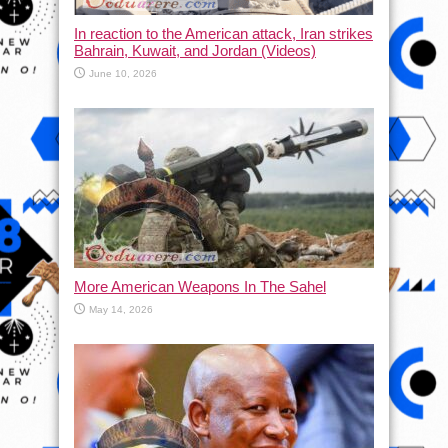
In reaction to the American attack, Iran strikes
Bahrain, Kuwait, and Jordan (Videos)
June 10, 2026
More American Weapons In The Sahel
May 14, 2026