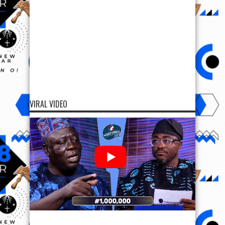
VIRAL VIDEO