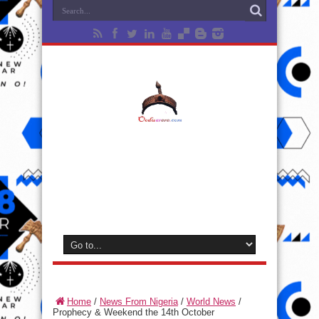
Home
/
News From Nigeria
/
World News
/
Prophecy & Weekend the 14th October