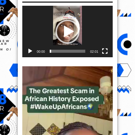
Video
Player
00:00
02:01