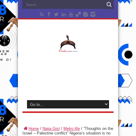
Home
/
Naija Gist
/
Metro life
/
“Thoughts on the
Israel – Palestine conflict” Nigeria’s situation is no