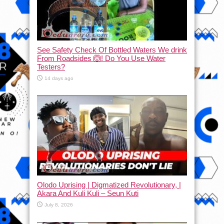
See Safety Check Of Bottled Waters We drink
From Roadsides 🙆! Do You Use Water
Testers?
14 days ago
Olodo Uprising | Digmatized Revolutionary, |
Akara And Kuli Kuli – Seun Kuti
July 8, 2026