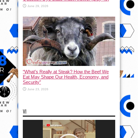
June 29, 2026
“What’s Really at Steak? How the Beef We
Eat May Shape Our Health, Economy, and
Security”
June 23, 2026
VI
Video
Player