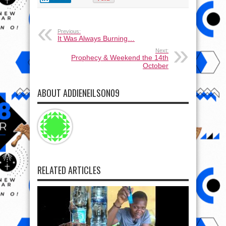
Previous:
It Was Always Burning…
Next:
Prophecy & Weekend the 14th
October
ABOUT ADDIENEILSON09
RELATED ARTICLES