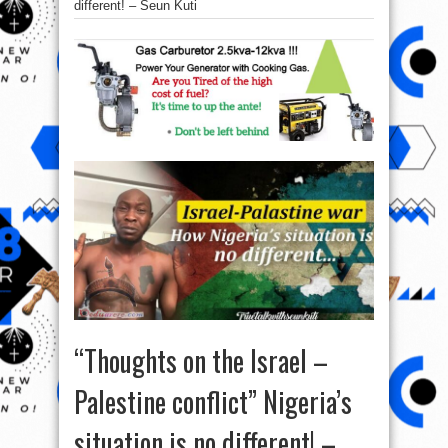
different! – Seun Kuti
“Thoughts on the Israel –
Palestine conflict” Nigeria’s
situation is no different! –