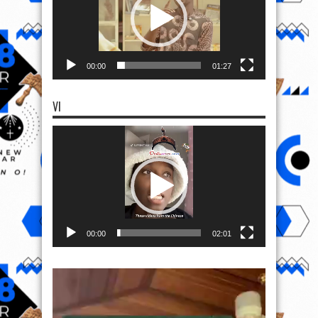
00:00
01:27
VI
Video
Player
00:00
02:01