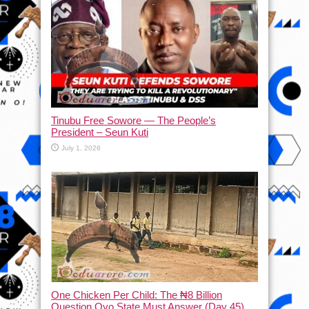
Tinubu Free Sowore — The People’s
President – Seun Kuti
July 1, 2026
One Chicken Per Child: The ₦8 Billion
Question Oyo State Must Answer (Day 45)