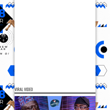
VIRAL VIDEO