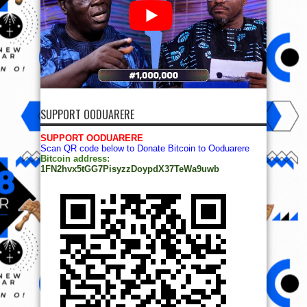
SUPPORT OODUARERE
SUPPORT OODUARERE
Scan QR code below to Donate Bitcoin to Ooduarere
Bitcoin address:
1FN2hvx5tGG7PisyzzDoypdX37TeWa9uwb