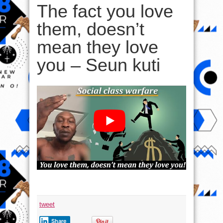
The fact you love
them, doesn’t
mean they love
you – Seun kuti
tweet
Share