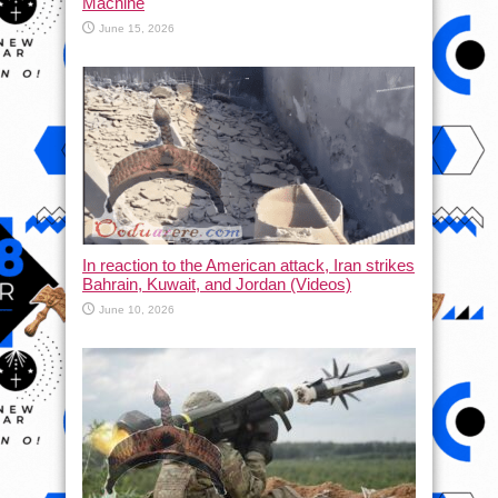
Machine
June 15, 2026
In reaction to the American attack, Iran strikes
Bahrain, Kuwait, and Jordan (Videos)
June 10, 2026