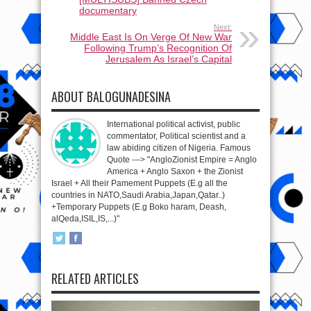
documentary
Next:
Middle East Is On Verge Of New War
Following Trump’s Recognition Of
Jerusalem As Israel’s Capital
ABOUT BALOGUNADESINA
International political activist, public
commentator, Political scientist and a
law abiding citizen of Nigeria. Famous
Quote ---> "AngloZionist Empire = Anglo
America + Anglo Saxon + the Zionist
Israel + All their Pamement Puppets (E.g all the
countries in NATO,Saudi Arabia,Japan,Qatar..)
+Temporary Puppets (E.g Boko haram, Deash,
alQeda,ISIL,IS,...)"
RELATED ARTICLES