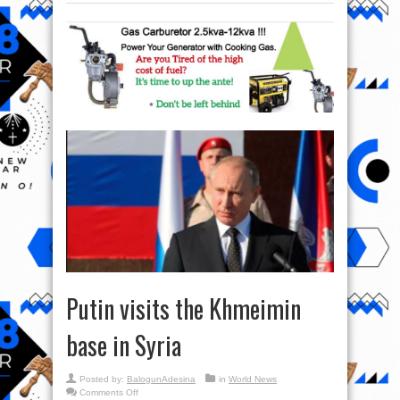
Putin visits the Khmeimin
base in Syria
Posted by:
BalogunAdesina
in
World News
on
Comments Off