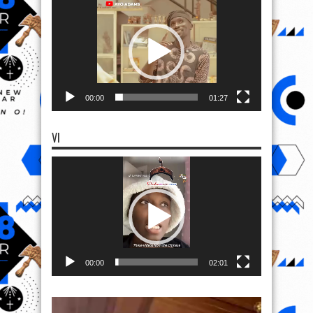
Player
00:00
01:27
VI
Video
Player
00:00
02:01