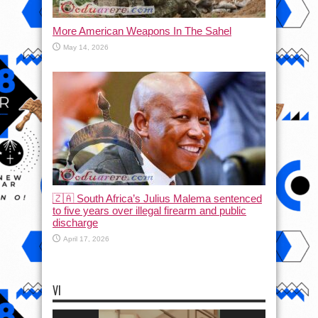
More American Weapons In The Sahel
May 14, 2026
🇿🇦 South Africa’s Julius Malema sentenced
to five years over illegal firearm and public
discharge
April 17, 2026
VI
Video