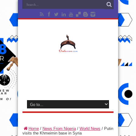
Home
/
News From Nigeria
/
World News
/
Putin
visits the Khmeimin base in Syria