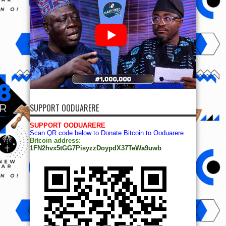
SUPPORT OODUARERE
SUPPORT OODUARERE
Scan QR code below to Donate Bitcoin to Ooduarere
Bitcoin address:
1FN2hvx5tGG7PisyzzDoypdX37TeWa9uwb