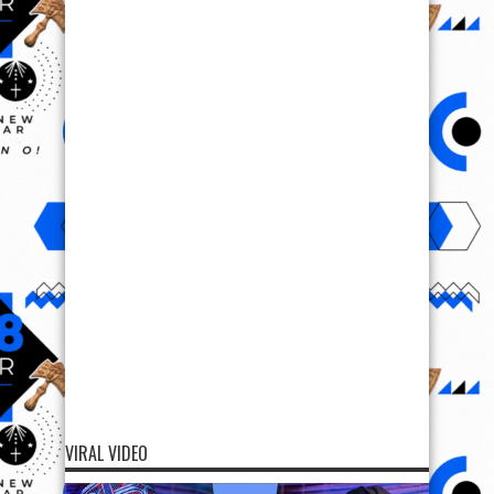
VIRAL VIDEO