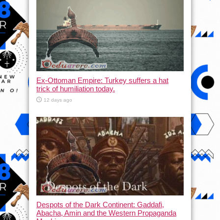
Ex-Ottoman Empire: Turkey suffers a hat
trick of humiliation today.
12 days ago
Despots of the Dark Continent: Gaddafi,
Abacha, Amin and the Western Propaganda