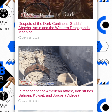
Despots of the Dark Continent: Gaddafi,
Abacha, Amin and the Western Propaganda
Machine
June 15, 2026
In reaction to the American attack, Iran strikes
Bahrain, Kuwait, and Jordan (Videos)
June 10, 2026