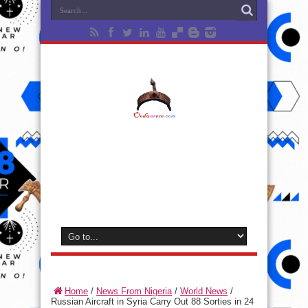
Home
/
News From Nigeria
/
World News
/
Russian Aircraft in Syria Carry Out 88 Sorties in 24