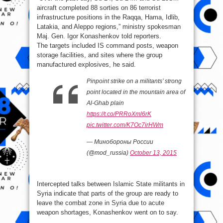
aircraft completed 88 sorties on 86 terrorist
infrastructure positions in the Raqqa, Hama, Idlib,
Latakia, and Aleppo regions,” ministry spokesman
Maj. Gen. Igor Konashenkov told reporters.
The targets included IS command posts, weapon
storage facilities, and sites where the group
manufactured explosives, he said.
Pinpoint strike on a militants’ strong
point located in the mountain area of
Al-Ghab plain
https://t.co/PRRoXml6rK
pic.twitter.com/K7Oc7irHWm
— Минобороны России
(@mod_russia)
October 13, 2015
Intercepted talks between Islamic State militants in
Syria indicate that parts of the group are ready to
leave the combat zone in Syria due to acute
weapon shortages, Konashenkov went on to say.