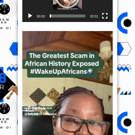
00:00
02:01