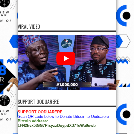
VIRAL VIDEO
SUPPORT OODUARERE
SUPPORT OODUARERE
Scan QR code below to Donate Bitcoin to Ooduarere
Bitcoin address:
1FN2hvx5tGG7PisyzzDoypdX37TeWa9uwb