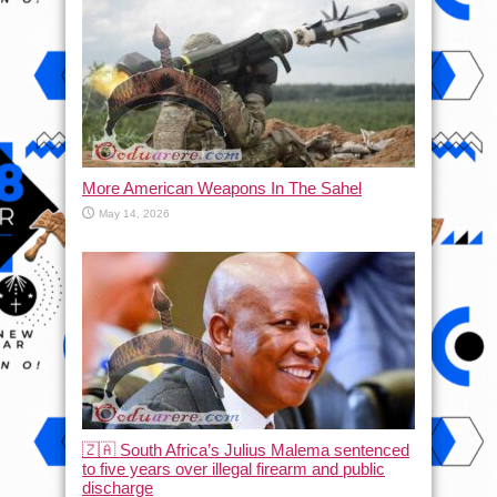
More American Weapons In The Sahel
May 14, 2026
🇿🇦 South Africa’s Julius Malema sentenced
to five years over illegal firearm and public
discharge