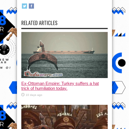
RELATED ARTICLES
Ex-Ottoman Empire: Turkey suffers a hat
trick of humiliation today.
10 days ago