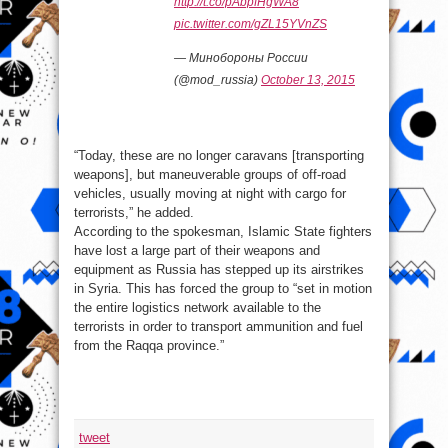
http://t.co/pAbpfHgWA8
pic.twitter.com/gZL15YVnZS
— Минобороны России
(@mod_russia)
October 13, 2015
“Today, these are no longer caravans [transporting
weapons], but maneuverable groups of off-road
vehicles, usually moving at night with cargo for
terrorists,” he added.
According to the spokesman, Islamic State fighters
have lost a large part of their weapons and
equipment as Russia has stepped up its airstrikes
in Syria. This has forced the group to “set in motion
the entire logistics network available to the
terrorists in order to transport ammunition and fuel
from the Raqqa province.”
tweet