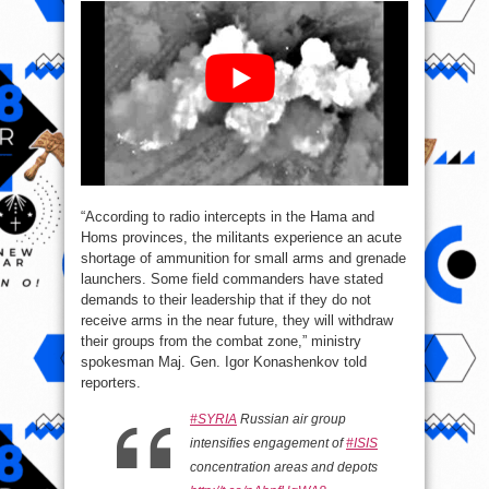
“According to radio intercepts in the Hama and
Homs provinces, the militants experience an acute
shortage of ammunition for small arms and grenade
launchers. Some field commanders have stated
demands to their leadership that if they do not
receive arms in the near future, they will withdraw
their groups from the combat zone,” ministry
spokesman Maj. Gen. Igor Konashenkov told
reporters.
#SYRIA
Russian air group
intensifies engagement of
#ISIS
concentration areas and depots