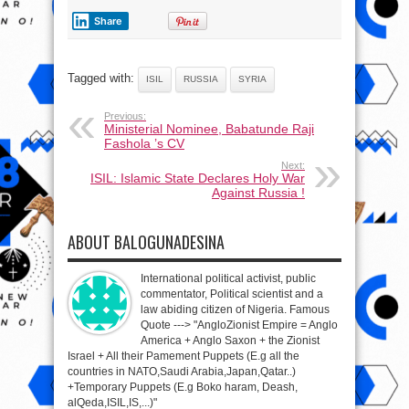
Share
Tagged with:
ISIL
RUSSIA
SYRIA
Previous:
Ministerial Nominee, Babatunde Raji
Fashola ’s CV
Next:
ISIL: Islamic State Declares Holy War
Against Russia !
ABOUT BALOGUNADESINA
International political activist, public
commentator, Political scientist and a
law abiding citizen of Nigeria. Famous
Quote ---> "AngloZionist Empire = Anglo
America + Anglo Saxon + the Zionist
Israel + All their Pamement Puppets (E.g all the
countries in NATO,Saudi Arabia,Japan,Qatar..)
+Temporary Puppets (E.g Boko haram, Deash,
alQeda,ISIL,IS,...)"