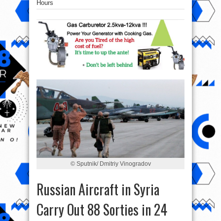
Hours
© Sputnik/ Dmitriy Vinogradov
Russian Aircraft in Syria
Carry Out 88 Sorties in 24