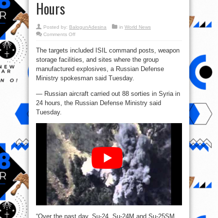
Hours
Posted by:
BalogunAdesina
in
World News
on
Comments Off
Russian
Aircraft
The targets included ISIL command posts, weapon
in
Syria
storage facilities, and sites where the group
Carry
Out
manufactured explosives, a Russian Defense
88
Sorties
Ministry spokesman said Tuesday.
in
24
— Russian aircraft carried out 88 sorties in Syria in
Hours
24 hours, the Russian Defense Ministry said
Tuesday.
“Over the past day, Su-24, Su-24M and Su-25SM