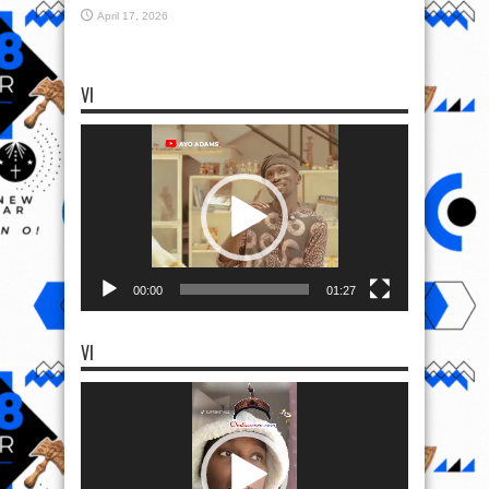
April 17, 2026
VI
Video
Player
00:00
01:27
VI
Video
Player