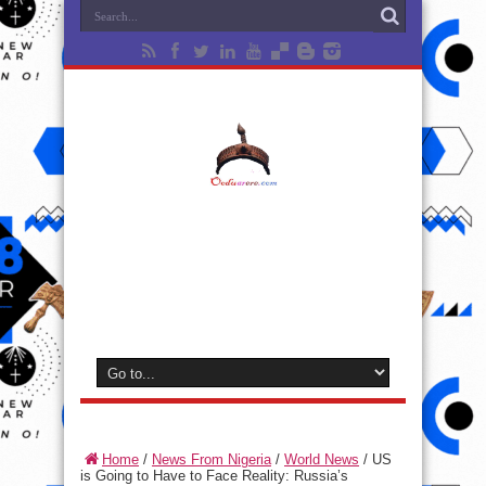
Home
/
News From Nigeria
/
World News
/
US
is Going to Have to Face Reality: Russia’s