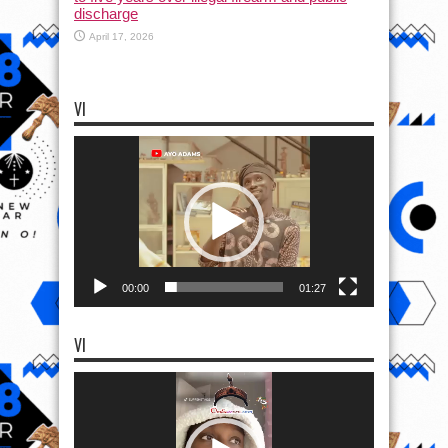
discharge
April 17, 2026
VI
Video
Player
00:00
01:27
VI
Video
Player