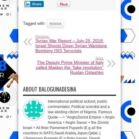
Share
Tagged with:
RUSSIA
Previous:
Syrian War Report – July 25, 2018:
Israel Shoots Down Syrian Warplane
Bombing ISIS Terrorists
Next:
The Deputy Prime Minister of Italy
called Maidan the “fake revolution”
Ruslan Ostashko
ABOUT BALOGUNADESINA
International political activist, public
commentator, Political scientist and a
law abiding citizen of Nigeria. Famous
Quote ---> "AngloZionist Empire = Anglo
America + Anglo Saxon + the Zionist
Israel + All their Pamement Puppets (E.g all the
countries in NATO,Saudi Arabia,Japan,Qatar..)
+Temporary Puppets (E.g Boko haram, Deash,