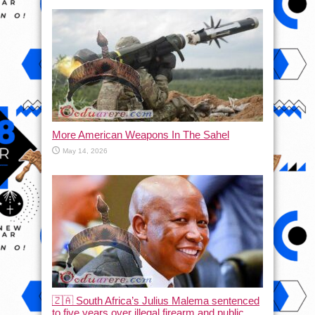
More American Weapons In The Sahel
May 14, 2026
🇿🇦 South Africa’s Julius Malema sentenced
to five years over illegal firearm and public