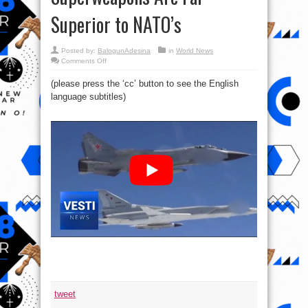
Superior to NATO’s
Posted by:
BalogunAdesina
in
World News
on
Comments Off
US
is
(please press the ‘cc’ button to see the English
Going
to
language subtitles)
Have
to
Face
Reality:
Russia’s
Superweapons
Are
Far
Superior
to
NATO’s
tweet