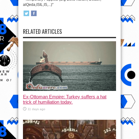
alQeda,ISIL,IS,...)"
RELATED ARTICLES
Ex-Ottoman Empire: Turkey suffers a hat
trick of humiliation today.
11 days ago