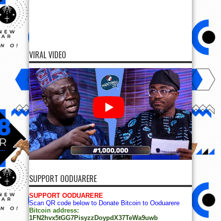
VIRAL VIDEO
SUPPORT OODUARERE
SUPPORT OODUARERE
Scan QR code below to Donate Bitcoin to Ooduarere
Bitcoin address:
1FN2hvx5tGG7PisyzzDoypdX37TeWa9uwb