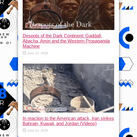
Despots of the Dark Continent: Gaddafi,
Abacha, Amin and the Western Propaganda
Machine
June 15, 2026
In reaction to the American attack, Iran strikes
Bahrain, Kuwait, and Jordan (Videos)
June 10, 2026