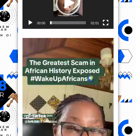
00:00
02:01