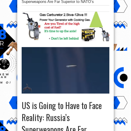
Superweapons Are Far Superior to NATO’s
US is Going to Have to Face
Reality: Russia’s
Superweapons Are Far