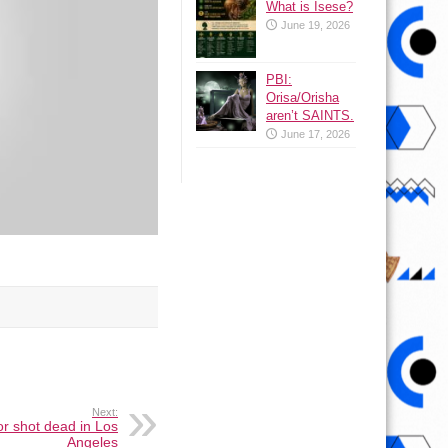
What is Isese?
June 19, 2026
PBI:
Orisa/Orisha
aren’t SAINTS.
June 17, 2026
Next:
r shot dead in Los
Angeles