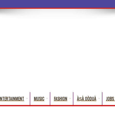
a Words That
ENTERTAINMENT
MUSIC
FASHION
ÀṢÀ OÒDUÀ
JOBS 