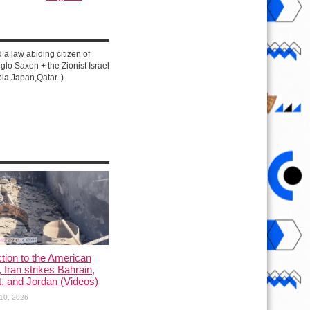
d a law abiding citizen of
lo Saxon + the Zionist Israel
ia,Japan,Qatar..)
ction to the American
, Iran strikes Bahrain,
, and Jordan (Videos)
10, 2026