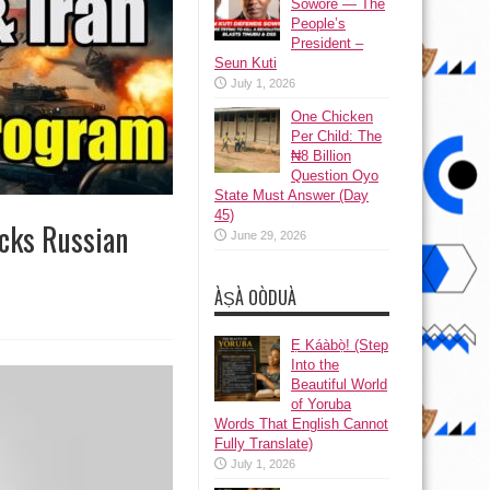
Sowore — The
People’s
President –
Seun Kuti
July 1, 2026
One Chicken
Per Child: The
₦8 Billion
Question Oyo
State Must Answer (Day
45)
acks Russian
June 29, 2026
ÀṢÀ OÒDUÀ
Ẹ Káàbọ̀! (Step
Into the
Beautiful World
of Yoruba
Words That English Cannot
Fully Translate)
July 1, 2026