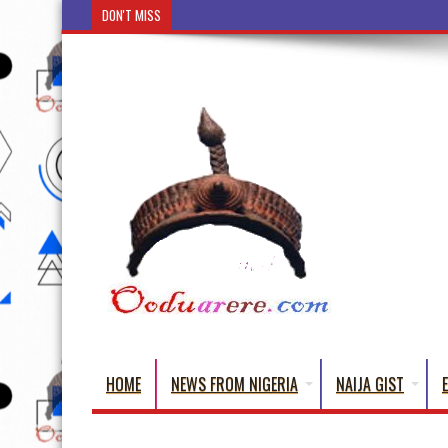
DON'T MISS
Ẹ Káàbọ̀! (Step Into the Beautiful World of Yorub
HOME
NEWS FROM NIGERIA
NAIJA GIST