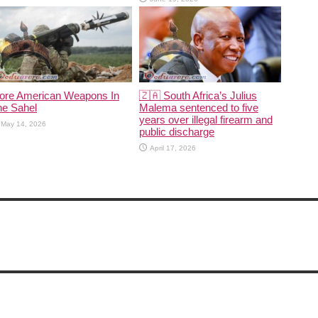
ore American Weapons In
🇿🇦 South Africa’s Julius
he Sahel
Malema sentenced to five
years over illegal firearm and
May 14, 2026
public discharge
April 17, 2026