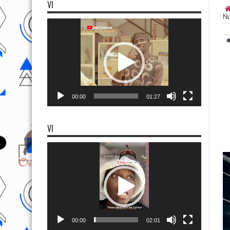
VI
Nu
Video
Player
00:00
01:27
VI
Video
Player
00:00
02:01