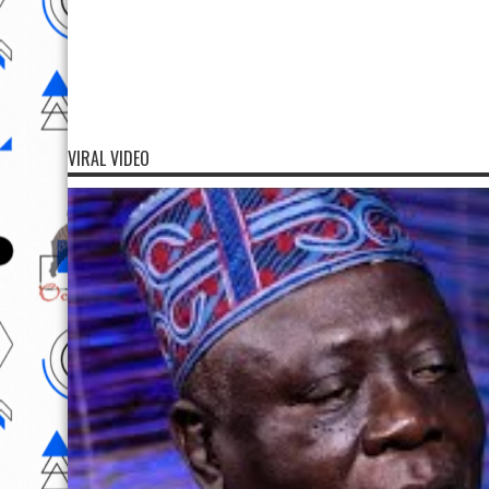
VIRAL VIDEO