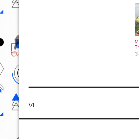
M
T
VI