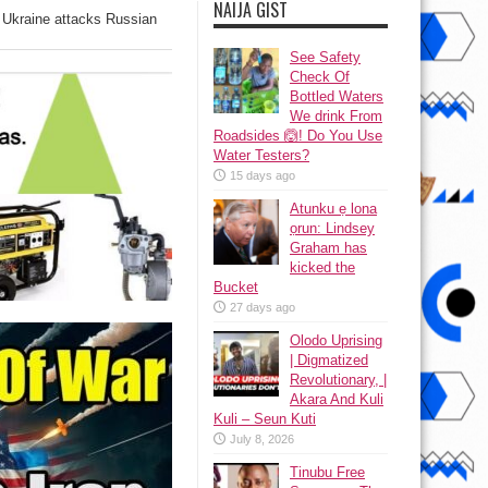
NAIJA GIST
s Ukraine attacks Russian
See Safety
Check Of
Bottled Waters
We drink From
Roadsides 🙆! Do You Use
Water Testers?
15 days ago
Atunku ẹ lona
ọrun: Lindsey
Graham has
kicked the
Bucket
27 days ago
Olodo Uprising
| Digmatized
Revolutionary, |
Akara And Kuli
Kuli – Seun Kuti
July 8, 2026
Tinubu Free