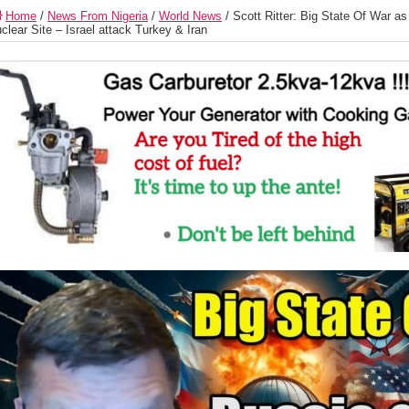
Home
/
News From Nigeria
/
World News
/
Scott Ritter: Big State Of War a
clear Site – Israel attack Turkey & Iran