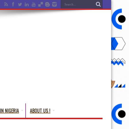
IN NIGERIA
ABOUT US !