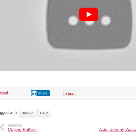
Israel
attack
Turkey
&
Iran
tweet
Share
gged with:
RUSSIA
U.S.A
Previous:
Coping Pattern
Actor Johnny Wacto