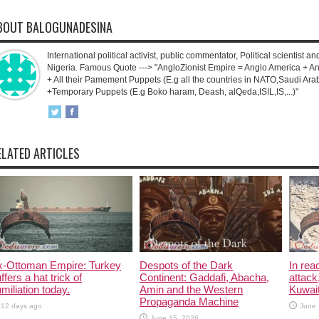
BOUT BALOGUNADESINA
International political activist, public commentator, Political scientist an
Nigeria. Famous Quote ---> "AngloZionist Empire = Anglo America + Ang
+ All their Pamement Puppets (E.g all the countries in NATO,Saudi Arab
+Temporary Puppets (E.g Boko haram, Deash, alQeda,ISIL,IS,...)"
ELATED ARTICLES
x-Ottoman Empire: Turkey
Despots of the Dark
In rea
ffers a hat trick of
Continent: Gaddafi, Abacha,
attack
miliation today.
Amin and the Western
Kuwait
Propaganda Machine
12 days ago
June 
June 15, 2026