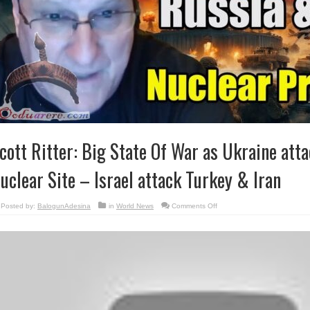
cott Ritter: Big State Of War as Ukraine att
uclear Site – Israel attack Turkey & Iran
on
Posted by:
BalogunAdesina
in
World News
Comments Off
Scott
Ritter:
Big
State
Of
War
as
Ukraine
attacks
Russian
Nuclear
Site
–