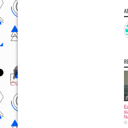
A
R
E
su
hu