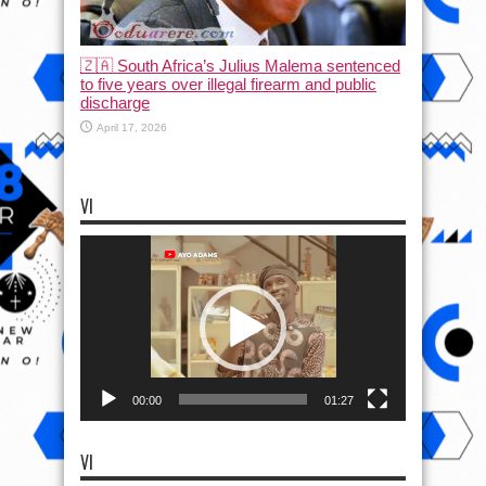
🇿🇦 South Africa’s Julius Malema sentenced
to five years over illegal firearm and public
discharge
April 17, 2026
VI
Video
Player
00:00
01:27
VI