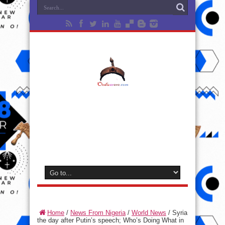
Home
/
News From Nigeria
/
World News
/
Syria
the day after Putin’s speech; Who’s Doing What in