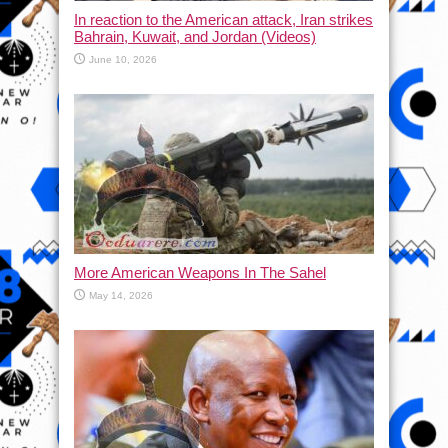
In reaction to the American attack, Iran strikes
Bahrain, Kuwait, and Jordan (Videos)
June 10, 2026
More American Weapons In The Sahel
May 14, 2026