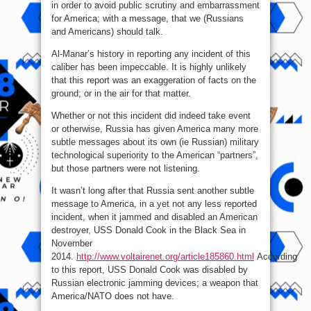
in order to avoid public scrutiny and embarrassment
for America; with a message, that we (Russians
and Americans) should talk.
Al-Manar’s history in reporting any incident of this
caliber has been impeccable. It is highly unlikely
that this report was an exaggeration of facts on the
ground; or in the air for that matter.
Whether or not this incident did indeed take event
or otherwise, Russia has given America many more
subtle messages about its own (ie Russian) military
technological superiority to the American “partners”,
but those partners were not listening.
It wasn’t long after that Russia sent another subtle
message to America, in a yet not any less reported
incident, when it jammed and disabled an American
destroyer, USS Donald Cook in the Black Sea in
November
2014.
http://www.voltairenet.org/article185860.html
According
to this report, USS Donald Cook was disabled by
Russian electronic jamming devices; a weapon that
America/NATO does not have.