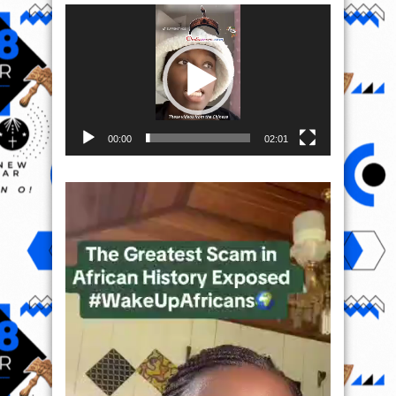
Video
Player
00:00
02:01