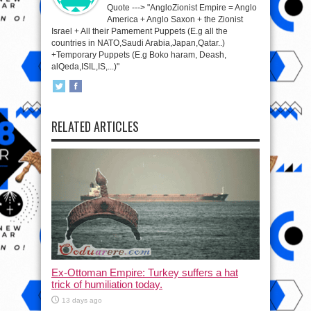
Quote ---> "AngloZionist Empire = Anglo
America + Anglo Saxon + the Zionist
Israel + All their Pamement Puppets (E.g all the
countries in NATO,Saudi Arabia,Japan,Qatar..)
+Temporary Puppets (E.g Boko haram, Deash,
alQeda,ISIL,IS,...)"
RELATED ARTICLES
Ex-Ottoman Empire: Turkey suffers a hat
trick of humiliation today.
13 days ago