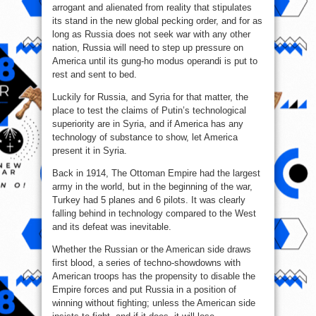
arrogant and alienated from reality that stipulates
its stand in the new global pecking order, and for as
long as Russia does not seek war with any other
nation, Russia will need to step up pressure on
America until its gung-ho modus operandi is put to
rest and sent to bed.
Luckily for Russia, and Syria for that matter, the
place to test the claims of Putin’s technological
superiority are in Syria, and if America has any
technology of substance to show, let America
present it in Syria.
Back in 1914, The Ottoman Empire had the largest
army in the world, but in the beginning of the war,
Turkey had 5 planes and 6 pilots. It was clearly
falling behind in technology compared to the West
and its defeat was inevitable.
Whether the Russian or the American side draws
first blood, a series of techno-showdowns with
American troops has the propensity to disable the
Empire forces and put Russia in a position of
winning without fighting; unless the American side