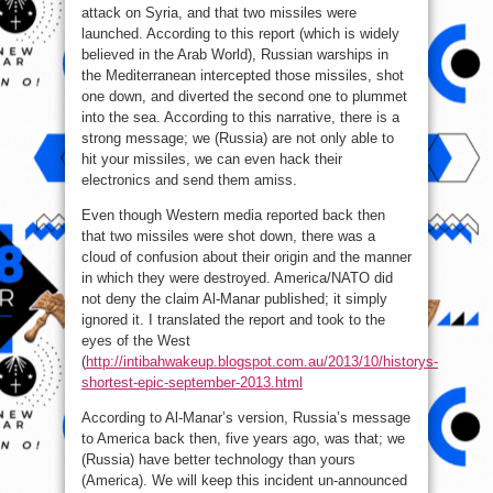
attack on Syria, and that two missiles were
launched. According to this report (which is widely
believed in the Arab World), Russian warships in
the Mediterranean intercepted those missiles, shot
one down, and diverted the second one to plummet
into the sea. According to this narrative, there is a
strong message; we (Russia) are not only able to
hit your missiles, we can even hack their
electronics and send them amiss.
Even though Western media reported back then
that two missiles were shot down, there was a
cloud of confusion about their origin and the manner
in which they were destroyed. America/NATO did
not deny the claim Al-Manar published; it simply
ignored it. I translated the report and took to the
eyes of the West
(
http://intibahwakeup.blogspot.com.au/2013/10/historys-
shortest-epic-september-2013.html
According to Al-Manar’s version, Russia’s message
to America back then, five years ago, was that; we
(Russia) have better technology than yours
(America). We will keep this incident un-announced