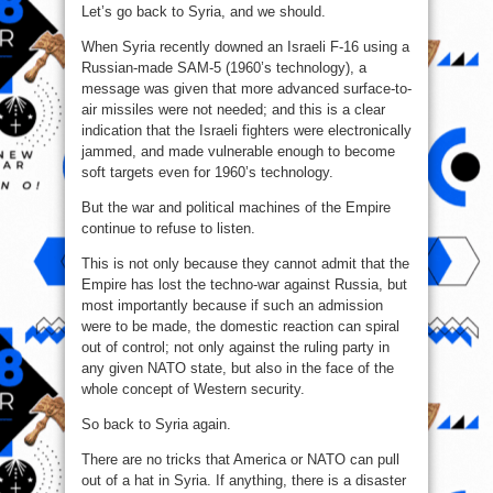
Let’s go back to Syria, and we should.
When Syria recently downed an Israeli F-16 using a
Russian-made SAM-5 (1960’s technology), a
message was given that more advanced surface-to-
air missiles were not needed; and this is a clear
indication that the Israeli fighters were electronically
jammed, and made vulnerable enough to become
soft targets even for 1960’s technology.
But the war and political machines of the Empire
continue to refuse to listen.
This is not only because they cannot admit that the
Empire has lost the techno-war against Russia, but
most importantly because if such an admission
were to be made, the domestic reaction can spiral
out of control; not only against the ruling party in
any given NATO state, but also in the face of the
whole concept of Western security.
So back to Syria again.
There are no tricks that America or NATO can pull
out of a hat in Syria. If anything, there is a disaster