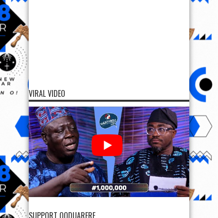
VIRAL VIDEO
SUPPORT OODUARERE