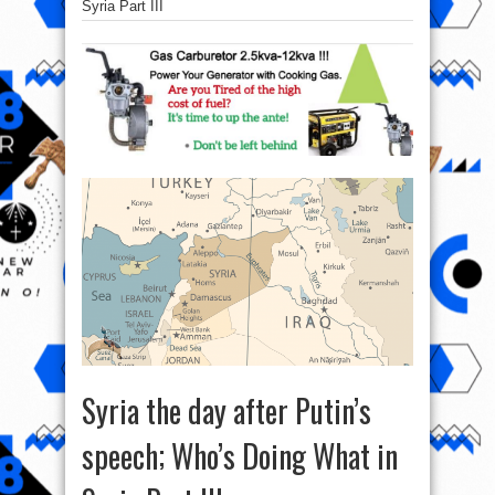
Syria Part III
Syria the day after Putin’s
speech; Who’s Doing What in