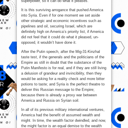
superpower, so it can do what it pleases.
It is this surviving arrogance that pushed America
into Syria. Even if for one moment we set aside
other strategic and economic incentives such as
pipelines and oil, securing Israel, which are
definitely high on America’s priority list, if America
did not feel that it could do what it pleased, un-
opposed, it wouldn’t have done it.
After the Putin speech, after the Mig-31-Kinzhal
taste test, if the generals and the politicians of the
Empire as still in doubt that the substance of the
Putin Manifesto is for real, and if they are still living
a delusion of grandeur and invincibility, then they
would be asking for a reality check and more bitter
potions to taste; and Syria is the perfect theatre to
deliver this Russian message to the Empire;
because there is already a proxy war between
America and Russia on Syrian soil.
In all of its previous military international ventures,
America had the benefit of assumed wealth and
might. In time, the wealth factor dwindled, and now,
the might factor is an equal demise to the wealth