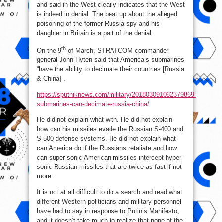
and said in the West clearly indicates that the West
is indeed in denial. The beat up about the alleged
poisoning of the former Russia spy and his
daughter in Britain is a part of the denial.
th
On the 9
of March, STRATCOM commander
general John Hyten said that America’s submarines
“have the ability to decimate their countries [Russia
& China]”.
https://sputniknews.com/military/201803091062379869-
submarines-can-decimate-russia-china/
He did not explain what with. He did not explain
how can his missiles evade the Russian S-400 and
S-500 defense systems. He did not explain what
can America do if the Russians retaliate and how
can super-sonic American missiles intercept hyper-
sonic Russian missiles that are twice as fast if not
more.
It is not at all difficult to do a search and read what
different Western politicians and military personnel
have had to say in response to Putin’s Manifesto,
and it doesn’t take much to realize that none of the