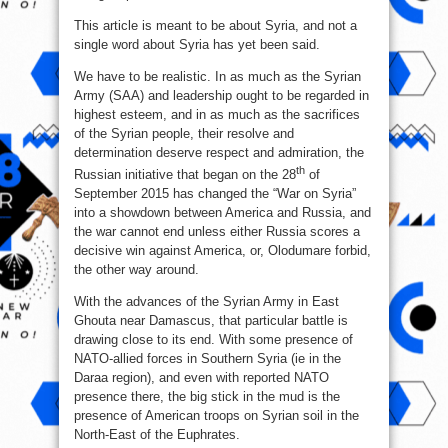
This article is meant to be about Syria, and not a
single word about Syria has yet been said.
We have to be realistic. In as much as the Syrian
Army (SAA) and leadership ought to be regarded in
highest esteem, and in as much as the sacrifices
of the Syrian people, their resolve and
determination deserve respect and admiration, the
th
Russian initiative that began on the 28
of
September 2015 has changed the “War on Syria”
into a showdown between America and Russia, and
the war cannot end unless either Russia scores a
decisive win against America, or, Olodumare forbid,
the other way around.
With the advances of the Syrian Army in East
Ghouta near Damascus, that particular battle is
drawing close to its end. With some presence of
NATO-allied forces in Southern Syria (ie in the
Daraa region), and even with reported NATO
presence there, the big stick in the mud is the
presence of American troops on Syrian soil in the
North-East of the Euphrates.