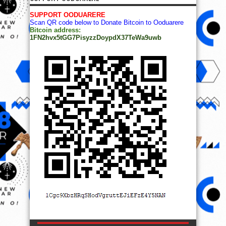
SUPPORT OODUARERE
Scan QR code below to Donate Bitcoin to Ooduarere
Bitcoin address:
1FN2hvx5tGG7PisyzzDoypdX37TeWa9uwb