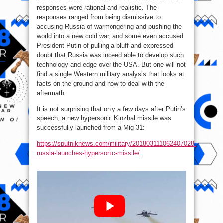
responses were rational and realistic. The
responses ranged from being dismissive to
accusing Russia of warmongering and pushing the
world into a new cold war, and some even accused
President Putin of pulling a bluff and expressed
doubt that Russia was indeed able to develop such
technology and edge over the USA. But one will not
find a single Western military analysis that looks at
facts on the ground and how to deal with the
aftermath.
It is not surprising that only a few days after Putin’s
speech, a new hypersonic Kinzhal missile was
successfully launched from a Mig-31:
https://sputniknews.com/military/201803111062407028-
russia-launches-hypersonic-missile/