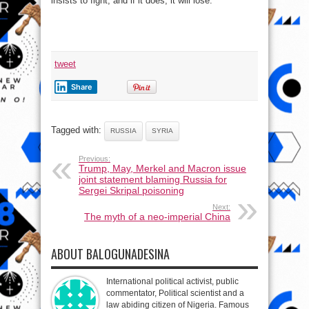
insists to fight, and if it does, it will lose.
tweet
Share
Tagged with:
RUSSIA
SYRIA
Previous:
Trump, May, Merkel and Macron issue
joint statement blaming Russia for
Sergei Skripal poisoning
Next:
The myth of a neo-imperial China
ABOUT BALOGUNADESINA
International political activist, public
commentator, Political scientist and a
law abiding citizen of Nigeria. Famous