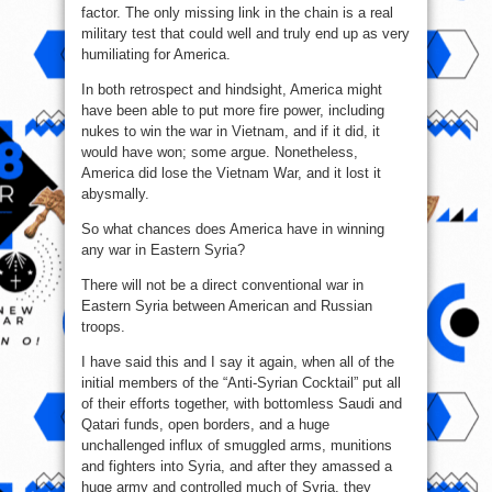
factor. The only missing link in the chain is a real
military test that could well and truly end up as very
humiliating for America.
In both retrospect and hindsight, America might
have been able to put more fire power, including
nukes to win the war in Vietnam, and if it did, it
would have won; some argue. Nonetheless,
America did lose the Vietnam War, and it lost it
abysmally.
So what chances does America have in winning
any war in Eastern Syria?
There will not be a direct conventional war in
Eastern Syria between American and Russian
troops.
I have said this and I say it again, when all of the
initial members of the “Anti-Syrian Cocktail” put all
of their efforts together, with bottomless Saudi and
Qatari funds, open borders, and a huge
unchallenged influx of smuggled arms, munitions
and fighters into Syria, and after they amassed a
huge army and controlled much of Syria, they