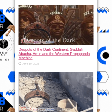
Despots of the Dark Continent: Gaddafi,
Abacha, Amin and the Western Propaganda
Machine
June 15, 2026