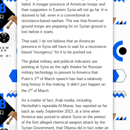
failed. A meager presence of American troops and
their supporters in Eastern Syria will not go far. It is
doomed to fail, even in a conventional or
resistance-based warfare. The war that American
ground troops are preparing for on Syrian ground is
lost before it starts.
That said, I do not believe that an American
presence in Syria will have to wait for a resistance-
based “insurgency” for it to be pushed out.
The global military and political indicators are
pointing at Syria as the right theatre for Russian
military technology to present to America that
st
Putin’s 1
of March speech has had a relatively
long history in the making. It didn’t just happen on
st
the 1
of March.
As a matter of fact, Arab media, including
Hezbollah’s reputable Al-Manar, has reported as far
back as early September 2013, at a time when
America was poised to attack Syria on the pretext
of the first alleged chemical weapon attack by the
Syrian Government, that Obama did in fact order an