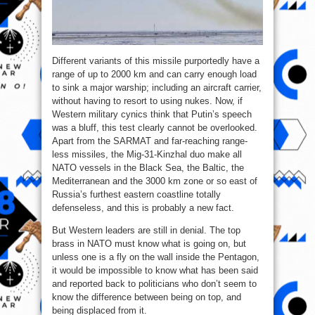
Different variants of this missile purportedly have a
range of up to 2000 km and can carry enough load
to sink a major warship; including an aircraft carrier,
without having to resort to using nukes. Now, if
Western military cynics think that Putin’s speech
was a bluff, this test clearly cannot be overlooked.
Apart from the SARMAT and far-reaching range-
less missiles, the Mig-31-Kinzhal duo make all
NATO vessels in the Black Sea, the Baltic, the
Mediterranean and the 3000 km zone or so east of
Russia’s furthest eastern coastline totally
defenseless, and this is probably a new fact.
But Western leaders are still in denial. The top
brass in NATO must know what is going on, but
unless one is a fly on the wall inside the Pentagon,
it would be impossible to know what has been said
and reported back to politicians who don’t seem to
know the difference between being on top, and
being displaced from it.