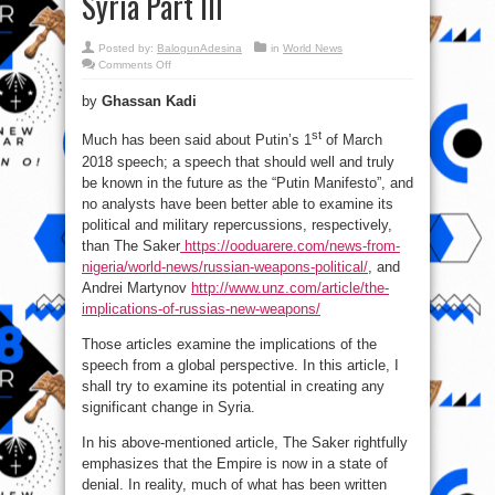
Syria Part III
Posted by:
BalogunAdesina
in
World News
on
Comments Off
Syria
the
by
Ghassan Kadi
day
after
Putin’s
st
speech;
Much has been said about Putin’s 1
of March
Who’s
2018 speech; a speech that should well and truly
Doing
What
be known in the future as the “Putin Manifesto”, and
in
Syria
no analysts have been better able to examine its
Part
III
political and military repercussions, respectively,
than The Saker
https://ooduarere.com/news-from-
nigeria/world-news/russian-weapons-political/
, and
Andrei Martynov
http://www.unz.com/article/the-
implications-of-russias-new-weapons/
Those articles examine the implications of the
speech from a global perspective. In this article, I
shall try to examine its potential in creating any
significant change in Syria.
In his above-mentioned article, The Saker rightfully
emphasizes that the Empire is now in a state of
denial. In reality, much of what has been written