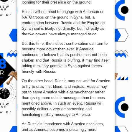
looming for their presence on the ground.
Russia will not need to engage with American or
NATO troops on the ground in Syria, but, a
confrontation between Russia and the Empire on
Syrian soil is likely; not directly, but indirectly as
the two powers have always managed to do.
But this time, the indirect confrontation can turn to
become more covert than ever. If America
continues to believe that its position has not been
shaken and that Russia is bluffing, it may find itself
taking a military gamble in Syria against forces
friendly with Russia.
On the other hand, Russia may not wait for America
to try to draw first blood, and instead, Russia may
opt to serve America with a game-changer rather
than giving more subtle messages than the ones
mentioned above. In such an event, Russia will
possibly deliver a very embarrassing and
humiliating military message to America.
As Russia’s impatience with America escalates,
and as America becomes increasingly more