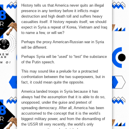
History tells us that America never quits an illegal
presence in any territory before it inflicts major
destruction and high death toll and suffers heavy
casualties itself. If history repeats itself, we should
expect in Syria a repeat of Korea, Vietnam and Iraq
to name a few, or will we?
Perhaps the proxy American-Russian war in Syria
will be different.
Perhaps Syria will be “used” to “test” the substance
of the Putin speech.
This may sound like a prelude for a protracted
confrontation between the two superpowers, but in
fact, it could mean quite the opposite.
America landed troops in Syria because it has
always had the assumption that it is able to do so,
unopposed, under the guise and pretext of
spreading democracy. After all, America has been
accustomed to the concept that it is the world’s
biggest military power, and from the dismantling of
the USSR till very recently, the world’s only