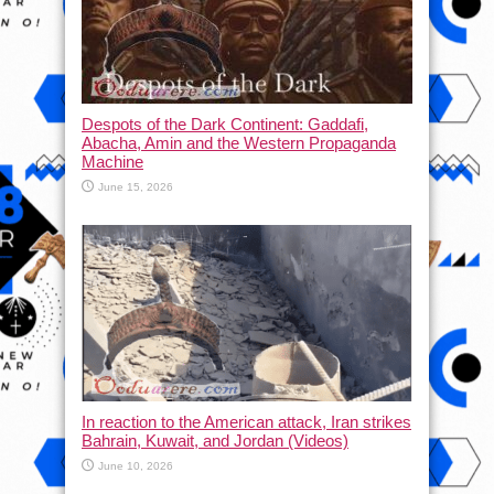
Despots of the Dark Continent: Gaddafi,
Abacha, Amin and the Western Propaganda
Machine
June 15, 2026
In reaction to the American attack, Iran strikes
Bahrain, Kuwait, and Jordan (Videos)
June 10, 2026