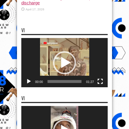
discharge
April 17, 2026
VI
Video
Player
00:00
01:27
VI
Video
Player