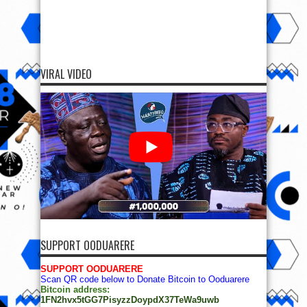
VIRAL VIDEO
SUPPORT OODUARERE
SUPPORT OODUARERE
Scan QR code below to Donate Bitcoin to Ooduarere
Bitcoin address:
1FN2hvx5tGG7PisyzzDoypdX37TeWa9uwb