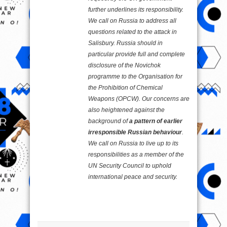
further underlines its responsibility.
We call on Russia to address all
questions related to the attack in
Salisbury. Russia should in
particular provide full and complete
disclosure of the Novichok
programme to the Organisation for
the Prohibition of Chemical
Weapons (OPCW). Our concerns are
also heightened against the
background of
a pattern of earlier
irresponsible Russian behaviour
.
We call on Russia to live up to its
responsibilities as a member of the
UN Security Council to uphold
international peace and security.