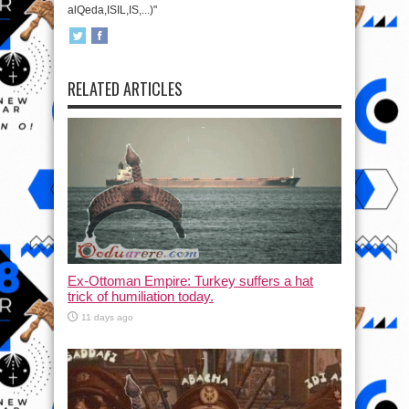
alQeda,ISIL,IS,...)"
RELATED ARTICLES
Ex-Ottoman Empire: Turkey suffers a hat
trick of humiliation today.
11 days ago