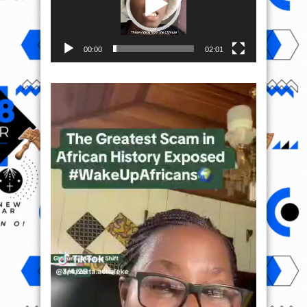
00:00
02:01