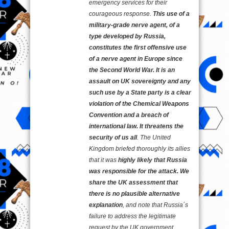
emergency services for their
courageous response.
This use of a
military-grade nerve agent, of a
type developed by Russia,
constitutes the first offensive use
of a nerve agent in Europe since
the Second World War. It is an
assault on UK sovereignty and any
such use by a State party is a clear
violation of the Chemical Weapons
Convention and a breach of
international law. It threatens the
security of us all
. The United
Kingdom briefed thoroughly its allies
that it was
highly likely that Russia
was responsible for the attack. We
share the UK assessment that
there is no plausible alternative
explanation
, and note that Russia´s
failure to address the legitimate
request by the UK government