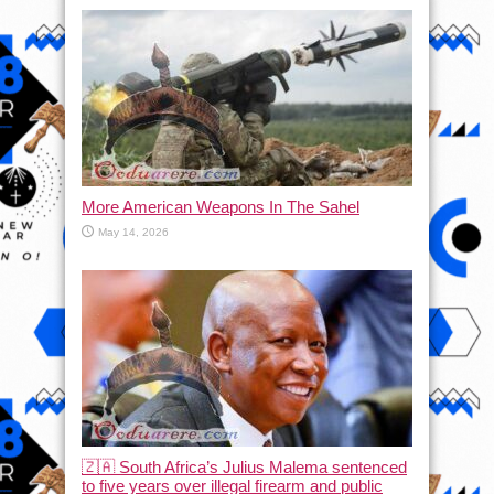
More American Weapons In The Sahel
May 14, 2026
🇿🇦 South Africa’s Julius Malema sentenced
to five years over illegal firearm and public