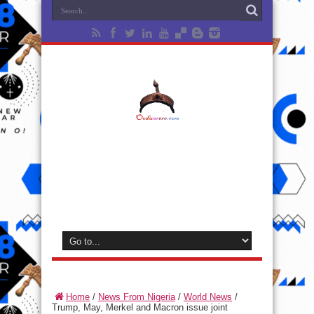
Home
/
News From Nigeria
/
World News
/
Trump, May, Merkel and Macron issue joint