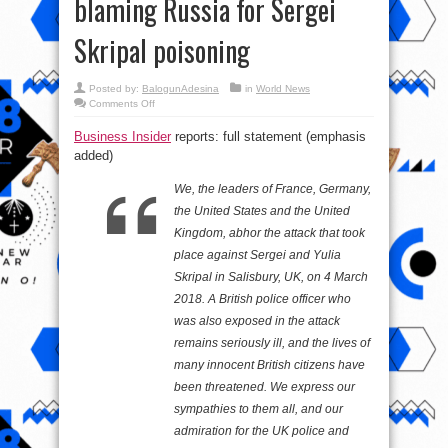
blaming Russia for Sergei
Skripal poisoning
Posted by:
BalogunAdesina
in
World News
on
Comments Off
Trump,
May,
Business Insider
reports: full statement (emphasis
Merkel
and
added)
Macron
issue
joint
We, the leaders of France, Germany,
statement
blaming
the United States and the United
Russia
for
Kingdom, abhor the attack that took
Sergei
Skripal
place against Sergei and Yulia
poisoning
Skripal in Salisbury, UK, on 4 March
2018. A British police officer who
was also exposed in the attack
remains seriously ill, and the lives of
many innocent British citizens have
been threatened. We express our
sympathies to them all, and our
admiration for the UK police and