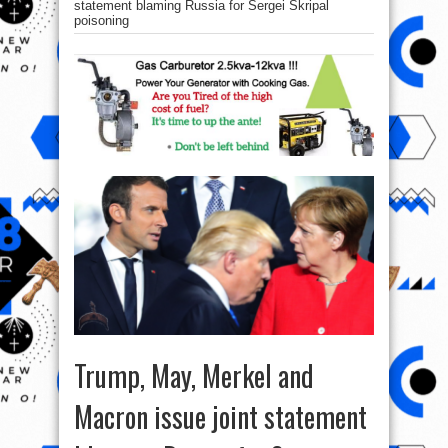
statement blaming Russia for Sergei Skripal
poisoning
Trump, May, Merkel and
Macron issue joint statement