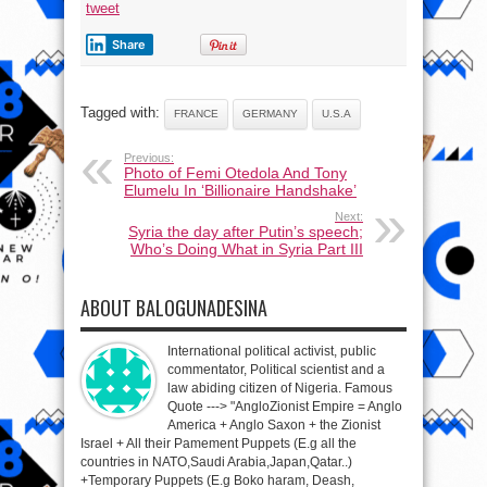
tweet
Share
Tagged with:
FRANCE
GERMANY
U.S.A
Previous:
Photo of Femi Otedola And Tony
Elumelu In ‘Billionaire Handshake’
Next:
Syria the day after Putin’s speech;
Who’s Doing What in Syria Part III
ABOUT BALOGUNADESINA
International political activist, public
commentator, Political scientist and a
law abiding citizen of Nigeria. Famous
Quote ---> "AngloZionist Empire = Anglo
America + Anglo Saxon + the Zionist
Israel + All their Pamement Puppets (E.g all the
countries in NATO,Saudi Arabia,Japan,Qatar..)
+Temporary Puppets (E.g Boko haram, Deash,