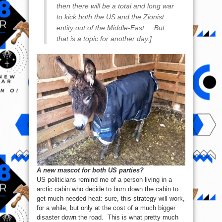
then there will be a total and long war
to kick both the US and the Zionist
entity out of the Middle-East. But
that is a topic for another day.]
A new mascot for both US parties?
US politicians remind me of a person living in a
arctic cabin who decide to burn down the cabin to
get much needed heat: sure, this strategy will work,
for a while, but only at the cost of a much bigger
disaster down the road. This is what pretty much