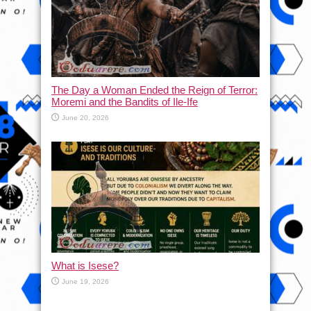
The Day a Woman Ended the Reign of Terror:
Moremi and the Bandits of Ile-Ife
June 20, 2026
What is Isese?
June 19, 2026