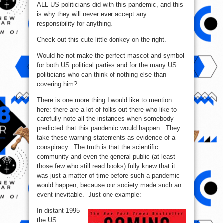
ALL US politicians did with this pandemic, and this
is why they will never ever accept any
responsibility for anything.
Check out this cute little donkey on the right.
Would he not make the perfect mascot and symbol
for both US political parties and for the many US
politicians who can think of nothing else than
covering him?
There is one more thing I would like to mention
here: there are a lot of folks out there who like to
carefully note all the instances when somebody
predicted that this pandemic would happen. They
take these warning statements as evidence of a
conspiracy. The truth is that the scientific
community and even the general public (at least
those few who still read books) fully knew that it
was just a matter of time before such a pandemic
would happen, because our society made such an
event inevitable. Just one example:
In distant 1995
the US