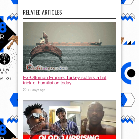
RELATED ARTICLES
Ex-Ottoman Empire: Turkey suffers a hat
trick of humiliation today.
12 days ago