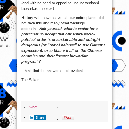
(and with no need to appeal to unsubstantiated
biowarfare theories).
History will show that we all, our entire planet, did
not take this and many other warnings
seriously.
Ask yourself, what is easier for a
politician: to accept that our entire socio-
political order is unsustainable and outright
dangerous (or “out of balance” to use Garrett’s
expression), or to blame it all on the Chinese
commies and their “secret biowarfare
program”?
I think that the answer is self-evident.
The Saker
tweet
Share