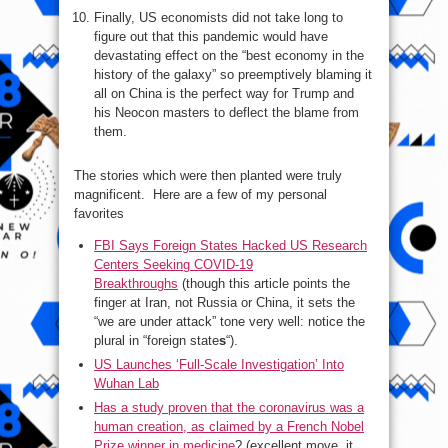
Finally, US economists did not take long to
figure out that this pandemic would have
devastating effect on the “best economy in the
history of the galaxy” so preemptively blaming it
all on China is the perfect way for Trump and
his Neocon masters to deflect the blame from
them.
The stories which were then planted were truly
magnificent. Here are a few of my personal
favorites
FBI Says Foreign States Hacked US Research
Centers Seeking COVID-19
Breakthroughs
(though this article points the
finger at Iran, not Russia or China, it sets the
“we are under attack” tone very well: notice the
plural in “foreign state
s
“).
US Launches ‘Full-Scale Investigation’ Into
Wuhan Lab
Has a study proven that the coronavirus was a
human creation, as claimed by a French Nobel
Prize winner in medicine
? (excellent move, it