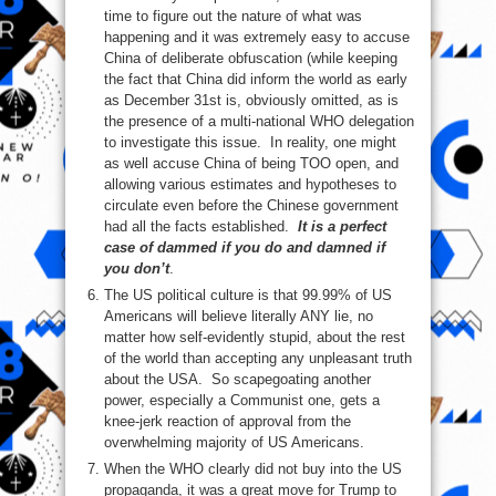
time to figure out the nature of what was
happening and it was extremely easy to accuse
China of deliberate obfuscation (while keeping
the fact that China did inform the world as early
as December 31st is, obviously omitted, as is
the presence of a multi-national WHO delegation
to investigate this issue. In reality, one might
as well accuse China of being TOO open, and
allowing various estimates and hypotheses to
circulate even before the Chinese government
had all the facts established.
It is a perfect
case of dammed if you do and damned if
you don’t
.
The US political culture is that 99.99% of US
Americans will believe literally ANY lie, no
matter how self-evidently stupid, about the rest
of the world than accepting any unpleasant truth
about the USA. So scapegoating another
power, especially a Communist one, gets a
knee-jerk reaction of approval from the
overwhelming majority of US Americans.
When the WHO clearly did not buy into the US
propaganda, it was a great move for Trump to