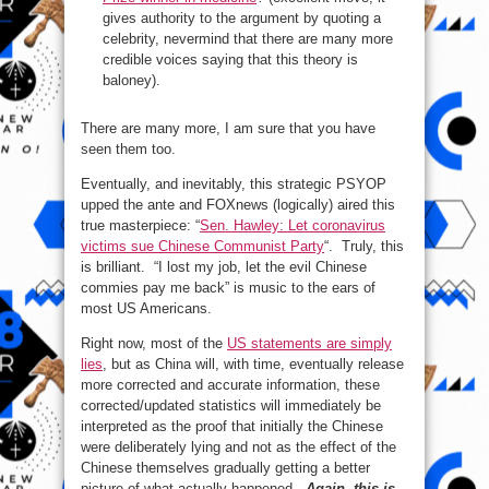
gives authority to the argument by quoting a
celebrity, nevermind that there are many more
credible voices saying that this theory is
baloney).
There are many more, I am sure that you have
seen them too.
Eventually, and inevitably, this strategic PSYOP
upped the ante and FOXnews (logically) aired this
true masterpiece: “
Sen. Hawley: Let coronavirus
victims sue Chinese Communist Party
“. Truly, this
is brilliant. “I lost my job, let the evil Chinese
commies pay me back” is music to the ears of
most US Americans.
Right now, most of the
US statements are simply
lies
, but as China will, with time, eventually release
more corrected and accurate information, these
corrected/updated statistics will immediately be
interpreted as the proof that initially the Chinese
were deliberately lying and not as the effect of the
Chinese themselves gradually getting a better
picture of what actually happened.
Again, this is