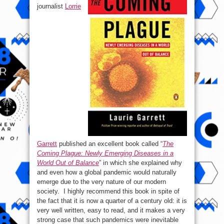
journalist
Lorrie
Garrett
published an excellent book called “
The
Coming Plague: Newly Emerging Diseases in a
World Out of Balance
” in which she explained why
and even how a global pandemic would naturally
emerge due to the very nature of our modern
society. I highly recommend this book in spite of
the fact that it is now a quarter of a century old: it is
very well written, easy to read, and it makes a very
strong case that such pandemics were inevitable