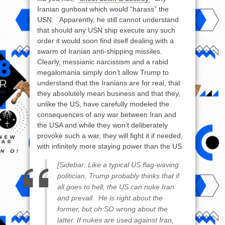
Iranian gunboat which would “harass” the
USN. Apparently, he still cannot understand
that should any USN ship execute any such
order it would soon find itself dealing with a
swarm of Iranian anti-shipping missiles.
Clearly, messianic narcissism and a rabid
megalomania simply don’t allow Trump to
understand that the Iranians are for real, that
they absolutely mean business and that they,
unlike the US, have carefully modeled the
consequences of any war between Iran and
the USA and while they won’t deliberately
provoke such a war, they will fight it if needed,
with infinitely more staying power than the US.
[Sidebar: Like a typical US flag-waving
politician, Trump probably thinks that if
all goes to hell, the US can nuke Iran
and prevail. He is right about the
former, but oh SO wrong about the
latter. If nukes are used against Iran,