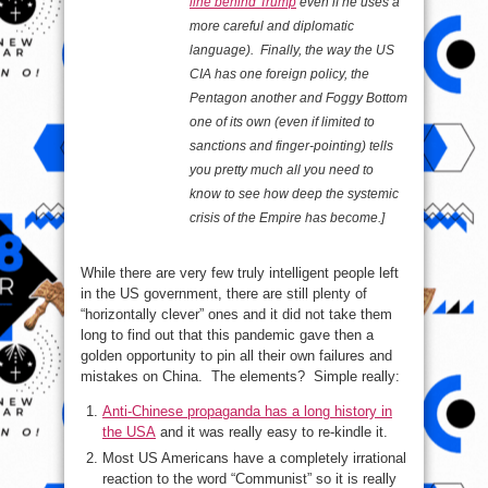
line behind Trump
even if he uses a
more careful and diplomatic
language). Finally, the way the US
CIA has one foreign policy, the
Pentagon another and Foggy Bottom
one of its own (even if limited to
sanctions and finger-pointing) tells
you pretty much all you need to
know to see how deep the systemic
crisis of the Empire has become.]
While there are very few truly intelligent people left
in the US government, there are still plenty of
“horizontally clever” ones and it did not take them
long to find out that this pandemic gave then a
golden opportunity to pin all their own failures and
mistakes on China. The elements? Simple really:
Anti-Chinese propaganda has a long history in
the USA
and it was really easy to re-kindle it.
Most US Americans have a completely irrational
reaction to the word “Communist” so it is really