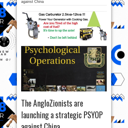
against China
The AngloZionists are
launching a strategic PSYOP
against China