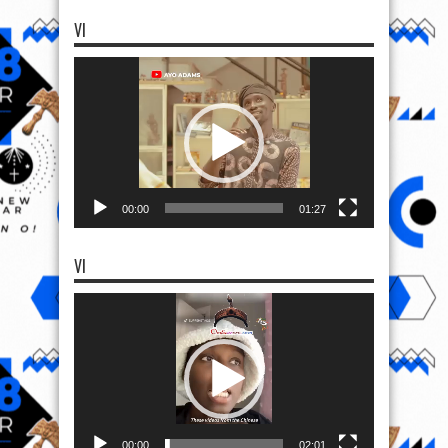
VI
Video
Player
00:00
01:27
VI
Video
Player
00:00
02:01