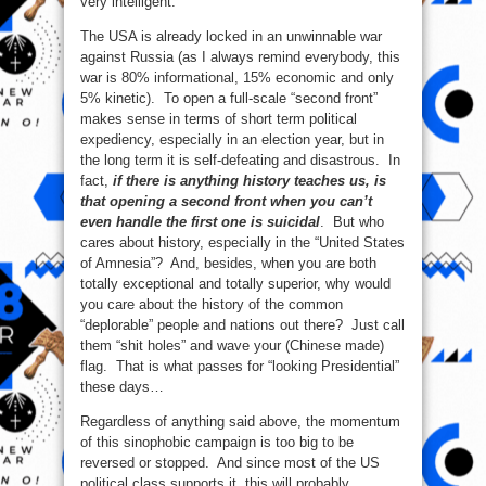
very intelligent.
The USA is already locked in an unwinnable war
against Russia (as I always remind everybody, this
war is 80% informational, 15% economic and only
5% kinetic). To open a full-scale “second front”
makes sense in terms of short term political
expediency, especially in an election year, but in
the long term it is self-defeating and disastrous. In
fact,
if there is anything history teaches us, is
that opening a second front when you can’t
even handle the first one is suicidal
. But who
cares about history, especially in the “United States
of Amnesia”? And, besides, when you are both
totally exceptional and totally superior, why would
you care about the history of the common
“deplorable” people and nations out there? Just call
them “shit holes” and wave your (Chinese made)
flag. That is what passes for “looking Presidential”
these days…
Regardless of anything said above, the momentum
of this sinophobic campaign is too big to be
reversed or stopped. And since most of the US
political class supports it, this will probably