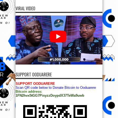
VIRAL VIDEO
SUPPORT OODUARERE
SUPPORT OODUARERE
Scan QR code below to Donate Bitcoin to Ooduarere
Bitcoin address:
1FN2hvx5tGG7PisyzzDoypdX37TeWa9uwb