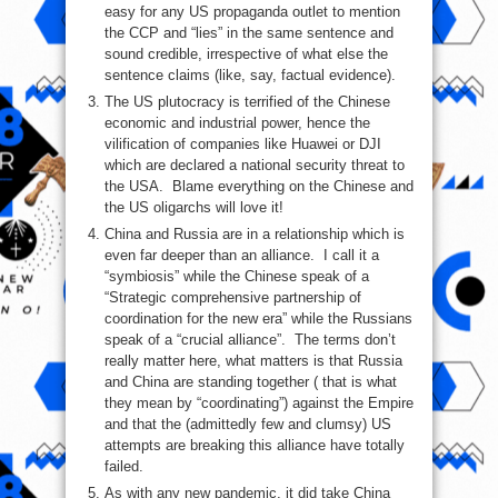
easy for any US propaganda outlet to mention
the CCP and “lies” in the same sentence and
sound credible, irrespective of what else the
sentence claims (like, say, factual evidence).
The US plutocracy is terrified of the Chinese
economic and industrial power, hence the
vilification of companies like Huawei or DJI
which are declared a national security threat to
the USA. Blame everything on the Chinese and
the US oligarchs will love it!
China and Russia are in a relationship which is
even far deeper than an alliance. I call it a
“symbiosis” while the Chinese speak of a
“Strategic comprehensive partnership of
coordination for the new era” while the Russians
speak of a “crucial alliance”. The terms don’t
really matter here, what matters is that Russia
and China are standing together ( that is what
they mean by “coordinating”) against the Empire
and that the (admittedly few and clumsy) US
attempts are breaking this alliance have totally
failed.
As with any new pandemic, it did take China