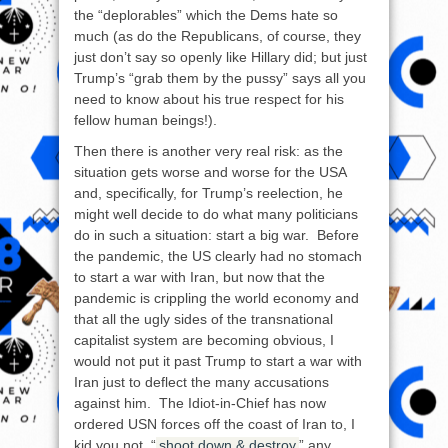
the “deplorables” which the Dems hate so
much (as do the Republicans, of course, they
just don’t say so openly like Hillary did; but just
Trump’s “grab them by the pussy” says all you
need to know about his true respect for his
fellow human beings!).
Then there is another very real risk: as the
situation gets worse and worse for the USA
and, specifically, for Trump’s reelection, he
might well decide to do what many politicians
do in such a situation: start a big war. Before
the pandemic, the US clearly had no stomach
to start a war with Iran, but now that the
pandemic is crippling the world economy and
that all the ugly sides of the transnational
capitalist system are becoming obvious, I
would not put it past Trump to start a war with
Iran just to deflect the many accusations
against him. The Idiot-in-Chief has now
ordered USN forces off the coast of Iran to, I
kid you not, “
shoot down & destroy
” any