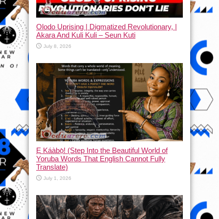
Olodo Uprising | Digmatized Revolutionary, |
Akara And Kuli Kuli – Seun Kuti
July 8, 2026
Ẹ Káàbọ̀! (Step Into the Beautiful World of
Yoruba Words That English Cannot Fully
Translate)
July 1, 2026