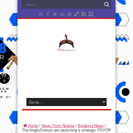
Home
/
News From Nigeria
/
Breaking News
/
The AngloZionists are launching a strategic PSYOP