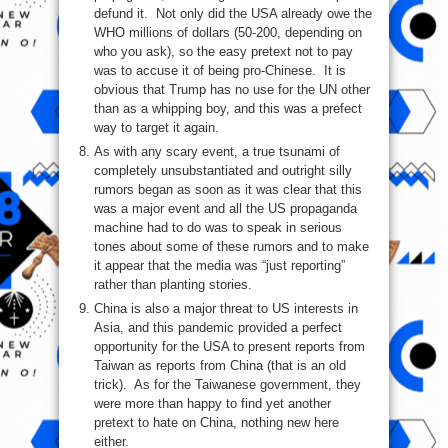
defund it. Not only did the USA already owe the
WHO millions of dollars (50-200, depending on
who you ask), so the easy pretext not to pay
was to accuse it of being pro-Chinese. It is
obvious that Trump has no use for the UN other
than as a whipping boy, and this was a prefect
way to target it again.
As with any scary event, a true tsunami of
completely unsubstantiated and outright silly
rumors began as soon as it was clear that this
was a major event and all the US propaganda
machine had to do was to speak in serious
tones about some of these rumors and to make
it appear that the media was “just reporting”
rather than planting stories.
China is also a major threat to US interests in
Asia, and this pandemic provided a perfect
opportunity for the USA to present reports from
Taiwan as reports from China (that is an old
trick). As for the Taiwanese government, they
were more than happy to find yet another
pretext to hate on China, nothing new here
either.