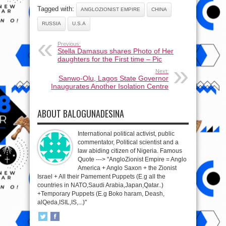
Tagged with:
ANGLOZIONIST EMPIRE
CHINA
RUSSIA
U.S.A
Previous:
Stella Damasus shares Photo of Her
daughters for the First time – Pic
Next:
Sanwo-Olu, Lagos State Governor
Inaugurates Another Isolation Centre
ABOUT BALOGUNADESINA
International political activist, public
commentator, Political scientist and a
law abiding citizen of Nigeria. Famous
Quote ---> "AngloZionist Empire = Anglo
America + Anglo Saxon + the Zionist
Israel + All their Pamement Puppets (E.g all the
countries in NATO,Saudi Arabia,Japan,Qatar..)
+Temporary Puppets (E.g Boko haram, Deash,
alQeda,ISIL,IS,...)"