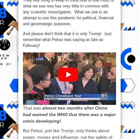
They key thing to keep in mind now is that most of
what we see now has very little in common with
any scientific investigation. What we see is an
attempt to use this pandemic for political, financial
and geostrategic purposes.
And please don’t think that it is only Trump! Just
remember what Pelosi was saying as late as
February!
That was
almost two months after China
had warned the WHO that there was a major
crisis developing!
But Pelosi, just like Trump, only thinks about
power, money and influence, not the safety of