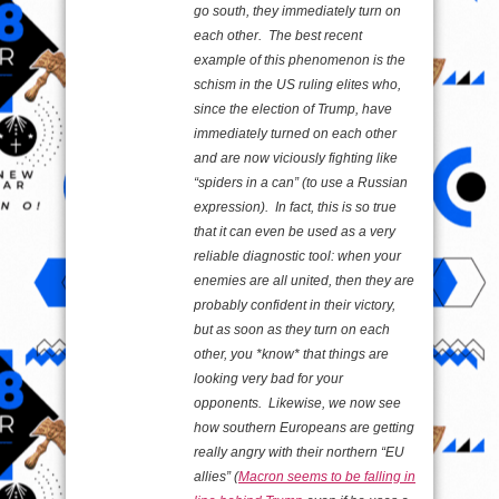
go south, they immediately turn on
each other. The best recent
example of this phenomenon is the
schism in the US ruling elites who,
since the election of Trump, have
immediately turned on each other
and are now viciously fighting like
“spiders in a can” (to use a Russian
expression). In fact, this is so true
that it can even be used as a very
reliable diagnostic tool: when your
enemies are all united, then they are
probably confident in their victory,
but as soon as they turn on each
other, you *know* that things are
looking very bad for your
opponents. Likewise, we now see
how southern Europeans are getting
really angry with their northern “EU
allies” (
Macron seems to be falling in