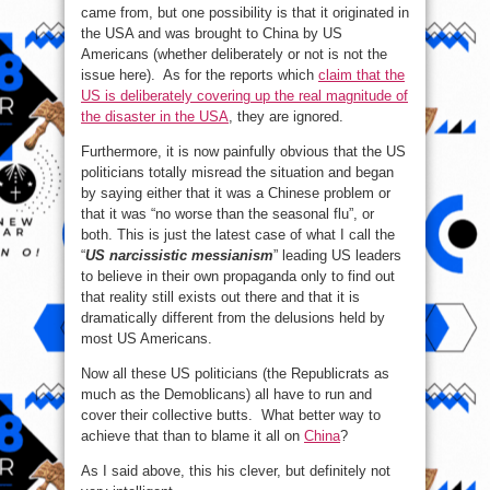
came from, but one possibility is that it originated in
the USA and was brought to China by US
Americans (whether deliberately or not is not the
issue here). As for the reports which
claim that the
US is deliberately covering up the real magnitude of
the disaster in the USA
, they are ignored.
Furthermore, it is now painfully obvious that the US
politicians totally misread the situation and began
by saying either that it was a Chinese problem or
that it was “no worse than the seasonal flu”, or
both. This is just the latest case of what I call the
“
US narcissistic messianism
” leading US leaders
to believe in their own propaganda only to find out
that reality still exists out there and that it is
dramatically different from the delusions held by
most US Americans.
Now all these US politicians (the Republicrats as
much as the Demoblicans) all have to run and
cover their collective butts. What better way to
achieve that than to blame it all on
China
?
As I said above, this his clever, but definitely not