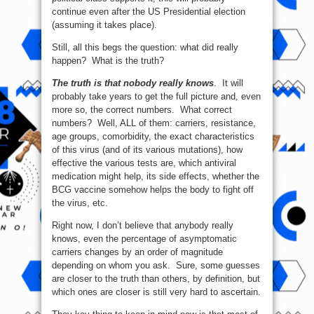
continue even after the US Presidential election
(assuming it takes place).
Still, all this begs the question: what did really
happen? What is the truth?
The truth is that nobody really knows
. It will
probably take years to get the full picture and, even
more so, the correct numbers. What correct
numbers? Well, ALL of them: carriers, resistance,
age groups, comorbidity, the exact characteristics
of this virus (and of its various mutations), how
effective the various tests are, which antiviral
medication might help, its side effects, whether the
BCG vaccine somehow helps the body to fight off
the virus, etc.
Right now, I don’t believe that anybody really
knows, even the percentage of asymptomatic
carriers changes by an order of magnitude
depending on whom you ask. Sure, some guesses
are closer to the truth than others, by definition, but
which ones are closer is still very hard to ascertain.