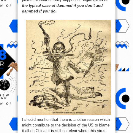
the typical case of dammed if you don’t and
dammed if you do.
I should mention that there is another reason which
might contribute to the decision of the US to blame
it all on China: it is still not clear where this virus