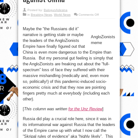
Posted by:
BalogunAdesina
on
in
Breaking News
,
World News
Comments Off
The
AngloZionists
are
launching
Maybe the “the Russians did it”
a
narrative is getting stale or maybe
strategic
AngloZionists
PSYOP
the leaders of the AngloZionists
against
meme
China
Empire have finally figured out that
China is even more dangerous to the Empire than
Russia. But my personal gut feeling is simply that
the AngloZionists are freaking out about the “full-
spectrum” loss of face they suffered with their
massive mishandling (medically and, even more
so, politically!) of this pandemic-induced socio-
economic crisis and that they now are pointing
fingers pretty much at everybody (including each
other).
[
This column was written
for the Unz Review
]
Russia did play a crucial role here, since it was in
its informational war against Russia that the leaders
of the Empire came up with what I now call the
“Skripal rules of evidence” aka “highly likely”. This