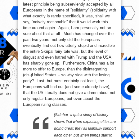
latest principle being subserviently accepted by all
Europeans in the name of “solidarity” (solidarity with
what exactly is rarely specified), it was, shall we
say, “naively reasonable” that it would work this
time around again. Again, I am personally not so
sure about that at all. Much has changed over the
past two years: not only did the Europeans
eventually find out how utterly stupid and incredible
the entire Skripal fairy tale was, but the level of
disgust and even hatred with Trump and the USA
has sharply gone up. Furthermore, China has a lot
more to offer to Europe, than the disintegrating
(dis-)United States – so why side with the losing
party? Last, but most certainly not least, the
Europeans will find out (and some already have),
that the US literally does not give a damn about not
only regular Europeans, but even about the
European ruling classes.
[Sidebar: a quick study of history
shows that when exploiting elites are
doing great, they all faithfully support
each other, but when things start to