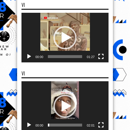
VI
Video
Player
00:00
01:27
VI
Video
Player
00:00
02:01