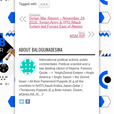
Tagged with:
U.S.A
Previous:
Syrian War Report – November 29,
2016: Syrian Army & YPG Attack
Turkey-led Forces East of Aleppo
Next:
MSM RIP
ABOUT BALOGUNADESINA
International political activist, public
commentator, Political scientist and a
law abiding citizen of Nigeria. Famous
Quote ---> "AngloZionist Empire = Anglo
America + Anglo Saxon + the Zionist
Israel + All their Pamement Puppets (E.g all the
countries in NATO,Saudi Arabia,Japan,Qatar..)
+Temporary Puppets (E.g Boko haram, Deash,
alQeda,ISIL,IS,...)"