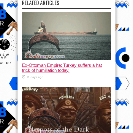
RELATED ARTICLES
Ex-Ottoman Empire: Turkey suffers a hat
trick of humiliation today.
11 days ago