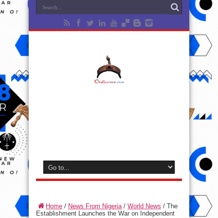
Home
/
News From Nigeria
/
World News
/
The
Establishment Launches the War on Independent