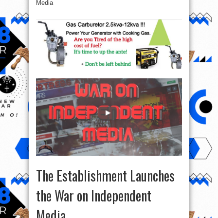
Media
The Establishment Launches
the War on Independent
Media