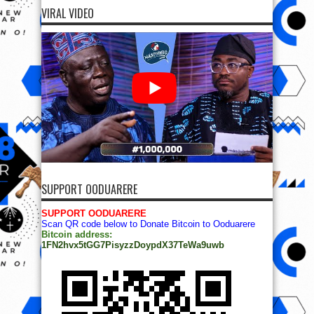
VIRAL VIDEO
SUPPORT OODUARERE
SUPPORT OODUARERE
Scan QR code below to Donate Bitcoin to Ooduarere
Bitcoin address:
1FN2hvx5tGG7PisyzzDoypdX37TeWa9uwb