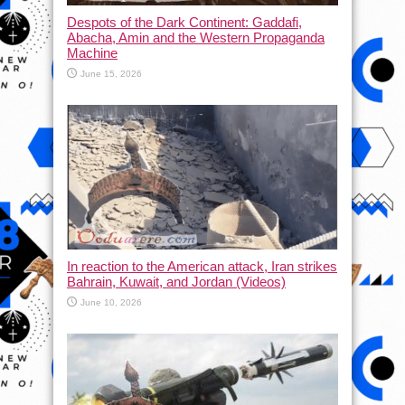
Despots of the Dark Continent: Gaddafi,
Abacha, Amin and the Western Propaganda
Machine
June 15, 2026
In reaction to the American attack, Iran strikes
Bahrain, Kuwait, and Jordan (Videos)
June 10, 2026