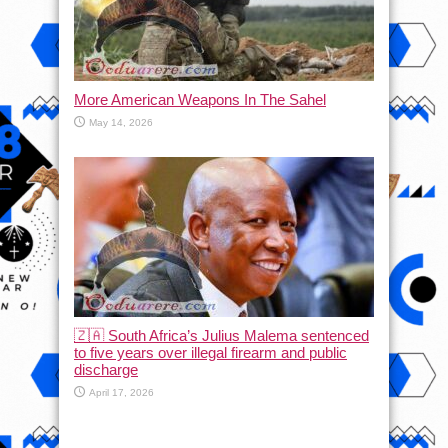
More American Weapons In The Sahel
May 14, 2026
🇿🇦 South Africa’s Julius Malema sentenced
to five years over illegal firearm and public
discharge
April 17, 2026