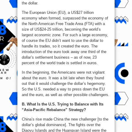
the dollar.
The European Union (EU), a US$27 trillion
economy when formed, surpassed the economy of
the North American Free Trade Area (FTA) with a
size of US$24-25 trillion, becoming the world’s
largest economic zone. For such a large economy,
of course the EU didn’t want to use the dollar to
handle its trades, so it created the euro. The
introduction of the euro took away one third of the
dollar’s settlement business – as of now, 23
percent of the world trade is settled in euros.
In the beginning, the Americans were not vigilant
about the euro. It was a bit late when they found
out that it would challenge the dollar’s hegemony.
So the U.S. needed a way to press down the EU
and the euro, as well as other possible challengers.
B. What Is the U.S. Trying to Balance with Its
“Asia-Pacific Rebalance” Strategy?
China’s rise made China the new challenger [to the
dollar’s global dominance]. The fights over the
Diaoyu Islands and the Huangyan Island were the