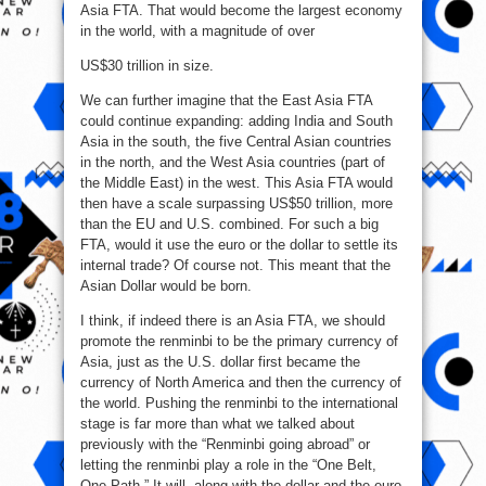
Asia FTA. That would become the largest economy
in the world, with a magnitude of over
US$30 trillion in size.
We can further imagine that the East Asia FTA
could continue expanding: adding India and South
Asia in the south, the five Central Asian countries
in the north, and the West Asia countries (part of
the Middle East) in the west. This Asia FTA would
then have a scale surpassing US$50 trillion, more
than the EU and U.S. combined. For such a big
FTA, would it use the euro or the dollar to settle its
internal trade? Of course not. This meant that the
Asian Dollar would be born.
I think, if indeed there is an Asia FTA, we should
promote the renminbi to be the primary currency of
Asia, just as the U.S. dollar first became the
currency of North America and then the currency of
the world. Pushing the renminbi to the international
stage is far more than what we talked about
previously with the “Renminbi going abroad” or
letting the renminbi play a role in the “One Belt,
One Path.” It will, along with the dollar and the euro,