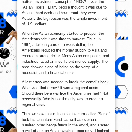
hottest investment concept in 1980s? It was the
“Asian Tigers.” Many people thought it was due to
Asians’ hard work and how smart they were.
Actually the big reason was the ample investment
of U.S. dollars.
When the Asian economy started to prosper, the
Americans felt it was time to harvest. Thus, in
1997, after ten years of a weak dollar, the
Americans reduced the money supply to Asia and
created a strong dollar. Many Asian companies and
industries faced an insufficient money supply. The
area showed signs of being on the verge of a
recession and a financial crisis.
A last straw was needed to break the camel’s back.
What was that straw? It was a regional crisis.
Should there be a war like the Argentines had? Not
necessarily. War is not the only way to create a
regional crisis.
Thus we saw that a financial investor called “Soros”
took his Quantum Fund, as well as over one
hundred other hedge funds in the world, and started
a wolf attack on Asia’s weakest economy, Thailand.