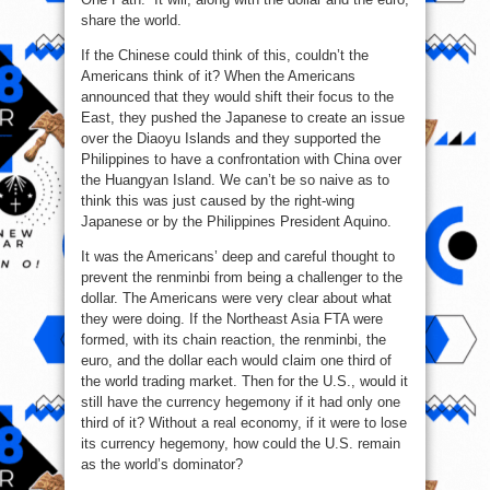
share the world.
If the Chinese could think of this, couldn’t the
Americans think of it? When the Americans
announced that they would shift their focus to the
East, they pushed the Japanese to create an issue
over the Diaoyu Islands and they supported the
Philippines to have a confrontation with China over
the Huangyan Island. We can’t be so naive as to
think this was just caused by the right-wing
Japanese or by the Philippines President Aquino.
It was the Americans’ deep and careful thought to
prevent the renminbi from being a challenger to the
dollar. The Americans were very clear about what
they were doing. If the Northeast Asia FTA were
formed, with its chain reaction, the renminbi, the
euro, and the dollar each would claim one third of
the world trading market. Then for the U.S., would it
still have the currency hegemony if it had only one
third of it? Without a real economy, if it were to lose
its currency hegemony, how could the U.S. remain
as the world’s dominator?