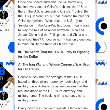
Once one understands this, he will know why,
behind every one of China’s problem, the U.S. is
there. The U.S. is preventing China’s “trouble” [to
the U.S.] up front. Thus it has created troubles for
China everywhere. What does the U.S. try to
“rebalance” in the Asia-Pacific? Does it really want
to play the role of balancer between China and
Japan, China and the Philippines, and China and
other countries? Of course not. It has only one goal
in mind: nullify the trend of China’s rise.
III. The Secret That the U.S. Military Is Fighting
for the Dollar
A. The Iraq War and Whose Currency Was Used
for Oil Trades
People all say that the strength of the U.S. is
based on three pillars: currency, technology, and
military force. Actually today we can see that the
real backbone of the U.S. is its currency and
military force. The backing of its currency is its
military force.
Every country in the world spends a large amount