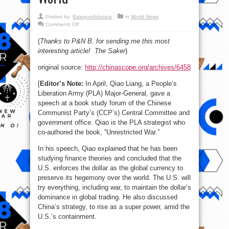
Posted by:
BalogunAdesina
in
World News
on
Comments Off
PLA
Strategist:
(
Thanks to P&N B. for sending me this most
The
U.S.
interesting article! The Saker
)
Uses
Its
Dollar
original source:
http://chinascope.org/archives/6458
to
Dominate
the
[
Editor’s Note:
In April, Qiao Liang, a People’s
World
Liberation Army (PLA) Major-General, gave a
speech at a book study forum of the Chinese
Communist Party’s (CCP’s) Central Committee and
government office. Qiao is the PLA strategist who
co-authored the book, “Unrestricted War.”
In his speech, Qiao explained that he has been
studying finance theories and concluded that the
U.S. enforces the dollar as the global currency to
preserve its hegemony over the world. The U.S. will
try everything, including war, to maintain the dollar’s
dominance in global trading. He also discussed
China’s strategy, to rise as a super power, amid the
U.S.’s containment.