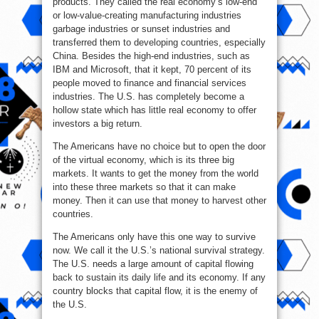
products. They called the real economy’s low-end
or low-value-creating manufacturing industries
garbage industries or sunset industries and
transferred them to developing countries, especially
China. Besides the high-end industries, such as
IBM and Microsoft, that it kept, 70 percent of its
people moved to finance and financial services
industries. The U.S. has completely become a
hollow state which has little real economy to offer
investors a big return.
The Americans have no choice but to open the door
of the virtual economy, which is its three big
markets. It wants to get the money from the world
into these three markets so that it can make
money. Then it can use that money to harvest other
countries.
The Americans only have this one way to survive
now. We call it the U.S.’s national survival strategy.
The U.S. needs a large amount of capital flowing
back to sustain its daily life and its economy. If any
country blocks that capital flow, it is the enemy of
the U.S.