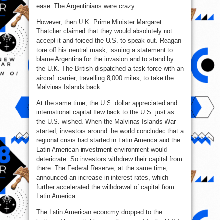
ease. The Argentinians were crazy.
However, then U.K. Prime Minister Margaret
Thatcher claimed that they would absolutely not
accept it and forced the U.S. to speak out. Reagan
tore off his neutral mask, issuing a statement to
blame Argentina for the invasion and to stand by
the U.K. The British dispatched a task force with an
aircraft carrier, travelling 8,000 miles, to take the
Malvinas Islands back.
At the same time, the U.S. dollar appreciated and
international capital flew back to the U.S. just as
the U.S. wished. When the Malvinas Islands War
started, investors around the world concluded that a
regional crisis had started in Latin America and the
Latin American investment environment would
deteriorate. So investors withdrew their capital from
there. The Federal Reserve, at the same time,
announced an increase in interest rates, which
further accelerated the withdrawal of capital from
Latin America.
The Latin American economy dropped to the