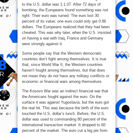
to the U.S. dollar was 1:1.07. After 72 days of
bombing, the Europeans found something was not
right: Their euro was ruined. The euro lost 30
percent of its value; one euro could only get 0.86
dollars. The Europeans realized that they had been
cheated. This was why later, when the U.S. insisted
on having a war with Iraq, France and Germany
were strongly against it.
Some people say that the Western democratic
countries don’t fight among themselves. It is true
that, since World War II, the Western countries
haven’t fought among themselves, but that does
not mean they do not have any military conflicts or
economic or financial wars among themselves.
The Kosovo War was an indirect financial war that
the Americans fought against the euro. On the
surface it was against Yugoslavia, but the euro got
the real hit. This was because the birth of the euro
touched the U.S. dollar’s lunch. Before, the U.S.
dollar was used to commanding 80 percent of the
international transaction market. It dropped to 60
percent of the market. The euro cut a big pie from