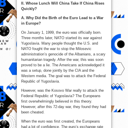
II. Whose Lunch Will China Take If China Rises
Quickly?
A. Why Did the Birth of the Euro Lead to a War
in Europe?
On January 1, 1999, the euro was officially born.
Three months later, NATO started its war against
Yugoslavia. Many people thought the U.S. and
NATO fought the war to stop the Milosevic
administration’s genocide of the Albanians, a scary
humanitarian tragedy. After the war, this was soon
proved to be a lie. The Americans acknowledged it
was a setup, done jointly by the CIA and the
Western media. The goal was to attack the Federal
Republic of Yugoslavia.
However, was the Kosovo War really to attack the
Federal Republic of Yugoslavia? The Europeans
first overwhelmingly believed in this theory.
However, after this 72-day war, they found they had
been cheated.
When the euro was first created, the Europeans
had a lot of confidence. The euro’s exchange rate