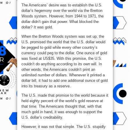
The Americans’ desire was to establish the U.S.
dollar’s hegemony over the world via the Bretton
Woods system. However, from 1944 to 1971, the
dollar didn’t gain that power. What blocked the
dollar? It was gold.
When the Bretton Woods system was set up, the
U.S. promised the world that the U.S. dollar would
be pegged to gold while every other country’s
currency could peg to the dollar. One ounce of gold
was fixed at US$35. With this promise, the U.S.
couldn’t do anything according to its own will. In
other words, the Americans couldn’t print an
unlimited number of dollars. Whenever it printed a
dollar bill, it had to add one additional ounce of gold
into its treasury as a reserve.
The U.S. made that promise to the world because it
held eighty percent of the world’s gold reserve at
that time. The Americans thought that, with that
much gold in hand, it was enough to support the
U.S. dollar’s creditability.
However, it was not that simple. The U.S. stupidly