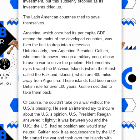
investment, but this suddenly stopped as its
investments dried up.
The Latin American countries tried to save
themselves.
Argentina, which once had its per capita GDP
among the ranks of the developed countries, was
then the first to drop into a recession.
Unfortunately, then Argentine President Galtieri,
who came to power through a military coup, chose
to use a war to solve the problem. He turned his
eyes toward the Malvinas Islands (which the British
called the Falkland Islands), which are 400 miles
away from Argentina. These islands had been under
British rule for over 100 years. Galtieri decided to
take them back.
Of course, he couldn’t take on a war without the
U.S.’s blessing. He sent an intermediary to inquire
about the U.S.’s opinion. U.S. President Reagan
answered it lightly: it was between you and the
U.K.; the U.S. had no position and would stay
neutral. Galtieri took it as acquiescence by the U.S.
He started the war and took over the islands with