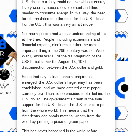
U.S. dollar, but they could not live without energy.
Every country needed development and thus
needed to consume energy. In this way, the need
for oil translated into the need for the U.S. dollar.
For the U.S., this was a very smart move.
Not many people had a clear understanding of this
at the time. People, including economists and
financial experts, didn’t realize that the most
important thing in the 20th century was not World
War I, World War II, or the disintegration of the
USSR, but rather the August 15, 1971,
disconnection between the U.S. dollar and gold.
Since that day, a true financial empire has
emerged, the U.S. dollar’s hegemony has been
established, and we have entered a true paper
currency era. There is no precious metal behind the
U.S. dollar. The government’s credit is the sole
support for the U.S. dollar. The U.S. makes a profit
from the whole world. This means that the
Americans can obtain material wealth from the
world by printing a piece of green paper.
This has never happened in the world before.