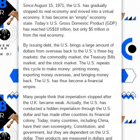
Since August 15, 1971, the U.S. has gradually
stopped its real economy and moved into a virtual
economy. It has become an “empty” economy
state. Today’s U.S. Gross Domestic Product (GDP)
has reached US$18 trillion, but only $5 trillion is
from the real economy.
By issuing debt, the U.S. brings a large amount of
dollars from overseas back to the U.S.’s three big
markets: the commodity market, the Treasury Bills
market, and the stock market. The U.S. repeats
this cycle to make money: printing money,
exporting money overseas, and bringing money
back. The U.S. has thus become a financial
empire.
Many people think that imperialism stopped after
the U.K. became weak. Actually, the U.S. has
conducted a hidden imperialism through the U.S.
dollar and has made other countries its financial
colony. Today, many countries, including China,
have their own sovereignty, Constitution, and
government, but they are dependent on the U.S.
dollar. Their products are measured in dollars and