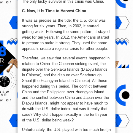
The only lucky survivor in this crisis was China.
C. Now, It Is Time to Harvest China
It was as precise as the tide; the U.S. dollar was
strong for six years. Then, in 2002, it started
getting weak. Following the same pattern, it stayed
weak for ten years. In 2012, the Americans started
to prepare to make it strong. They used the same
approach: create a regional crisis for other people.
Therefore, we saw that several events happened in
relation to China: the Cheonan sinking event, the
dispute over the Senkaku Islands (Diaoyu Islands
in Chinese), and the dispute over Scarborough
Shoal (the Huangyan Island in Chinese). All these
happened during this period. The conflict between
China and the Philippians over Huangyan Island
and the conflict between China and Japan over the
Diaoyu Islands, might not appear to have much to
do with the U.S. dollar index, but was it really that
case? Why did it happen exactly in the tenth year
of the U.S. dollar being weak?
Unfortunately, the U.S. played with too much fire [in