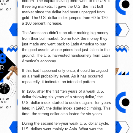
bottom. The capital leaving there went to the U.S.’s
three big markets. It gave the U.S. the first bull
market since the dollar had been unpegged from
gold. The U.S. dollar index jumped from 60 to 120,
a 100 percent increase.
The Americans didn’t stop after making big money
from their bull market. Some took the money they
just made and went back to Latin America to buy
the good assets whose prices had just fallen to the
ground. The U.S. harvested handsomely from Latin
America’s economy.
If this had happened only once, it could be argued
as a small probability event. As it has occurred
repeatedly, it indicates an intended pattern.
In 1986, after the first “ten years of a weak U.S.
dollar following six years of a strong dollar,” the
U.S. dollar index started to decline again. Ten years
later, in 1997, the dollar index started climbing. This
time, the strong dollar also lasted for six years.
During the second ten-year weak U.S. dollar cycle,
U.S. dollars went mainly to Asia. What was the