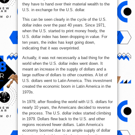
they have to hand over their material wealth to the
U.S. in exchange for the U.S. dollar.
This can be seen clearly in the cycle of the U.S.
dollar index over the past 40 years. Since 1971,
when the U.S. started to print money freely, the
U.S. dollar index has been dropping in value. For
ten years, the index has kept going down,
indicating that it was overprinted.
Actually, it was not necessarily a bad thing for the
world when the U.S. dollar index went down. It
meant an increase in the supply of dollars and a
large outflow of dollars to other countries. A lot of
U.S. dollars went to Latin America. This investment
created the economic boom in Latin America in the
1970s.
In 1979, after flooding the world with U.S. dollars for
nearly 10 years, the Americans decided to reverse
the process. The U.S. dollar index started climbing
in 1979. Dollars flew back to the U.S. and other
regions received fewer dollars. Latin America’s
economy boomed due to an ample supply of dollar