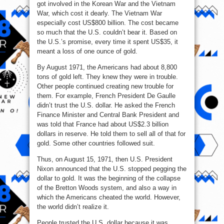
got involved in the Korean War and the Vietnam
War, which cost it dearly. The Vietnam War
especially cost US$800 billion. The cost became
so much that the U.S. couldn’t bear it. Based on
the U.S.’s promise, every time it spent US$35, it
meant a loss of one ounce of gold.
By August 1971, the Americans had about 8,800
tons of gold left. They knew they were in trouble.
Other people continued creating new trouble for
them. For example, French President De Gaulle
didn’t trust the U.S. dollar. He asked the French
Finance Minister and Central Bank President and
was told that France had about US$2.3 billion
dollars in reserve. He told them to sell all of that for
gold. Some other countries followed suit.
Thus, on August 15, 1971, then U.S. President
Nixon announced that the U.S. stopped pegging the
dollar to gold. It was the beginning of the collapse
of the Bretton Woods system, and also a way in
which the Americans cheated the world. However,
the world didn’t realize it.
People trusted the U.S. dollar because it was