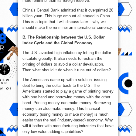
more renminbi than its foreign reserve.
China’s Central Bank admitted that it overprinted 20
billion yuan. This huge amount all stayed in China.
This is a topic that I will discuss later – why we
should make the renminbi an international currency.
B. The Relationship between the U.S. Dollar
Index Cycle and the Global Economy
The U.S. avoided high inflation by letting the dollar
circulate globally. It also needs to restrain the
printing of dollars to avoid a dollar devaluation.
Then what should it do when it runs out of dollars?
The Americans came up with a solution: issuing
debt to bring the dollar back to the U.S. The
Americans started to play a game of printing money
with one hand and borrowing money with the other
hand. Printing money can make money. Borrowing
money can also make money. This financial
economy (using money to make money) is much
easier than the real (industry-based) economy. Why
will it bother with manufacturing industries that have
only low value-adding capabilities?