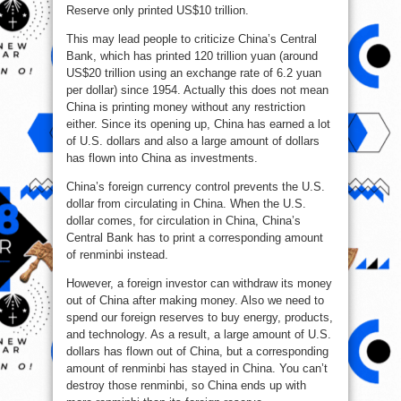
Reserve only printed US$10 trillion.
This may lead people to criticize China’s Central
Bank, which has printed 120 trillion yuan (around
US$20 trillion using an exchange rate of 6.2 yuan
per dollar) since 1954. Actually this does not mean
China is printing money without any restriction
either. Since its opening up, China has earned a lot
of U.S. dollars and also a large amount of dollars
has flown into China as investments.
China’s foreign currency control prevents the U.S.
dollar from circulating in China. When the U.S.
dollar comes, for circulation in China, China’s
Central Bank has to print a corresponding amount
of renminbi instead.
However, a foreign investor can withdraw its money
out of China after making money. Also we need to
spend our foreign reserves to buy energy, products,
and technology. As a result, a large amount of U.S.
dollars has flown out of China, but a corresponding
amount of renminbi has stayed in China. You can’t
destroy those renminbi, so China ends up with