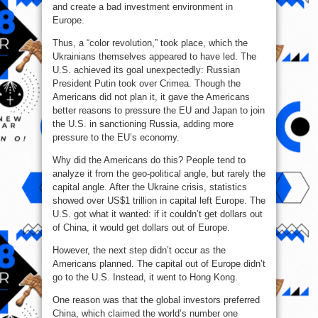
and create a bad investment environment in
Europe.
Thus, a “color revolution,” took place, which the
Ukrainians themselves appeared to have led. The
U.S. achieved its goal unexpectedly: Russian
President Putin took over Crimea. Though the
Americans did not plan it, it gave the Americans
better reasons to pressure the EU and Japan to join
the U.S. in sanctioning Russia, adding more
pressure to the EU’s economy.
Why did the Americans do this? People tend to
analyze it from the geo-political angle, but rarely the
capital angle. After the Ukraine crisis, statistics
showed over US$1 trillion in capital left Europe. The
U.S. got what it wanted: if it couldn’t get dollars out
of China, it would get dollars out of Europe.
However, the next step didn’t occur as the
Americans planned. The capital out of Europe didn’t
go to the U.S. Instead, it went to Hong Kong.
One reason was that the global investors preferred
China, which claimed the world’s number one