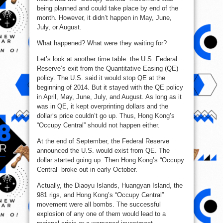
being planned and could take place by end of the
month. However, it didn’t happen in May, June,
July, or August.
What happened? What were they waiting for?
Let’s look at another time table: the U.S. Federal
Reserve’s exit from the Quantitative Easing (QE)
policy. The U.S. said it would stop QE at the
beginning of 2014. But it stayed with the QE policy
in April, May, June, July, and August. As long as it
was in QE, it kept overprinting dollars and the
dollar‘s price couldn’t go up. Thus, Hong Kong’s
“Occupy Central” should not happen either.
At the end of September, the Federal Reserve
announced the U.S. would exist from QE. The
dollar started going up. Then Hong Kong’s “Occupy
Central” broke out in early October.
Actually, the Diaoyu Islands, Huangyan Island, the
981 rigs, and Hong Kong’s “Occupy Central”
movement were all bombs. The successful
explosion of any one of them would lead to a