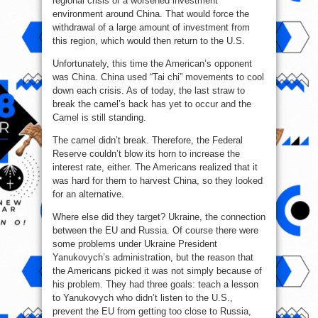
regional crisis or a worsened investment
environment around China. That would force the
withdrawal of a large amount of investment from
this region, which would then return to the U.S.
Unfortunately, this time the American’s opponent
was China. China used “Tai chi” movements to cool
down each crisis. As of today, the last straw to
break the camel’s back has yet to occur and the
Camel is still standing.
The camel didn’t break. Therefore, the Federal
Reserve couldn’t blow its horn to increase the
interest rate, either. The Americans realized that it
was hard for them to harvest China, so they looked
for an alternative.
Where else did they target? Ukraine, the connection
between the EU and Russia. Of course there were
some problems under Ukraine President
Yanukovych’s administration, but the reason that
the Americans picked it was not simply because of
his problem. They had three goals: teach a lesson
to Yanukovych who didn’t listen to the U.S.,
prevent the EU from getting too close to Russia,