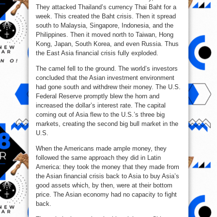
They attacked Thailand’s currency Thai Baht for a
week. This created the Baht crisis. Then it spread
south to Malaysia, Singapore, Indonesia, and the
Philippines. Then it moved north to Taiwan, Hong
Kong, Japan, South Korea, and even Russia. Thus
the East Asia financial crisis fully exploded.
The camel fell to the ground. The world’s investors
concluded that the Asian investment environment
had gone south and withdrew their money. The U.S.
Federal Reserve promptly blew the horn and
increased the dollar’s interest rate. The capital
coming out of Asia flew to the U.S.’s three big
markets, creating the second big bull market in the
U.S.
When the Americans made ample money, they
followed the same approach they did in Latin
America: they took the money that they made from
the Asian financial crisis back to Asia to buy Asia’s
good assets which, by then, were at their bottom
price. The Asian economy had no capacity to fight
back.