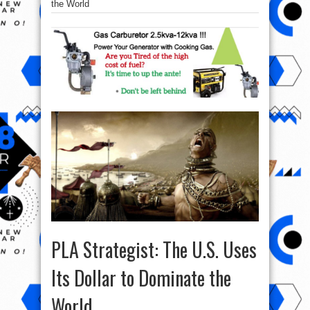
the World
PLA Strategist: The U.S. Uses
Its Dollar to Dominate the
World