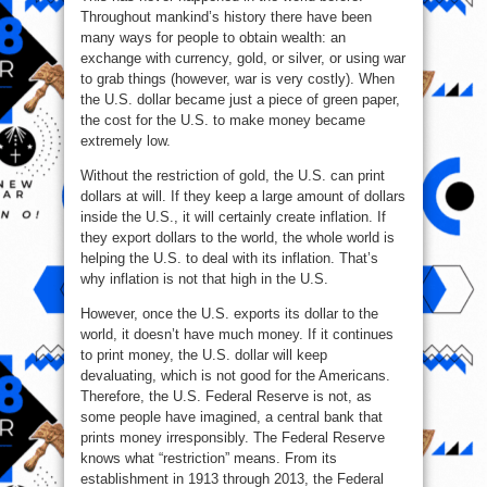
Throughout mankind’s history there have been
many ways for people to obtain wealth: an
exchange with currency, gold, or silver, or using war
to grab things (however, war is very costly). When
the U.S. dollar became just a piece of green paper,
the cost for the U.S. to make money became
extremely low.
Without the restriction of gold, the U.S. can print
dollars at will. If they keep a large amount of dollars
inside the U.S., it will certainly create inflation. If
they export dollars to the world, the whole world is
helping the U.S. to deal with its inflation. That’s
why inflation is not that high in the U.S.
However, once the U.S. exports its dollar to the
world, it doesn’t have much money. If it continues
to print money, the U.S. dollar will keep
devaluating, which is not good for the Americans.
Therefore, the U.S. Federal Reserve is not, as
some people have imagined, a central bank that
prints money irresponsibly. The Federal Reserve
knows what “restriction” means. From its
establishment in 1913 through 2013, the Federal