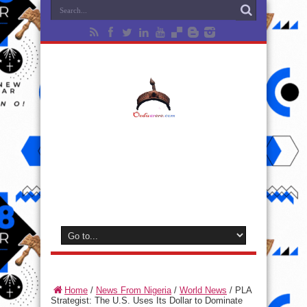
Home
/
News From Nigeria
/
World News
/
PLA
Strategist: The U.S. Uses Its Dollar to Dominate