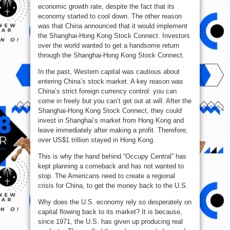
economic growth rate, despite the fact that its
economy started to cool down. The other reason
was that China announced that it would implement
the Shanghai-Hong Kong Stock Connect. Investors
over the world wanted to get a handsome return
through the Shanghai-Hong Kong Stock Connect.
In the past, Western capital was cautious about
entering China’s stock market. A key reason was
China’s strict foreign currency control: you can
come in freely but you can’t get out at will. After the
Shanghai-Hong Kong Stock Connect, they could
invest in Shanghai’s market from Hong Kong and
leave immediately after making a profit. Therefore,
over US$1 trillion stayed in Hong Kong.
This is why the hand behind “Occupy Central” has
kept planning a comeback and has not wanted to
stop. The Americans need to create a regional
crisis for China, to get the money back to the U.S.
Why does the U.S. economy rely so desperately on
capital flowing back to its market? It is because,
since 1971, the U.S. has given up producing real