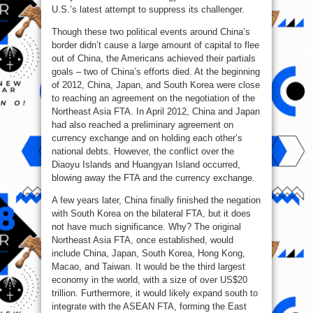
U.S.’s latest attempt to suppress its challenger.
Though these two political events around China’s
border didn’t cause a large amount of capital to flee
out of China, the Americans achieved their partials
goals – two of China’s efforts died. At the beginning
of 2012, China, Japan, and South Korea were close
to reaching an agreement on the negotiation of the
Northeast Asia FTA. In April 2012, China and Japan
had also reached a preliminary agreement on
currency exchange and on holding each other’s
national debts. However, the conflict over the
Diaoyu Islands and Huangyan Island occurred,
blowing away the FTA and the currency exchange.
A few years later, China finally finished the negation
with South Korea on the bilateral FTA, but it does
not have much significance. Why? The original
Northeast Asia FTA, once established, would
include China, Japan, South Korea, Hong Kong,
Macao, and Taiwan. It would be the third largest
economy in the world, with a size of over US$20
trillion. Furthermore, it would likely expand south to
integrate with the ASEAN FTA, forming the East