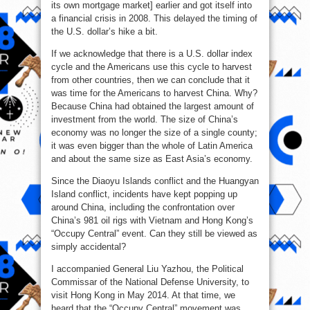
its own mortgage market] earlier and got itself into
a financial crisis in 2008. This delayed the timing of
the U.S. dollar’s hike a bit.
If we acknowledge that there is a U.S. dollar index
cycle and the Americans use this cycle to harvest
from other countries, then we can conclude that it
was time for the Americans to harvest China. Why?
Because China had obtained the largest amount of
investment from the world. The size of China’s
economy was no longer the size of a single county;
it was even bigger than the whole of Latin America
and about the same size as East Asia’s economy.
Since the Diaoyu Islands conflict and the Huangyan
Island conflict, incidents have kept popping up
around China, including the confrontation over
China’s 981 oil rigs with Vietnam and Hong Kong’s
“Occupy Central” event. Can they still be viewed as
simply accidental?
I accompanied General Liu Yazhou, the Political
Commissar of the National Defense University, to
visit Hong Kong in May 2014. At that time, we
heard that the “Occupy Central” movement was