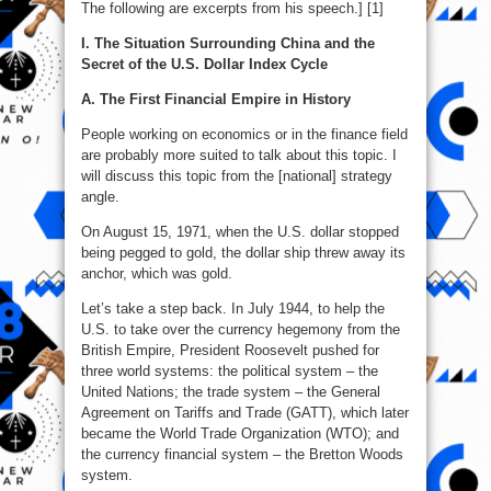
The following are excerpts from his speech.] [1]
I. The Situation Surrounding China and the
Secret of the U.S. Dollar Index Cycle
A. The First Financial Empire in History
People working on economics or in the finance field
are probably more suited to talk about this topic. I
will discuss this topic from the [national] strategy
angle.
On August 15, 1971, when the U.S. dollar stopped
being pegged to gold, the dollar ship threw away its
anchor, which was gold.
Let’s take a step back. In July 1944, to help the
U.S. to take over the currency hegemony from the
British Empire, President Roosevelt pushed for
three world systems: the political system – the
United Nations; the trade system – the General
Agreement on Tariffs and Trade (GATT), which later
became the World Trade Organization (WTO); and
the currency financial system – the Bretton Woods
system.