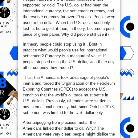
supported by gold. The U.S. dollar had been the
international currency, the settlement currency, and
the reserve currency for over 20 years. People were
used to the dollar. When the U.S. dollar suddenly
lost its tie to gold, it then, in theory, became a pure
piece of green paper. Why did people still use it?
In theory people could stop using it., Bbut in
practice what would people use for international
settlement? Currency is a measure of value. If
people stopped using the U.S. dollar, was there any
other currency they trusted?
Thus, the Americans took advantage of people’s
inertia and forced the Organization of the Petroleum
Exporting Countries (OPEC) to accept the U.S.
condition that the world’s oil trade must settle in
U.S. dollars. Previously, oil trades were settled in
any international currency, but, since October 1973,
settlement was limited to the U.S. dollar only.
After unpegging from precious metal, the
Americans linked their dollar to oil. Why? The
Americans were very clear: people might dislike the