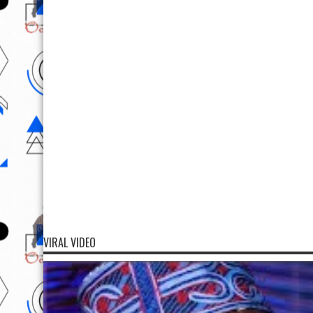
VIRAL VIDEO