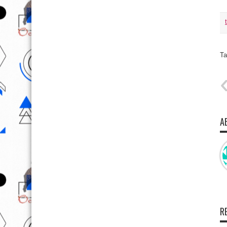
Ta
A
R