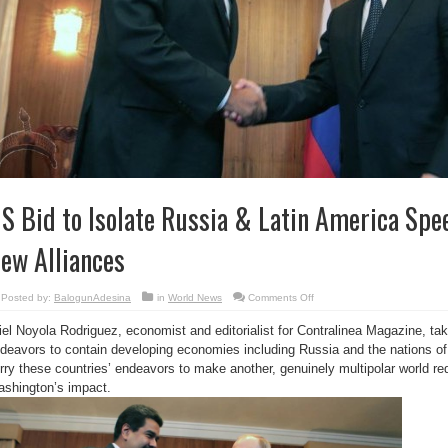
S Bid to Isolate Russia & Latin America Spe
ew Alliances
on
Posted by:
BalogunAdesina
in
World News
Comments Off
US
Bid
iel Noyola Rodriguez, economist and editorialist for Contralinea Magazine, ta
to
Isolate
deavors to contain developing economies including Russia and the nations of 
Russia
&
rry these countries’ endeavors to make another, genuinely multipolar world r
Latin
America
shington’s impact.
Speeds
Creation
of
New
Alliances