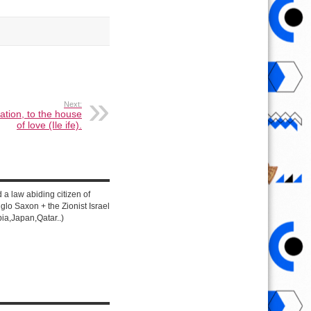
Next:
ation, to the house
of love (Ile ife).
d a law abiding citizen of
lo Saxon + the Zionist Israel
ia,Japan,Qatar..)