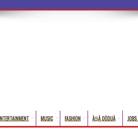
ba Words Tha
ENTERTAINMENT
MUSIC
FASHION
ÀṢÀ OÒDUÀ
JOBS 