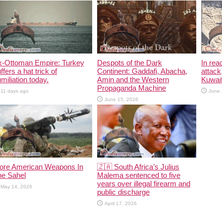
x-Ottoman Empire: Turkey
Despots of the Dark
In rea
ffers a hat trick of
Continent: Gaddafi, Abacha,
attack
miliation today.
Amin and the Western
Kuwait
Propaganda Machine
11 days ago
June 
June 15, 2026
ore American Weapons In
🇿🇦 South Africa’s Julius
he Sahel
Malema sentenced to five
years over illegal firearm and
May 14, 2026
public discharge
April 17, 2026