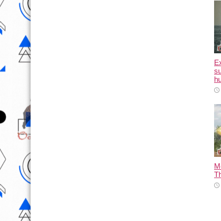
E
su
hu
M
T