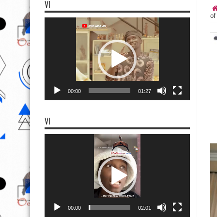
VI
of
Video
Player
00:00
01:27
VI
Video
Player
00:00
02:01