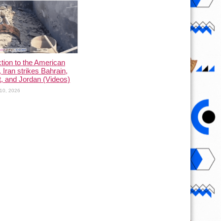
ction to the American
, Iran strikes Bahrain,
, and Jordan (Videos)
10, 2026