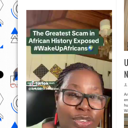
U
N
Ar
en
hu
Wa