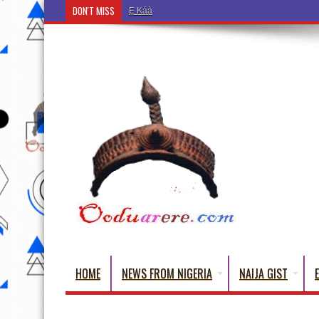
DON'T MISS
Ẹ Káàbọ̀! (Step Into the Beautiful World of Yoru
HOME
NEWS FROM NIGERIA
NAIJA GIST