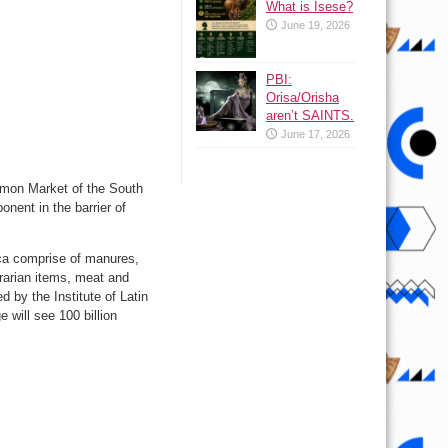
What is Isese?
June 19, 2026
PBI:
Orisa/Orisha
aren’t SAINTS.
June 17, 2026
mmon Market of the South
nent in the barrier of
ica comprise of manures,
grarian items, meat and
 by the Institute of Latin
will see 100 billion