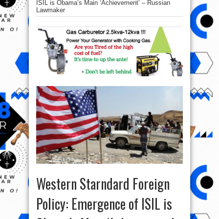
ISIL is Obama’s Main ‘Achievement’ – Russian
Lawmaker
Western Starndard Foreign
Policy: Emergence of ISIL is