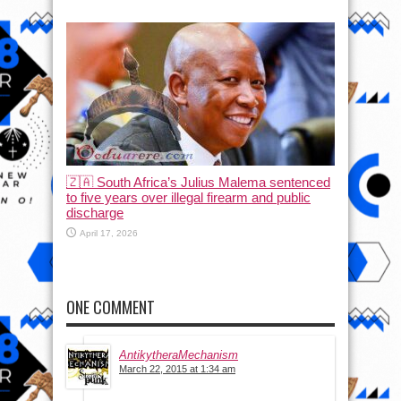
🇿🇦 South Africa’s Julius Malema sentenced
to five years over illegal firearm and public
discharge
April 17, 2026
ONE COMMENT
AntikytheraMechanism
March 22, 2015 at 1:34 am