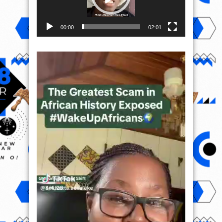
00:00
02:01