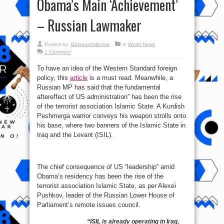
Obama’s Main ‘Achievement’
– Russian Lawmaker
Posted by:
BalogunAdesina
in
World News
1 Comment
To have an idea of the Western Standard foreign
policy, this
article
is a must read. Meanwhile, a
Russian MP has said that the fundamental
aftereffect of US administration” has been the rise
of the terrorist association Islamic State. A Kurdish
Peshmerga warrior conveys his weapon strolls onto
his base, where two banners of the Islamic State in
Iraq and the Levant (ISIL).
The chief consequence of US “leadership” amid
Obama’s residency has been the rise of the
terrorist association Islamic State, as per Alexei
Pushkov, leader of the Russian Lower House of
Parliament’s remote issues council.
“ISIL is already operating in Iraq,