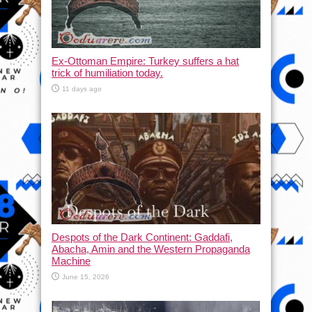
Ex-Ottoman Empire: Turkey suffers a hat
trick of humiliation today.
11 days ago
Despots of the Dark Continent: Gaddafi,
Abacha, Amin and the Western Propaganda
Machine
June 15, 2026