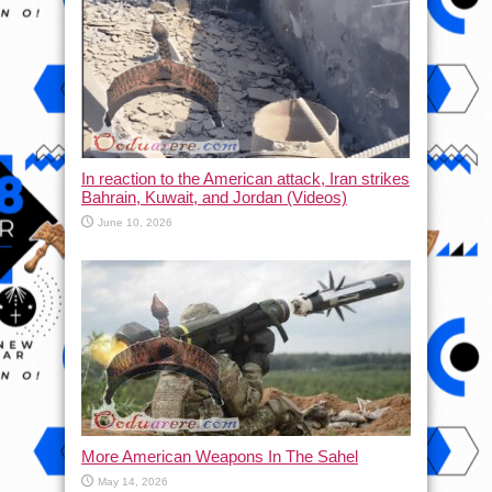
In reaction to the American attack, Iran strikes
Bahrain, Kuwait, and Jordan (Videos)
June 10, 2026
More American Weapons In The Sahel
May 14, 2026