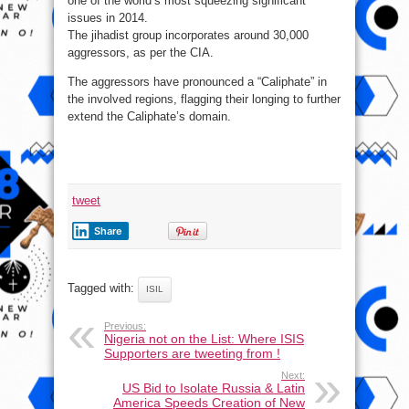
one of the world’s most squeezing significant
issues in 2014.
The jihadist group incorporates around 30,000
aggressors, as per the CIA.
The aggressors have pronounced a “Caliphate” in
the involved regions, flagging their longing to further
extend the Caliphate’s domain.
tweet
Share
Tagged with:
ISIL
Previous:
Nigeria not on the List: Where ISIS
Supporters are tweeting from !
Next:
US Bid to Isolate Russia & Latin
America Speeds Creation of New