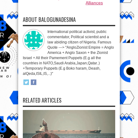
Alliances
ABOUT BALOGUNADESINA
International political activist, public
commentator, Political scientist and a
law abiding citizen of Nigeria. Famous
Quote ---> "AngloZionist Empire = Anglo
America + Anglo Saxon + the Zionist
Israel + All their Pamement Puppets (E.g all the
countries in NATO,Saudi Arabia,Japan,Qatar..)
+Temporary Puppets (E.g Boko haram, Deash,
alQeda,ISIL,IS,...)"
RELATED ARTICLES