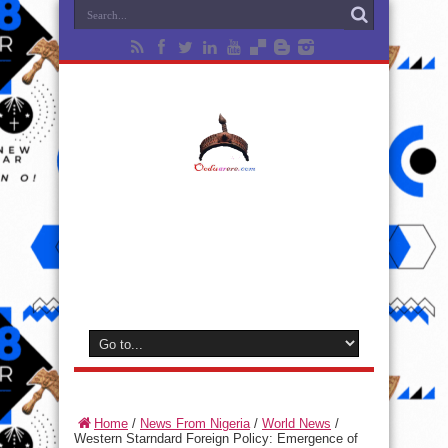
Home
/
News From Nigeria
/
World News
/
Western Starndard Foreign Policy: Emergence of