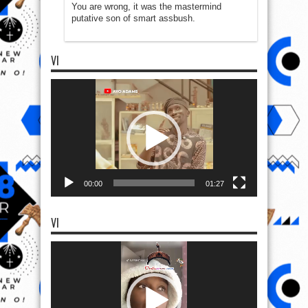
You are wrong, it was the mastermind
putative son of smart assbush.
VI
Video
Player
00:00
01:27
VI
Video
Player