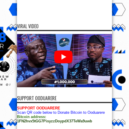
VIRAL VIDEO
SUPPORT OODUARERE
SUPPORT OODUARERE
Scan QR code below to Donate Bitcoin to Ooduarere
Bitcoin address:
1FN2hvx5tGG7PisyzzDoypdX37TeWa9uwb