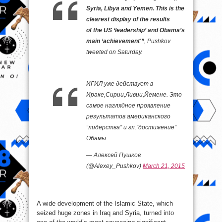
Syria, Libya and Yemen. This is the
clearest display of the results
of the US ‘leadership’ and Obama’s
main ‘achievement'”
, Pushkov
tweeted on Saturday.
ИГИЛ уже действует в
Ираке,Сирии,Ливии,Йемене. Это
самое наглядное проявление
результатов американского
“лидерства” и гл.”достижение”
Обамы.
— Алексей Пушков
(@Alexey_Pushkov)
March 21, 2015
A wide development of the Islamic State, which
seized huge zones in Iraq and Syria, turned into