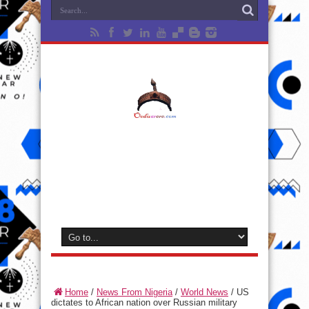
Home
/
News From Nigeria
/
World News
/
US
dictates to African nation over Russian military