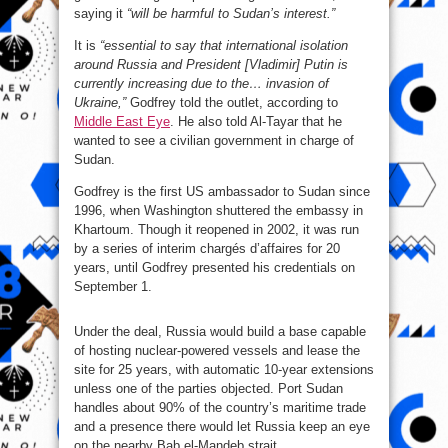
saying it
“will be harmful to Sudan’s interest.”
It is
“essential to say that international isolation
around Russia and President [Vladimir] Putin is
currently increasing due to the… invasion of
Ukraine,”
Godfrey told the outlet, according to
Middle East Eye
. He also told Al-Tayar that he
wanted to see a civilian government in charge of
Sudan.
Godfrey is the first US ambassador to Sudan since
1996, when Washington shuttered the embassy in
Khartoum. Though it reopened in 2002, it was run
by a series of interim chargés d’affaires for 20
years, until Godfrey presented his credentials on
September 1.
Under the deal, Russia would build a base capable
of hosting nuclear-powered vessels and lease the
site for 25 years, with automatic 10-year extensions
unless one of the parties objected. Port Sudan
handles about 90% of the country’s maritime trade
and a presence there would let Russia keep an eye
on the nearby Bab el-Mandeb strait.