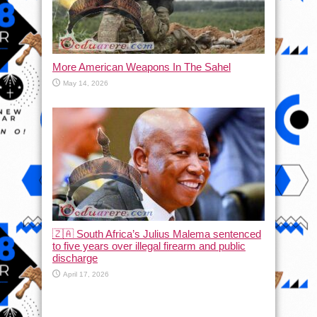
More American Weapons In The Sahel
May 14, 2026
🇿🇦 South Africa’s Julius Malema sentenced
to five years over illegal firearm and public
discharge
April 17, 2026