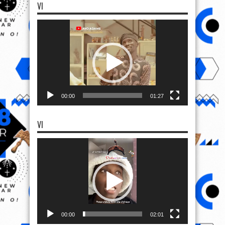
VI
Video
Player
00:00
01:27
VI
Video
Player
00:00
02:01