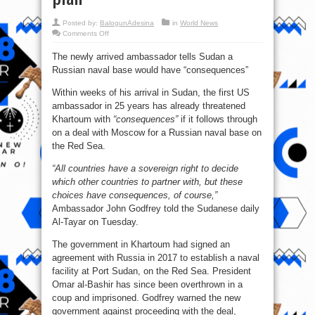
Posted by:
BalogunAdesina
in
World News
on
Comments Off
US
dictates
The newly arrived ambassador tells Sudan a
to
African
Russian naval base would have “consequences”
nation
over
Russian
Within weeks of his arrival in Sudan, the first US
military
base
ambassador in 25 years has already threatened
plan
Khartoum with
“consequences”
if it follows through
on a deal with Moscow for a Russian naval base on
the Red Sea.
“All countries have a sovereign right to decide
which other countries to partner with, but these
choices have consequences, of course,”
Ambassador John Godfrey told the Sudanese daily
Al-Tayar on Tuesday.
The government in Khartoum had signed an
agreement with Russia in 2017 to establish a naval
facility at Port Sudan, on the Red Sea. President
Omar al-Bashir has since been overthrown in a
coup and imprisoned. Godfrey warned the new
government against proceeding with the deal,