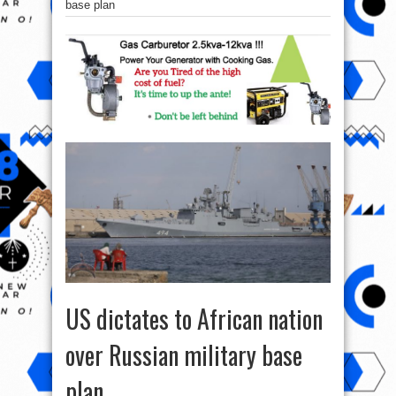
base plan
US dictates to African nation
over Russian military base
plan