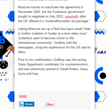
Moscow moved to reactivate the agreement in
November 2020, but the Sudanese government
sought to negotiate in July 2021,
reportedly
after
the US offered it a
“multimillion-dollar aid package.”
Letting Moscow set up a Red Sea base would
“lead
to further isolation of Sudan at a time when most
Sudanese want to become closer to the
international community,”
Godfrey told the
newspaper, using the euphemism for the US and its
allies.
Prior to his confirmation, Godfrey was the acting
State Department coordinator for counterterrorism,
and was previously posted to Saudi Arabia, Libya,
Syria and Iraq.
tweet
Share