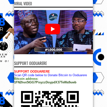
VIRAL VIDEO
SUPPORT OODUARERE
SUPPORT OODUARERE
Scan QR code below to Donate Bitcoin to Ooduarere
Bitcoin address:
1FN2hvx5tGG7PisyzzDoypdX37TeWa9uwb