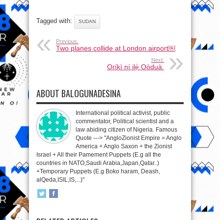
Tagged with:
SUDAN
Previous:
Two planes collide at London airport￼
Next:
Oríkì ní ilẹ̀ Oòduà.
ABOUT BALOGUNADESINA
International political activist, public
commentator, Political scientist and a
law abiding citizen of Nigeria. Famous
Quote ---> "AngloZionist Empire = Anglo
America + Anglo Saxon + the Zionist
Israel + All their Pamement Puppets (E.g all the
countries in NATO,Saudi Arabia,Japan,Qatar..)
+Temporary Puppets (E.g Boko haram, Deash,
alQeda,ISIL,IS,...)"