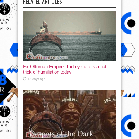
RELATED ARTICLES
Ex-Ottoman Empire: Turkey suffers a hat
trick of humiliation today.
12 days ago