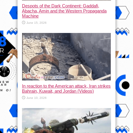
Despots of the Dark Continent: Gaddafi,
Abacha, Amin and the Western Propaganda
Machine
June 15, 2026
In reaction to the American attack, Iran strikes
Bahrain, Kuwait, and Jordan (Videos)
June 10, 2026