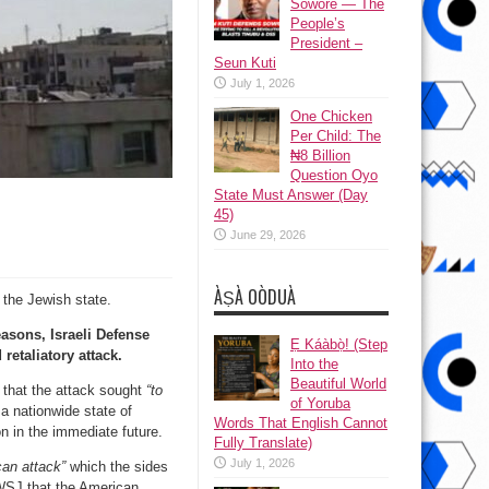
Sowore — The
People’s
President –
Seun Kuti
July 1, 2026
One Chicken
Per Child: The
₦8 Billion
Question Oyo
State Must Answer (Day
45)
June 29, 2026
ÀṢÀ OÒDUÀ
 the Jewish state.
easons, Israeli Defense
Ẹ Káàbọ̀! (Step
retaliatory attack.
Into the
Beautiful World
d that the attack sought
“to
of Yoruba
 a nationwide state of
Words That English Cannot
n in the immediate future.
Fully Translate)
July 1, 2026
ican attack”
which the sides
 WSJ that the American