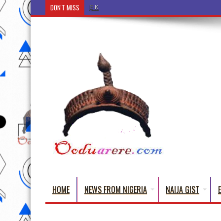
DON'T MISS
Ẹ Káàbọ̀! (Step Into the Beautiful World of Yorub
HOME
NEWS FROM NIGERIA
NAIJA GIST