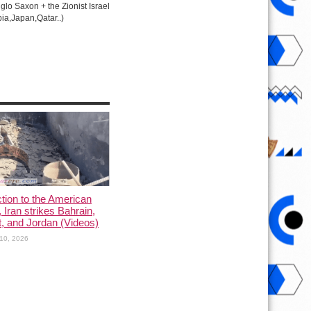
lo Saxon + the Zionist Israel
ia,Japan,Qatar..)
ction to the American
, Iran strikes Bahrain,
, and Jordan (Videos)
10, 2026