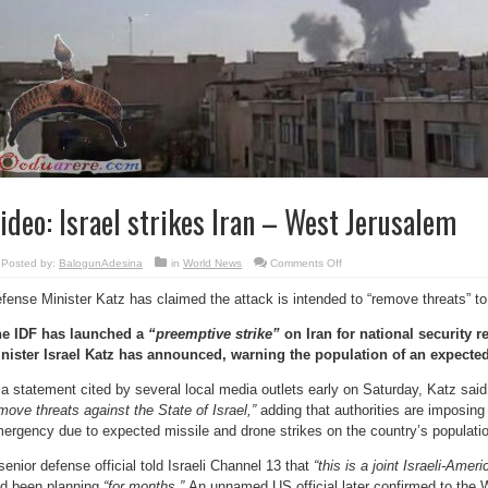
ideo: Israel strikes Iran – West Jerusalem
on
Posted by:
BalogunAdesina
in
World News
Comments Off
Video:
Israel
fense Minister Katz has claimed the attack is intended to “remove threats” to
strikes
Iran
–
e IDF has launched a
“preemptive strike”
on Iran for national security r
West
Jerusalem
nister Israel Katz has announced, warning the population of an expected 
 a statement cited by several local media outlets early on Saturday, Katz sai
move threats against the State of Israel,”
adding that authorities are imposing
ergency due to expected missile and drone strikes on the country’s populatio
senior defense official told Israeli Channel 13 that
“this is a joint Israeli-Amer
d been planning
“for months.”
An unnamed US official later confirmed to the