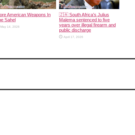
ore American Weapons In
🇿🇦 South Africa’s Julius
he Sahel
Malema sentenced to five
years over illegal firearm and
May 14, 2026
public discharge
April 17, 2026