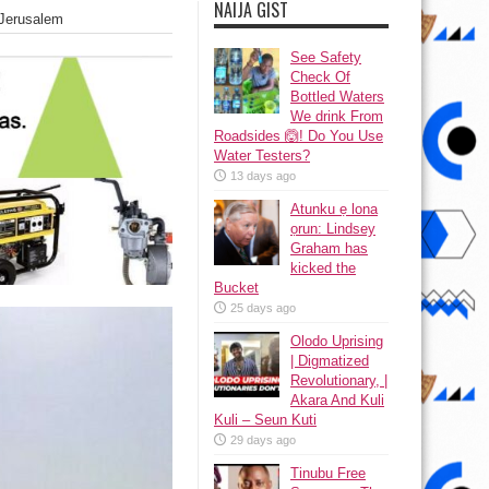
NAIJA GIST
 Jerusalem
See Safety
Check Of
Bottled Waters
We drink From
Roadsides 🙆! Do You Use
Water Testers?
13 days ago
Atunku ẹ lona
ọrun: Lindsey
Graham has
kicked the
Bucket
25 days ago
Olodo Uprising
| Digmatized
Revolutionary, |
Akara And Kuli
Kuli – Seun Kuti
29 days ago
Tinubu Free