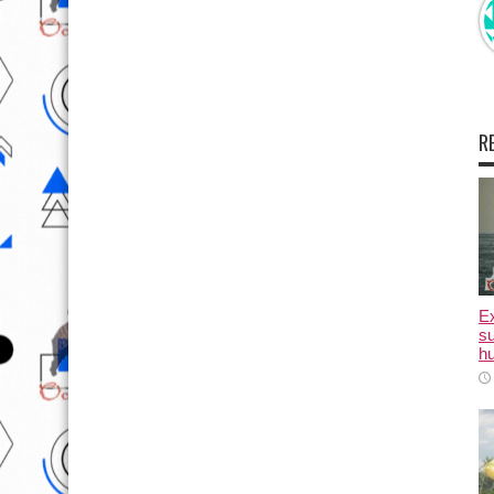
R
E
su
hu