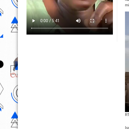
mi
RT
Is