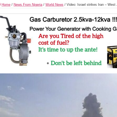
Home
/
News From Nigeria
/
World News
/
Video: Israel strikes Iran – West