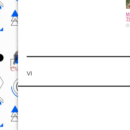
M
T
VI