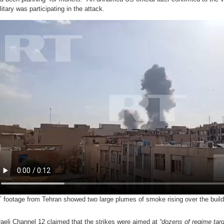
litary was participating in the attack.
 footage from Tehran showed two large plumes of smoke rising over the buildin
raeli Channel 12 claimed that the strikes were aimed at
“dozens of regime targ