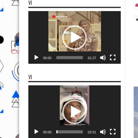
VI
Video
Player
00:00
01:27
VI
Video
Player
00:00
02:01