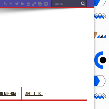
IN NIGERIA
ABOUT US !