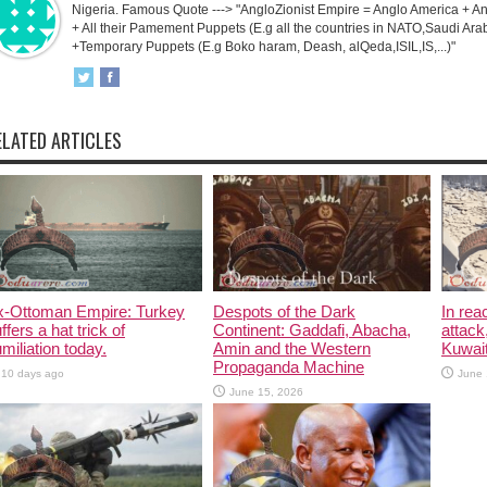
Nigeria. Famous Quote ---> "AngloZionist Empire = Anglo America + Ang
+ All their Pamement Puppets (E.g all the countries in NATO,Saudi Arab
+Temporary Puppets (E.g Boko haram, Deash, alQeda,ISIL,IS,...)"
ELATED ARTICLES
x-Ottoman Empire: Turkey
Despots of the Dark
In rea
ffers a hat trick of
Continent: Gaddafi, Abacha,
attack
miliation today.
Amin and the Western
Kuwait
Propaganda Machine
10 days ago
June 
June 15, 2026