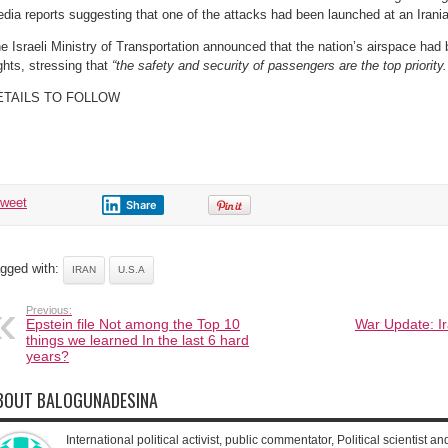
dia reports suggesting that one of the attacks had been launched at an Iranian 
e Israeli Ministry of Transportation announced that the nation’s airspace had b
ights, stressing that
“the safety and security of passengers are the top priority.
ETAILS TO FOLLOW
tweet
Share
gged with:
IRAN
U.S.A
Previous:
Epstein file Not among the Top 10
War Update: Ir
things we learned In the last 6 hard
years?
BOUT BALOGUNADESINA
International political activist, public commentator, Political scientist an