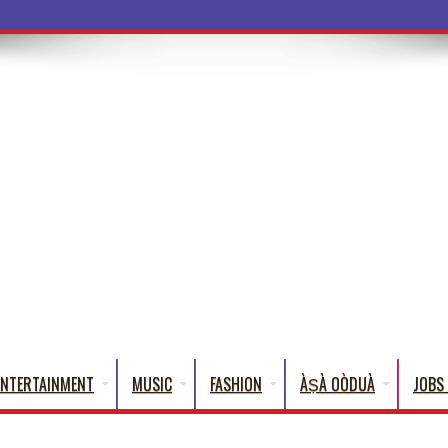
a Words That Engl
ENTERTAINMENT
MUSIC
FASHION
ÀṢÀ OÒDUÀ
JOBS 