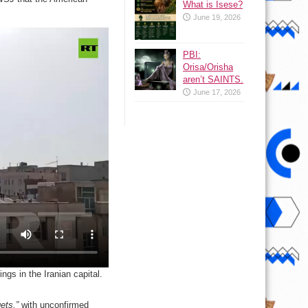
What is Isese?
June 19, 2026
PBI:
Orisa/Orisha
aren’t SAINTS.
June 17, 2026
gs in the Iranian capital.
ets,”
with unconfirmed