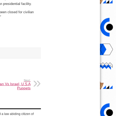
presidential facility.
een closed for civilian
”
Next:
an Vs Israel, U.S.A
Puppets
d a law abiding citizen of