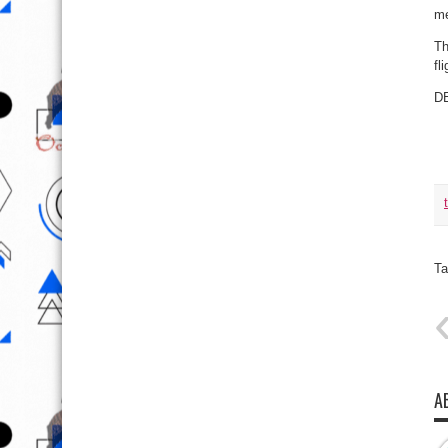
me
Th
fl
D
Ta
A