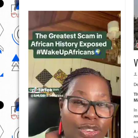
V
De
Th
Mi
In
re
em
A 
ha