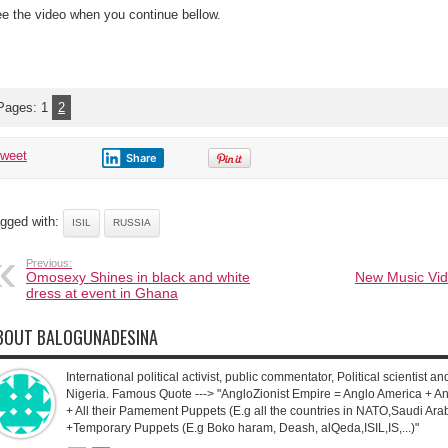
e the video when you continue bellow.
Pages:
1
2
tweet
Share
gged with:
ISIL
RUSSIA
Previous:
Omosexy Shines in black and white
New Music Vid
dress at event in Ghana
BOUT BALOGUNADESINA
International political activist, public commentator, Political scientist an
Nigeria. Famous Quote ---> "AngloZionist Empire = Anglo America + Ang
+ All their Pamement Puppets (E.g all the countries in NATO,Saudi Arab
+Temporary Puppets (E.g Boko haram, Deash, alQeda,ISIL,IS,...)"