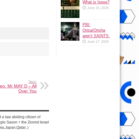
What is Isese?
June 19, 2026
PBI:
Orisa/Orisha
aren’t SAINTS.
June 17, 2026
Next:
eo: Mr MAY D – All
Over You
d a law abiding citizen of
lo Saxon + the Zionist Israel
ia,Japan,Qatar..)