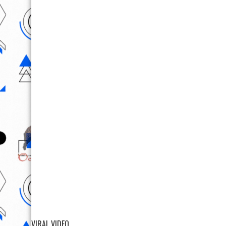
VIRAL VIDEO