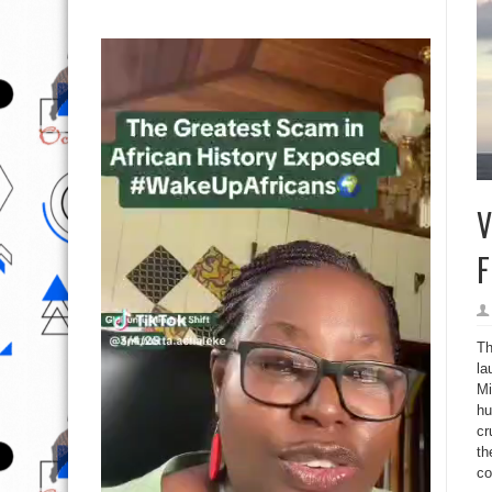
V
F
Th
la
Mi
hu
cr
th
co