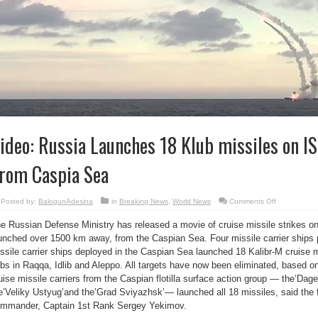
ideo: Russia Launches 18 Klub missiles on IS
rom Caspia Sea
on
Posted by:
BalogunAdesina
in
Breaking News
,
World News
Comments Off
Video:
Russia
e Russian Defense Ministry has released a movie of cruise missile strikes on 
Launches
18
unched over 1500 km away, from the Caspian Sea. Four missile carrier ships pa
Klub
missiles
ssile carrier ships deployed in the Caspian Sea launched 18 Kalibr-M cruise mis
on
ISIL
bs in Raqqa, Idlib and Aleppo. All targets have now been eliminated, based 
Targets
uise missile carriers from the Caspian flotilla surface action group — the’Dages
From
Caspia
e’Veliky Ustyug’and the’Grad Sviyazhsk’— launched all 18 missiles, said the fl
Sea
mmander, Captain 1st Rank Sergey Yekimov.