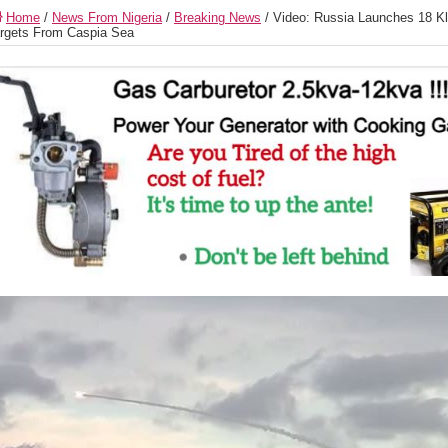
Home
/
News From Nigeria
/
Breaking News
/
Video: Russia Launches 18 Kl
rgets From Caspia Sea