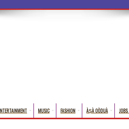
a Words That
ENTERTAINMENT
MUSIC
FASHION
ÀṢÀ OÒDUÀ
JOBS 