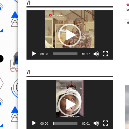
VI
Ta
Video
Player
00:00
01:27
VI
Video
Player
00:00
02:01