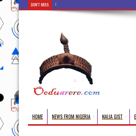
DON'T MISS
Ẹ Káàbọ̀! (Step Into the Beautiful World of Yorub
HOME
NEWS FROM NIGERIA
NAIJA GIST