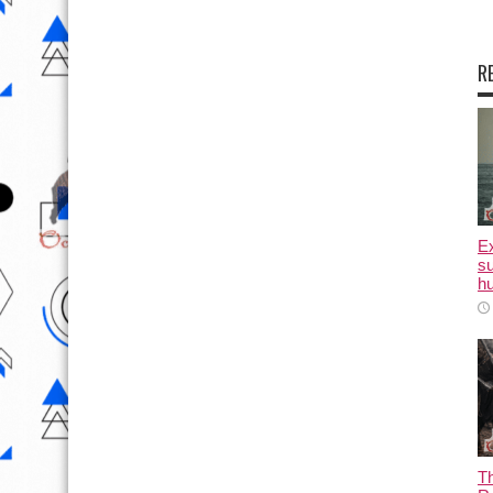
R
E
su
hu
T