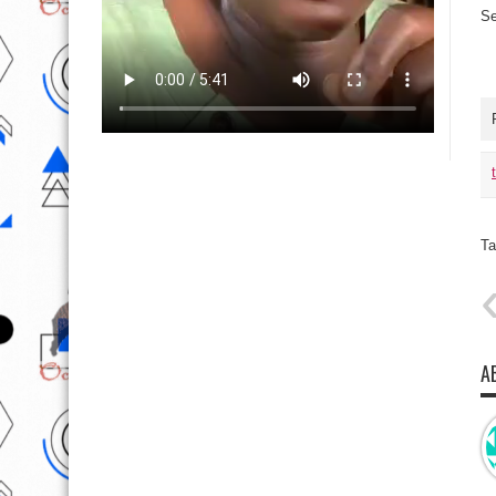
Se
Ta
A