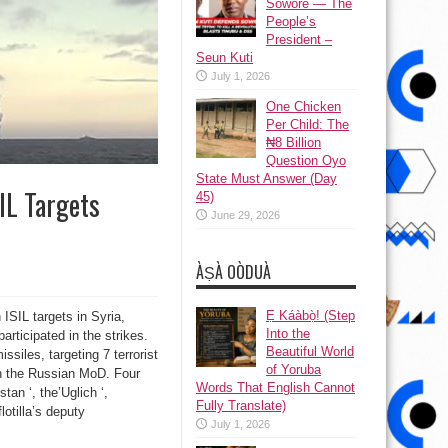
Sowore — The
People’s
President –
Seun Kuti
July 1, 2026
One Chicken
Per Child: The
₦8 Billion
Question Oyo
State Must Answer (Day
IL Targets
45)
June 29, 2026
ÀṢÀ OÒDUÀ
Ẹ Káàbọ̀! (Step
ISIL targets in Syria,
Into the
rticipated in the strikes.
Beautiful World
siles, targeting 7 terrorist
of Yoruba
on the Russian MoD. Four
Words That English Cannot
tan ‘, the’Uglich ‘,
Fully Translate)
otilla’s deputy
July 1, 2026