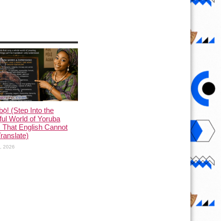
ọ̀! (Step Into the
ful World of Yoruba
 That English Cannot
Translate)
1, 2026