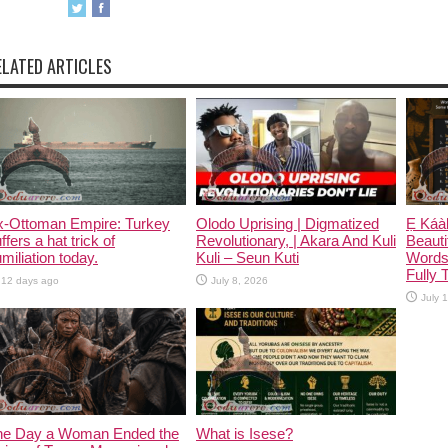
ELATED ARTICLES
x-Ottoman Empire: Turkey
Olodo Uprising | Digmatized
Ẹ Káàb
ffers a hat trick of
Revolutionary, | Akara And Kuli
Beauti
miliation today.
Kuli – Seun Kuti
Words
Fully 
12 days ago
July 8, 2026
July 
he Day a Woman Ended the
What is Isese?