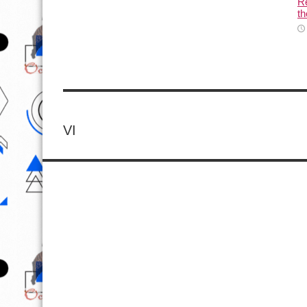
Re
th
VI