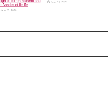
ign of Terror: Moremi and
June 19, 2026
e Bandits of Ile-Ife
June 20, 2026