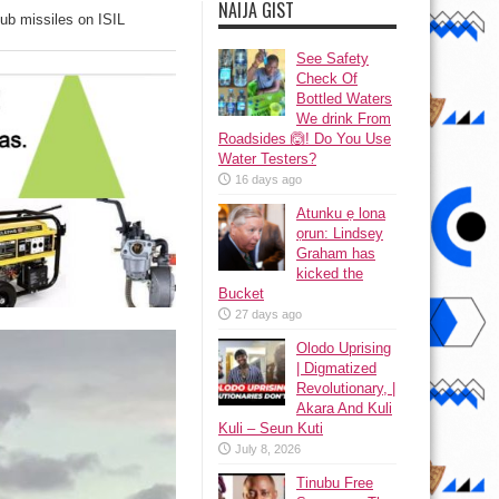
NAIJA GIST
ub missiles on ISIL
See Safety
Check Of
Bottled Waters
We drink From
Roadsides 🙆! Do You Use
Water Testers?
16 days ago
Atunku ẹ lona
ọrun: Lindsey
Graham has
kicked the
Bucket
27 days ago
Olodo Uprising
| Digmatized
Revolutionary, |
Akara And Kuli
Kuli – Seun Kuti
July 8, 2026
Tinubu Free