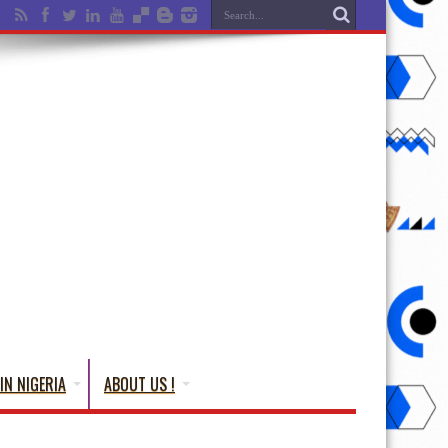
IN NIGERIA
ABOUT US !