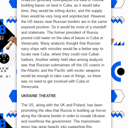
building bases on land in Cuba, as it would take
time, they would be sitting ducks, and the supply
lines would be very long and unprotected. However,
the US bases near Russian borders are in the same
exposed position. So it would be more of a standoff
and stalemate. The former president of Russia
poured cold water on the idea of bases in Cuba or
Venezuela. Many analysts thought that Russian
navy ships with missiles would be a better way to
locate near Cuba, where they could visit Cuban
harbors. Another widely held idea among analysts
was that Russian submarines off the US coasts in
the Atlantic and the Pacific with exotic weapons
would be enough to take care of things, so there
was no need to get involved with Cuba or
Venezuela.
UKRAINE THEATRE
The US, along with the UK and Poland, has been
promoting the idea that Russia is building up forces
along the Ukraine border in order to invade Ukraine
and overthrow the government. The mainstream
press has gone heavily into supporting this