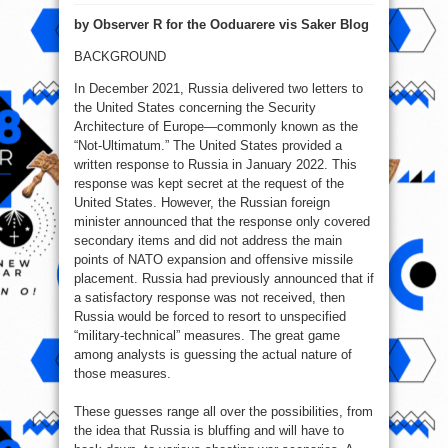
Waiting
for
by Observer R for the Ooduarere vis Saker Blog
the
military-
technical
BACKGROUND
In December 2021, Russia delivered two letters to
the United States concerning the Security
Architecture of Europe—commonly known as the
“Not-Ultimatum.” The United States provided a
written response to Russia in January 2022. This
response was kept secret at the request of the
United States. However, the Russian foreign
minister announced that the response only covered
secondary items and did not address the main
points of NATO expansion and offensive missile
placement. Russia had previously announced that if
a satisfactory response was not received, then
Russia would be forced to resort to unspecified
“military-technical” measures. The great game
among analysts is guessing the actual nature of
those measures.
These guesses range all over the possibilities, from
the idea that Russia is bluffing and will have to