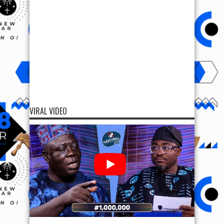
VIRAL VIDEO