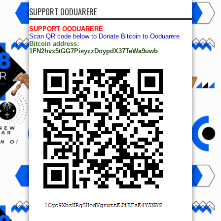
SUPPORT OODUARERE
SUPPORT OODUARERE
Scan QR code below to Donate Bitcoin to Ooduarere
Bitcoin address:
1FN2hvx5tGG7PisyzzDoypdX37TeWa9uwb