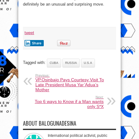
definitely be an unusual and surprising move.
tweet
Share
Tagged with:
CUBA
RUSSIA
U.S.A
Previous:
VP.Osinbajo Pays Courtesy Visit To
Late President Musa Yar’Adua’s
Mother
Next:
Top 6 ways to Know if a Man wants
only S*X
ABOUT BALOGUNADESINA
International political activist, public