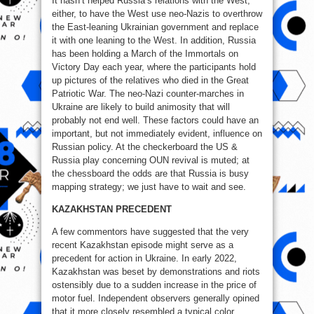
It hasn’t helped Russia’s relations with the West,
either, to have the West use neo-Nazis to overthrow
the East-leaning Ukrainian government and replace
it with one leaning to the West. In addition, Russia
has been holding a March of the Immortals on
Victory Day each year, where the participants hold
up pictures of the relatives who died in the Great
Patriotic War. The neo-Nazi counter-marches in
Ukraine are likely to build animosity that will
probably not end well. These factors could have an
important, but not immediately evident, influence on
Russian policy. At the checkerboard the US &
Russia play concerning OUN revival is muted; at
the chessboard the odds are that Russia is busy
mapping strategy; we just have to wait and see.
KAZAKHSTAN PRECEDENT
A few commentors have suggested that the very
recent Kazakhstan episode might serve as a
precedent for action in Ukraine. In early 2022,
Kazakhstan was beset by demonstrations and riots
ostensibly due to a sudden increase in the price of
motor fuel. Independent observers generally opined
that it more closely resembled a typical color