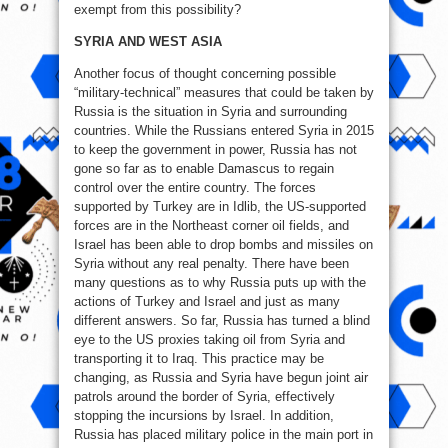
exempt from this possibility?
SYRIA AND WEST ASIA
Another focus of thought concerning possible
“military-technical” measures that could be taken by
Russia is the situation in Syria and surrounding
countries. While the Russians entered Syria in 2015
to keep the government in power, Russia has not
gone so far as to enable Damascus to regain
control over the entire country. The forces
supported by Turkey are in Idlib, the US-supported
forces are in the Northeast corner oil fields, and
Israel has been able to drop bombs and missiles on
Syria without any real penalty. There have been
many questions as to why Russia puts up with the
actions of Turkey and Israel and just as many
different answers. So far, Russia has turned a blind
eye to the US proxies taking oil from Syria and
transporting it to Iraq. This practice may be
changing, as Russia and Syria have begun joint air
patrols around the border of Syria, effectively
stopping the incursions by Israel. In addition,
Russia has placed military police in the main port in