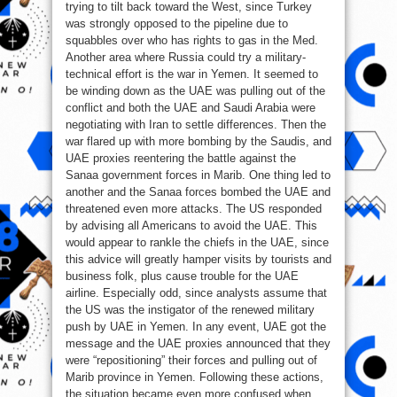
trying to tilt back toward the West, since Turkey
was strongly opposed to the pipeline due to
squabbles over who has rights to gas in the Med.
Another area where Russia could try a military-
technical effort is the war in Yemen. It seemed to
be winding down as the UAE was pulling out of the
conflict and both the UAE and Saudi Arabia were
negotiating with Iran to settle differences. Then the
war flared up with more bombing by the Saudis, and
UAE proxies reentering the battle against the
Sanaa government forces in Marib. One thing led to
another and the Sanaa forces bombed the UAE and
threatened even more attacks. The US responded
by advising all Americans to avoid the UAE. This
would appear to rankle the chiefs in the UAE, since
this advice will greatly hamper visits by tourists and
business folk, plus cause trouble for the UAE
airline. Especially odd, since analysts assume that
the US was the instigator of the renewed military
push by UAE in Yemen. In any event, UAE got the
message and the UAE proxies announced that they
were “repositioning” their forces and pulling out of
Marib province in Yemen. Following these actions,
the situation became even more confused when