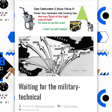
Waiting for the military-
technical
Posted by:
BalogunAdesina
in
World News
on
Comments Off