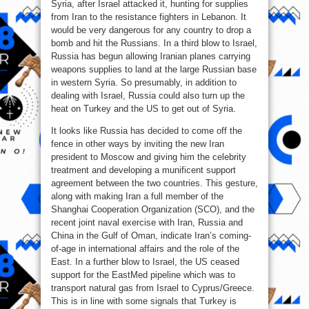
Syria, after Israel attacked it, hunting for supplies
from Iran to the resistance fighters in Lebanon. It
would be very dangerous for any country to drop a
bomb and hit the Russians. In a third blow to Israel,
Russia has begun allowing Iranian planes carrying
weapons supplies to land at the large Russian base
in western Syria. So presumably, in addition to
dealing with Israel, Russia could also turn up the
heat on Turkey and the US to get out of Syria.
It looks like Russia has decided to come off the
fence in other ways by inviting the new Iran
president to Moscow and giving him the celebrity
treatment and developing a munificent support
agreement between the two countries. This gesture,
along with making Iran a full member of the
Shanghai Cooperation Organization (SCO), and the
recent joint naval exercise with Iran, Russia and
China in the Gulf of Oman, indicate Iran’s coming-
of-age in international affairs and the role of the
East. In a further blow to Israel, the US ceased
support for the EastMed pipeline which was to
transport natural gas from Israel to Cyprus/Greece.
This is in line with some signals that Turkey is