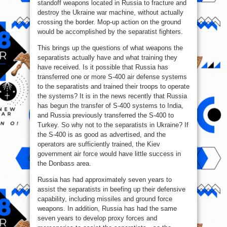
standoff weapons located in Russia to fracture and
destroy the Ukraine war machine, without actually
crossing the border. Mop-up action on the ground
would be accomplished by the separatist fighters.
This brings up the questions of what weapons the
separatists actually have and what training they
have received. Is it possible that Russia has
transferred one or more S-400 air defense systems
to the separatists and trained their troops to operate
the systems? It is in the news recently that Russia
has begun the transfer of S-400 systems to India,
and Russia previously transferred the S-400 to
Turkey. So why not to the separatists in Ukraine? If
the S-400 is as good as advertised, and the
operators are sufficiently trained, the Kiev
government air force would have little success in
the Donbass area.
Russia has had approximately seven years to
assist the separatists in beefing up their defensive
capability, including missiles and ground force
weapons. In addition, Russia has had the same
seven years to develop proxy forces and