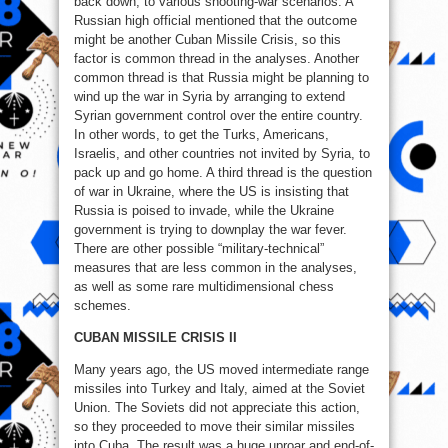
back down, to various shooting-war scenarios. A
Russian high official mentioned that the outcome
might be another Cuban Missile Crisis, so this
factor is common thread in the analyses. Another
common thread is that Russia might be planning to
wind up the war in Syria by arranging to extend
Syrian government control over the entire country.
In other words, to get the Turks, Americans,
Israelis, and other countries not invited by Syria, to
pack up and go home. A third thread is the question
of war in Ukraine, where the US is insisting that
Russia is poised to invade, while the Ukraine
government is trying to downplay the war fever.
There are other possible “military-technical”
measures that are less common in the analyses,
as well as some rare multidimensional chess
schemes.
CUBAN MISSILE CRISIS II
Many years ago, the US moved intermediate range
missiles into Turkey and Italy, aimed at the Soviet
Union. The Soviets did not appreciate this action,
so they proceeded to move their similar missiles
into Cuba. The result was a huge uproar and end-of-