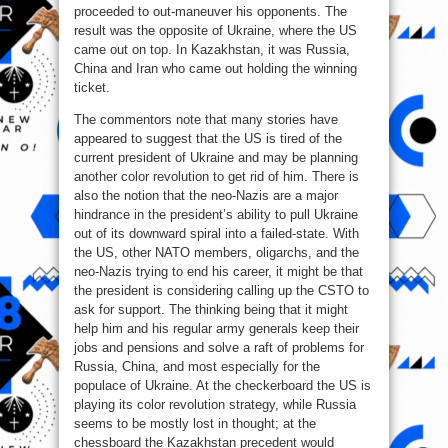
proceeded to out-maneuver his opponents. The
result was the opposite of Ukraine, where the US
came out on top. In Kazakhstan, it was Russia,
China and Iran who came out holding the winning
ticket.
The commentors note that many stories have
appeared to suggest that the US is tired of the
current president of Ukraine and may be planning
another color revolution to get rid of him. There is
also the notion that the neo-Nazis are a major
hindrance in the president’s ability to pull Ukraine
out of its downward spiral into a failed-state. With
the US, other NATO members, oligarchs, and the
neo-Nazis trying to end his career, it might be that
the president is considering calling up the CSTO to
ask for support. The thinking being that it might
help him and his regular army generals keep their
jobs and pensions and solve a raft of problems for
Russia, China, and most especially for the
populace of Ukraine. At the checkerboard the US is
playing its color revolution strategy, while Russia
seems to be mostly lost in thought; at the
chessboard the Kazakhstan precedent would