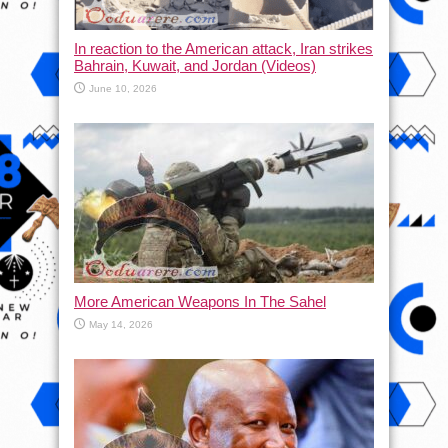
In reaction to the American attack, Iran strikes
Bahrain, Kuwait, and Jordan (Videos)
June 10, 2026
More American Weapons In The Sahel
May 14, 2026