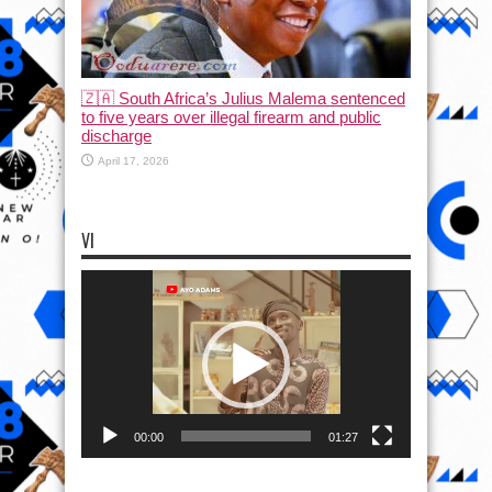
🇿🇦 South Africa’s Julius Malema sentenced
to five years over illegal firearm and public
discharge
April 17, 2026
VI
Video
Player
00:00
01:27