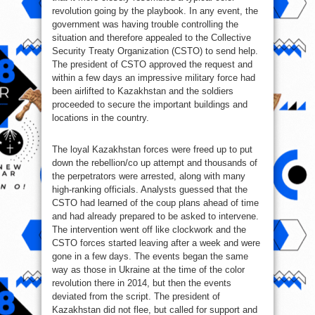
revolution going by the playbook. In any event, the
government was having trouble controlling the
situation and therefore appealed to the Collective
Security Treaty Organization (CSTO) to send help.
The president of CSTO approved the request and
within a few days an impressive military force had
been airlifted to Kazakhstan and the soldiers
proceeded to secure the important buildings and
locations in the country.
The loyal Kazakhstan forces were freed up to put
down the rebellion/co up attempt and thousands of
the perpetrators were arrested, along with many
high-ranking officials. Analysts guessed that the
CSTO had learned of the coup plans ahead of time
and had already prepared to be asked to intervene.
The intervention went off like clockwork and the
CSTO forces started leaving after a week and were
gone in a few days. The events began the same
way as those in Ukraine at the time of the color
revolution there in 2014, but then the events
deviated from the script. The president of
Kazakhstan did not flee, but called for support and