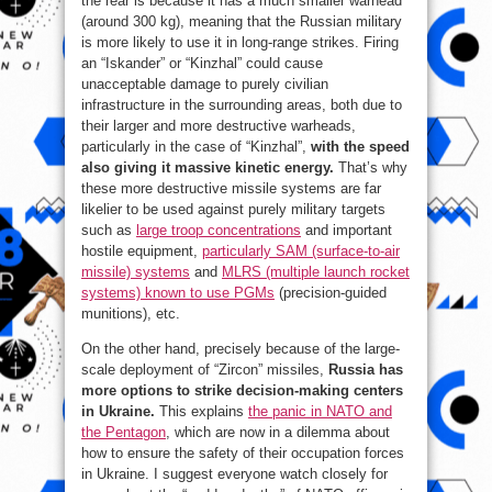
the rear is because it has a much smaller warhead
(around 300 kg), meaning that the Russian military
is more likely to use it in long-range strikes. Firing
an “Iskander” or “Kinzhal” could cause
unacceptable damage to purely civilian
infrastructure in the surrounding areas, both due to
their larger and more destructive warheads,
particularly in the case of “Kinzhal”,
with the speed
also giving it massive kinetic energy.
That’s why
these more destructive missile systems are far
likelier to be used against purely military targets
such as
large troop concentrations
and important
hostile equipment,
particularly SAM (surface-to-air
missile) systems
and
MLRS (multiple launch rocket
systems) known to use PGMs
(precision-guided
munitions), etc.
On the other hand, precisely because of the large-
scale deployment of “Zircon” missiles,
Russia has
more options to strike decision-making centers
in Ukraine.
This explains
the panic in NATO and
the Pentagon
, which are now in a dilemma about
how to ensure the safety of their occupation forces
in Ukraine. I suggest everyone watch closely for