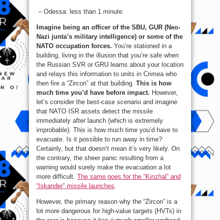
– Odessa: less than 1 minute.
Imagine being an officer of the SBU, GUR (Neo-
Nazi junta’s military intelligence) or some of the
NATO occupation forces.
You’re stationed in a
building, living in the illusion that you’re safe when
the Russian SVR or GRU learns about your location
and relays this information to units in Crimea who
then fire a “Zircon” at that building.
This is how
much time you’d have before impact.
However,
let’s consider the best-case scenario and imagine
that NATO ISR assets detect the missile
immediately after launch (which is extremely
improbable). This is how much time you’d have to
evacuate. Is it possible to run away in time?
Certainly, but that doesn’t mean it’s very likely. On
the contrary, the sheer panic resulting from a
warning would surely make the evacuation a lot
more difficult.
The same goes for the “Kinzhal” and
“Iskander” missile launches
.
However, the primary reason why the “Zircon” is a
lot more dangerous for high-value targets (HVTs) in