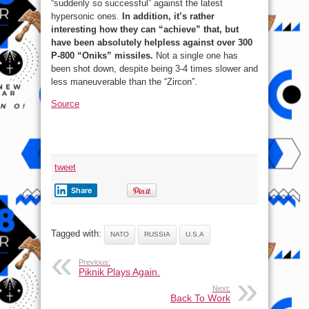
“suddenly so successful” against the latest
hypersonic ones.
In addition, it’s rather
interesting how they can “achieve” that, but
have been absolutely helpless against over 300
P-800 “Oniks” missiles.
Not a single one has
been shot down, despite being 3-4 times slower and
less maneuverable than the “Zircon”.
Source
tweet
Share
Tagged with:
NATO
RUSSIA
U.S.A
Previous:
Piknik Plays Again.
Next:
Back To Work