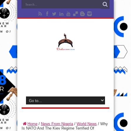
Home
/
News From Nigeria
/
World News
/
Why
Is NATO And The Kiev Regime Terrified Of