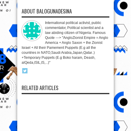
ABOUT BALOGUNADESINA
International political activist, public
commentator, Political scientist and a
law abiding citizen of Nigeria. Famous
Quote ---> "AngloZionist Empire = Anglo
America + Anglo Saxon + the Zionist
Israel + All their Pamement Puppets (E.g all the
countries in NATO,Saudi Arabia,Japan,Qatar..)
+Temporary Puppets (E.g Boko haram, Deash,
alQeda,ISIL,IS,...)"
RELATED ARTICLES