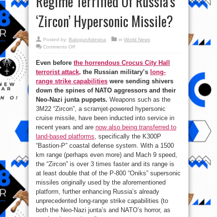
Regime Terrified Of Russia’s
‘Zircon’ Hypersonic Missile?
Posted by:
BalogunAdesina
in
World News
on
Comments Off
Why
Is
Even before
the horrendous Crocus City Hall
NATO
And
terrorist attack,
the Russian military’s
long-
The
Kiev
range strike capabilities
were sending shivers
Regime
Terrified
down the spines of NATO aggressors and their
Of
Neo-Nazi junta puppets.
Weapons such as the
Russia’s
‘Zircon’
3M22 “Zircon”, a scramjet-powered hypersonic
Hypersonic
Missile?
cruise missile, have been inducted into service in
recent years and are
now also being transferred to
land-based platforms
, specifically the K300P
“Bastion-P” coastal defense system. With a 1500
km range (perhaps even more) and Mach 9 speed,
the “Zircon” is over 3 times faster and its range is
at least double that of the P-800 “Oniks” supersonic
missiles originally used by the aforementioned
platform, further enhancing Russia’s already
unprecedented long-range strike capabilities (to
both the Neo-Nazi junta’s and NATO’s horror, as