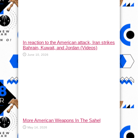
In reaction to the American attack, Iran strikes
Bahrain, Kuwait, and Jordan (Videos)
June 10, 2026
More American Weapons In The Sahel
May 14, 2026