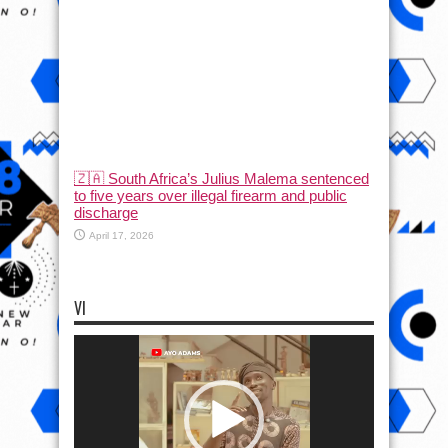
🇿🇦 South Africa’s Julius Malema sentenced
to five years over illegal firearm and public
discharge
April 17, 2026
VI
Video
Player