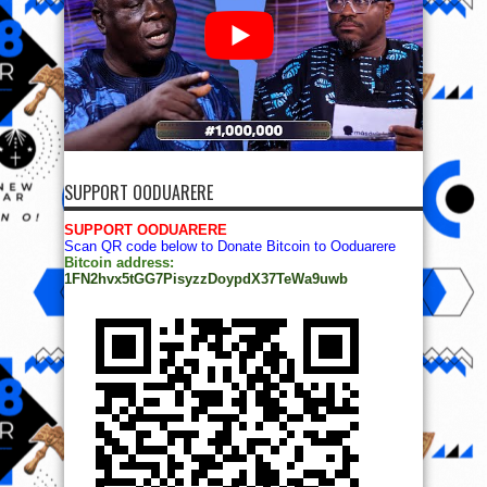
SUPPORT OODUARERE
SUPPORT OODUARERE
Scan QR code below to Donate Bitcoin to Ooduarere
Bitcoin address:
1FN2hvx5tGG7PisyzzDoypdX37TeWa9uwb