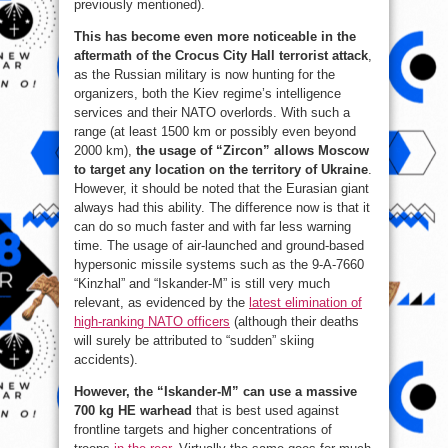
previously mentioned).
This has become even more noticeable in the
aftermath of the Crocus City Hall terrorist attack
,
as the Russian military is now hunting for the
organizers, both the Kiev regime’s intelligence
services and their NATO overlords. With such a
range (at least 1500 km or possibly even beyond
2000 km),
the usage of “Zircon” allows Moscow
to target any location on the territory of Ukraine
.
However, it should be noted that the Eurasian giant
always had this ability. The difference now is that it
can do so much faster and with far less warning
time. The usage of air-launched and ground-based
hypersonic missile systems such as the 9-A-7660
“Kinzhal” and “Iskander-M” is still very much
relevant, as evidenced by the
latest elimination of
high-ranking NATO officers
(although their deaths
will surely be attributed to “sudden” skiing
accidents).
However, the “Iskander-M” can use a massive
700 kg HE warhead
that is best used against
frontline targets and higher concentrations of