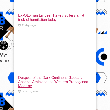
Ex-Ottoman Empire: Turkey suffers a hat
trick of humiliation today.
11 days ago
Despots of the Dark Continent: Gaddafi,
Abacha, Amin and the Western Propaganda
Machine
June 15, 2026