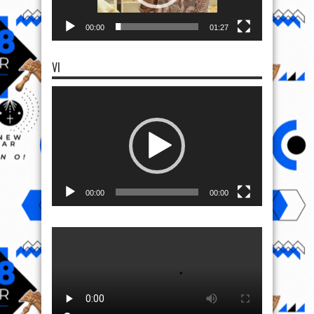
00:00
01:27
VI
Video
Player
00:00
00:00