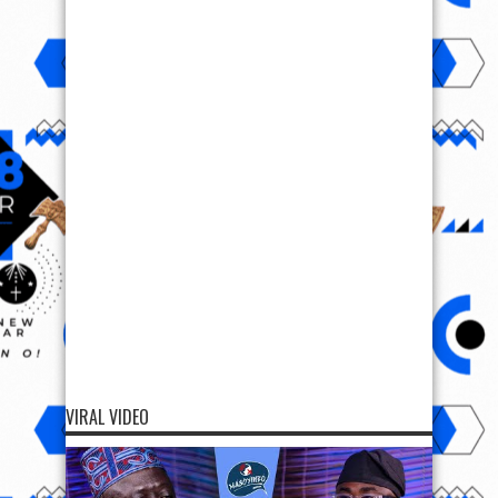
VIRAL VIDEO