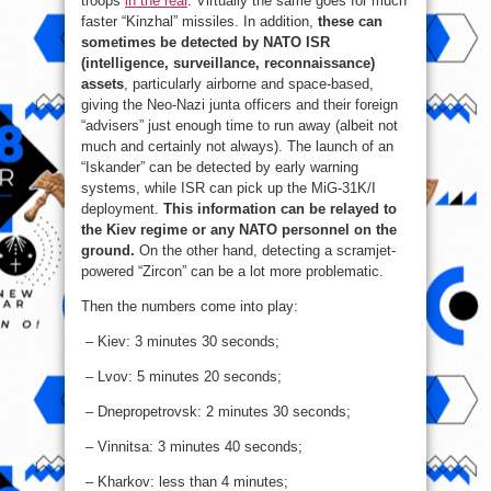
troops
in the rear
. Virtually the same goes for much
faster “Kinzhal” missiles. In addition,
these can
sometimes be detected by NATO ISR
(intelligence, surveillance, reconnaissance)
assets
, particularly airborne and space-based,
giving the Neo-Nazi junta officers and their foreign
“advisers” just enough time to run away (albeit not
much and certainly not always). The launch of an
“Iskander” can be detected by early warning
systems, while ISR can pick up the MiG-31K/I
deployment.
This information can be relayed to
the Kiev regime or any NATO personnel on the
ground.
On the other hand, detecting a scramjet-
powered “Zircon” can be a lot more problematic.
Then the numbers come into play:
– Kiev: 3 minutes 30 seconds;
– Lvov: 5 minutes 20 seconds;
– Dnepropetrovsk: 2 minutes 30 seconds;
– Vinnitsa: 3 minutes 40 seconds;
– Kharkov: less than 4 minutes;