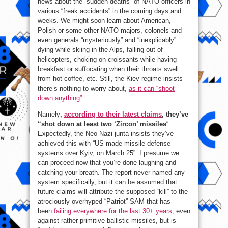
news about the “sudden deaths” of NATO officers in
various “freak accidents” in the coming days and
weeks. We might soon learn about American,
Polish or some other NATO majors, colonels and
even generals “mysteriously” and “inexplicably”
dying while skiing in the Alps, falling out of
helicopters, choking on croissants while having
breakfast or suffocating when their throats swell
from hot coffee, etc. Still, the Kiev regime insists
there’s nothing to worry about,
as it can “shoot
down anything”
.
Namely
,
according to their latest claims
, they’ve
“shot down at least two ‘Zircon’ missiles
“.
Expectedly, the Neo-Nazi junta insists they’ve
achieved this with “US-made missile defense
systems over Kyiv, on March 25”. I presume we
can proceed now that you’re done laughing and
catching your breath. The report never named any
system specifically, but it can be assumed that
future claims will attribute the supposed “kill” to the
atrociously overhyped “Patriot” SAM that has
been
failing everywhere for the last 30+ years
, even
against rather primitive ballistic missiles, but is