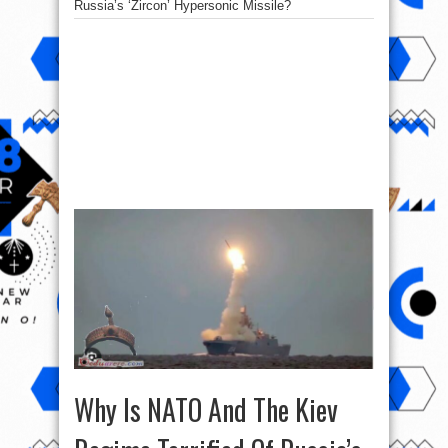
Russia’s ‘Zircon’ Hypersonic Missile?
Why Is NATO And The Kiev