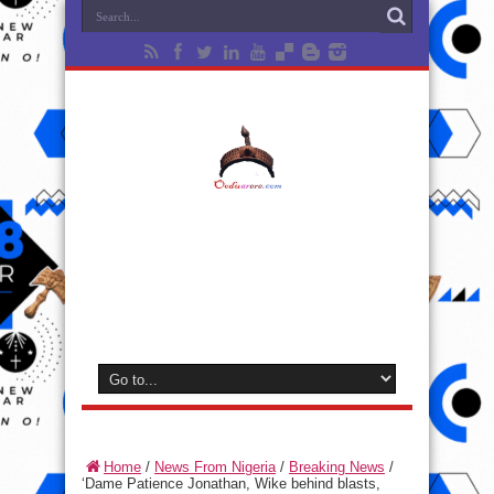
Home
/
News From Nigeria
/
Breaking News
/
‘Dame Patience Jonathan, Wike behind blasts,