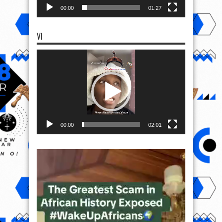
00:00
01:27
VI
Video
Player
00:00
02:01