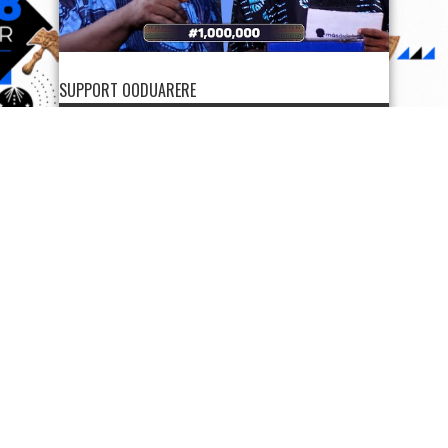
SUPPORT OODUARERE
SUPPORT OODUARERE
Scan QR code below to Donate Bitcoin to Ooduarere
Bitcoin address:
1FN2hvx5tGG7PisyzzDoypdX37TeWa9uwb