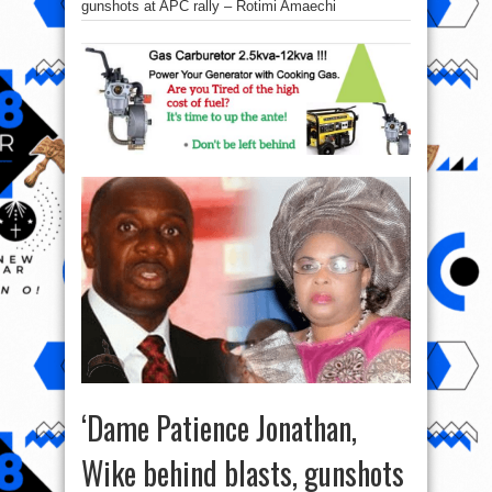
gunshots at APC rally – Rotimi Amaechi
‘Dame Patience Jonathan,
Wike behind blasts, gunshots