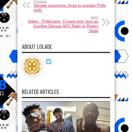
Previous:
Senate summons Jega to explain Polls
shift.
Next:
Video : Politicians, Crowd pick race as
Gunfire Disrupt APC Rally in Rivers
State
ABOUT LOLADE
RELATED ARTICLES