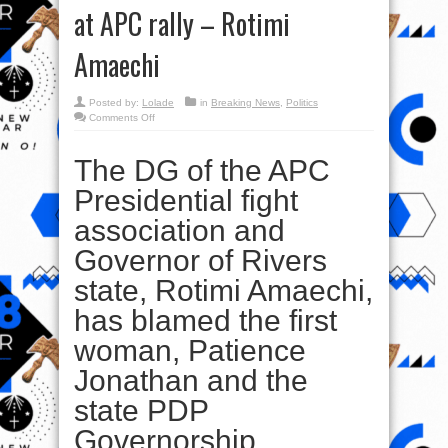
at APC rally – Rotimi
Amaechi
Posted by:
Lolade
in
Breaking News
,
Politics
on
Comments Off
‘Dame
Patience
Jonathan,
The DG of the APC
Wike
behind
blasts,
Presidential fight
gunshots
at
APC
association and
rally
–
Rotimi
Governor of Rivers
Amaechi
state, Rotimi Amaechi,
has blamed the first
woman, Patience
Jonathan and the
state PDP
Governorship