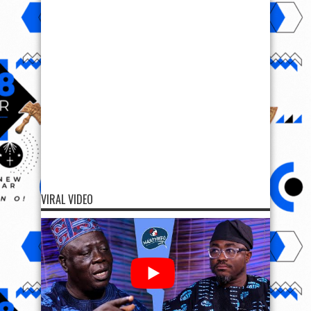
VIRAL VIDEO