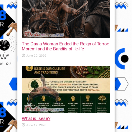
The Day a Woman Ended the Reign of Terror:
Moremi and the Bandits of Ile-Ife
June 20, 2026
What is Isese?
June 19, 2026