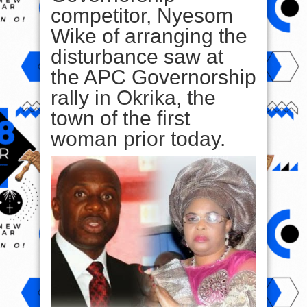
competitor, Nyesom
Wike of arranging the
disturbance saw at
the APC Governorship
rally in Okrika, the
town of the first
woman prior today.