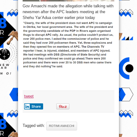
Gov Amaechi made the allegation while talking with
newsmen after the APC leaders meeting at the
Shehu Yar’Adua center earlier prior today
tweet
Share
Tagged with:
ROTIMI AMAECHI