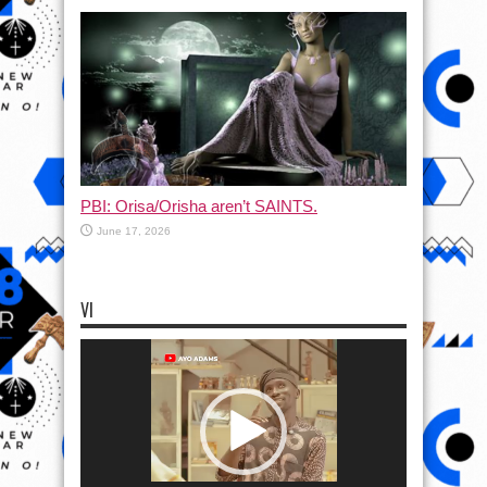
PBI: Orisa/Orisha aren’t SAINTS.
June 17, 2026
VI
Video
Player