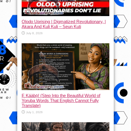
Olodo Uprising | Digmatized Revolutionary, |
Akara And Kuli Kuli – Seun Kuti
July 8, 2026
Ẹ Káàbọ̀! (Step Into the Beautiful World of
Yoruba Words That English Cannot Fully
Translate)
July 1, 2026