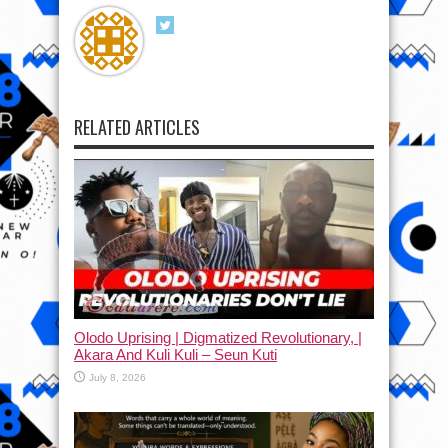
RELATED ARTICLES
Olodo Uprising | Digmatized Revolutionary, |
Akara And Kuli Kuli – Seun Kuti
July 8, 2026