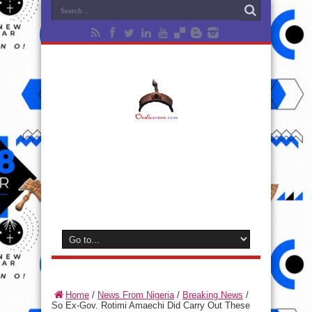
Home
/
News From Nigeria
/
Breaking News
/
So Ex-Gov. Rotimi Amaechi Did Carry Out These