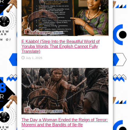
Ẹ Káàbọ̀! (Step Into the Beautiful World of
Yoruba Words That English Cannot Fully
Translate)
July 1, 2026
The Day a Woman Ended the Reign of Terror:
Moremi and the Bandits of Ile-Ife