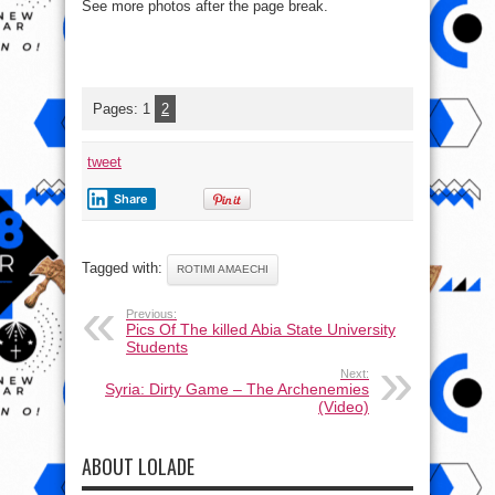
See more photos after the page break.
Pages:
1
2
tweet
Share
Tagged with:
ROTIMI AMAECHI
Previous:
Pics Of The killed Abia State University
Students
Next:
Syria: Dirty Game – The Archenemies
(Video)
ABOUT LOLADE