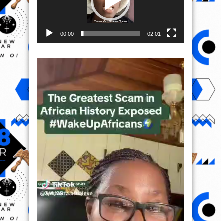
00:00
02:01