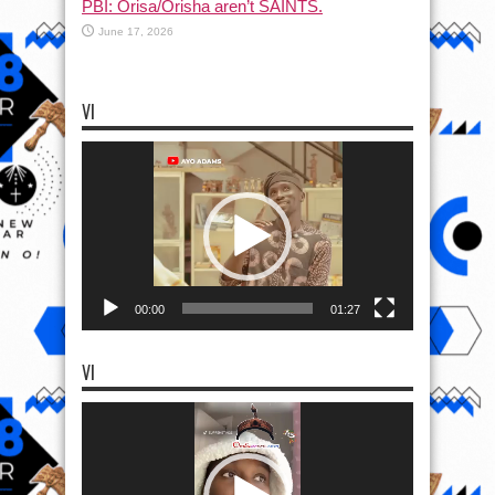
PBI: Orisa/Orisha aren’t SAINTS.
June 17, 2026
VI
Video
Player
00:00
01:27
VI
Video
Player