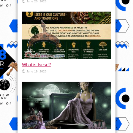
June 20, 2026
What is Isese?
June 19, 2026