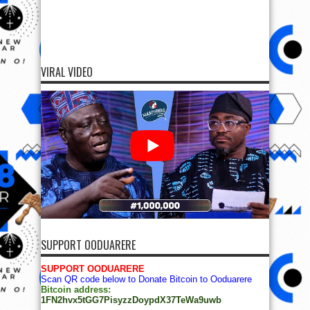
VIRAL VIDEO
SUPPORT OODUARERE
SUPPORT OODUARERE
Scan QR code below to Donate Bitcoin to Ooduarere
Bitcoin address:
1FN2hvx5tGG7PisyzzDoypdX37TeWa9uwb