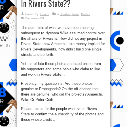
In Rivers State??
Posted by:
Lolade
in
Breaking News
,
Politics
on
Comments Off
So
Ex-
The sum total of what we have been hearing
Gov.
Rotimi
subsequent to Nyesom Wike assumed control over
Amaechi
Did
the affairs of Rivers is, How did not any project in
Carry
Out
Rivers State, how Amaechi stole money implied for
These
Rivers Developments, how didn’t build one single
Projects
In
streets and so forth…
Rivers
State??
Yet, as of late these photos surfaced online from
his supporters and some peole who claim to live
and work in Rivers State…
Presently, my question is: Are these photos
genuine or Propaganda? On the off chance that
there are genuine, who did the projects? Amaechi,
Wike Or Peter Odili..
Please this is for the people who live in Rivers
State to confirm the authenticity of the photos and
those whose credit ..