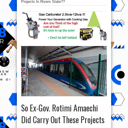
Projects In Rivers State??
So Ex-Gov. Rotimi Amaechi
Did Carry Out These Projects