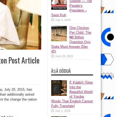
Sowore — The
People’s
President –
Seun Kuti
July 1, 2026
One Chicken
Per Child: The
₦8 Billion
Question Oyo
State Must Answer (Day
45)
June 29, 2026
on Post Article
ÀṢÀ OÒDUÀ
Ẹ Káàbọ̀! (Step
Into the
y, July 20, 2015, has
Beautiful World
hari additionally asked
of Yoruba
for the change the nation
Words That English Cannot
Fully Translate)
July 1, 2026