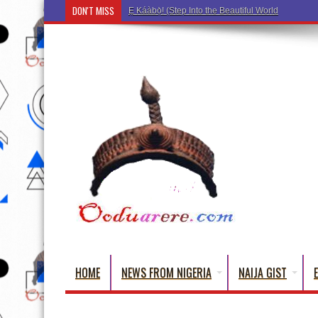
DON'T MISS
Ẹ Káàbọ̀! (Step Into the Beautiful World of Yorub
HOME
NEWS FROM NIGERIA
NAIJA GIST