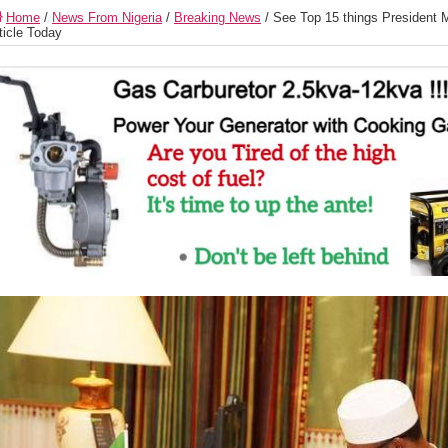
Home
/
News From Nigeria
/
Breaking News
/
See Top 15 things President 
ticle Today