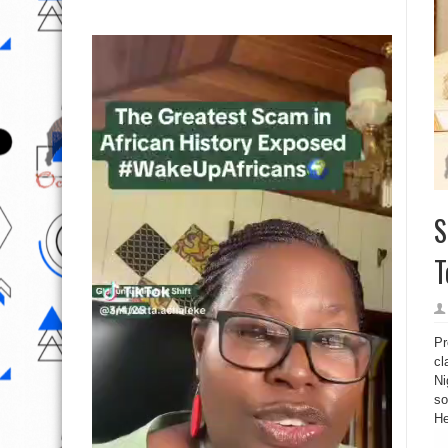
S
T
Pr
cl
Ni
so
He