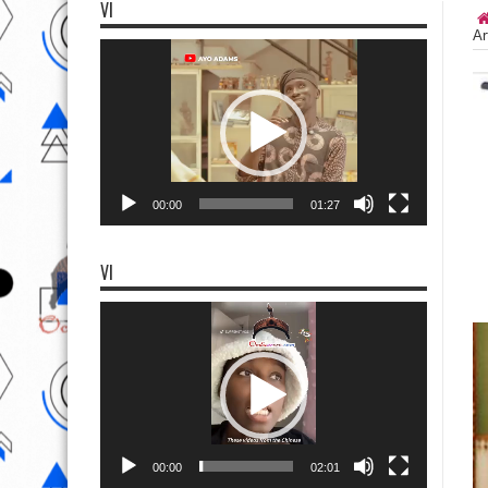
VI
Ar
Video
Player
00:00
01:27
VI
Video
Player
00:00
02:01