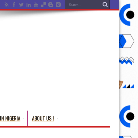
IN NIGERIA
ABOUT US !