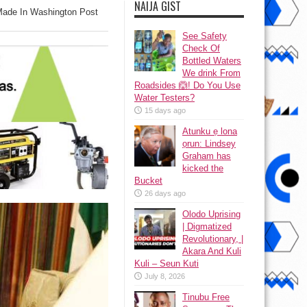
NAIJA GIST
Made In Washington Post
See Safety
Check Of
Bottled Waters
We drink From
Roadsides 🙆! Do You Use
Water Testers?
15 days ago
Atunku ẹ lona
ọrun: Lindsey
Graham has
kicked the
Bucket
26 days ago
Olodo Uprising
| Digmatized
Revolutionary, |
Akara And Kuli
Kuli – Seun Kuti
July 8, 2026
Tinubu Free