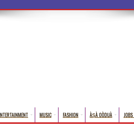
a Words That English Cannot Fully Tra
ENTERTAINMENT
MUSIC
FASHION
ÀṢÀ OÒDUÀ
JOBS 