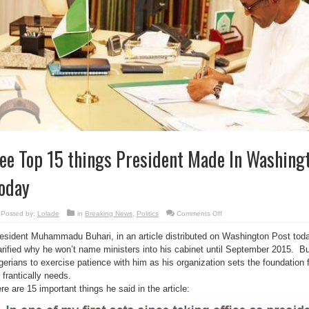
ee Top 15 things President Made In Washingt
oday
on
Posted by:
Lolade
in
Breaking News
,
Politics
Comments Off
See
Top
esident Muhammadu Buhari, in an article distributed on Washington Post toda
15
things
arified why he won’t name ministers into his cabinet until September 2015. Bu
President
Made
gerians to exercise patience with him as his organization sets the foundation 
In
Washington
 frantically needs.
Post
re are 15 important things he said in the article:
Article
Today