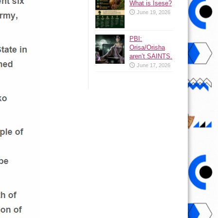
What is Isese?
June 19, 2026
PBI:
Orisa/Orisha
aren’t SAINTS.
June 17, 2026