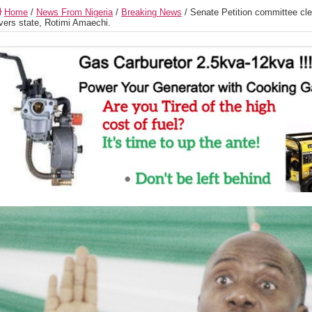
Home
/
News From Nigeria
/
Breaking News
/
Senate Petition committee cl
vers state, Rotimi Amaechi.