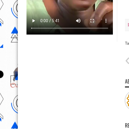
Ta
A
R