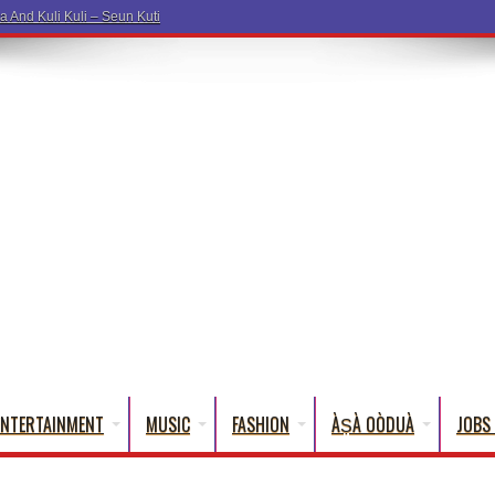
ENTERTAINMENT
MUSIC
FASHION
ÀṢÀ OÒDUÀ
JOBS 