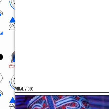
VIRAL VIDEO