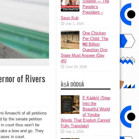
Sowore — The
People’s
President –
Seun Kuti
July 1, 2026
One Chicken
Per Child: The
₦8 Billion
Question Oyo
State Must Answer (Day
45)
June 29, 2026
rnor of Rivers
ÀṢÀ OÒDUÀ
Ẹ Káàbọ̀! (Step
Into the
Beautiful World
mi Amaechi of all petitions
of Yoruba
d by the senate petition
Words That English Cannot
 in court thus won’t be
Fully Translate)
 take a bow and go. They
July 1, 2026
cases in court.