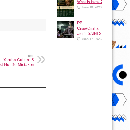
What is Isese?
June 19, 2026
PBI:
Orisa/Orisha
aren’t SAINTS.
June 17, 2026
Next:
n: Yoruba Culture &
t Not Be Mistaken