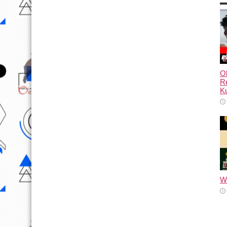
Ol
Re
Ku
Wh