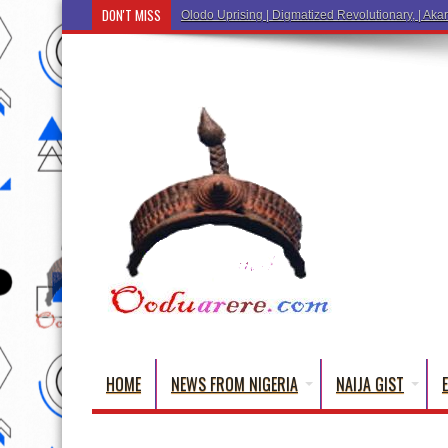
DON'T MISS
Ẹ K
HOME
NEWS FROM NIGERIA
NAIJA GIST