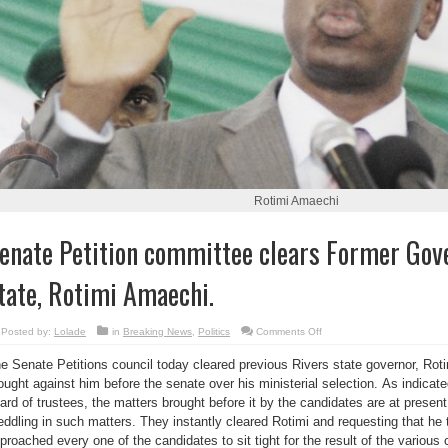
Rotimi Amaechi
enate Petition committee clears Former Gove
tate, Rotimi Amaechi.
on
Posted by:
Lolade
in
Breaking News
,
Politics
Comments Off
Senate
Petition
e Senate Petitions council today cleared previous Rivers state governor, Roti
committee
clears
ought against him before the senate over his ministerial selection. As indicate
Former
Governor
ard of trustees, the matters brought before it by the candidates are at present
of
Rivers
ddling in such matters. They instantly cleared Rotimi and requesting that he
state,
proached every one of the candidates to sit tight for the result of the various 
Rotimi