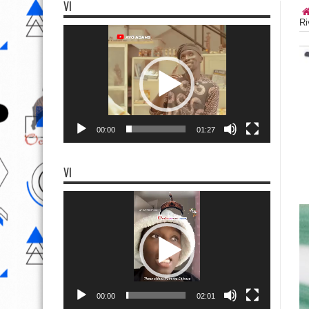
VI
Ri
Video
Player
00:00
01:27
VI
Video
Player
00:00
02:01