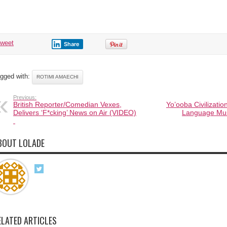
Amaechi.
tweet
Share
gged with:
ROTIMI AMAECHI
Previous:
British Reporter/Comedian Vexes,
Yo’ooba Civilizatio
Delivers ‘F*cking’ News on Air (VIDEO)
Language Mus
BOUT LOLADE
ELATED ARTICLES