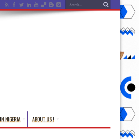
IN NIGERIA
ABOUT US !