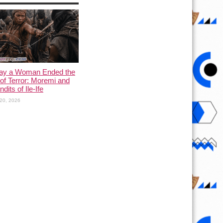
ay a Woman Ended the
of Terror: Moremi and
dits of Ile-Ife
20, 2026