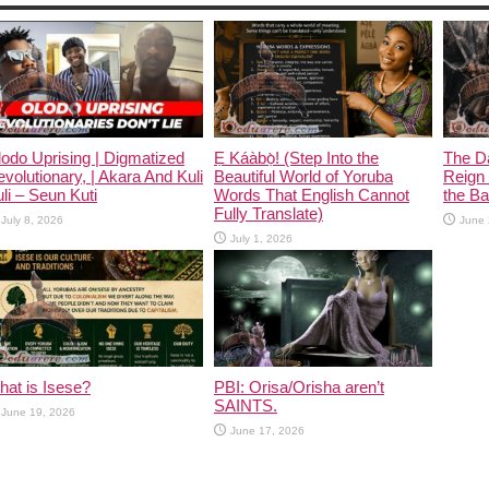
odo Uprising | Digmatized
Ẹ Káàbọ̀! (Step Into the
The D
volutionary, | Akara And Kuli
Beautiful World of Yoruba
Reign 
li – Seun Kuti
Words That English Cannot
the Ban
Fully Translate)
July 8, 2026
June 
July 1, 2026
at is Isese?
PBI: Orisa/Orisha aren’t
SAINTS.
June 19, 2026
June 17, 2026