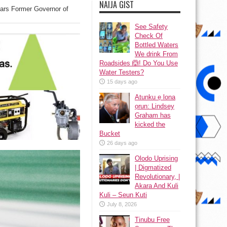
NAIJA GIST
ears Former Governor of
See Safety
Check Of
Bottled Waters
We drink From
Roadsides 🙆! Do You Use
Water Testers?
15 days ago
Atunku ẹ lona
ọrun: Lindsey
Graham has
kicked the
Bucket
26 days ago
Olodo Uprising
| Digmatized
Revolutionary, |
Akara And Kuli
Kuli – Seun Kuti
July 8, 2026
Tinubu Free