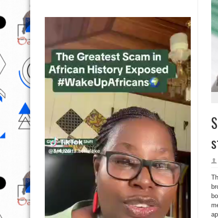
S
s
Th
br
bo
me
ap